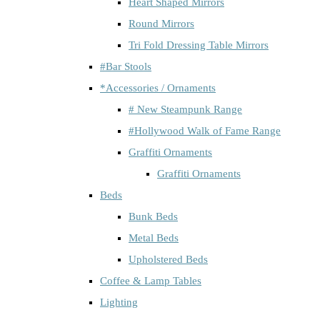
Heart Shaped Mirrors
Round Mirrors
Tri Fold Dressing Table Mirrors
#Bar Stools
*Accessories / Ornaments
# New Steampunk Range
#Hollywood Walk of Fame Range
Graffiti Ornaments
Graffiti Ornaments
Beds
Bunk Beds
Metal Beds
Upholstered Beds
Coffee & Lamp Tables
Lighting