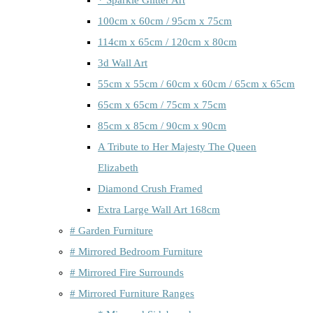
100cm x 60cm / 95cm x 75cm
114cm x 65cm / 120cm x 80cm
3d Wall Art
55cm x 55cm / 60cm x 60cm / 65cm x 65cm
65cm x 65cm / 75cm x 75cm
85cm x 85cm / 90cm x 90cm
A Tribute to Her Majesty The Queen
Elizabeth
Diamond Crush Framed
Extra Large Wall Art 168cm
# Garden Furniture
# Mirrored Bedroom Furniture
# Mirrored Fire Surrounds
# Mirrored Furniture Ranges