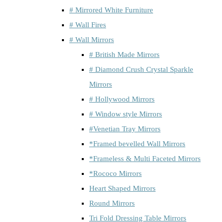
# Mirrored White Furniture
# Wall Fires
# Wall Mirrors
# British Made Mirrors
# Diamond Crush Crystal Sparkle
Mirrors
# Hollywood Mirrors
# Window style Mirrors
#Venetian Tray Mirrors
*Framed bevelled Wall Mirrors
*Frameless & Multi Faceted Mirrors
*Rococo Mirrors
Heart Shaped Mirrors
Round Mirrors
Tri Fold Dressing Table Mirrors