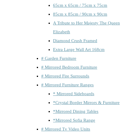
65cm x 65cm / 75cm x 75cm
85cm x 85cm / 90cm x 90cm
A Tribute to Her Majesty The Queen
Elizabeth
Diamond Crush Framed
Extra Large Wall Art 168cm
# Garden Furniture
# Mirrored Bedroom Furniture
# Mirrored Fire Surrounds
# Mirrored Furniture Ranges
* Mirrored Sideboards
*Crystal Border Mirrors & Furniture
*Mirrored Dining Tables
*Mirrored Sofia Range
# Mirrored Tv Video Units