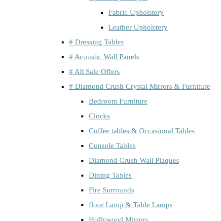
Fabric Upholstery
Leather Upholstery
# Dressing Tables
# Acoustic Wall Panels
# All Sale Offers
# Diamond Crush Crystal Mirrors & Furniture
Bedroom Furniture
Clocks
Coffee tables & Occasional Tables
Console Tables
Diamond Crush Wall Plaques
Dining Tables
Fire Surrounds
floor Lamp & Table Lamps
Hollywood Mirrors