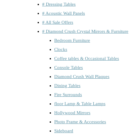
# Dressing Tables
# Acoustic Wall Panels
# All Sale Offers
# Diamond Crush Crystal Mirrors & Furniture
Bedroom Furniture
Clocks
Coffee tables & Occasional Tables
Console Tables
Diamond Crush Wall Plaques
Dining Tables
Fire Surrounds
floor Lamp & Table Lamps
Hollywood Mirrors
Photo Frame & Accessories
Sideboard