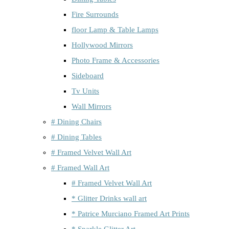
Fire Surrounds
floor Lamp & Table Lamps
Hollywood Mirrors
Photo Frame & Accessories
Sideboard
Tv Units
Wall Mirrors
# Dining Chairs
# Dining Tables
# Framed Velvet Wall Art
# Framed Wall Art
# Framed Velvet Wall Art
* Glitter Drinks wall art
* Patrice Murciano Framed Art Prints
* Sparkle Glitter Art