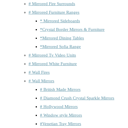
# Mirrored Fire Surrounds
# Mirrored Furniture Ranges
* Mirrored Sideboards
*Crystal Border Mirrors & Furniture
*Mirrored Dining Tables
*Mirrored Sofia Range
# Mirrored Tv Video Units
# Mirrored White Furniture
# Wall Fires
# Wall Mirrors
# British Made Mirrors
# Diamond Crush Crystal Sparkle Mirrors
# Hollywood Mirrors
# Window style Mirrors
#Venetian Tray Mirrors