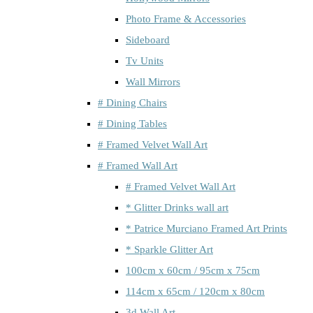
Photo Frame & Accessories
Sideboard
Tv Units
Wall Mirrors
# Dining Chairs
# Dining Tables
# Framed Velvet Wall Art
# Framed Wall Art
# Framed Velvet Wall Art
* Glitter Drinks wall art
* Patrice Murciano Framed Art Prints
* Sparkle Glitter Art
100cm x 60cm / 95cm x 75cm
114cm x 65cm / 120cm x 80cm
3d Wall Art