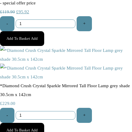
- special offer price
£119.90
£95.92
-
+
Add To Basket
Add
*Diamond Crush Crystal Sparkle Mirrored Tall Floor Lamp grey shade
30.5cm x 142cm
£229.00
-
+
Add To Basket
Add