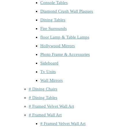
Console Tables
Diamond Crush Wall Plaques
Dining Tables
Fire Surrounds
floor Lamp & Table Lamps
Hollywood Mirrors
Photo Frame & Accessories
Sideboard
Tv Units
Wall Mirrors
# Dining Chairs
# Dining Tables
# Framed Velvet Wall Art
# Framed Wall Art
# Framed Velvet Wall Art