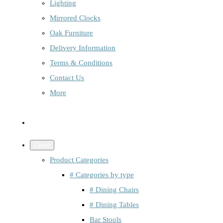
Lighting
Mirrored Clocks
Oak Furniture
Delivery Information
Terms & Conditions
Contact Us
More
Close
Product Categories
# Categories by type
# Dining Chairs
# Dining Tables
Bar Stools