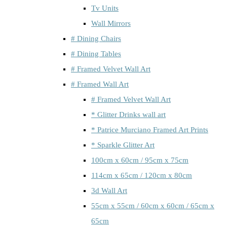
Tv Units
Wall Mirrors
# Dining Chairs
# Dining Tables
# Framed Velvet Wall Art
# Framed Wall Art
# Framed Velvet Wall Art
* Glitter Drinks wall art
* Patrice Murciano Framed Art Prints
* Sparkle Glitter Art
100cm x 60cm / 95cm x 75cm
114cm x 65cm / 120cm x 80cm
3d Wall Art
55cm x 55cm / 60cm x 60cm / 65cm x
65cm