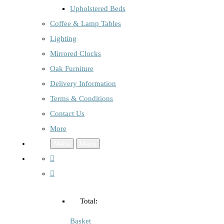
Upholstered Beds
Coffee & Lamp Tables
Lighting
Mirrored Clocks
Oak Furniture
Delivery Information
Terms & Conditions
Contact Us
More
Menu
Menu
Total:
Basket