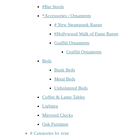
#Bar Stools
*Accessories / Ornaments
# New Steampunk Range
#Hollywood Walk of Fame Range
Graffiti Ornaments
Graffiti Ornaments
Beds
Bunk Beds
Metal Beds
Upholstered Beds
Coffee & Lamp Tables
Lighting
Mirrored Clocks
Oak Furniture
# Categories by type