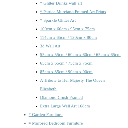
* Glitter Drinks wall art
* Patrice Murciano Framed Art Prints
* Sparkle Glitter Art
100cm x 60cm / 95cm x 75cm
114cm x 65cm / 120cm x 80cm
3d Wall Art
55cm x 55cm / 60cm x 60cm / 65cm x 65cm
65cm x 65cm / 75cm x 75cm
85cm x 85cm / 90cm x 90cm
A Tribute to Her Majesty The Queen
Elizabeth
Diamond Crush Framed
Extra Large Wall Art 168cm
# Garden Furniture
# Mirrored Bedroom Furniture