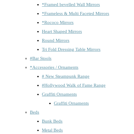
*Framed bevelled Wall Mirrors
*Frameless & Multi Faceted Mirrors
*Rococo Mirrors
Heart Shaped Mirrors
Round Mirrors
Tri Fold Dressing Table Mirrors
#Bar Stools
*Accessories / Ornaments
# New Steampunk Range
#Hollywood Walk of Fame Range
Graffiti Ornaments
Graffiti Ornaments
Beds
Bunk Beds
Metal Beds