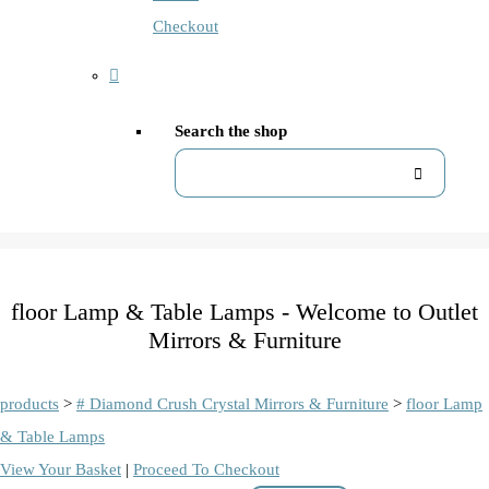
Checkout
Search the shop
floor Lamp & Table Lamps - Welcome to Outlet
Mirrors & Furniture
products
>
# Diamond Crush Crystal Mirrors & Furniture
>
floor Lamp
& Table Lamps
View Your Basket
|
Proceed To Checkout