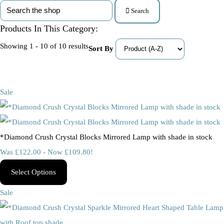
Search
Products In This Category:
Showing 1 - 10 of 10 results
Sort By
Sale
*Diamond Crush Crystal Blocks Mirrored Lamp with shade in stock
Was £122.00
-
Now £109.80!
Select Options
Sale