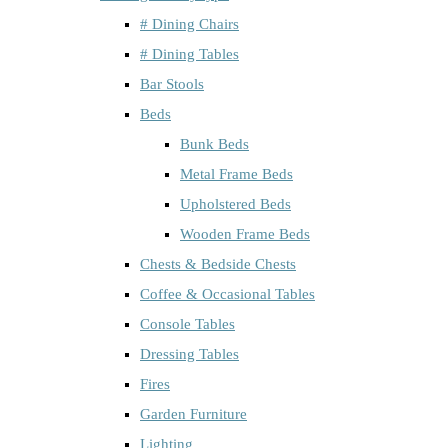
# Dining Chairs
# Dining Tables
Bar Stools
Beds
Bunk Beds
Metal Frame Beds
Upholstered Beds
Wooden Frame Beds
Chests & Bedside Chests
Coffee & Occasional Tables
Console Tables
Dressing Tables
Fires
Garden Furniture
Lighting