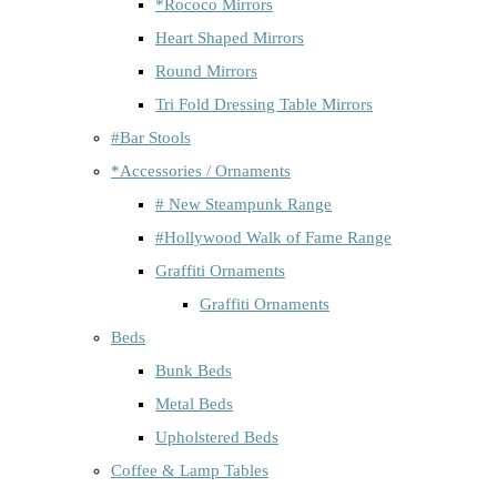
*Rococo Mirrors
Heart Shaped Mirrors
Round Mirrors
Tri Fold Dressing Table Mirrors
#Bar Stools
*Accessories / Ornaments
# New Steampunk Range
#Hollywood Walk of Fame Range
Graffiti Ornaments
Graffiti Ornaments
Beds
Bunk Beds
Metal Beds
Upholstered Beds
Coffee & Lamp Tables