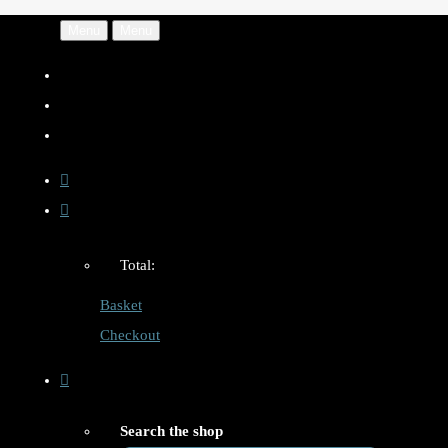
Menu
Menu
Total:
Basket
Checkout
Search the shop