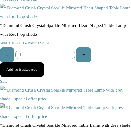
*Diamond Crush Crystal Sparkle Mirrored Heart Shaped Table Lamp
with Roof top shade
Was £105.00
-
Now £94.50!
-
+
Add To Basket
Add
Sale
*Diamond Crush Crystal Sparkle Mirrored Table Lamp with grey shade