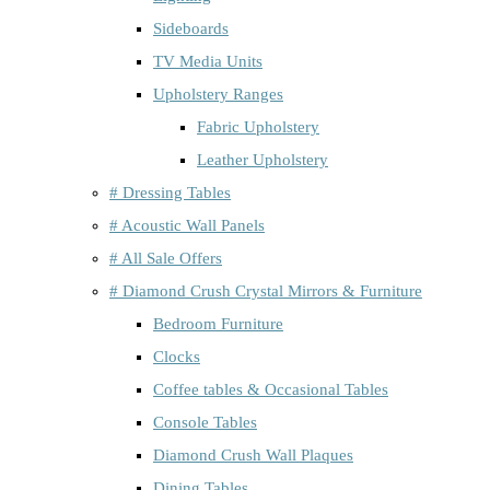
Sideboards
TV Media Units
Upholstery Ranges
Fabric Upholstery
Leather Upholstery
# Dressing Tables
# Acoustic Wall Panels
# All Sale Offers
# Diamond Crush Crystal Mirrors & Furniture
Bedroom Furniture
Clocks
Coffee tables & Occasional Tables
Console Tables
Diamond Crush Wall Plaques
Dining Tables