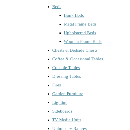
Beds
Bunk Beds
Metal Frame Beds
Upholstered Beds
Wooden Frame Beds
Chests & Bedside Chests
Coffee & Occasional Tables
Console Tables
Dressing Tables
Fires
Garden Furniture
Lighting
Sideboards
TV Media Units
Upholstery Ranges