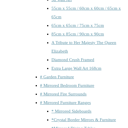
55cm x 55cm / 60cm x 60cm / 65cm x
65cm
65cm x 65cm / 75cm x 75cm
85cm x 85cm / 90cm x 90cm
A Tribute to Her Majesty The Queen
Elizabeth
Diamond Crush Framed
Extra Large Wall Art 168cm
# Garden Furniture
# Mirrored Bedroom Furniture
# Mirrored Fire Surrounds
# Mirrored Furniture Ranges
* Mirrored Sideboards
*Crystal Border Mirrors & Furniture