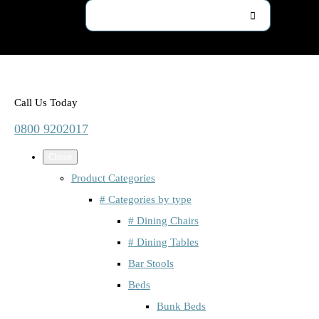
Call Us Today
0800 9202017
Close
Product Categories
# Categories by type
# Dining Chairs
# Dining Tables
Bar Stools
Beds
Bunk Beds