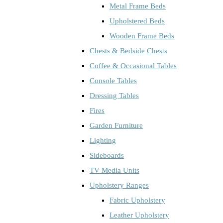
Metal Frame Beds
Upholstered Beds
Wooden Frame Beds
Chests & Bedside Chests
Coffee & Occasional Tables
Console Tables
Dressing Tables
Fires
Garden Furniture
Lighting
Sideboards
TV Media Units
Upholstery Ranges
Fabric Upholstery
Leather Upholstery