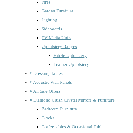
Fires
Garden Furniture
Lighting
Sideboards
TV Media Units
Upholstery Ranges
Fabric Upholstery
Leather Upholstery
# Dressing Tables
# Acoustic Wall Panels
# All Sale Offers
# Diamond Crush Crystal Mirrors & Furniture
Bedroom Furniture
Clocks
Coffee tables & Occasional Tables