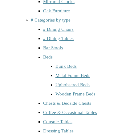
Mirrored Clocks
Oak Furniture
# Categories by type
# Dining Chairs
# Dining Tables
Bar Stools
Beds
Bunk Beds
Metal Frame Beds
Upholstered Beds
Wooden Frame Beds
Chests & Bedside Chests
Coffee & Occasional Tables
Console Tables
Dressing Tables