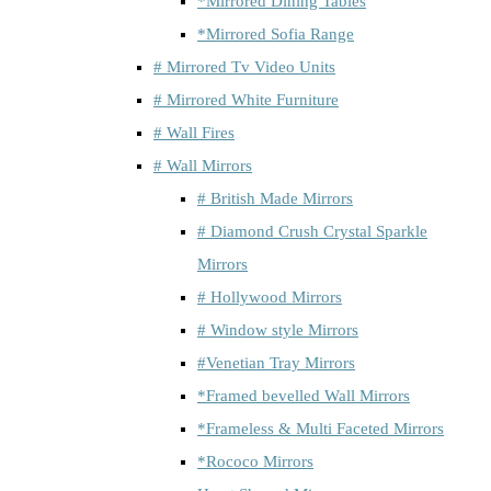
*Mirrored Dining Tables
*Mirrored Sofia Range
# Mirrored Tv Video Units
# Mirrored White Furniture
# Wall Fires
# Wall Mirrors
# British Made Mirrors
# Diamond Crush Crystal Sparkle
Mirrors
# Hollywood Mirrors
# Window style Mirrors
#Venetian Tray Mirrors
*Framed bevelled Wall Mirrors
*Frameless & Multi Faceted Mirrors
*Rococo Mirrors