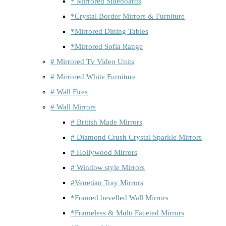
* Mirrored Sideboards
*Crystal Border Mirrors & Furniture
*Mirrored Dining Tables
*Mirrored Sofia Range
# Mirrored Tv Video Units
# Mirrored White Furniture
# Wall Fires
# Wall Mirrors
# British Made Mirrors
# Diamond Crush Crystal Sparkle Mirrors
# Hollywood Mirrors
# Window style Mirrors
#Venetian Tray Mirrors
*Framed bevelled Wall Mirrors
*Frameless & Multi Faceted Mirrors