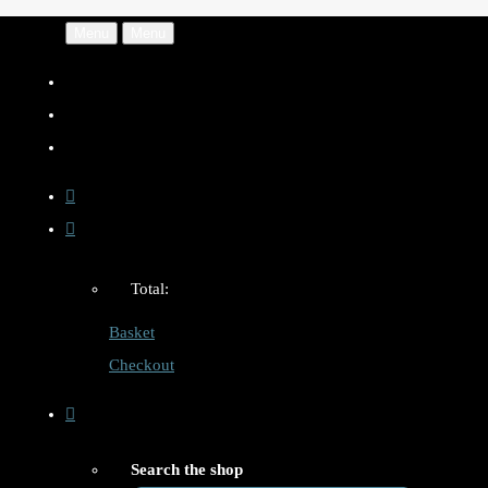
Menu
Menu
Total:
Basket
Checkout
Search the shop