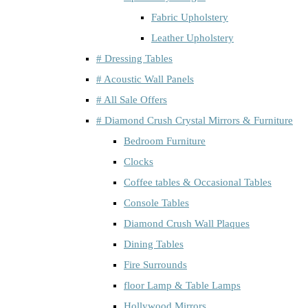
Fabric Upholstery
Leather Upholstery
# Dressing Tables
# Acoustic Wall Panels
# All Sale Offers
# Diamond Crush Crystal Mirrors & Furniture
Bedroom Furniture
Clocks
Coffee tables & Occasional Tables
Console Tables
Diamond Crush Wall Plaques
Dining Tables
Fire Surrounds
floor Lamp & Table Lamps
Hollywood Mirrors