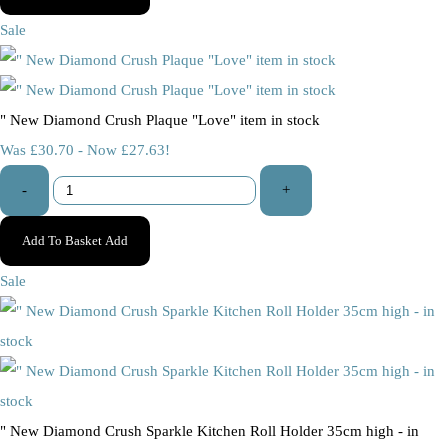
Sale
" New Diamond Crush Plaque "Love" item in stock
Was £30.70
-
Now £27.63!
-
+
Add To Basket
Add
Sale
" New Diamond Crush Sparkle Kitchen Roll Holder 35cm high - in