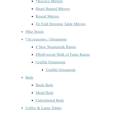
*Rococo Mirrors
Heart Shaped Mirrors
Round Mirrors
Tri Fold Dressing Table Mirrors
#Bar Stools
*Accessories / Ornaments
# New Steampunk Range
#Hollywood Walk of Fame Range
Graffiti Ornaments
Graffiti Ornaments
Beds
Bunk Beds
Metal Beds
Upholstered Beds
Coffee & Lamp Tables