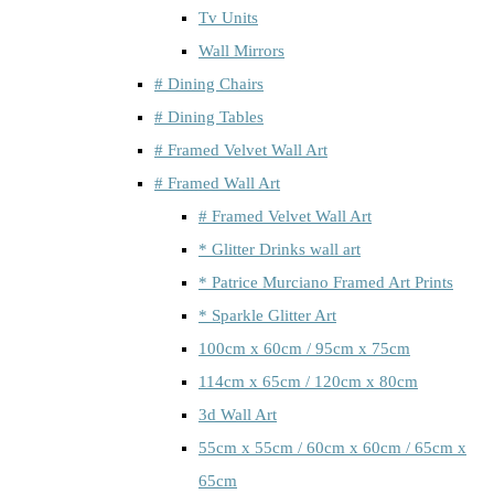
Tv Units
Wall Mirrors
# Dining Chairs
# Dining Tables
# Framed Velvet Wall Art
# Framed Wall Art
# Framed Velvet Wall Art
* Glitter Drinks wall art
* Patrice Murciano Framed Art Prints
* Sparkle Glitter Art
100cm x 60cm / 95cm x 75cm
114cm x 65cm / 120cm x 80cm
3d Wall Art
55cm x 55cm / 60cm x 60cm / 65cm x
65cm