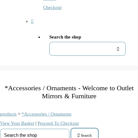
Checkout
Search the shop
*Accessories / Ornaments - Welcome to Outlet
Mirrors & Furniture
products
>
*Accessories / Ornaments
View Your Basket
|
Proceed To Checkout
Search