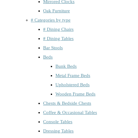
Mirrored Clocks
Oak Furniture
# Categories by type
# Dining Chairs
# Dining Tables
Bar Stools
Beds
Bunk Beds
Metal Frame Beds
Upholstered Beds
Wooden Frame Beds
Chests & Bedside Chests
Coffee & Occasional Tables
Console Tables
Dressing Tables