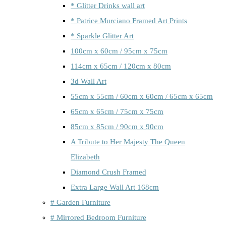
* Glitter Drinks wall art
* Patrice Murciano Framed Art Prints
* Sparkle Glitter Art
100cm x 60cm / 95cm x 75cm
114cm x 65cm / 120cm x 80cm
3d Wall Art
55cm x 55cm / 60cm x 60cm / 65cm x 65cm
65cm x 65cm / 75cm x 75cm
85cm x 85cm / 90cm x 90cm
A Tribute to Her Majesty The Queen
Elizabeth
Diamond Crush Framed
Extra Large Wall Art 168cm
# Garden Furniture
# Mirrored Bedroom Furniture