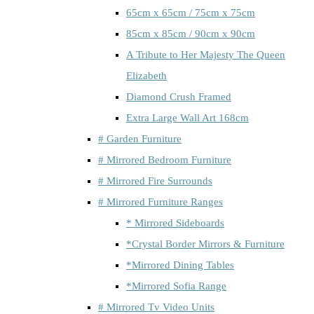
65cm x 65cm / 75cm x 75cm
85cm x 85cm / 90cm x 90cm
A Tribute to Her Majesty The Queen
Elizabeth
Diamond Crush Framed
Extra Large Wall Art 168cm
# Garden Furniture
# Mirrored Bedroom Furniture
# Mirrored Fire Surrounds
# Mirrored Furniture Ranges
* Mirrored Sideboards
*Crystal Border Mirrors & Furniture
*Mirrored Dining Tables
*Mirrored Sofia Range
# Mirrored Tv Video Units