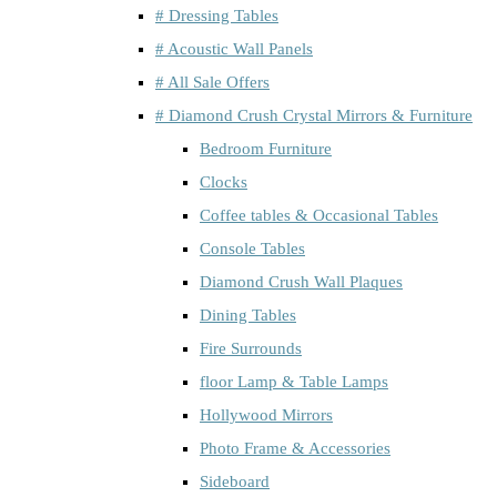
# Dressing Tables
# Acoustic Wall Panels
# All Sale Offers
# Diamond Crush Crystal Mirrors & Furniture
Bedroom Furniture
Clocks
Coffee tables & Occasional Tables
Console Tables
Diamond Crush Wall Plaques
Dining Tables
Fire Surrounds
floor Lamp & Table Lamps
Hollywood Mirrors
Photo Frame & Accessories
Sideboard