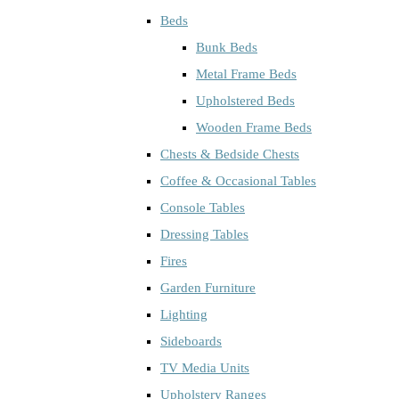
Beds
Bunk Beds
Metal Frame Beds
Upholstered Beds
Wooden Frame Beds
Chests & Bedside Chests
Coffee & Occasional Tables
Console Tables
Dressing Tables
Fires
Garden Furniture
Lighting
Sideboards
TV Media Units
Upholstery Ranges