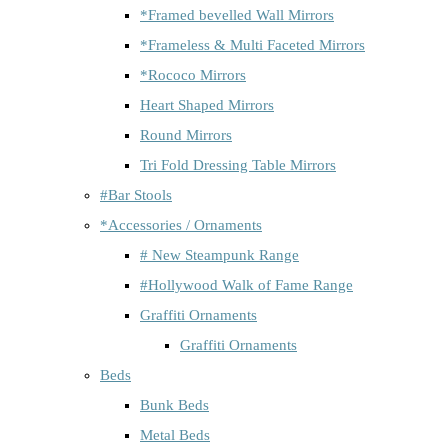
*Framed bevelled Wall Mirrors
*Frameless & Multi Faceted Mirrors
*Rococo Mirrors
Heart Shaped Mirrors
Round Mirrors
Tri Fold Dressing Table Mirrors
#Bar Stools
*Accessories / Ornaments
# New Steampunk Range
#Hollywood Walk of Fame Range
Graffiti Ornaments
Graffiti Ornaments
Beds
Bunk Beds
Metal Beds