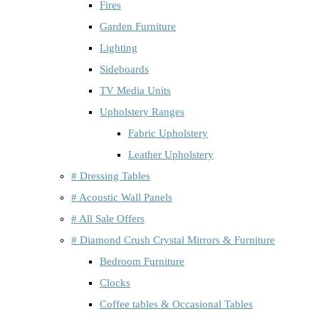
Fires
Garden Furniture
Lighting
Sideboards
TV Media Units
Upholstery Ranges
Fabric Upholstery
Leather Upholstery
# Dressing Tables
# Acoustic Wall Panels
# All Sale Offers
# Diamond Crush Crystal Mirrors & Furniture
Bedroom Furniture
Clocks
Coffee tables & Occasional Tables