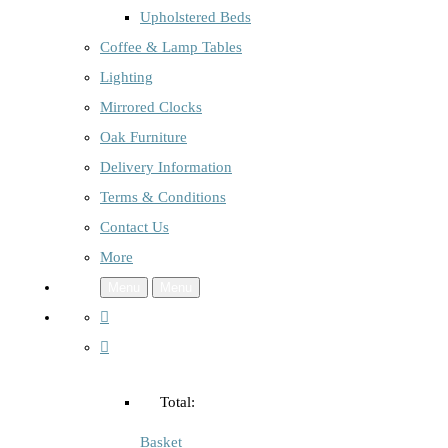
Upholstered Beds
Coffee & Lamp Tables
Lighting
Mirrored Clocks
Oak Furniture
Delivery Information
Terms & Conditions
Contact Us
More
Menu
Menu
Total:
Basket