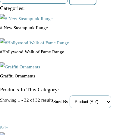
Categories:
# New Steampunk Range
#Hollywood Walk of Fame Range
Graffiti Ornaments
Products In This Category:
Showing 1 - 32 of 32 results
Sort By
Sale