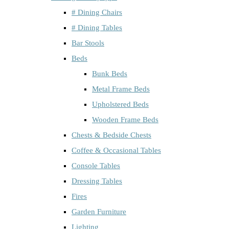
# Dining Chairs
# Dining Tables
Bar Stools
Beds
Bunk Beds
Metal Frame Beds
Upholstered Beds
Wooden Frame Beds
Chests & Bedside Chests
Coffee & Occasional Tables
Console Tables
Dressing Tables
Fires
Garden Furniture
Lighting