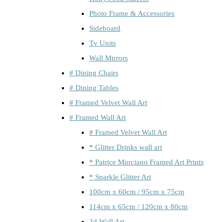
Photo Frame & Accessories
Sideboard
Tv Units
Wall Mirrors
# Dining Chairs
# Dining Tables
# Framed Velvet Wall Art
# Framed Wall Art
# Framed Velvet Wall Art
* Glitter Drinks wall art
* Patrice Murciano Framed Art Prints
* Sparkle Glitter Art
100cm x 60cm / 95cm x 75cm
114cm x 65cm / 120cm x 80cm
3d Wall Art