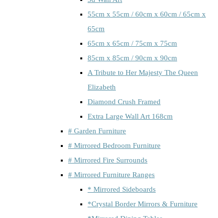
55cm x 55cm / 60cm x 60cm / 65cm x
65cm
65cm x 65cm / 75cm x 75cm
85cm x 85cm / 90cm x 90cm
A Tribute to Her Majesty The Queen
Elizabeth
Diamond Crush Framed
Extra Large Wall Art 168cm
# Garden Furniture
# Mirrored Bedroom Furniture
# Mirrored Fire Surrounds
# Mirrored Furniture Ranges
* Mirrored Sideboards
*Crystal Border Mirrors & Furniture