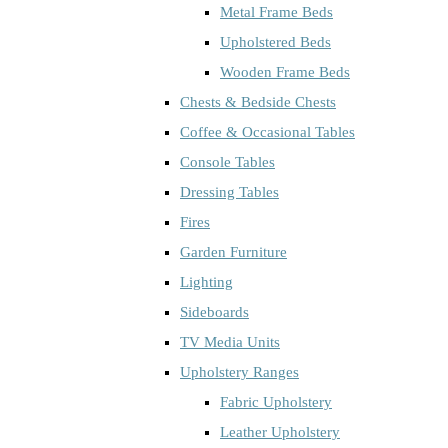
Metal Frame Beds
Upholstered Beds
Wooden Frame Beds
Chests & Bedside Chests
Coffee & Occasional Tables
Console Tables
Dressing Tables
Fires
Garden Furniture
Lighting
Sideboards
TV Media Units
Upholstery Ranges
Fabric Upholstery
Leather Upholstery