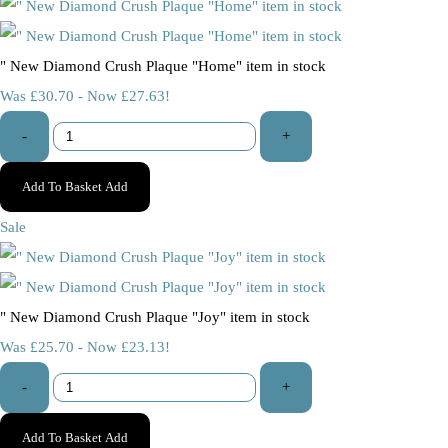
" New Diamond Crush Plaque "Home" item in stock
Was £30.70
-
Now £27.63!
-
+
Add To Basket
Add
Sale
" New Diamond Crush Plaque "Joy" item in stock
Was £25.70
-
Now £23.13!
-
+
Add To Basket
Add