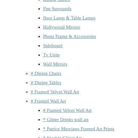
Fire Surrounds
floor Lamp & Table Lamps
Hollywood Mirrors
Photo Frame & Accessories
Sideboard
Tv Units
Wall Mirrors
# Dining Chairs
# Dining Tables
# Framed Velvet Wall Art
# Framed Wall Art
# Framed Velvet Wall Art
* Glitter Drinks wall art
* Patrice Murciano Framed Art Prints
* Sparkle Glitter Art