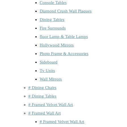
Console Tables
Diamond Crush Wall Plaques
Dining Tables
Fire Surrounds
floor Lamp & Table Lamps
Hollywood Mirrors
Photo Frame & Accessories
Sideboard
Tv Units
Wall Mirrors
# Dining Chairs
# Dining Tables
# Framed Velvet Wall Art
# Framed Wall Art
# Framed Velvet Wall Art