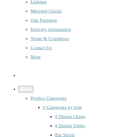
Lighting
Mirrored Clocks
Oak Furniture
Delivery Information
Terms & Conditions
Contact Us
More
Close
Product Categories
# Categories by type
# Dining Chairs
# Dining Tables
Bar Stools