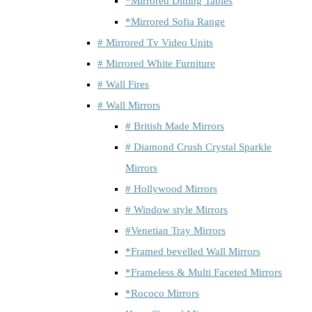
*Mirrored Dining Tables
*Mirrored Sofia Range
# Mirrored Tv Video Units
# Mirrored White Furniture
# Wall Fires
# Wall Mirrors
# British Made Mirrors
# Diamond Crush Crystal Sparkle
Mirrors
# Hollywood Mirrors
# Window style Mirrors
#Venetian Tray Mirrors
*Framed bevelled Wall Mirrors
*Frameless & Multi Faceted Mirrors
*Rococo Mirrors