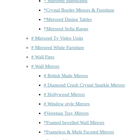
* Mirrored Sideboards
*Crystal Border Mirrors & Furniture
*Mirrored Dining Tables
*Mirrored Sofia Range
# Mirrored Tv Video Units
# Mirrored White Furniture
# Wall Fires
# Wall Mirrors
# British Made Mirrors
# Diamond Crush Crystal Sparkle Mirrors
# Hollywood Mirrors
# Window style Mirrors
#Venetian Tray Mirrors
*Framed bevelled Wall Mirrors
*Frameless & Multi Faceted Mirrors