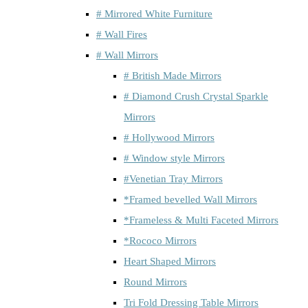
# Mirrored White Furniture
# Wall Fires
# Wall Mirrors
# British Made Mirrors
# Diamond Crush Crystal Sparkle
Mirrors
# Hollywood Mirrors
# Window style Mirrors
#Venetian Tray Mirrors
*Framed bevelled Wall Mirrors
*Frameless & Multi Faceted Mirrors
*Rococo Mirrors
Heart Shaped Mirrors
Round Mirrors
Tri Fold Dressing Table Mirrors