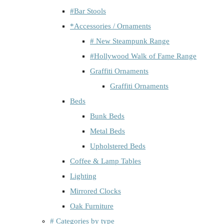
#Bar Stools
*Accessories / Ornaments
# New Steampunk Range
#Hollywood Walk of Fame Range
Graffiti Ornaments
Graffiti Ornaments
Beds
Bunk Beds
Metal Beds
Upholstered Beds
Coffee & Lamp Tables
Lighting
Mirrored Clocks
Oak Furniture
# Categories by type