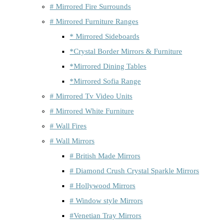
# Mirrored Fire Surrounds
# Mirrored Furniture Ranges
* Mirrored Sideboards
*Crystal Border Mirrors & Furniture
*Mirrored Dining Tables
*Mirrored Sofia Range
# Mirrored Tv Video Units
# Mirrored White Furniture
# Wall Fires
# Wall Mirrors
# British Made Mirrors
# Diamond Crush Crystal Sparkle Mirrors
# Hollywood Mirrors
# Window style Mirrors
#Venetian Tray Mirrors