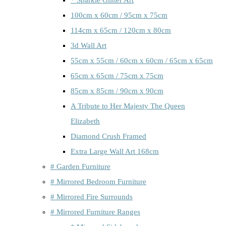
100cm x 60cm / 95cm x 75cm
114cm x 65cm / 120cm x 80cm
3d Wall Art
55cm x 55cm / 60cm x 60cm / 65cm x 65cm
65cm x 65cm / 75cm x 75cm
85cm x 85cm / 90cm x 90cm
A Tribute to Her Majesty The Queen
Elizabeth
Diamond Crush Framed
Extra Large Wall Art 168cm
# Garden Furniture
# Mirrored Bedroom Furniture
# Mirrored Fire Surrounds
# Mirrored Furniture Ranges