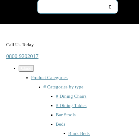
Call Us Today
0800 9202017
Close
Product Categories
# Categories by type
# Dining Chairs
# Dining Tables
Bar Stools
Beds
Bunk Beds