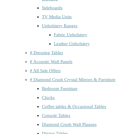
Sideboards
TV Media Units
Upholstery Ranges
Fabric Upholstery
Leather Upholstery
# Dressing Tables
# Acoustic Wall Panels
# All Sale Offers
# Diamond Crush Crystal Mirrors & Furniture
Bedroom Furniture
Clocks
Coffee tables & Occasional Tables
Console Tables
Diamond Crush Wall Plaques
Dining Tables