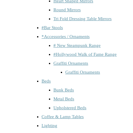
Heart Shaped Mirrors
Round Mirrors
Tri Fold Dressing Table Mirrors
#Bar Stools
*Accessories / Ornaments
# New Steampunk Range
#Hollywood Walk of Fame Range
Graffiti Ornaments
Graffiti Ornaments
Beds
Bunk Beds
Metal Beds
Upholstered Beds
Coffee & Lamp Tables
Lighting