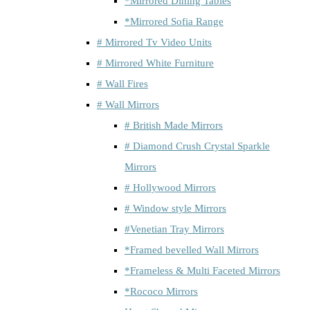
*Mirrored Dining Tables
*Mirrored Sofia Range
# Mirrored Tv Video Units
# Mirrored White Furniture
# Wall Fires
# Wall Mirrors
# British Made Mirrors
# Diamond Crush Crystal Sparkle
Mirrors
# Hollywood Mirrors
# Window style Mirrors
#Venetian Tray Mirrors
*Framed bevelled Wall Mirrors
*Frameless & Multi Faceted Mirrors
*Rococo Mirrors