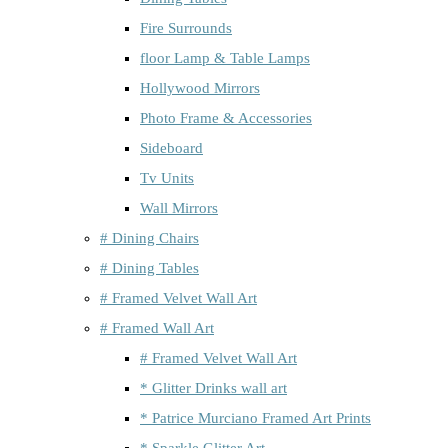
Fire Surrounds
floor Lamp & Table Lamps
Hollywood Mirrors
Photo Frame & Accessories
Sideboard
Tv Units
Wall Mirrors
# Dining Chairs
# Dining Tables
# Framed Velvet Wall Art
# Framed Wall Art
# Framed Velvet Wall Art
* Glitter Drinks wall art
* Patrice Murciano Framed Art Prints
* Sparkle Glitter Art