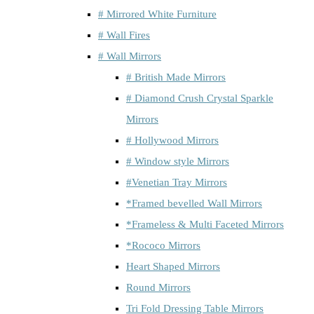
# Mirrored White Furniture
# Wall Fires
# Wall Mirrors
# British Made Mirrors
# Diamond Crush Crystal Sparkle
Mirrors
# Hollywood Mirrors
# Window style Mirrors
#Venetian Tray Mirrors
*Framed bevelled Wall Mirrors
*Frameless & Multi Faceted Mirrors
*Rococo Mirrors
Heart Shaped Mirrors
Round Mirrors
Tri Fold Dressing Table Mirrors