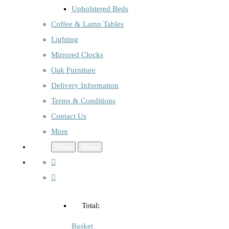
Upholstered Beds
Coffee & Lamp Tables
Lighting
Mirrored Clocks
Oak Furniture
Delivery Information
Terms & Conditions
Contact Us
More
Menu
Menu
Total:
Basket