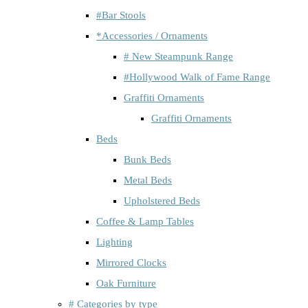
#Bar Stools
*Accessories / Ornaments
# New Steampunk Range
#Hollywood Walk of Fame Range
Graffiti Ornaments
Graffiti Ornaments
Beds
Bunk Beds
Metal Beds
Upholstered Beds
Coffee & Lamp Tables
Lighting
Mirrored Clocks
Oak Furniture
# Categories by type