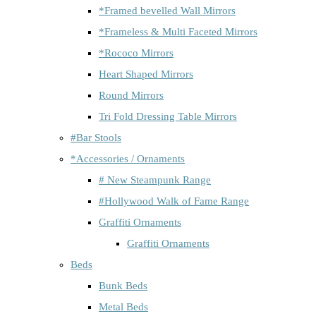
*Framed bevelled Wall Mirrors
*Frameless & Multi Faceted Mirrors
*Rococo Mirrors
Heart Shaped Mirrors
Round Mirrors
Tri Fold Dressing Table Mirrors
#Bar Stools
*Accessories / Ornaments
# New Steampunk Range
#Hollywood Walk of Fame Range
Graffiti Ornaments
Graffiti Ornaments
Beds
Bunk Beds
Metal Beds