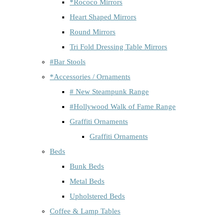
*Rococo Mirrors
Heart Shaped Mirrors
Round Mirrors
Tri Fold Dressing Table Mirrors
#Bar Stools
*Accessories / Ornaments
# New Steampunk Range
#Hollywood Walk of Fame Range
Graffiti Ornaments
Graffiti Ornaments
Beds
Bunk Beds
Metal Beds
Upholstered Beds
Coffee & Lamp Tables