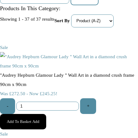
Products In This Category:
Showing 1 - 37 of 37 results
Sort By
Sale
"Audrey Hepburn Glamour Lady " Wall Art in a diamond crush frame
90cm x 90cm
Was £272.50
-
Now £245.25!
-
+
Add To Basket
Add
Sale