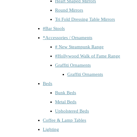
Heart Shaped Mirrors
Round Mirrors
Tri Fold Dressing Table Mirrors
#Bar Stools
*Accessories / Ornaments
# New Steampunk Range
#Hollywood Walk of Fame Range
Graffiti Ornaments
Graffiti Ornaments
Beds
Bunk Beds
Metal Beds
Upholstered Beds
Coffee & Lamp Tables
Lighting