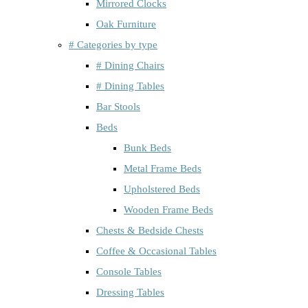
Mirrored Clocks
Oak Furniture
# Categories by type
# Dining Chairs
# Dining Tables
Bar Stools
Beds
Bunk Beds
Metal Frame Beds
Upholstered Beds
Wooden Frame Beds
Chests & Bedside Chests
Coffee & Occasional Tables
Console Tables
Dressing Tables