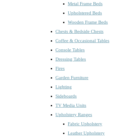
Metal Frame Beds
Upholstered Beds
Wooden Frame Beds
Chests & Bedside Chests
Coffee & Occasional Tables
Console Tables
Dressing Tables
Fires
Garden Furniture
Lighting
Sideboards
TV Media Units
Upholstery Ranges
Fabric Upholstery
Leather Upholstery