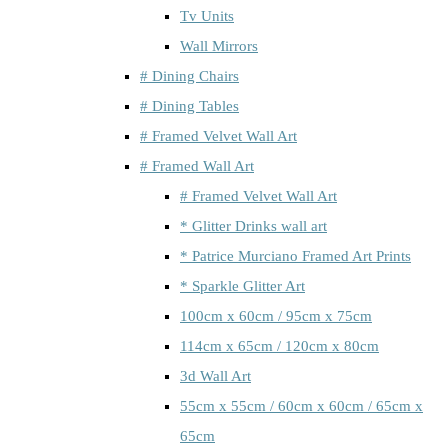
Tv Units
Wall Mirrors
# Dining Chairs
# Dining Tables
# Framed Velvet Wall Art
# Framed Wall Art
# Framed Velvet Wall Art
* Glitter Drinks wall art
* Patrice Murciano Framed Art Prints
* Sparkle Glitter Art
100cm x 60cm / 95cm x 75cm
114cm x 65cm / 120cm x 80cm
3d Wall Art
55cm x 55cm / 60cm x 60cm / 65cm x
65cm