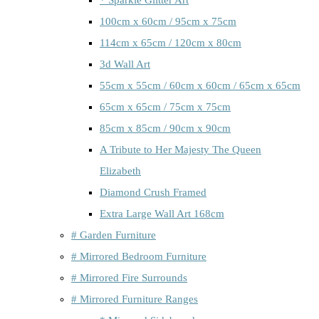
100cm x 60cm / 95cm x 75cm
114cm x 65cm / 120cm x 80cm
3d Wall Art
55cm x 55cm / 60cm x 60cm / 65cm x 65cm
65cm x 65cm / 75cm x 75cm
85cm x 85cm / 90cm x 90cm
A Tribute to Her Majesty The Queen
Elizabeth
Diamond Crush Framed
Extra Large Wall Art 168cm
# Garden Furniture
# Mirrored Bedroom Furniture
# Mirrored Fire Surrounds
# Mirrored Furniture Ranges