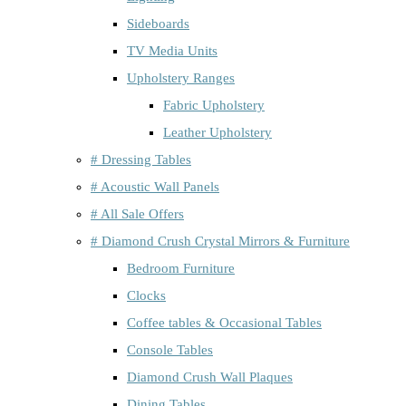
Sideboards
TV Media Units
Upholstery Ranges
Fabric Upholstery
Leather Upholstery
# Dressing Tables
# Acoustic Wall Panels
# All Sale Offers
# Diamond Crush Crystal Mirrors & Furniture
Bedroom Furniture
Clocks
Coffee tables & Occasional Tables
Console Tables
Diamond Crush Wall Plaques
Dining Tables