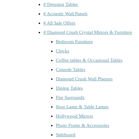
# Dressing Tables
# Acoustic Wall Panels
# All Sale Offers
# Diamond Crush Crystal Mirrors & Furniture
Bedroom Furniture
Clocks
Coffee tables & Occasional Tables
Console Tables
Diamond Crush Wall Plaques
Dining Tables
Fire Surrounds
floor Lamp & Table Lamps
Hollywood Mirrors
Photo Frame & Accessories
Sideboard