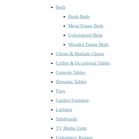
Beds
Bunk Beds
Metal Frame Beds
Upholstered Beds
Wooden Frame Beds
Chests & Bedside Chests
Coffee & Occasional Tables
Console Tables
Dressing Tables
Fires
Garden Furniture
Lighting
Sideboards
TV Media Units
Upholstery Ranges