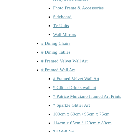
Photo Frame & Accessories
Sideboard
Tv Units
Wall Mirrors
# Dining Chairs
# Dining Tables
# Framed Velvet Wall Art
# Framed Wall Art
# Framed Velvet Wall Art
* Glitter Drinks wall art
* Patrice Murciano Framed Art Prints
* Sparkle Glitter Art
100cm x 60cm / 95cm x 75cm
114cm x 65cm / 120cm x 80cm
3d Wall Art