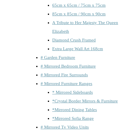
65cm x 65cm / 75cm x 75cm
85cm x 85cm / 90cm x 90cm
A Tribute to Her Majesty The Queen
Elizabeth
Diamond Crush Framed
Extra Large Wall Art 168cm
# Garden Furniture
# Mirrored Bedroom Furniture
# Mirrored Fire Surrounds
# Mirrored Furniture Ranges
* Mirrored Sideboards
*Crystal Border Mirrors & Furniture
*Mirrored Dining Tables
*Mirrored Sofia Range
# Mirrored Tv Video Units