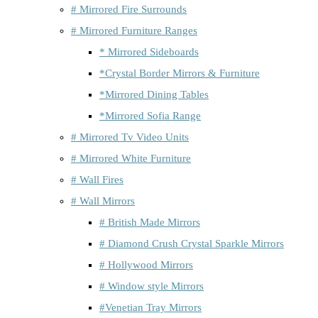
# Mirrored Fire Surrounds
# Mirrored Furniture Ranges
* Mirrored Sideboards
*Crystal Border Mirrors & Furniture
*Mirrored Dining Tables
*Mirrored Sofia Range
# Mirrored Tv Video Units
# Mirrored White Furniture
# Wall Fires
# Wall Mirrors
# British Made Mirrors
# Diamond Crush Crystal Sparkle Mirrors
# Hollywood Mirrors
# Window style Mirrors
#Venetian Tray Mirrors