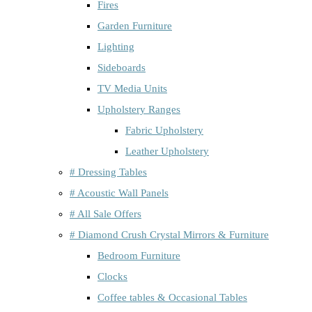
Fires
Garden Furniture
Lighting
Sideboards
TV Media Units
Upholstery Ranges
Fabric Upholstery
Leather Upholstery
# Dressing Tables
# Acoustic Wall Panels
# All Sale Offers
# Diamond Crush Crystal Mirrors & Furniture
Bedroom Furniture
Clocks
Coffee tables & Occasional Tables