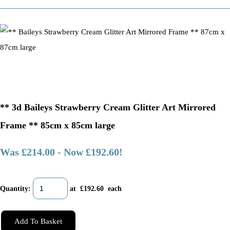
** 3d Baileys Strawberry Cream Glitter Art Mirrored
Frame ** 85cm x 85cm large
Was £214.00
-
Now £192.60!
Quantity
:
at £
192.60
each
Add To Basket