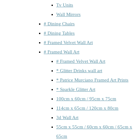
Tv Units
Wall Mirrors
# Dining Chairs
# Dining Tables
# Framed Velvet Wall Art
# Framed Wall Art
# Framed Velvet Wall Art
* Glitter Drinks wall art
* Patrice Murciano Framed Art Prints
* Sparkle Glitter Art
100cm x 60cm / 95cm x 75cm
114cm x 65cm / 120cm x 80cm
3d Wall Art
55cm x 55cm / 60cm x 60cm / 65cm x
65cm