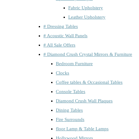
Fabric Upholstery
Leather Upholstery
# Dressing Tables
# Acoustic Wall Panels
# All Sale Offers
# Diamond Crush Crystal Mirrors & Furniture
Bedroom Furniture
Clocks
Coffee tables & Occasional Tables
Console Tables
Diamond Crush Wall Plaques
Dining Tables
Fire Surrounds
floor Lamp & Table Lamps
Hollywood Mirrors