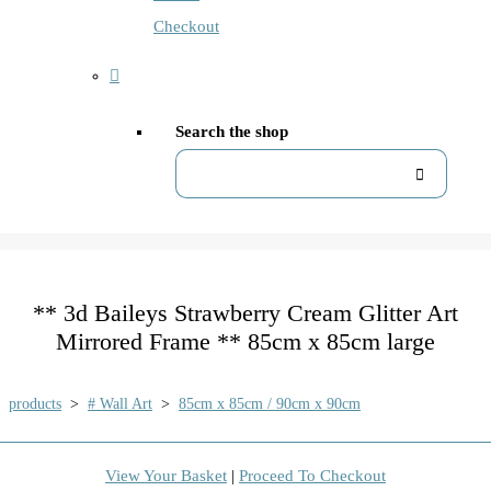
Checkout
Search the shop
** 3d Baileys Strawberry Cream Glitter Art
Mirrored Frame ** 85cm x 85cm large
products
>
# Wall Art
>
85cm x 85cm / 90cm x 90cm
View Your Basket
|
Proceed To Checkout