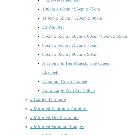
100cm x 60cm / 95cm x 75cm
114cm x 65cm / 120cm x 80cm
3d Wall Art
55cm x 55cm / 60cm x 60cm / 65cm x 65cm
65cm x 65cm / 75cm x 75cm
85cm x 85cm / 90cm x 90cm
A Tribute to Her Majesty The Queen
Elizabeth
Diamond Crush Framed
Extra Large Wall Art 168cm
# Garden Furniture
# Mirrored Bedroom Furniture
# Mirrored Fire Surrounds
# Mirrored Furniture Ranges