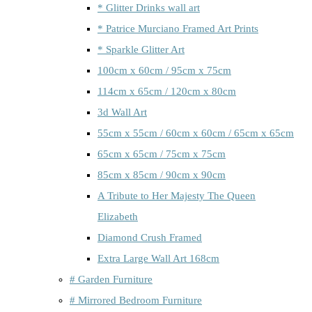
* Glitter Drinks wall art
* Patrice Murciano Framed Art Prints
* Sparkle Glitter Art
100cm x 60cm / 95cm x 75cm
114cm x 65cm / 120cm x 80cm
3d Wall Art
55cm x 55cm / 60cm x 60cm / 65cm x 65cm
65cm x 65cm / 75cm x 75cm
85cm x 85cm / 90cm x 90cm
A Tribute to Her Majesty The Queen
Elizabeth
Diamond Crush Framed
Extra Large Wall Art 168cm
# Garden Furniture
# Mirrored Bedroom Furniture