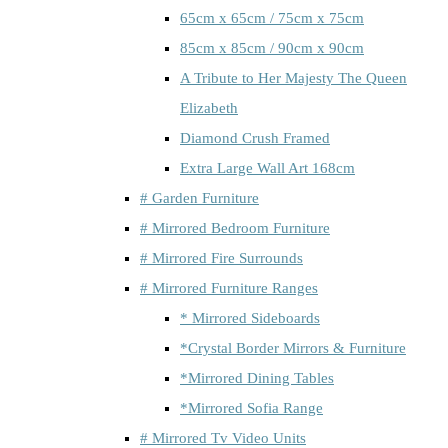
65cm x 65cm / 75cm x 75cm
85cm x 85cm / 90cm x 90cm
A Tribute to Her Majesty The Queen
Elizabeth
Diamond Crush Framed
Extra Large Wall Art 168cm
# Garden Furniture
# Mirrored Bedroom Furniture
# Mirrored Fire Surrounds
# Mirrored Furniture Ranges
* Mirrored Sideboards
*Crystal Border Mirrors & Furniture
*Mirrored Dining Tables
*Mirrored Sofia Range
# Mirrored Tv Video Units