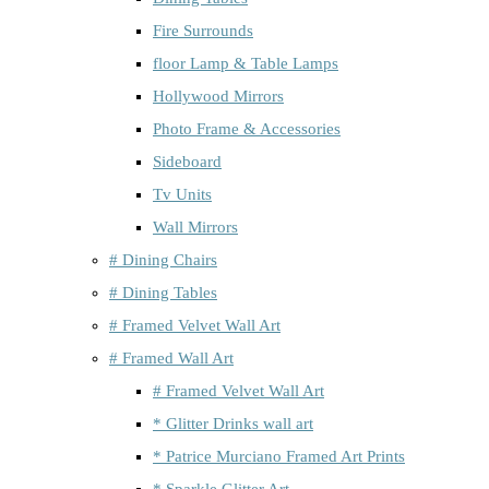
Fire Surrounds
floor Lamp & Table Lamps
Hollywood Mirrors
Photo Frame & Accessories
Sideboard
Tv Units
Wall Mirrors
# Dining Chairs
# Dining Tables
# Framed Velvet Wall Art
# Framed Wall Art
# Framed Velvet Wall Art
* Glitter Drinks wall art
* Patrice Murciano Framed Art Prints
* Sparkle Glitter Art