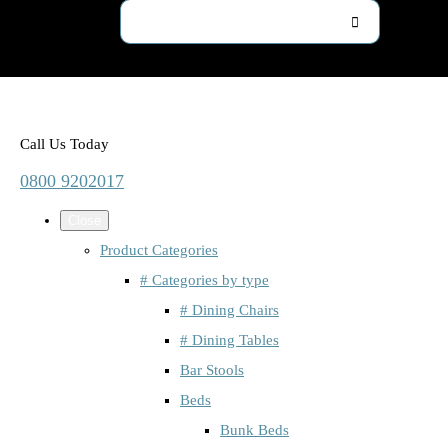
Call Us Today
0800 9202017
Close
Product Categories
# Categories by type
# Dining Chairs
# Dining Tables
Bar Stools
Beds
Bunk Beds