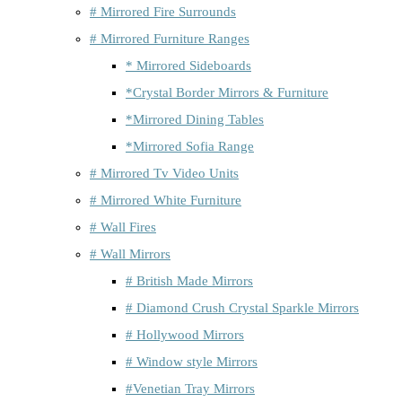
# Mirrored Fire Surrounds
# Mirrored Furniture Ranges
* Mirrored Sideboards
*Crystal Border Mirrors & Furniture
*Mirrored Dining Tables
*Mirrored Sofia Range
# Mirrored Tv Video Units
# Mirrored White Furniture
# Wall Fires
# Wall Mirrors
# British Made Mirrors
# Diamond Crush Crystal Sparkle Mirrors
# Hollywood Mirrors
# Window style Mirrors
#Venetian Tray Mirrors