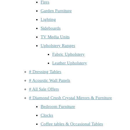
Fires
Garden Furniture
Lighting
Sideboards
TV Media Units
Upholstery Ranges
Fabric Upholstery
Leather Upholstery
# Dressing Tables
# Acoustic Wall Panels
# All Sale Offers
# Diamond Crush Crystal Mirrors & Furniture
Bedroom Furniture
Clocks
Coffee tables & Occasional Tables