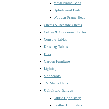
Metal Frame Beds
Upholstered Beds
Wooden Frame Beds
Chests & Bedside Chests
Coffee & Occasional Tables
Console Tables
Dressing Tables
Fires
Garden Furniture
Lighting
Sideboards
TV Media Units
Upholstery Ranges
Fabric Upholstery
Leather Upholstery