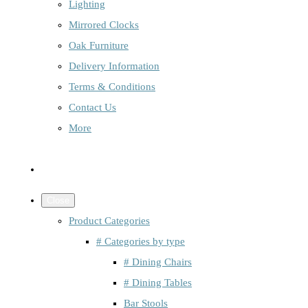
Lighting
Mirrored Clocks
Oak Furniture
Delivery Information
Terms & Conditions
Contact Us
More
Close
Product Categories
# Categories by type
# Dining Chairs
# Dining Tables
Bar Stools