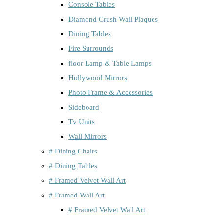
Console Tables
Diamond Crush Wall Plaques
Dining Tables
Fire Surrounds
floor Lamp & Table Lamps
Hollywood Mirrors
Photo Frame & Accessories
Sideboard
Tv Units
Wall Mirrors
# Dining Chairs
# Dining Tables
# Framed Velvet Wall Art
# Framed Wall Art
# Framed Velvet Wall Art