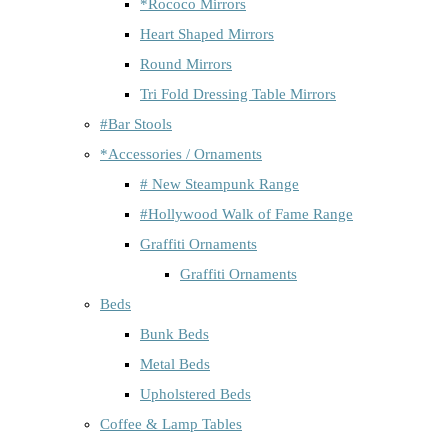
*Rococo Mirrors
Heart Shaped Mirrors
Round Mirrors
Tri Fold Dressing Table Mirrors
#Bar Stools
*Accessories / Ornaments
# New Steampunk Range
#Hollywood Walk of Fame Range
Graffiti Ornaments
Graffiti Ornaments
Beds
Bunk Beds
Metal Beds
Upholstered Beds
Coffee & Lamp Tables