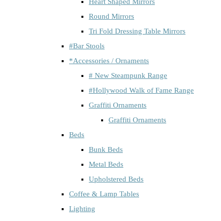
Heart Shaped Mirrors
Round Mirrors
Tri Fold Dressing Table Mirrors
#Bar Stools
*Accessories / Ornaments
# New Steampunk Range
#Hollywood Walk of Fame Range
Graffiti Ornaments
Graffiti Ornaments
Beds
Bunk Beds
Metal Beds
Upholstered Beds
Coffee & Lamp Tables
Lighting