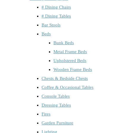
# Dining Chairs
# Dining Tables
Bar Stools
Beds
Bunk Beds
Metal Frame Beds
Upholstered Beds
Wooden Frame Beds
Chests & Bedside Chests
Coffee & Occasional Tables
Console Tables
Dressing Tables
Fires
Garden Furniture
Lighting