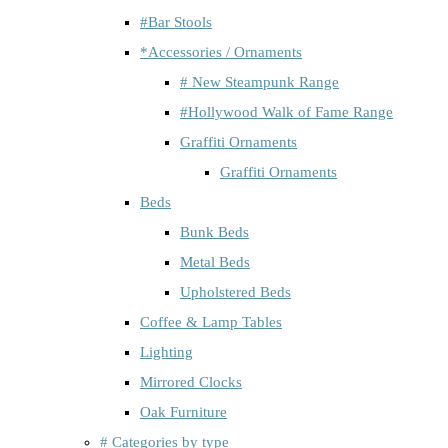
#Bar Stools
*Accessories / Ornaments
# New Steampunk Range
#Hollywood Walk of Fame Range
Graffiti Ornaments
Graffiti Ornaments
Beds
Bunk Beds
Metal Beds
Upholstered Beds
Coffee & Lamp Tables
Lighting
Mirrored Clocks
Oak Furniture
# Categories by type