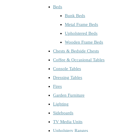
Beds
Bunk Beds
Metal Frame Beds
Upholstered Beds
Wooden Frame Beds
Chests & Bedside Chests
Coffee & Occasional Tables
Console Tables
Dressing Tables
Fires
Garden Furniture
Lighting
Sideboards
TV Media Units
Upholstery Ranges