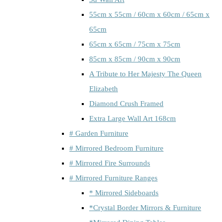
55cm x 55cm / 60cm x 60cm / 65cm x
65cm
65cm x 65cm / 75cm x 75cm
85cm x 85cm / 90cm x 90cm
A Tribute to Her Majesty The Queen
Elizabeth
Diamond Crush Framed
Extra Large Wall Art 168cm
# Garden Furniture
# Mirrored Bedroom Furniture
# Mirrored Fire Surrounds
# Mirrored Furniture Ranges
* Mirrored Sideboards
*Crystal Border Mirrors & Furniture