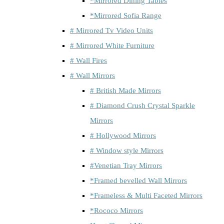
*Mirrored Dining Tables
*Mirrored Sofia Range
# Mirrored Tv Video Units
# Mirrored White Furniture
# Wall Fires
# Wall Mirrors
# British Made Mirrors
# Diamond Crush Crystal Sparkle
Mirrors
# Hollywood Mirrors
# Window style Mirrors
#Venetian Tray Mirrors
*Framed bevelled Wall Mirrors
*Frameless & Multi Faceted Mirrors
*Rococo Mirrors