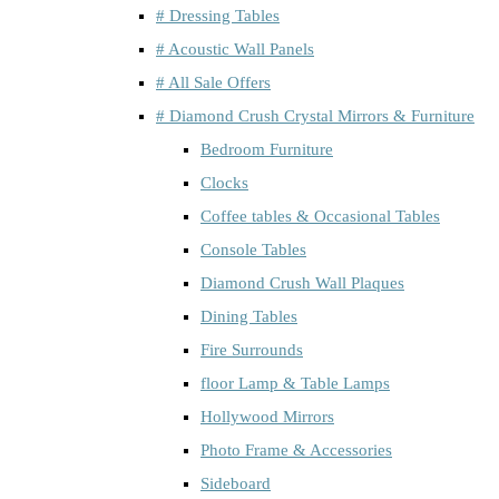
# Dressing Tables
# Acoustic Wall Panels
# All Sale Offers
# Diamond Crush Crystal Mirrors & Furniture
Bedroom Furniture
Clocks
Coffee tables & Occasional Tables
Console Tables
Diamond Crush Wall Plaques
Dining Tables
Fire Surrounds
floor Lamp & Table Lamps
Hollywood Mirrors
Photo Frame & Accessories
Sideboard