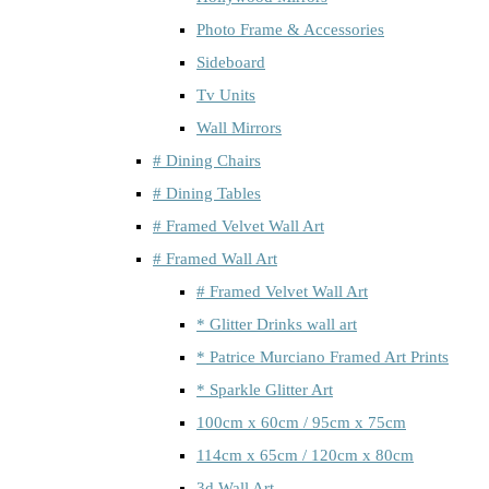
Photo Frame & Accessories
Sideboard
Tv Units
Wall Mirrors
# Dining Chairs
# Dining Tables
# Framed Velvet Wall Art
# Framed Wall Art
# Framed Velvet Wall Art
* Glitter Drinks wall art
* Patrice Murciano Framed Art Prints
* Sparkle Glitter Art
100cm x 60cm / 95cm x 75cm
114cm x 65cm / 120cm x 80cm
3d Wall Art