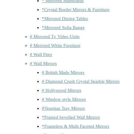
* Mirrored Sideboards
*Crystal Border Mirrors & Furniture
*Mirrored Dining Tables
*Mirrored Sofia Range
# Mirrored Tv Video Units
# Mirrored White Furniture
# Wall Fires
# Wall Mirrors
# British Made Mirrors
# Diamond Crush Crystal Sparkle Mirrors
# Hollywood Mirrors
# Window style Mirrors
#Venetian Tray Mirrors
*Framed bevelled Wall Mirrors
*Frameless & Multi Faceted Mirrors