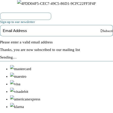
Sign up to our newsletter
Subscri
Please enter a valid email address
Thanks, you are now subscribed to our mailing list
Sending…