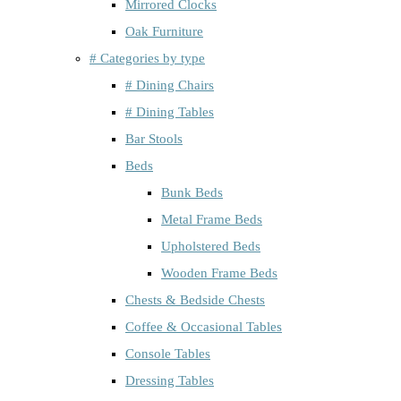
Mirrored Clocks
Oak Furniture
# Categories by type
# Dining Chairs
# Dining Tables
Bar Stools
Beds
Bunk Beds
Metal Frame Beds
Upholstered Beds
Wooden Frame Beds
Chests & Bedside Chests
Coffee & Occasional Tables
Console Tables
Dressing Tables