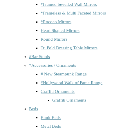
*Framed bevelled Wall Mirrors
*Frameless & Multi Faceted Mirrors
*Rococo Mirrors
Heart Shaped Mirrors
Round Mirrors
Tri Fold Dressing Table Mirrors
#Bar Stools
*Accessories / Ornaments
# New Steampunk Range
#Hollywood Walk of Fame Range
Graffiti Ornaments
Graffiti Ornaments
Beds
Bunk Beds
Metal Beds