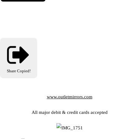
Share
Copied!
www.outletmirrors.com
All major debit & credit cards accepted