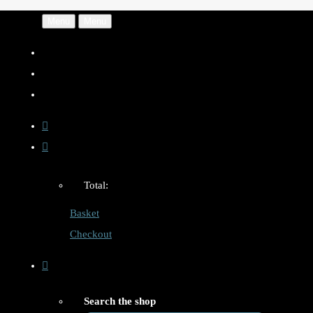
Menu
Menu
Total:
Basket
Checkout
Search the shop