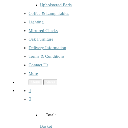
Upholstered Beds
Coffee & Lamp Tables
Lighting
Mirrored Clocks
Oak Furniture
Delivery Information
Terms & Conditions
Contact Us
More
Menu
Menu
Total:
Basket