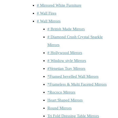
# Mirrored White Furniture
# Wall Fires
# Wall Mirrors
# British Made Mirrors
# Diamond Crush Crystal Sparkle
Mirrors
# Hollywood Mirrors
# Window style Mirrors
#Venetian Tray Mirrors
*Framed bevelled Wall Mirrors
*Frameless & Multi Faceted Mirrors
*Rococo Mirrors
Heart Shaped Mirrors
Round Mirrors
Tri Fold Dressing Table Mirrors