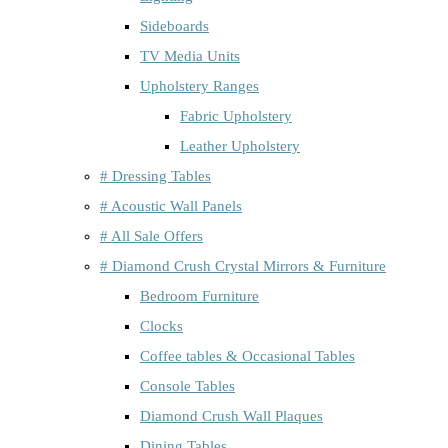
Sideboards
TV Media Units
Upholstery Ranges
Fabric Upholstery
Leather Upholstery
# Dressing Tables
# Acoustic Wall Panels
# All Sale Offers
# Diamond Crush Crystal Mirrors & Furniture
Bedroom Furniture
Clocks
Coffee tables & Occasional Tables
Console Tables
Diamond Crush Wall Plaques
Dining Tables