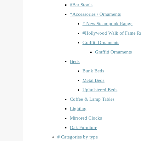
#Bar Stools
*Accessories / Ornaments
# New Steampunk Range
#Hollywood Walk of Fame R
Graffiti Ornaments
Graffiti Ornaments
Beds
Bunk Beds
Metal Beds
Upholstered Beds
Coffee & Lamp Tables
Lighting
Mirrored Clocks
Oak Furniture
# Categories by type