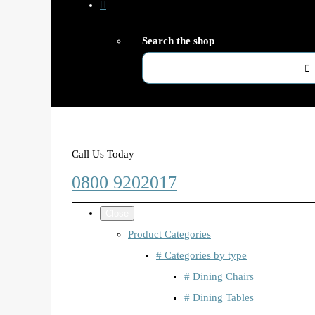
Search the shop
Call Us Today
0800 9202017
Close
Product Categories
# Categories by type
# Dining Chairs
# Dining Tables