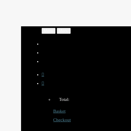
Menu
Menu
Total:
Basket
Checkout