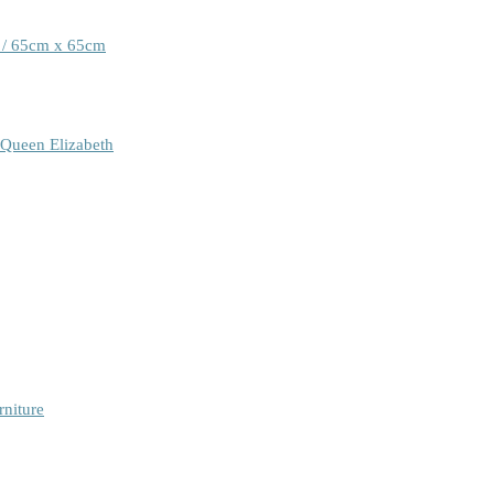
 / 65cm x 65cm
 Queen Elizabeth
rniture