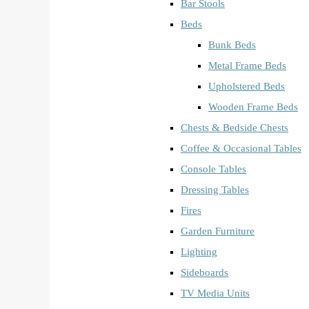
Bar Stools
Beds
Bunk Beds
Metal Frame Beds
Upholstered Beds
Wooden Frame Beds
Chests & Bedside Chests
Coffee & Occasional Tables
Console Tables
Dressing Tables
Fires
Garden Furniture
Lighting
Sideboards
TV Media Units