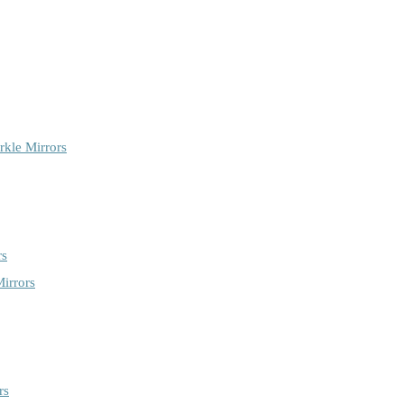
rkle Mirrors
rs
irrors
rs