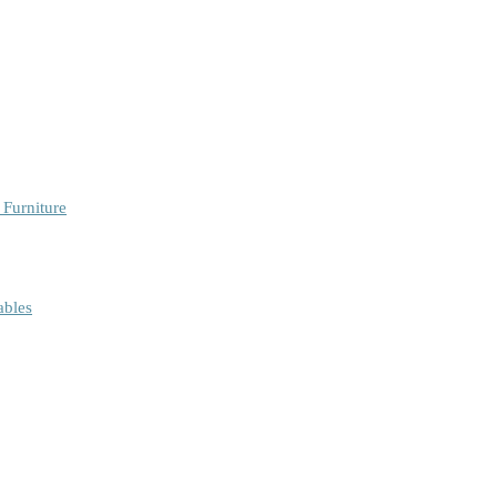
 Furniture
ables