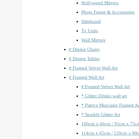
Hollywood Mirrors
Photo Frame & Accessories
Sideboard
Tv Units
Wall Mirrors
# Dining Chairs
# Dining Tables
# Framed Velvet Wall Art
# Framed Wall Art
# Framed Velvet Wall Art
* Glitter Drinks wall art
* Patrice Murciano Framed Ar
* Sparkle Glitter Art
100cm x 60cm / 95cm x 75c
114cm x 65cm / 120cm x 80