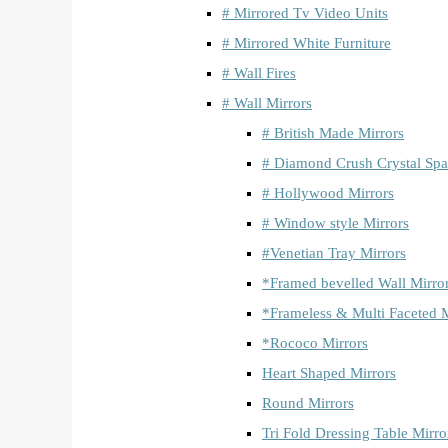
# Mirrored Tv Video Units
# Mirrored White Furniture
# Wall Fires
# Wall Mirrors
# British Made Mirrors
# Diamond Crush Crystal Spa
# Hollywood Mirrors
# Window style Mirrors
#Venetian Tray Mirrors
*Framed bevelled Wall Mirro
*Frameless & Multi Faceted M
*Rococo Mirrors
Heart Shaped Mirrors
Round Mirrors
Tri Fold Dressing Table Mirro