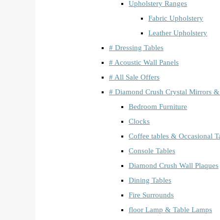
Upholstery Ranges
Fabric Upholstery
Leather Upholstery
# Dressing Tables
# Acoustic Wall Panels
# All Sale Offers
# Diamond Crush Crystal Mirrors &
Bedroom Furniture
Clocks
Coffee tables & Occasional T
Console Tables
Diamond Crush Wall Plaques
Dining Tables
Fire Surrounds
floor Lamp & Table Lamps