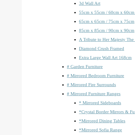
3d Wall Art
55cm x 55cm / 60cm x 60cm
65cm x 65cm / 75cm x 75cm
85cm x 85cm / 90cm x 90cm
A Tribute to Her Majesty The
Diamond Crush Framed
Extra Large Wall Art 168cm
# Garden Furniture
# Mirrored Bedroom Furniture
# Mirrored Fire Surrounds
# Mirrored Furniture Ranges
* Mirrored Sideboards
*Crystal Border Mirrors & Fu
*Mirrored Dining Tables
*Mirrored Sofia Range