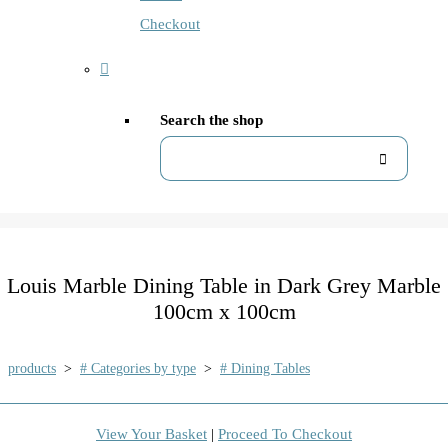
Checkout
Search the shop
Louis Marble Dining Table in Dark Grey Marble
100cm x 100cm
products
>
# Categories by type
>
# Dining Tables
View Your Basket
|
Proceed To Checkout