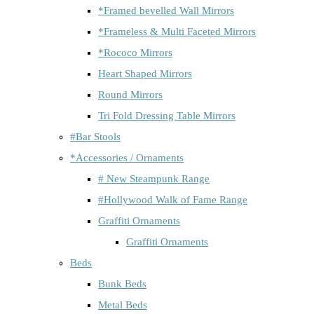
*Framed bevelled Wall Mirrors
*Frameless & Multi Faceted Mirrors
*Rococo Mirrors
Heart Shaped Mirrors
Round Mirrors
Tri Fold Dressing Table Mirrors
#Bar Stools
*Accessories / Ornaments
# New Steampunk Range
#Hollywood Walk of Fame Range
Graffiti Ornaments
Graffiti Ornaments
Beds
Bunk Beds
Metal Beds