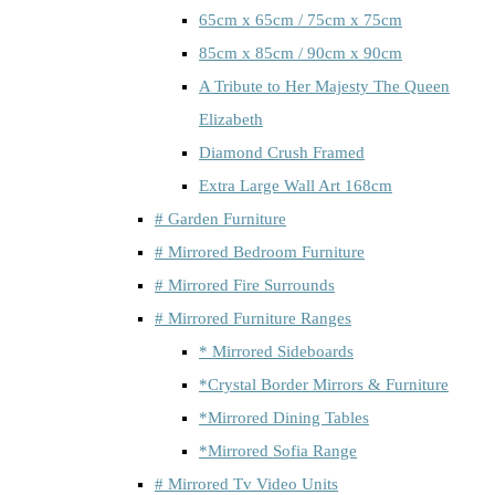
65cm x 65cm / 75cm x 75cm
85cm x 85cm / 90cm x 90cm
A Tribute to Her Majesty The Queen
Elizabeth
Diamond Crush Framed
Extra Large Wall Art 168cm
# Garden Furniture
# Mirrored Bedroom Furniture
# Mirrored Fire Surrounds
# Mirrored Furniture Ranges
* Mirrored Sideboards
*Crystal Border Mirrors & Furniture
*Mirrored Dining Tables
*Mirrored Sofia Range
# Mirrored Tv Video Units