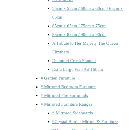
55cm x 55cm / 60cm x 60cm / 65cm x
65cm
65cm x 65cm / 75cm x 75cm
85cm x 85cm / 90cm x 90cm
A Tribute to Her Majesty The Queen
Elizabeth
Diamond Crush Framed
Extra Large Wall Art 168cm
# Garden Furniture
# Mirrored Bedroom Furniture
# Mirrored Fire Surrounds
# Mirrored Furniture Ranges
* Mirrored Sideboards
*Crystal Border Mirrors & Furniture