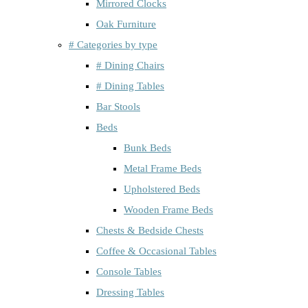
Mirrored Clocks
Oak Furniture
# Categories by type
# Dining Chairs
# Dining Tables
Bar Stools
Beds
Bunk Beds
Metal Frame Beds
Upholstered Beds
Wooden Frame Beds
Chests & Bedside Chests
Coffee & Occasional Tables
Console Tables
Dressing Tables