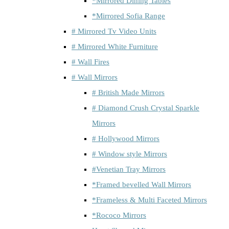
*Mirrored Dining Tables
*Mirrored Sofia Range
# Mirrored Tv Video Units
# Mirrored White Furniture
# Wall Fires
# Wall Mirrors
# British Made Mirrors
# Diamond Crush Crystal Sparkle
Mirrors
# Hollywood Mirrors
# Window style Mirrors
#Venetian Tray Mirrors
*Framed bevelled Wall Mirrors
*Frameless & Multi Faceted Mirrors
*Rococo Mirrors