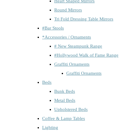
Heart Shaped Mirrors
Round Mirrors
Tri Fold Dressing Table Mirrors
#Bar Stools
*Accessories / Ornaments
# New Steampunk Range
#Hollywood Walk of Fame Range
Graffiti Ornaments
Graffiti Ornaments
Beds
Bunk Beds
Metal Beds
Upholstered Beds
Coffee & Lamp Tables
Lighting