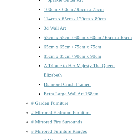
100cm x 60cm / 95cm x 75cm
114cm x 65cm / 120cm x 80cm
3d Wall Art
55cm x 55cm / 60cm x 60cm / 65cm x 65cm
65cm x 65cm / 75cm x 75cm
85cm x 85cm / 90cm x 90cm
A Tribute to Her Majesty The Queen
Elizabeth
Diamond Crush Framed
Extra Large Wall Art 168cm
# Garden Furniture
# Mirrored Bedroom Furniture
# Mirrored Fire Surrounds
# Mirrored Furniture Ranges