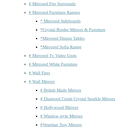
# Mirrored Fire Surrounds
# Mirrored Furniture Ranges
* Mirrored Sideboards
*Crystal Border Mirrors & Furniture
*Mirrored Dining Tables
*Mirrored Sofia Range
# Mirrored Tv Video Units
# Mirrored White Furniture
# Wall Fires
# Wall Mirrors
# British Made Mirrors
# Diamond Crush Crystal Sparkle Mirrors
# Hollywood Mirrors
# Window style Mirrors
#Venetian Tray Mirrors