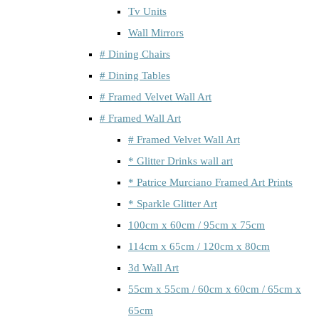
Tv Units
Wall Mirrors
# Dining Chairs
# Dining Tables
# Framed Velvet Wall Art
# Framed Wall Art
# Framed Velvet Wall Art
* Glitter Drinks wall art
* Patrice Murciano Framed Art Prints
* Sparkle Glitter Art
100cm x 60cm / 95cm x 75cm
114cm x 65cm / 120cm x 80cm
3d Wall Art
55cm x 55cm / 60cm x 60cm / 65cm x
65cm