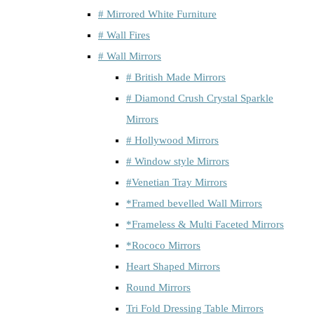
# Mirrored White Furniture
# Wall Fires
# Wall Mirrors
# British Made Mirrors
# Diamond Crush Crystal Sparkle
Mirrors
# Hollywood Mirrors
# Window style Mirrors
#Venetian Tray Mirrors
*Framed bevelled Wall Mirrors
*Frameless & Multi Faceted Mirrors
*Rococo Mirrors
Heart Shaped Mirrors
Round Mirrors
Tri Fold Dressing Table Mirrors