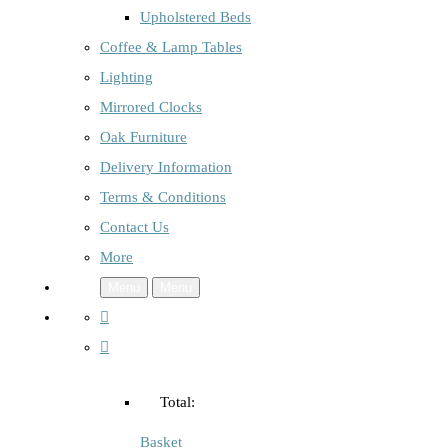
Upholstered Beds
Coffee & Lamp Tables
Lighting
Mirrored Clocks
Oak Furniture
Delivery Information
Terms & Conditions
Contact Us
More
Menu
Menu
Total:
Basket