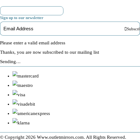
Sign up to our newsletter
Subscri
Please enter a valid email address
Thanks, you are now subscribed to our mailing list
Sending…
© Copyright 2026 Www.outletmirrors.com. All Rights Reserved.