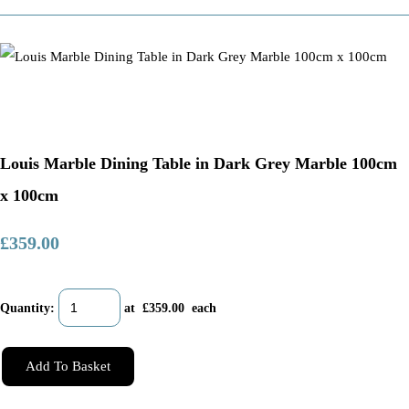
Louis Marble Dining Table in Dark Grey Marble 100cm
x 100cm
£359.00
Quantity
:
at £
359.00
each
Add To Basket