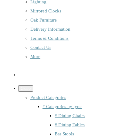
Lighting
Mirrored Clocks
Oak Furniture
Delivery Information
Terms & Conditions
Contact Us
More
Close
Product Categories
# Categories by type
# Dining Chairs
# Dining Tables
Bar Stools