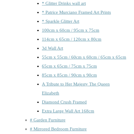
* Glitter Drinks wall art
* Patrice Murciano Framed Art Prints
* Sparkle Glitter Art
100cm x 60cm / 95cm x 75cm
114cm x 65cm / 120cm x 80cm
3d Wall Art
55cm x 55cm / 60cm x 60cm / 65cm x 65cm
65cm x 65cm / 75cm x 75cm
85cm x 85cm / 90cm x 90cm
A Tribute to Her Majesty The Queen
Elizabeth
Diamond Crush Framed
Extra Large Wall Art 168cm
# Garden Furniture
# Mirrored Bedroom Furniture