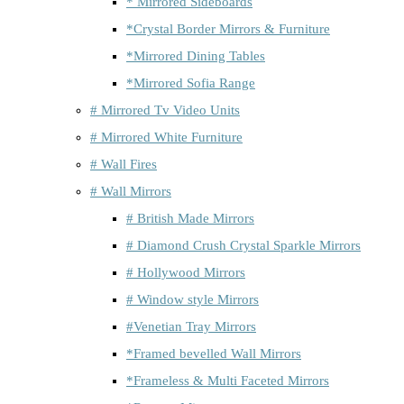
* Mirrored Sideboards
*Crystal Border Mirrors & Furniture
*Mirrored Dining Tables
*Mirrored Sofia Range
# Mirrored Tv Video Units
# Mirrored White Furniture
# Wall Fires
# Wall Mirrors
# British Made Mirrors
# Diamond Crush Crystal Sparkle Mirrors
# Hollywood Mirrors
# Window style Mirrors
#Venetian Tray Mirrors
*Framed bevelled Wall Mirrors
*Frameless & Multi Faceted Mirrors