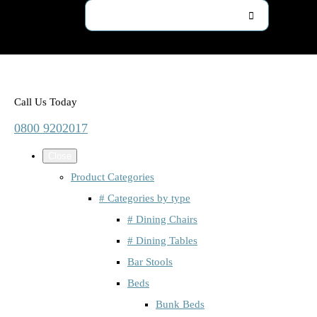
Call Us Today
0800 9202017
Close
Product Categories
# Categories by type
# Dining Chairs
# Dining Tables
Bar Stools
Beds
Bunk Beds