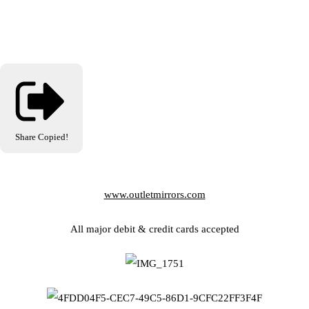
Share
Copied!
www.outletmirrors.com
All major debit & credit cards accepted