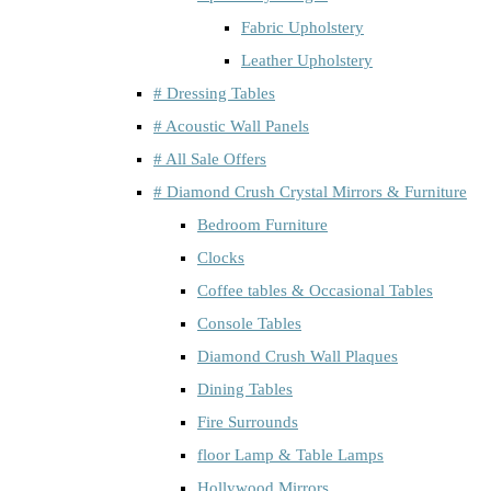
Fabric Upholstery
Leather Upholstery
# Dressing Tables
# Acoustic Wall Panels
# All Sale Offers
# Diamond Crush Crystal Mirrors & Furniture
Bedroom Furniture
Clocks
Coffee tables & Occasional Tables
Console Tables
Diamond Crush Wall Plaques
Dining Tables
Fire Surrounds
floor Lamp & Table Lamps
Hollywood Mirrors