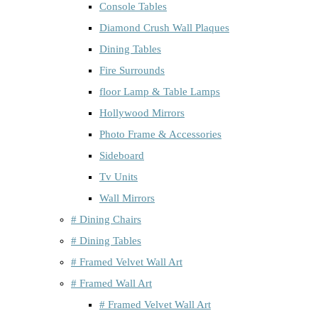
Console Tables
Diamond Crush Wall Plaques
Dining Tables
Fire Surrounds
floor Lamp & Table Lamps
Hollywood Mirrors
Photo Frame & Accessories
Sideboard
Tv Units
Wall Mirrors
# Dining Chairs
# Dining Tables
# Framed Velvet Wall Art
# Framed Wall Art
# Framed Velvet Wall Art