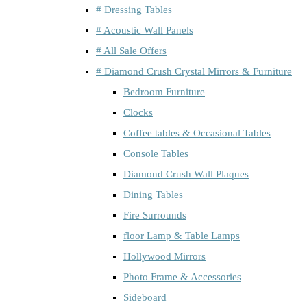
# Dressing Tables
# Acoustic Wall Panels
# All Sale Offers
# Diamond Crush Crystal Mirrors & Furniture
Bedroom Furniture
Clocks
Coffee tables & Occasional Tables
Console Tables
Diamond Crush Wall Plaques
Dining Tables
Fire Surrounds
floor Lamp & Table Lamps
Hollywood Mirrors
Photo Frame & Accessories
Sideboard