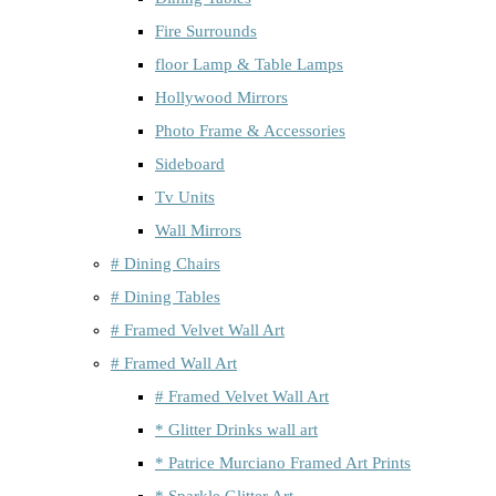
Fire Surrounds
floor Lamp & Table Lamps
Hollywood Mirrors
Photo Frame & Accessories
Sideboard
Tv Units
Wall Mirrors
# Dining Chairs
# Dining Tables
# Framed Velvet Wall Art
# Framed Wall Art
# Framed Velvet Wall Art
* Glitter Drinks wall art
* Patrice Murciano Framed Art Prints
* Sparkle Glitter Art