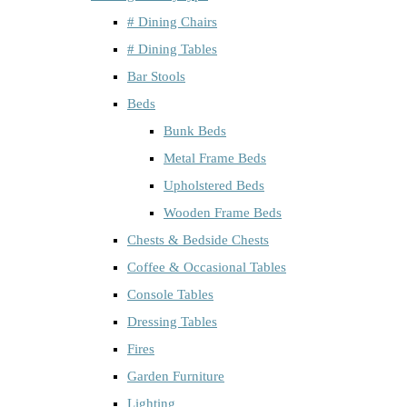
# Dining Chairs
# Dining Tables
Bar Stools
Beds
Bunk Beds
Metal Frame Beds
Upholstered Beds
Wooden Frame Beds
Chests & Bedside Chests
Coffee & Occasional Tables
Console Tables
Dressing Tables
Fires
Garden Furniture
Lighting