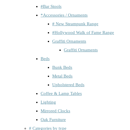
#Bar Stools
*Accessories / Ornaments
# New Steampunk Range
#Hollywood Walk of Fame Range
Graffiti Ornaments
Graffiti Ornaments
Beds
Bunk Beds
Metal Beds
Upholstered Beds
Coffee & Lamp Tables
Lighting
Mirrored Clocks
Oak Furniture
# Categories by type