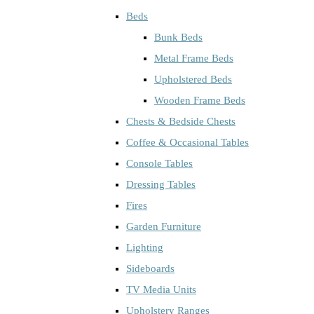
Beds
Bunk Beds
Metal Frame Beds
Upholstered Beds
Wooden Frame Beds
Chests & Bedside Chests
Coffee & Occasional Tables
Console Tables
Dressing Tables
Fires
Garden Furniture
Lighting
Sideboards
TV Media Units
Upholstery Ranges