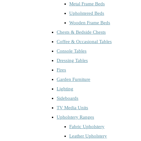
Metal Frame Beds
Upholstered Beds
Wooden Frame Beds
Chests & Bedside Chests
Coffee & Occasional Tables
Console Tables
Dressing Tables
Fires
Garden Furniture
Lighting
Sideboards
TV Media Units
Upholstery Ranges
Fabric Upholstery
Leather Upholstery