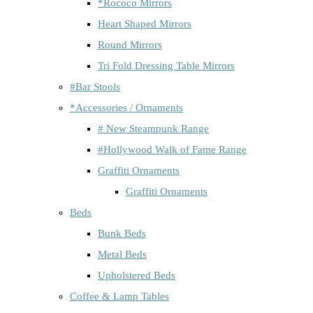
*Rococo Mirrors
Heart Shaped Mirrors
Round Mirrors
Tri Fold Dressing Table Mirrors
#Bar Stools
*Accessories / Ornaments
# New Steampunk Range
#Hollywood Walk of Fame Range
Graffiti Ornaments
Graffiti Ornaments
Beds
Bunk Beds
Metal Beds
Upholstered Beds
Coffee & Lamp Tables