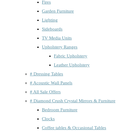
Fires
Garden Furniture
Lighting
Sideboards
TV Media Units
Upholstery Ranges
Fabric Upholstery
Leather Upholstery
# Dressing Tables
# Acoustic Wall Panels
# All Sale Offers
# Diamond Crush Crystal Mirrors & Furniture
Bedroom Furniture
Clocks
Coffee tables & Occasional Tables