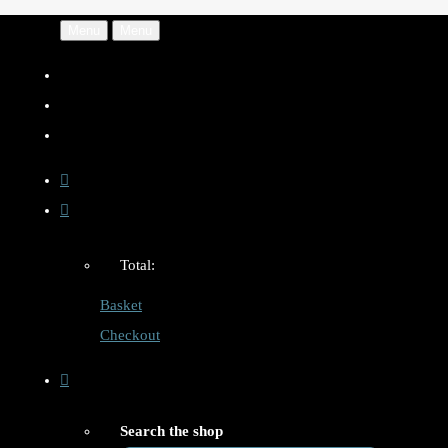
Menu
Menu
Total:
Basket
Checkout
Search the shop