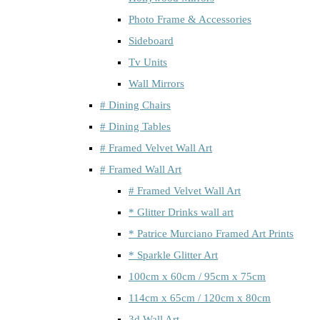
Photo Frame & Accessories
Sideboard
Tv Units
Wall Mirrors
# Dining Chairs
# Dining Tables
# Framed Velvet Wall Art
# Framed Wall Art
# Framed Velvet Wall Art
* Glitter Drinks wall art
* Patrice Murciano Framed Art Prints
* Sparkle Glitter Art
100cm x 60cm / 95cm x 75cm
114cm x 65cm / 120cm x 80cm
3d Wall Art