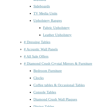
Sideboards
TV Media Units
Upholstery Ranges
Fabric Upholstery
Leather Upholstery
# Dressing Tables
# Acoustic Wall Panels
# All Sale Offers
# Diamond Crush Crystal Mirrors & Furniture
Bedroom Furniture
Clocks
Coffee tables & Occasional Tables
Console Tables
Diamond Crush Wall Plaques
Dining Tables