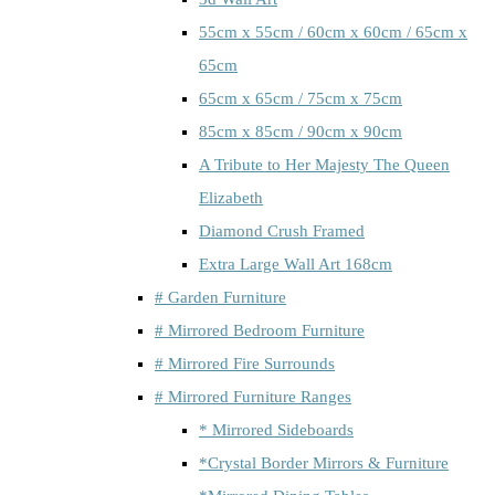
55cm x 55cm / 60cm x 60cm / 65cm x
65cm
65cm x 65cm / 75cm x 75cm
85cm x 85cm / 90cm x 90cm
A Tribute to Her Majesty The Queen
Elizabeth
Diamond Crush Framed
Extra Large Wall Art 168cm
# Garden Furniture
# Mirrored Bedroom Furniture
# Mirrored Fire Surrounds
# Mirrored Furniture Ranges
* Mirrored Sideboards
*Crystal Border Mirrors & Furniture