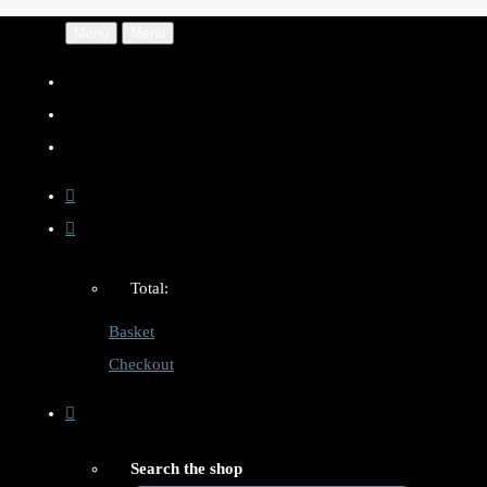
Menu
Menu
Total:
Basket
Checkout
Search the shop