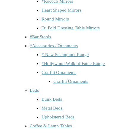
*Rococo Mirrors
Heart Shaped Mirrors
Round Mirrors
Tri Fold Dressing Table Mirrors
#Bar Stools
*Accessories / Ornaments
# New Steampunk Range
#Hollywood Walk of Fame Range
Graffiti Ornaments
Graffiti Ornaments
Beds
Bunk Beds
Metal Beds
Upholstered Beds
Coffee & Lamp Tables