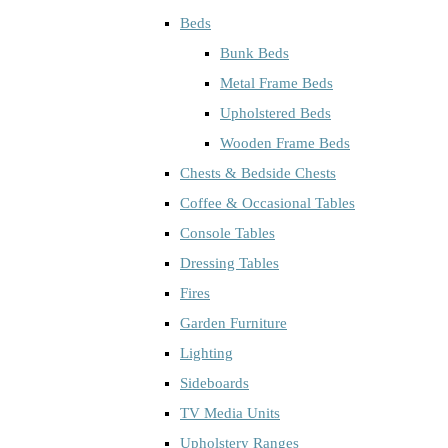
Beds
Bunk Beds
Metal Frame Beds
Upholstered Beds
Wooden Frame Beds
Chests & Bedside Chests
Coffee & Occasional Tables
Console Tables
Dressing Tables
Fires
Garden Furniture
Lighting
Sideboards
TV Media Units
Upholstery Ranges