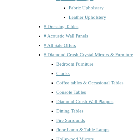
Fabric Upholstery
Leather Upholstery
# Dressing Tables
# Acoustic Wall Panels
# All Sale Offers
# Diamond Crush Crystal Mirrors & Furniture
Bedroom Furniture
Clocks
Coffee tables & Occasional Tables
Console Tables
Diamond Crush Wall Plaques
Dining Tables
Fire Surrounds
floor Lamp & Table Lamps
Hollywood Mirrors