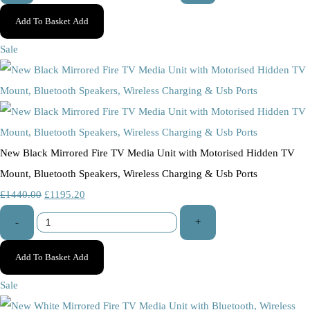
Add To Basket
Add
Sale
New Black Mirrored Fire TV Media Unit with Motorised Hidden TV
Mount, Bluetooth Speakers, Wireless Charging & Usb Ports
£1440.00
£1195.20
-
+
Add To Basket
Add
Sale