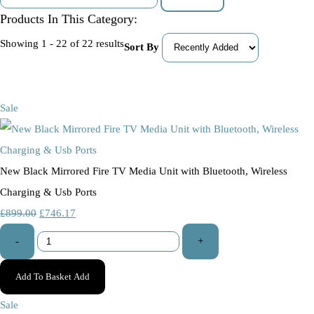
Products In This Category:
Showing 1 - 22 of 22 results
Sort By
Sale
New Black Mirrored Fire TV Media Unit with Bluetooth, Wireless
Charging & Usb Ports
£899.00
£746.17
-
+
Add To Basket
Add
Sale