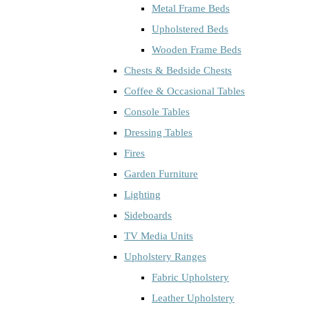
Metal Frame Beds
Upholstered Beds
Wooden Frame Beds
Chests & Bedside Chests
Coffee & Occasional Tables
Console Tables
Dressing Tables
Fires
Garden Furniture
Lighting
Sideboards
TV Media Units
Upholstery Ranges
Fabric Upholstery
Leather Upholstery