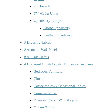
Sideboards
TV Media Units
Upholstery Ranges
Fabric Upholstery
Leather Upholstery
# Dressing Tables
# Acoustic Wall Panels
# All Sale Offers
# Diamond Crush Crystal Mirrors & Furniture
Bedroom Furniture
Clocks
Coffee tables & Occasional Tables
Console Tables
Diamond Crush Wall Plaques
Dining Tables