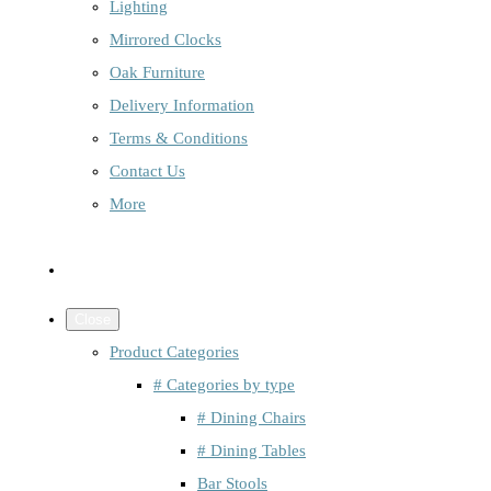
Lighting
Mirrored Clocks
Oak Furniture
Delivery Information
Terms & Conditions
Contact Us
More
Close
Product Categories
# Categories by type
# Dining Chairs
# Dining Tables
Bar Stools