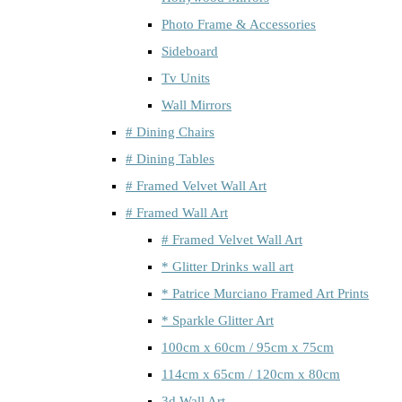
Photo Frame & Accessories
Sideboard
Tv Units
Wall Mirrors
# Dining Chairs
# Dining Tables
# Framed Velvet Wall Art
# Framed Wall Art
# Framed Velvet Wall Art
* Glitter Drinks wall art
* Patrice Murciano Framed Art Prints
* Sparkle Glitter Art
100cm x 60cm / 95cm x 75cm
114cm x 65cm / 120cm x 80cm
3d Wall Art