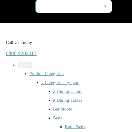
Call Us Today
0800 9202017
Close
Product Categories
# Categories by type
# Dining Chairs
# Dining Tables
Bar Stools
Beds
Bunk Beds