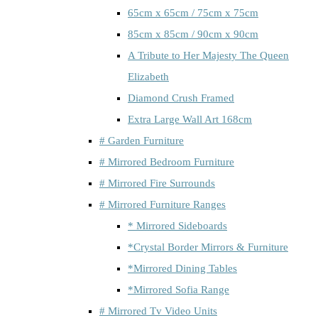
65cm x 65cm / 75cm x 75cm
85cm x 85cm / 90cm x 90cm
A Tribute to Her Majesty The Queen
Elizabeth
Diamond Crush Framed
Extra Large Wall Art 168cm
# Garden Furniture
# Mirrored Bedroom Furniture
# Mirrored Fire Surrounds
# Mirrored Furniture Ranges
* Mirrored Sideboards
*Crystal Border Mirrors & Furniture
*Mirrored Dining Tables
*Mirrored Sofia Range
# Mirrored Tv Video Units