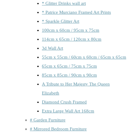
* Glitter Drinks wall art
* Patrice Murciano Framed Art Prints
* Sparkle Glitter Art
100cm x 60cm / 95cm x 75cm
114cm x 65cm / 120cm x 80cm
3d Wall Art
55cm x 55cm / 60cm x 60cm / 65cm x 65cm
65cm x 65cm / 75cm x 75cm
85cm x 85cm / 90cm x 90cm
A Tribute to Her Majesty The Queen
Elizabeth
Diamond Crush Framed
Extra Large Wall Art 168cm
# Garden Furniture
# Mirrored Bedroom Furniture