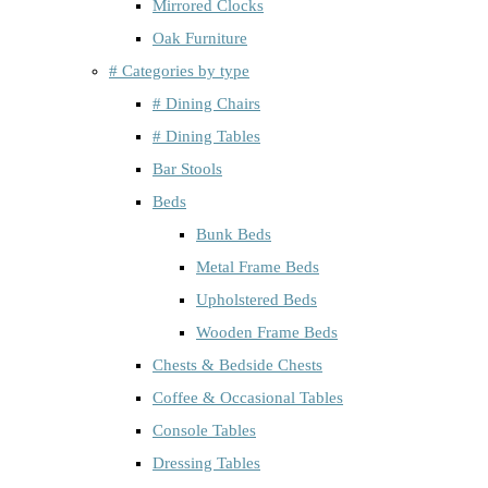
Mirrored Clocks
Oak Furniture
# Categories by type
# Dining Chairs
# Dining Tables
Bar Stools
Beds
Bunk Beds
Metal Frame Beds
Upholstered Beds
Wooden Frame Beds
Chests & Bedside Chests
Coffee & Occasional Tables
Console Tables
Dressing Tables