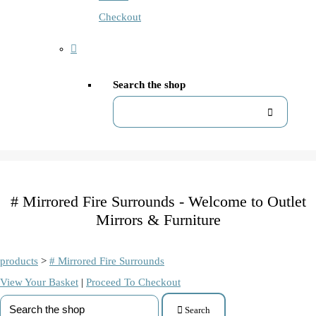
Checkout
Search the shop
# Mirrored Fire Surrounds - Welcome to Outlet
Mirrors & Furniture
products
>
# Mirrored Fire Surrounds
View Your Basket
|
Proceed To Checkout
Search