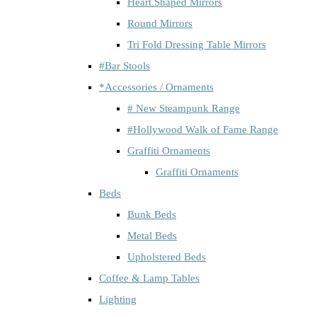
Heart Shaped Mirrors
Round Mirrors
Tri Fold Dressing Table Mirrors
#Bar Stools
*Accessories / Ornaments
# New Steampunk Range
#Hollywood Walk of Fame Range
Graffiti Ornaments
Graffiti Ornaments
Beds
Bunk Beds
Metal Beds
Upholstered Beds
Coffee & Lamp Tables
Lighting