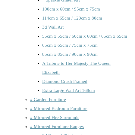
100cm x 60cm / 95cm x 75cm
114cm x 65cm / 120cm x 80cm
3d Wall Art
55cm x 55cm / 60cm x 60cm / 65cm x 65cm
65cm x 65cm / 75cm x 75cm
85cm x 85cm / 90cm x 90cm
A Tribute to Her Majesty The Queen
Elizabeth
Diamond Crush Framed
Extra Large Wall Art 168cm
# Garden Furniture
# Mirrored Bedroom Furniture
# Mirrored Fire Surrounds
# Mirrored Furniture Ranges