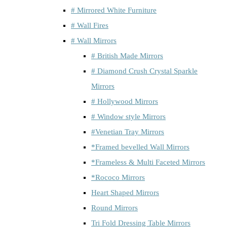
# Mirrored White Furniture
# Wall Fires
# Wall Mirrors
# British Made Mirrors
# Diamond Crush Crystal Sparkle
Mirrors
# Hollywood Mirrors
# Window style Mirrors
#Venetian Tray Mirrors
*Framed bevelled Wall Mirrors
*Frameless & Multi Faceted Mirrors
*Rococo Mirrors
Heart Shaped Mirrors
Round Mirrors
Tri Fold Dressing Table Mirrors