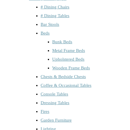
# Dining Chairs
# Dining Tables
Bar Stools
Beds
Bunk Beds
Metal Frame Beds
Upholstered Beds
Wooden Frame Beds
Chests & Bedside Chests
Coffee & Occasional Tables
Console Tables
Dressing Tables
Fires
Garden Furniture
Lighting