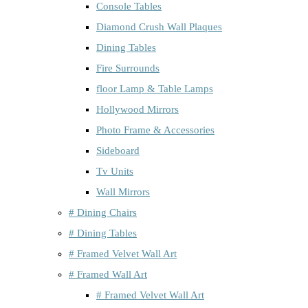
Console Tables
Diamond Crush Wall Plaques
Dining Tables
Fire Surrounds
floor Lamp & Table Lamps
Hollywood Mirrors
Photo Frame & Accessories
Sideboard
Tv Units
Wall Mirrors
# Dining Chairs
# Dining Tables
# Framed Velvet Wall Art
# Framed Wall Art
# Framed Velvet Wall Art