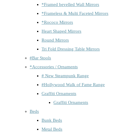
*Framed bevelled Wall Mirrors
*Frameless & Multi Faceted Mirrors
*Rococo Mirrors
Heart Shaped Mirrors
Round Mirrors
Tri Fold Dressing Table Mirrors
#Bar Stools
*Accessories / Ornaments
# New Steampunk Range
#Hollywood Walk of Fame Range
Graffiti Ornaments
Graffiti Ornaments
Beds
Bunk Beds
Metal Beds