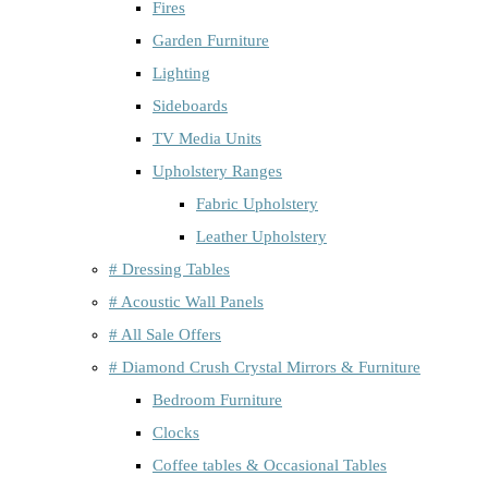
Fires
Garden Furniture
Lighting
Sideboards
TV Media Units
Upholstery Ranges
Fabric Upholstery
Leather Upholstery
# Dressing Tables
# Acoustic Wall Panels
# All Sale Offers
# Diamond Crush Crystal Mirrors & Furniture
Bedroom Furniture
Clocks
Coffee tables & Occasional Tables