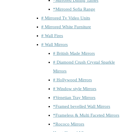
*Mirrored Dining Tables
*Mirrored Sofia Range
# Mirrored Tv Video Units
# Mirrored White Furniture
# Wall Fires
# Wall Mirrors
# British Made Mirrors
# Diamond Crush Crystal Sparkle
Mirrors
# Hollywood Mirrors
# Window style Mirrors
#Venetian Tray Mirrors
*Framed bevelled Wall Mirrors
*Frameless & Multi Faceted Mirrors
*Rococo Mirrors