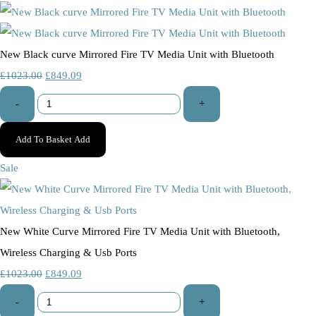
New Black curve Mirrored Fire TV Media Unit with Bluetooth
£1023.00
£849.09
-
+
Add To Basket
Add
Sale
New White Curve Mirrored Fire TV Media Unit with Bluetooth,
Wireless Charging & Usb Ports
£1023.00
£849.09
-
+