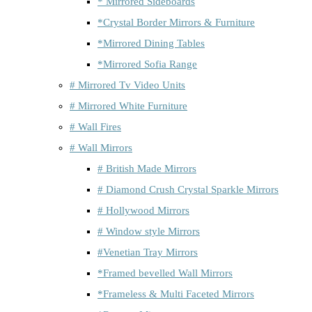
* Mirrored Sideboards
*Crystal Border Mirrors & Furniture
*Mirrored Dining Tables
*Mirrored Sofia Range
# Mirrored Tv Video Units
# Mirrored White Furniture
# Wall Fires
# Wall Mirrors
# British Made Mirrors
# Diamond Crush Crystal Sparkle Mirrors
# Hollywood Mirrors
# Window style Mirrors
#Venetian Tray Mirrors
*Framed bevelled Wall Mirrors
*Frameless & Multi Faceted Mirrors