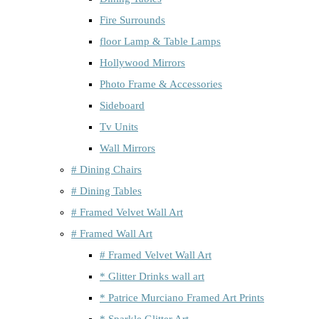
Fire Surrounds
floor Lamp & Table Lamps
Hollywood Mirrors
Photo Frame & Accessories
Sideboard
Tv Units
Wall Mirrors
# Dining Chairs
# Dining Tables
# Framed Velvet Wall Art
# Framed Wall Art
# Framed Velvet Wall Art
* Glitter Drinks wall art
* Patrice Murciano Framed Art Prints
* Sparkle Glitter Art