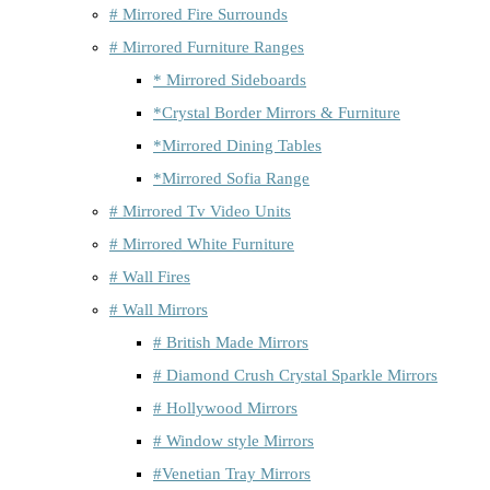
# Mirrored Fire Surrounds
# Mirrored Furniture Ranges
* Mirrored Sideboards
*Crystal Border Mirrors & Furniture
*Mirrored Dining Tables
*Mirrored Sofia Range
# Mirrored Tv Video Units
# Mirrored White Furniture
# Wall Fires
# Wall Mirrors
# British Made Mirrors
# Diamond Crush Crystal Sparkle Mirrors
# Hollywood Mirrors
# Window style Mirrors
#Venetian Tray Mirrors