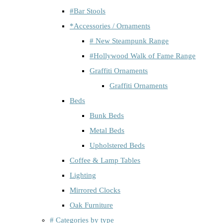
#Bar Stools
*Accessories / Ornaments
# New Steampunk Range
#Hollywood Walk of Fame Range
Graffiti Ornaments
Graffiti Ornaments
Beds
Bunk Beds
Metal Beds
Upholstered Beds
Coffee & Lamp Tables
Lighting
Mirrored Clocks
Oak Furniture
# Categories by type