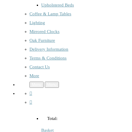
Upholstered Beds
Coffee & Lamp Tables
Lighting
Mirrored Clocks
Oak Furniture
Delivery Information
Terms & Conditions
Contact Us
More
Menu
Menu
Total:
Basket