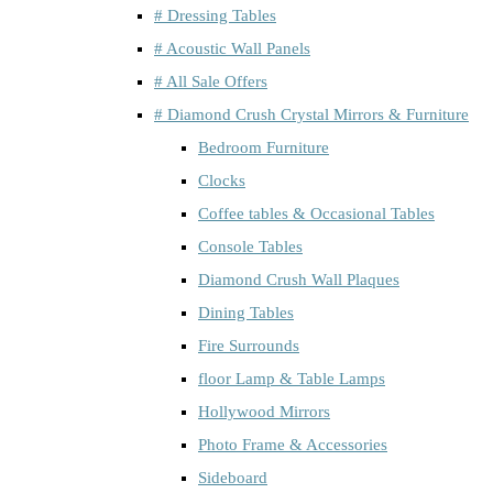
# Dressing Tables
# Acoustic Wall Panels
# All Sale Offers
# Diamond Crush Crystal Mirrors & Furniture
Bedroom Furniture
Clocks
Coffee tables & Occasional Tables
Console Tables
Diamond Crush Wall Plaques
Dining Tables
Fire Surrounds
floor Lamp & Table Lamps
Hollywood Mirrors
Photo Frame & Accessories
Sideboard