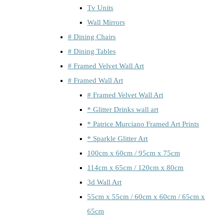
Tv Units
Wall Mirrors
# Dining Chairs
# Dining Tables
# Framed Velvet Wall Art
# Framed Wall Art
# Framed Velvet Wall Art
* Glitter Drinks wall art
* Patrice Murciano Framed Art Prints
* Sparkle Glitter Art
100cm x 60cm / 95cm x 75cm
114cm x 65cm / 120cm x 80cm
3d Wall Art
55cm x 55cm / 60cm x 60cm / 65cm x
65cm