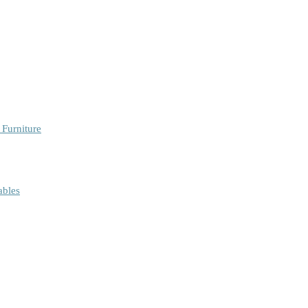
 Furniture
ables