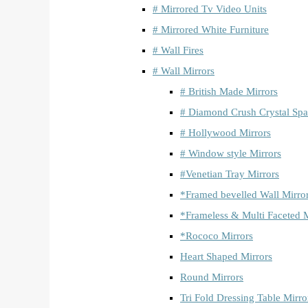
# Mirrored Tv Video Units
# Mirrored White Furniture
# Wall Fires
# Wall Mirrors
# British Made Mirrors
# Diamond Crush Crystal Spa
# Hollywood Mirrors
# Window style Mirrors
#Venetian Tray Mirrors
*Framed bevelled Wall Mirro
*Frameless & Multi Faceted M
*Rococo Mirrors
Heart Shaped Mirrors
Round Mirrors
Tri Fold Dressing Table Mirro