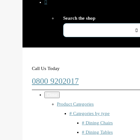
Search the shop
Call Us Today
0800 9202017
Close
Product Categories
# Categories by type
# Dining Chairs
# Dining Tables