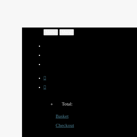
Menu
Menu
Total:
Basket
Checkout