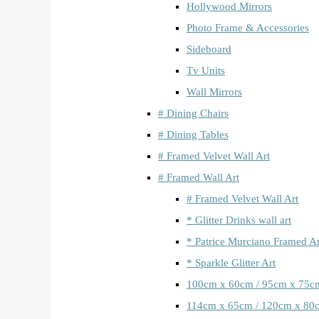
Hollywood Mirrors
Photo Frame & Accessories
Sideboard
Tv Units
Wall Mirrors
# Dining Chairs
# Dining Tables
# Framed Velvet Wall Art
# Framed Wall Art
# Framed Velvet Wall Art
* Glitter Drinks wall art
* Patrice Murciano Framed Ar
* Sparkle Glitter Art
100cm x 60cm / 95cm x 75c
114cm x 65cm / 120cm x 80