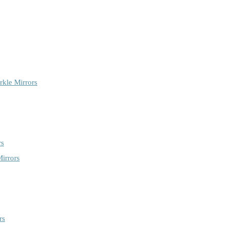
rkle Mirrors
rs
irrors
rs