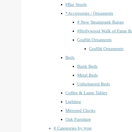
#Bar Stools
*Accessories / Ornaments
# New Steampunk Range
#Hollywood Walk of Fame R
Graffiti Ornaments
Graffiti Ornaments
Beds
Bunk Beds
Metal Beds
Upholstered Beds
Coffee & Lamp Tables
Lighting
Mirrored Clocks
Oak Furniture
# Categories by type