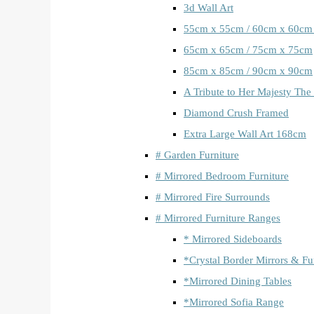
3d Wall Art
55cm x 55cm / 60cm x 60cm
65cm x 65cm / 75cm x 75cm
85cm x 85cm / 90cm x 90cm
A Tribute to Her Majesty The
Diamond Crush Framed
Extra Large Wall Art 168cm
# Garden Furniture
# Mirrored Bedroom Furniture
# Mirrored Fire Surrounds
# Mirrored Furniture Ranges
* Mirrored Sideboards
*Crystal Border Mirrors & Fu
*Mirrored Dining Tables
*Mirrored Sofia Range