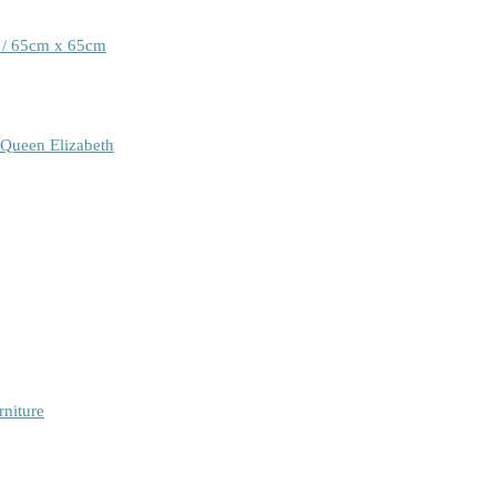
 / 65cm x 65cm
 Queen Elizabeth
rniture