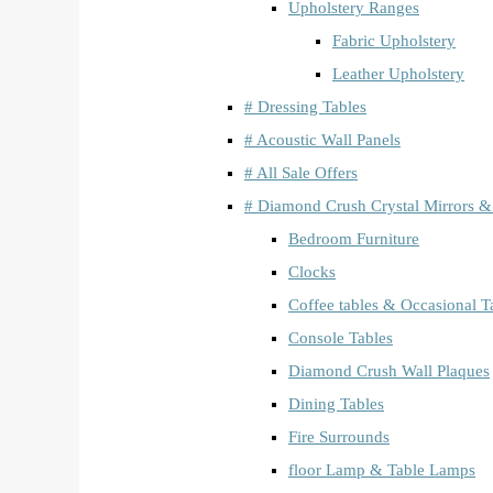
Upholstery Ranges
Fabric Upholstery
Leather Upholstery
# Dressing Tables
# Acoustic Wall Panels
# All Sale Offers
# Diamond Crush Crystal Mirrors &
Bedroom Furniture
Clocks
Coffee tables & Occasional T
Console Tables
Diamond Crush Wall Plaques
Dining Tables
Fire Surrounds
floor Lamp & Table Lamps