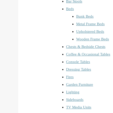
Bar Stools
Beds
Bunk Beds
Metal Frame Beds
Upholstered Beds
Wooden Frame Beds
Chests & Bedside Chests
Coffee & Occasional Tables
Console Tables
Dressing Tables
Fires
Garden Furniture
Lighting
Sideboards
TV Media Units