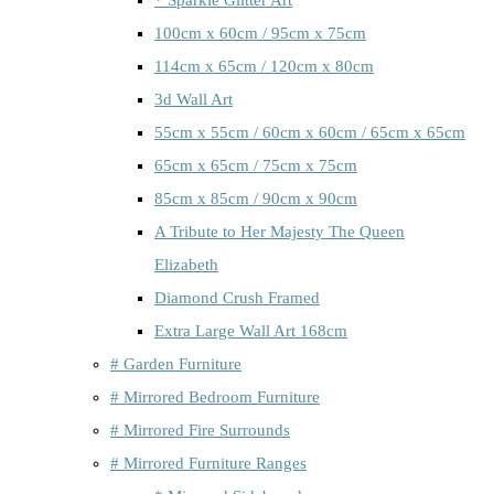
100cm x 60cm / 95cm x 75cm
114cm x 65cm / 120cm x 80cm
3d Wall Art
55cm x 55cm / 60cm x 60cm / 65cm x 65cm
65cm x 65cm / 75cm x 75cm
85cm x 85cm / 90cm x 90cm
A Tribute to Her Majesty The Queen
Elizabeth
Diamond Crush Framed
Extra Large Wall Art 168cm
# Garden Furniture
# Mirrored Bedroom Furniture
# Mirrored Fire Surrounds
# Mirrored Furniture Ranges