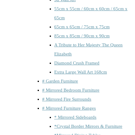
55cm x 55cm / 60cm x 60cm / 65cm x
65cm
65cm x 65cm / 75cm x 75cm
85cm x 85cm / 90cm x 90cm
A Tribute to Her Majesty The Queen
Elizabeth
Diamond Crush Framed
Extra Large Wall Art 168cm
# Garden Furniture
# Mirrored Bedroom Furniture
# Mirrored Fire Surrounds
# Mirrored Furniture Ranges
* Mirrored Sideboards
*Crystal Border Mirrors & Furniture