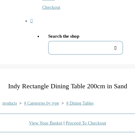
Checkout
Search the shop
Indy Rectangle Dining Table 200cm in Sand
products
>
# Categories by type
>
# Dining Tables
View Your Basket
|
Proceed To Checkout