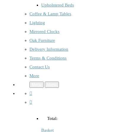
Upholstered Beds
Coffee & Lamp Tables
Lighting
Mirrored Clocks
Oak Furniture
Delivery Information
Terms & Conditions
Contact Us
More
Menu
Menu
Total:
Basket