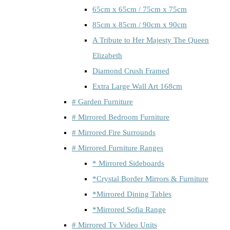
65cm x 65cm / 75cm x 75cm
85cm x 85cm / 90cm x 90cm
A Tribute to Her Majesty The Queen
Elizabeth
Diamond Crush Framed
Extra Large Wall Art 168cm
# Garden Furniture
# Mirrored Bedroom Furniture
# Mirrored Fire Surrounds
# Mirrored Furniture Ranges
* Mirrored Sideboards
*Crystal Border Mirrors & Furniture
*Mirrored Dining Tables
*Mirrored Sofia Range
# Mirrored Tv Video Units