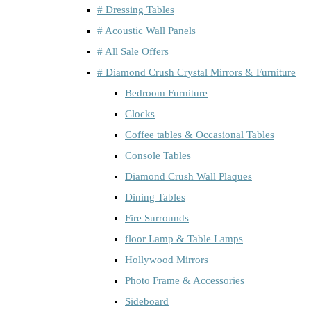
# Dressing Tables
# Acoustic Wall Panels
# All Sale Offers
# Diamond Crush Crystal Mirrors & Furniture
Bedroom Furniture
Clocks
Coffee tables & Occasional Tables
Console Tables
Diamond Crush Wall Plaques
Dining Tables
Fire Surrounds
floor Lamp & Table Lamps
Hollywood Mirrors
Photo Frame & Accessories
Sideboard