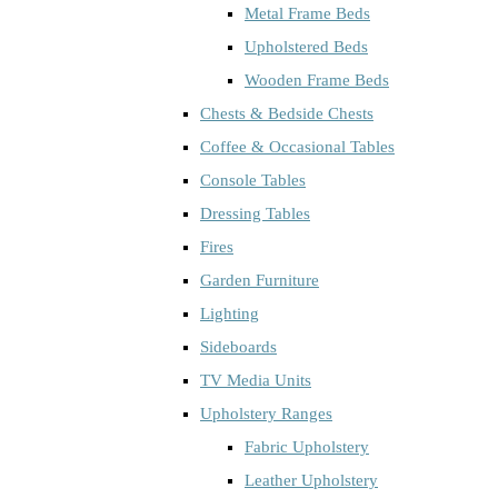
Metal Frame Beds
Upholstered Beds
Wooden Frame Beds
Chests & Bedside Chests
Coffee & Occasional Tables
Console Tables
Dressing Tables
Fires
Garden Furniture
Lighting
Sideboards
TV Media Units
Upholstery Ranges
Fabric Upholstery
Leather Upholstery