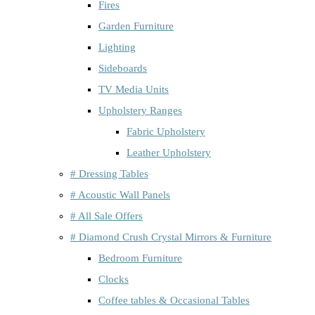
Fires
Garden Furniture
Lighting
Sideboards
TV Media Units
Upholstery Ranges
Fabric Upholstery
Leather Upholstery
# Dressing Tables
# Acoustic Wall Panels
# All Sale Offers
# Diamond Crush Crystal Mirrors & Furniture
Bedroom Furniture
Clocks
Coffee tables & Occasional Tables