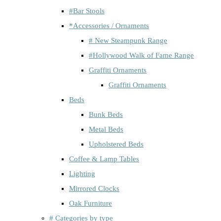
#Bar Stools
*Accessories / Ornaments
# New Steampunk Range
#Hollywood Walk of Fame Range
Graffiti Ornaments
Graffiti Ornaments
Beds
Bunk Beds
Metal Beds
Upholstered Beds
Coffee & Lamp Tables
Lighting
Mirrored Clocks
Oak Furniture
# Categories by type