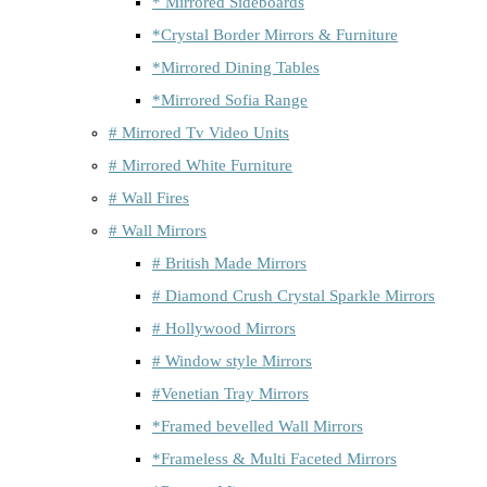
* Mirrored Sideboards
*Crystal Border Mirrors & Furniture
*Mirrored Dining Tables
*Mirrored Sofia Range
# Mirrored Tv Video Units
# Mirrored White Furniture
# Wall Fires
# Wall Mirrors
# British Made Mirrors
# Diamond Crush Crystal Sparkle Mirrors
# Hollywood Mirrors
# Window style Mirrors
#Venetian Tray Mirrors
*Framed bevelled Wall Mirrors
*Frameless & Multi Faceted Mirrors