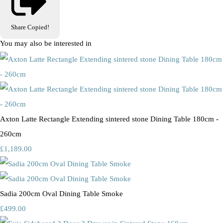
Share
Copied!
You may also be interested in
Axton Latte Rectangle Extending sintered stone Dining Table 180cm -
260cm
£1,189.00
Sadia 200cm Oval Dining Table Smoke
£499.00