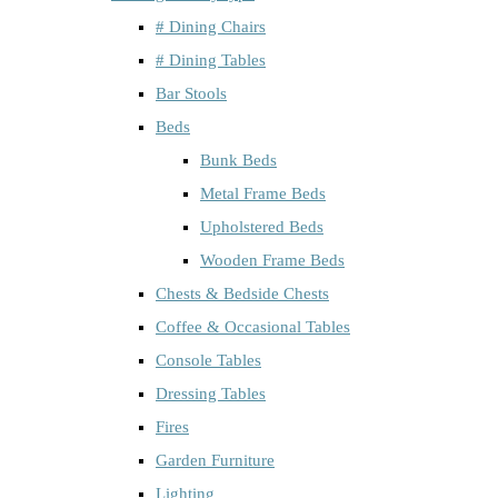
# Dining Chairs
# Dining Tables
Bar Stools
Beds
Bunk Beds
Metal Frame Beds
Upholstered Beds
Wooden Frame Beds
Chests & Bedside Chests
Coffee & Occasional Tables
Console Tables
Dressing Tables
Fires
Garden Furniture
Lighting