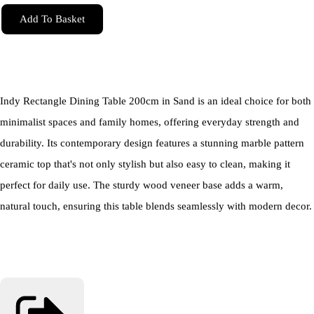
Add To Basket
Indy Rectangle Dining Table 200cm in Sand is an ideal choice for both
minimalist spaces and family homes, offering everyday strength and
durability. Its contemporary design features a stunning marble pattern
ceramic top that's not only stylish but also easy to clean, making it
perfect for daily use. The sturdy wood veneer base adds a warm,
natural touch, ensuring this table blends seamlessly with modern decor.