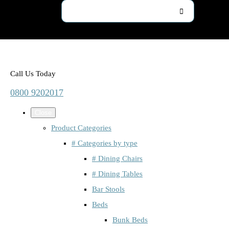
Call Us Today
0800 9202017
Close
Product Categories
# Categories by type
# Dining Chairs
# Dining Tables
Bar Stools
Beds
Bunk Beds