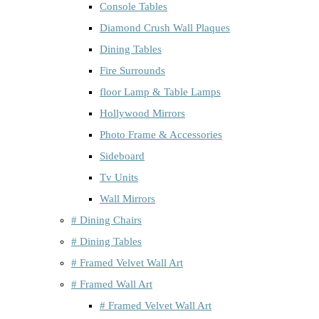
Console Tables
Diamond Crush Wall Plaques
Dining Tables
Fire Surrounds
floor Lamp & Table Lamps
Hollywood Mirrors
Photo Frame & Accessories
Sideboard
Tv Units
Wall Mirrors
# Dining Chairs
# Dining Tables
# Framed Velvet Wall Art
# Framed Wall Art
# Framed Velvet Wall Art