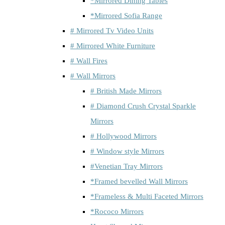
*Mirrored Dining Tables
*Mirrored Sofia Range
# Mirrored Tv Video Units
# Mirrored White Furniture
# Wall Fires
# Wall Mirrors
# British Made Mirrors
# Diamond Crush Crystal Sparkle
Mirrors
# Hollywood Mirrors
# Window style Mirrors
#Venetian Tray Mirrors
*Framed bevelled Wall Mirrors
*Frameless & Multi Faceted Mirrors
*Rococo Mirrors