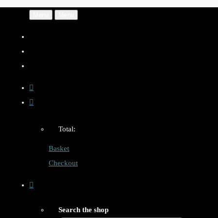
Menu
Menu
Total:
Basket
Checkout
Search the shop