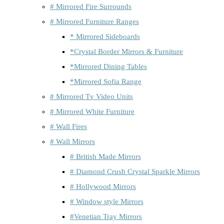
# Mirrored Fire Surrounds
# Mirrored Furniture Ranges
* Mirrored Sideboards
*Crystal Border Mirrors & Furniture
*Mirrored Dining Tables
*Mirrored Sofia Range
# Mirrored Tv Video Units
# Mirrored White Furniture
# Wall Fires
# Wall Mirrors
# British Made Mirrors
# Diamond Crush Crystal Sparkle Mirrors
# Hollywood Mirrors
# Window style Mirrors
#Venetian Tray Mirrors