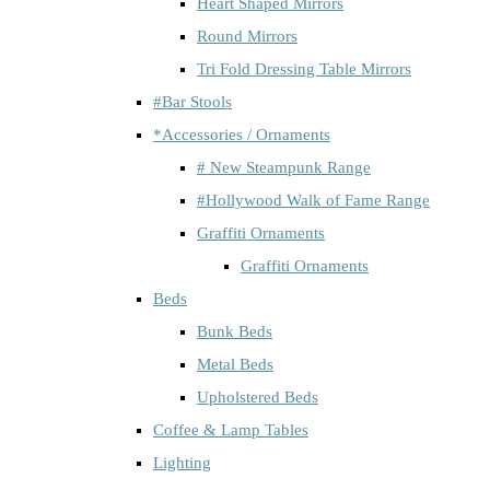
Heart Shaped Mirrors
Round Mirrors
Tri Fold Dressing Table Mirrors
#Bar Stools
*Accessories / Ornaments
# New Steampunk Range
#Hollywood Walk of Fame Range
Graffiti Ornaments
Graffiti Ornaments
Beds
Bunk Beds
Metal Beds
Upholstered Beds
Coffee & Lamp Tables
Lighting