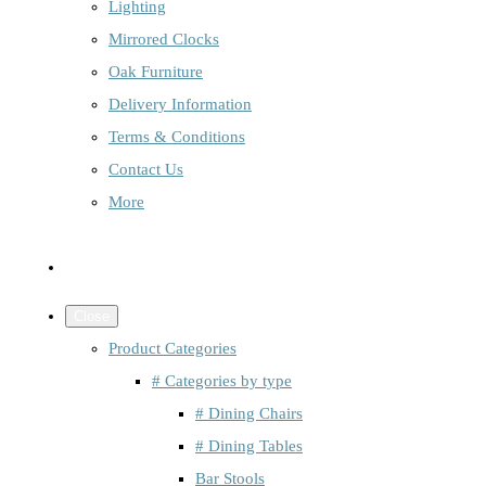
Lighting
Mirrored Clocks
Oak Furniture
Delivery Information
Terms & Conditions
Contact Us
More
Close
Product Categories
# Categories by type
# Dining Chairs
# Dining Tables
Bar Stools