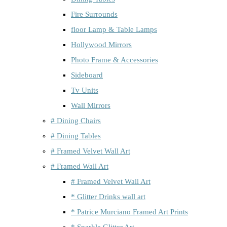
Fire Surrounds
floor Lamp & Table Lamps
Hollywood Mirrors
Photo Frame & Accessories
Sideboard
Tv Units
Wall Mirrors
# Dining Chairs
# Dining Tables
# Framed Velvet Wall Art
# Framed Wall Art
# Framed Velvet Wall Art
* Glitter Drinks wall art
* Patrice Murciano Framed Art Prints
* Sparkle Glitter Art