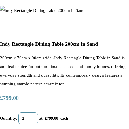
Indy Rectangle Dining Table 200cm in Sand
200cm x 76cm x 90cm wide -Indy Rectangle Dining Table in Sand is
an ideal choice for both minimalist spaces and family homes, offering
everyday strength and durability. Its contemporary design features a
stunning marble pattern ceramic top
£799.00
Quantity
:
at £
799.00
each