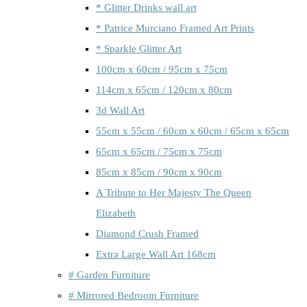
* Glitter Drinks wall art
* Patrice Murciano Framed Art Prints
* Sparkle Glitter Art
100cm x 60cm / 95cm x 75cm
114cm x 65cm / 120cm x 80cm
3d Wall Art
55cm x 55cm / 60cm x 60cm / 65cm x 65cm
65cm x 65cm / 75cm x 75cm
85cm x 85cm / 90cm x 90cm
A Tribute to Her Majesty The Queen
Elizabeth
Diamond Crush Framed
Extra Large Wall Art 168cm
# Garden Furniture
# Mirrored Bedroom Furniture