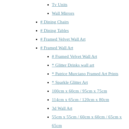
Tv Units
Wall Mirrors
# Dining Chairs
# Dining Tables
# Framed Velvet Wall Art
# Framed Wall Art
# Framed Velvet Wall Art
* Glitter Drinks wall art
* Patrice Murciano Framed Art Prints
* Sparkle Glitter Art
100cm x 60cm / 95cm x 75cm
114cm x 65cm / 120cm x 80cm
3d Wall Art
55cm x 55cm / 60cm x 60cm / 65cm x
65cm