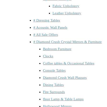
Fabric Upholstery
Leather Upholstery
# Dressing Tables
# Acoustic Wall Panels
# All Sale Offers
# Diamond Crush Crystal Mirrors & Furniture
Bedroom Furniture
Clocks
Coffee tables & Occasional Tables
Console Tables
Diamond Crush Wall Plaques
Dining Tables
Fire Surrounds
floor Lamp & Table Lamps
Hollywood Mirrors