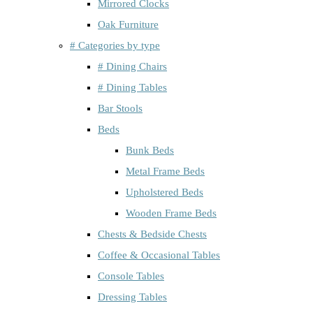
Mirrored Clocks
Oak Furniture
# Categories by type
# Dining Chairs
# Dining Tables
Bar Stools
Beds
Bunk Beds
Metal Frame Beds
Upholstered Beds
Wooden Frame Beds
Chests & Bedside Chests
Coffee & Occasional Tables
Console Tables
Dressing Tables