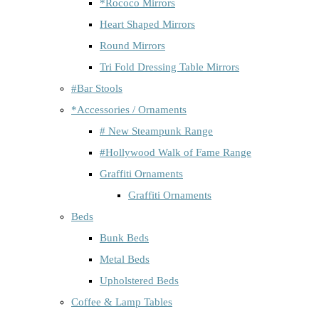
*Rococo Mirrors
Heart Shaped Mirrors
Round Mirrors
Tri Fold Dressing Table Mirrors
#Bar Stools
*Accessories / Ornaments
# New Steampunk Range
#Hollywood Walk of Fame Range
Graffiti Ornaments
Graffiti Ornaments
Beds
Bunk Beds
Metal Beds
Upholstered Beds
Coffee & Lamp Tables