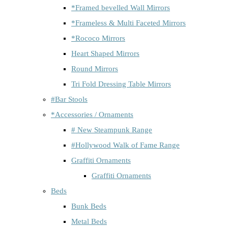
*Framed bevelled Wall Mirrors
*Frameless & Multi Faceted Mirrors
*Rococo Mirrors
Heart Shaped Mirrors
Round Mirrors
Tri Fold Dressing Table Mirrors
#Bar Stools
*Accessories / Ornaments
# New Steampunk Range
#Hollywood Walk of Fame Range
Graffiti Ornaments
Graffiti Ornaments
Beds
Bunk Beds
Metal Beds