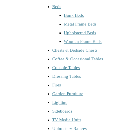
Beds
Bunk Beds
Metal Frame Beds
Upholstered Beds
Wooden Frame Beds
Chests & Bedside Chests
Coffee & Occasional Tables
Console Tables
Dressing Tables
Fires
Garden Furniture
Lighting
Sideboards
TV Media Units
Upholstery Ranges