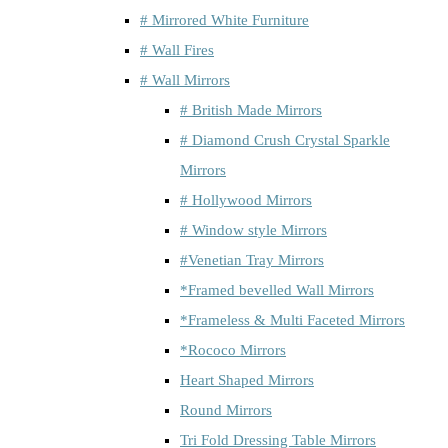
# Mirrored White Furniture
# Wall Fires
# Wall Mirrors
# British Made Mirrors
# Diamond Crush Crystal Sparkle
Mirrors
# Hollywood Mirrors
# Window style Mirrors
#Venetian Tray Mirrors
*Framed bevelled Wall Mirrors
*Frameless & Multi Faceted Mirrors
*Rococo Mirrors
Heart Shaped Mirrors
Round Mirrors
Tri Fold Dressing Table Mirrors