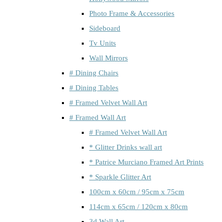
Photo Frame & Accessories
Sideboard
Tv Units
Wall Mirrors
# Dining Chairs
# Dining Tables
# Framed Velvet Wall Art
# Framed Wall Art
# Framed Velvet Wall Art
* Glitter Drinks wall art
* Patrice Murciano Framed Art Prints
* Sparkle Glitter Art
100cm x 60cm / 95cm x 75cm
114cm x 65cm / 120cm x 80cm
3d Wall Art