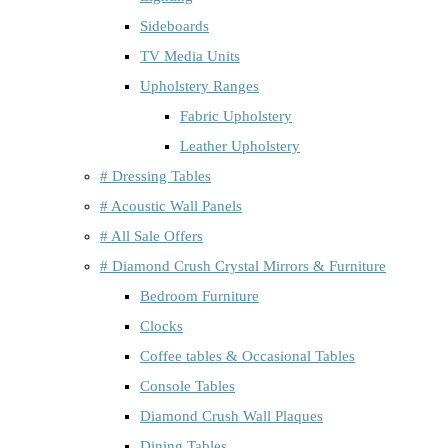
Sideboards
TV Media Units
Upholstery Ranges
Fabric Upholstery
Leather Upholstery
# Dressing Tables
# Acoustic Wall Panels
# All Sale Offers
# Diamond Crush Crystal Mirrors & Furniture
Bedroom Furniture
Clocks
Coffee tables & Occasional Tables
Console Tables
Diamond Crush Wall Plaques
Dining Tables