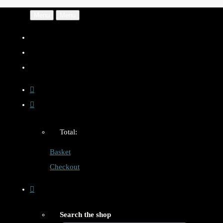
Menu
Menu
Total:
Basket
Checkout
Search the shop