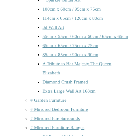
100cm x 60cm / 95cm x 75cm
114cm x 65cm / 120cm x 80cm
3d Wall Art
55cm x 55cm / 60cm x 60cm / 65cm x 65cm
65cm x 65cm / 75cm x 75cm
85cm x 85cm / 90cm x 90cm
A Tribute to Her Majesty The Queen
Elizabeth
Diamond Crush Framed
Extra Large Wall Art 168cm
# Garden Furniture
# Mirrored Bedroom Furniture
# Mirrored Fire Surrounds
# Mirrored Furniture Ranges