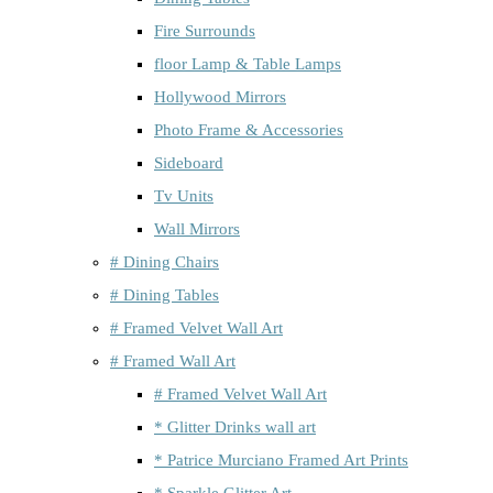
Fire Surrounds
floor Lamp & Table Lamps
Hollywood Mirrors
Photo Frame & Accessories
Sideboard
Tv Units
Wall Mirrors
# Dining Chairs
# Dining Tables
# Framed Velvet Wall Art
# Framed Wall Art
# Framed Velvet Wall Art
* Glitter Drinks wall art
* Patrice Murciano Framed Art Prints
* Sparkle Glitter Art