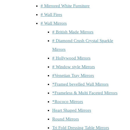
# Mirrored White Furniture
# Wall Fires
# Wall Mirrors
# British Made Mirrors
# Diamond Crush Crystal Sparkle
Mirrors
# Hollywood Mirrors
# Window style Mirrors
#Venetian Tray Mirrors
*Framed bevelled Wall Mirrors
*Frameless & Multi Faceted Mirrors
*Rococo Mirrors
Heart Shaped Mirrors
Round Mirrors
Tri Fold Dressing Table Mirrors