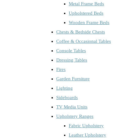
Metal Frame Beds
Upholstered Beds
Wooden Frame Beds
Chests & Bedside Chests
Coffee & Occasional Tables
Console Tables
Dressing Tables
Fires
Garden Furniture
Lighting
Sideboards
TV Media Units
Upholstery Ranges
Fabric Upholstery
Leather Upholstery