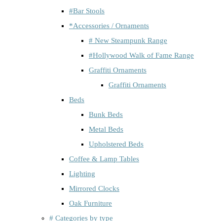
#Bar Stools
*Accessories / Ornaments
# New Steampunk Range
#Hollywood Walk of Fame Range
Graffiti Ornaments
Graffiti Ornaments
Beds
Bunk Beds
Metal Beds
Upholstered Beds
Coffee & Lamp Tables
Lighting
Mirrored Clocks
Oak Furniture
# Categories by type