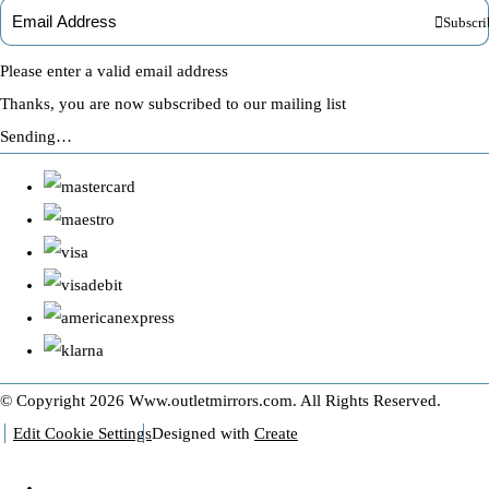
Subscri
Please enter a valid email address
Thanks, you are now subscribed to our mailing list
Sending…
© Copyright 2026 Www.outletmirrors.com. All Rights Reserved.
Edit Cookie Settings
Designed with
Create