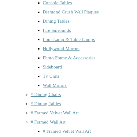
Console Tables
Diamond Crush Wall Plaques
Dining Tables
Fire Surrounds
floor Lamp & Table Lamps
Hollywood Mirrors
Photo Frame & Accessories
Sideboard
Tv Units
Wall Mirrors
# Dining Chairs
# Dining Tables
# Framed Velvet Wall Art
# Framed Wall Art
# Framed Velvet Wall Art