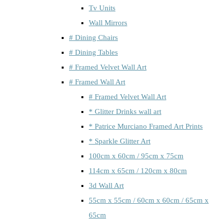
Tv Units
Wall Mirrors
# Dining Chairs
# Dining Tables
# Framed Velvet Wall Art
# Framed Wall Art
# Framed Velvet Wall Art
* Glitter Drinks wall art
* Patrice Murciano Framed Art Prints
* Sparkle Glitter Art
100cm x 60cm / 95cm x 75cm
114cm x 65cm / 120cm x 80cm
3d Wall Art
55cm x 55cm / 60cm x 60cm / 65cm x
65cm