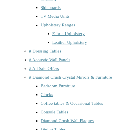
Sideboards
TV Media Units
Upholstery Ranges
Fabric Upholstery
Leather Upholstery
# Dressing Tables
# Acoustic Wall Panels
# All Sale Offers
# Diamond Crush Crystal Mirrors & Furniture
Bedroom Furniture
Clocks
Coffee tables & Occasional Tables
Console Tables
Diamond Crush Wall Plaques
Dining Tables