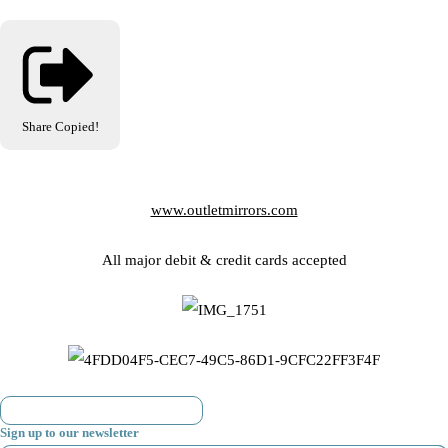
Share
Copied!
www.outletmirrors.com
All major debit & credit cards accepted
Sign up to our newsletter