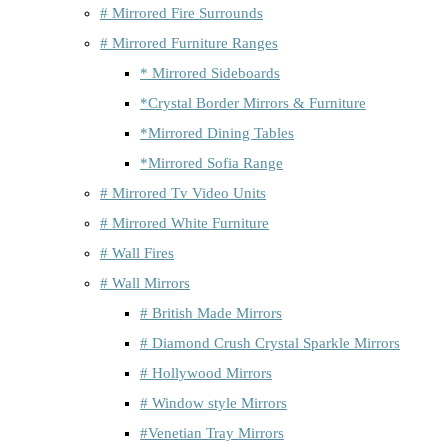
# Mirrored Fire Surrounds
# Mirrored Furniture Ranges
* Mirrored Sideboards
*Crystal Border Mirrors & Furniture
*Mirrored Dining Tables
*Mirrored Sofia Range
# Mirrored Tv Video Units
# Mirrored White Furniture
# Wall Fires
# Wall Mirrors
# British Made Mirrors
# Diamond Crush Crystal Sparkle Mirrors
# Hollywood Mirrors
# Window style Mirrors
#Venetian Tray Mirrors