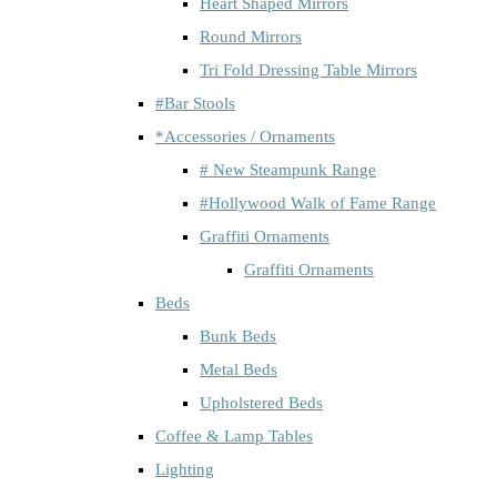
Heart Shaped Mirrors
Round Mirrors
Tri Fold Dressing Table Mirrors
#Bar Stools
*Accessories / Ornaments
# New Steampunk Range
#Hollywood Walk of Fame Range
Graffiti Ornaments
Graffiti Ornaments
Beds
Bunk Beds
Metal Beds
Upholstered Beds
Coffee & Lamp Tables
Lighting