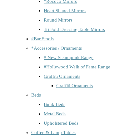
*Rococo Mirrors
Heart Shaped Mirrors
Round Mirrors
Tri Fold Dressing Table Mirrors
#Bar Stools
*Accessories / Ornaments
# New Steampunk Range
#Hollywood Walk of Fame Range
Graffiti Ornaments
Graffiti Ornaments
Beds
Bunk Beds
Metal Beds
Upholstered Beds
Coffee & Lamp Tables