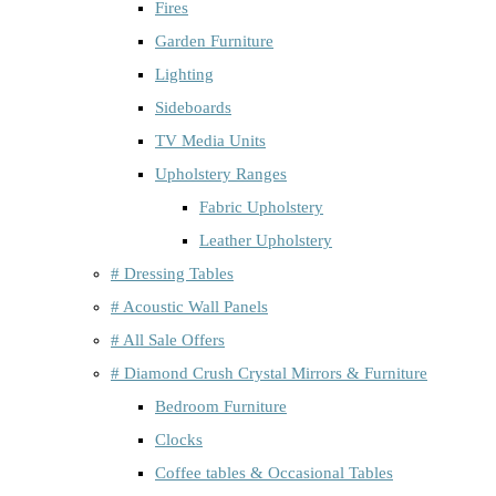
Fires
Garden Furniture
Lighting
Sideboards
TV Media Units
Upholstery Ranges
Fabric Upholstery
Leather Upholstery
# Dressing Tables
# Acoustic Wall Panels
# All Sale Offers
# Diamond Crush Crystal Mirrors & Furniture
Bedroom Furniture
Clocks
Coffee tables & Occasional Tables