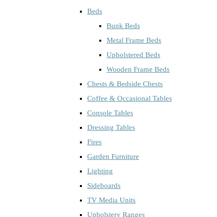
Beds
Bunk Beds
Metal Frame Beds
Upholstered Beds
Wooden Frame Beds
Chests & Bedside Chests
Coffee & Occasional Tables
Console Tables
Dressing Tables
Fires
Garden Furniture
Lighting
Sideboards
TV Media Units
Upholstery Ranges