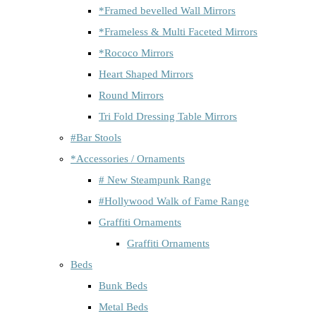
*Framed bevelled Wall Mirrors
*Frameless & Multi Faceted Mirrors
*Rococo Mirrors
Heart Shaped Mirrors
Round Mirrors
Tri Fold Dressing Table Mirrors
#Bar Stools
*Accessories / Ornaments
# New Steampunk Range
#Hollywood Walk of Fame Range
Graffiti Ornaments
Graffiti Ornaments
Beds
Bunk Beds
Metal Beds