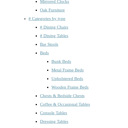
Mirrored Clocks
Oak Furniture
# Categories by type
# Dining Chairs
# Dining Tables
Bar Stools
Beds
Bunk Beds
Metal Frame Beds
Upholstered Beds
Wooden Frame Beds
Chests & Bedside Chests
Coffee & Occasional Tables
Console Tables
Dressing Tables