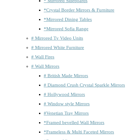
* Mirrored Sideboards
*Crystal Border Mirrors & Furniture
*Mirrored Dining Tables
*Mirrored Sofia Range
# Mirrored Tv Video Units
# Mirrored White Furniture
# Wall Fires
# Wall Mirrors
# British Made Mirrors
# Diamond Crush Crystal Sparkle Mirrors
# Hollywood Mirrors
# Window style Mirrors
#Venetian Tray Mirrors
*Framed bevelled Wall Mirrors
*Frameless & Multi Faceted Mirrors