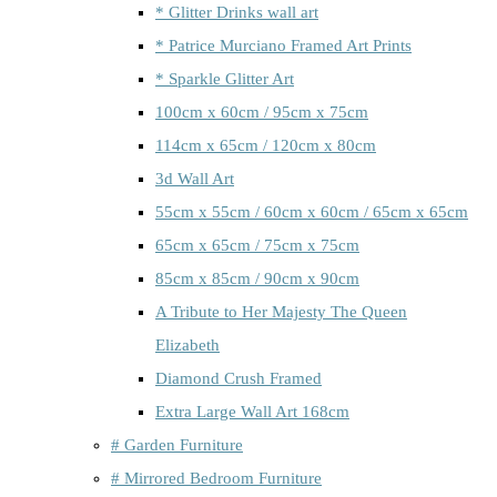
* Glitter Drinks wall art
* Patrice Murciano Framed Art Prints
* Sparkle Glitter Art
100cm x 60cm / 95cm x 75cm
114cm x 65cm / 120cm x 80cm
3d Wall Art
55cm x 55cm / 60cm x 60cm / 65cm x 65cm
65cm x 65cm / 75cm x 75cm
85cm x 85cm / 90cm x 90cm
A Tribute to Her Majesty The Queen
Elizabeth
Diamond Crush Framed
Extra Large Wall Art 168cm
# Garden Furniture
# Mirrored Bedroom Furniture