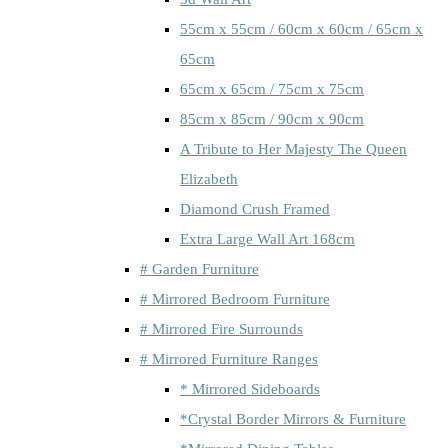
55cm x 55cm / 60cm x 60cm / 65cm x
65cm
65cm x 65cm / 75cm x 75cm
85cm x 85cm / 90cm x 90cm
A Tribute to Her Majesty The Queen
Elizabeth
Diamond Crush Framed
Extra Large Wall Art 168cm
# Garden Furniture
# Mirrored Bedroom Furniture
# Mirrored Fire Surrounds
# Mirrored Furniture Ranges
* Mirrored Sideboards
*Crystal Border Mirrors & Furniture