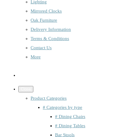
Lighting
Mirrored Clocks
Oak Furniture
Delivery Information
Terms & Conditions
Contact Us
More
Close
Product Categories
# Categories by type
# Dining Chairs
# Dining Tables
Bar Stools