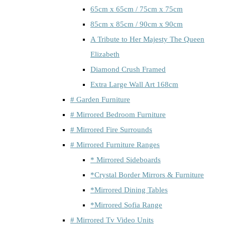
65cm x 65cm / 75cm x 75cm
85cm x 85cm / 90cm x 90cm
A Tribute to Her Majesty The Queen
Elizabeth
Diamond Crush Framed
Extra Large Wall Art 168cm
# Garden Furniture
# Mirrored Bedroom Furniture
# Mirrored Fire Surrounds
# Mirrored Furniture Ranges
* Mirrored Sideboards
*Crystal Border Mirrors & Furniture
*Mirrored Dining Tables
*Mirrored Sofia Range
# Mirrored Tv Video Units