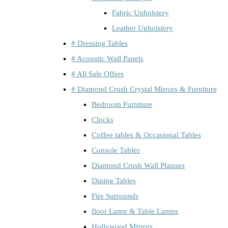
Fabric Upholstery
Leather Upholstery
# Dressing Tables
# Acoustic Wall Panels
# All Sale Offers
# Diamond Crush Crystal Mirrors & Furniture
Bedroom Furniture
Clocks
Coffee tables & Occasional Tables
Console Tables
Diamond Crush Wall Plaques
Dining Tables
Fire Surrounds
floor Lamp & Table Lamps
Hollywood Mirrors