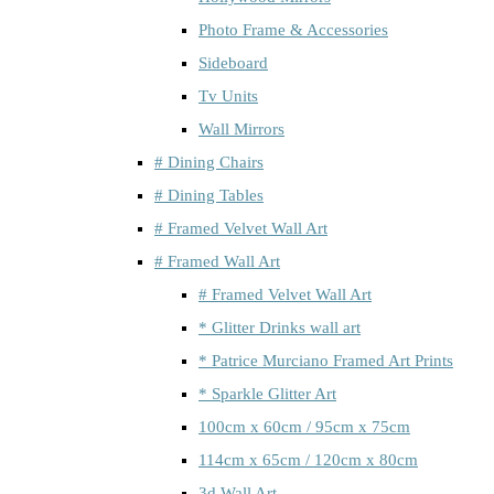
Photo Frame & Accessories
Sideboard
Tv Units
Wall Mirrors
# Dining Chairs
# Dining Tables
# Framed Velvet Wall Art
# Framed Wall Art
# Framed Velvet Wall Art
* Glitter Drinks wall art
* Patrice Murciano Framed Art Prints
* Sparkle Glitter Art
100cm x 60cm / 95cm x 75cm
114cm x 65cm / 120cm x 80cm
3d Wall Art