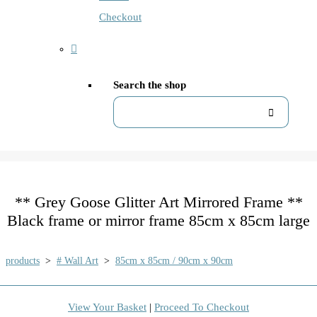
Checkout
Search the shop
** Grey Goose Glitter Art Mirrored Frame **
Black frame or mirror frame 85cm x 85cm large
products
>
# Wall Art
>
85cm x 85cm / 90cm x 90cm
View Your Basket
|
Proceed To Checkout