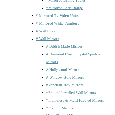
*Mirrored Dining Tables
*Mirrored Sofia Range
# Mirrored Tv Video Units
# Mirrored White Furniture
# Wall Fires
# Wall Mirrors
# British Made Mirrors
# Diamond Crush Crystal Sparkle
Mirrors
# Hollywood Mirrors
# Window style Mirrors
#Venetian Tray Mirrors
*Framed bevelled Wall Mirrors
*Frameless & Multi Faceted Mirrors
*Rococo Mirrors