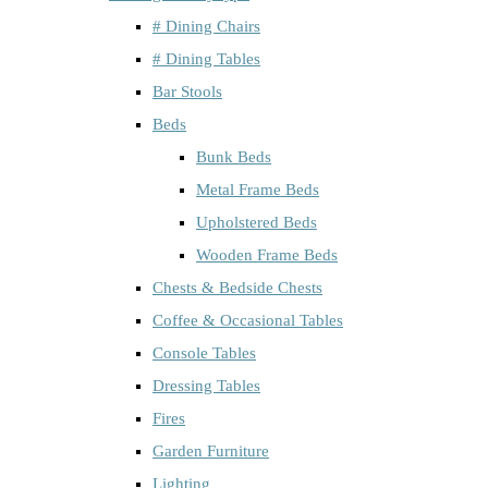
# Dining Chairs
# Dining Tables
Bar Stools
Beds
Bunk Beds
Metal Frame Beds
Upholstered Beds
Wooden Frame Beds
Chests & Bedside Chests
Coffee & Occasional Tables
Console Tables
Dressing Tables
Fires
Garden Furniture
Lighting