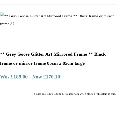
** Grey Goose Glitter Art Mirrored Frame ** Black
frame or mirror frame 85cm x 85cm large
Was £189.00
-
Now £170.10!
please call 0800 9202017 to ascertain when stock of this item is due.