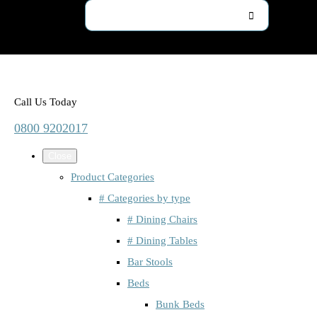
Call Us Today
0800 9202017
Close
Product Categories
# Categories by type
# Dining Chairs
# Dining Tables
Bar Stools
Beds
Bunk Beds