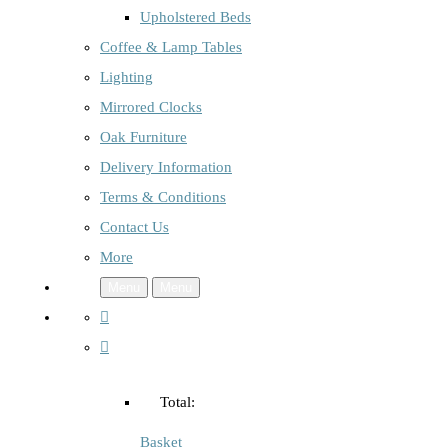
Upholstered Beds
Coffee & Lamp Tables
Lighting
Mirrored Clocks
Oak Furniture
Delivery Information
Terms & Conditions
Contact Us
More
Menu
Menu
Total:
Basket