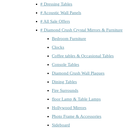
# Dressing Tables
# Acoustic Wall Panels
# All Sale Offers
# Diamond Crush Crystal Mirrors & Furniture
Bedroom Furniture
Clocks
Coffee tables & Occasional Tables
Console Tables
Diamond Crush Wall Plaques
Dining Tables
Fire Surrounds
floor Lamp & Table Lamps
Hollywood Mirrors
Photo Frame & Accessories
Sideboard