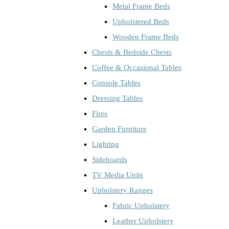
Metal Frame Beds
Upholstered Beds
Wooden Frame Beds
Chests & Bedside Chests
Coffee & Occasional Tables
Console Tables
Dressing Tables
Fires
Garden Furniture
Lighting
Sideboards
TV Media Units
Upholstery Ranges
Fabric Upholstery
Leather Upholstery