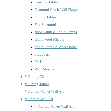
Console Tables
Diamond Crush Wall Plaques
Dining Tables
Fire Surrounds
floor Lamp & Table Lamps
Hollywood Mirrors
Photo Frame & Accessories
Sideboard
Tv Units
Wall Mirrors
# Dining Chairs
# Dining Tables
# Framed Velvet Wall Art
# Framed Wall Art
# Framed Velvet Wall Art