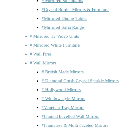
* Mirrored Sideboards
*Crystal Border Mirrors & Furniture
*Mirrored Dining Tables
*Mirrored Sofia Range
# Mirrored Tv Video Units
# Mirrored White Furniture
# Wall Fires
# Wall Mirrors
# British Made Mirrors
# Diamond Crush Crystal Sparkle Mirrors
# Hollywood Mirrors
# Window style Mirrors
#Venetian Tray Mirrors
*Framed bevelled Wall Mirrors
*Frameless & Multi Faceted Mirrors