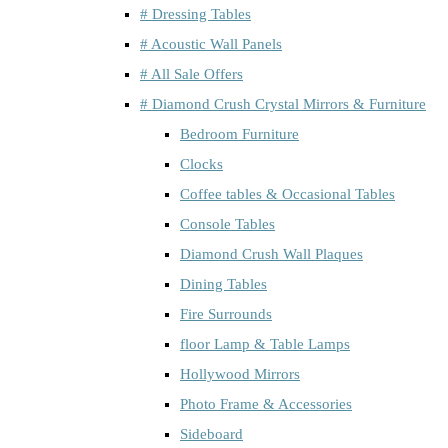
# Dressing Tables
# Acoustic Wall Panels
# All Sale Offers
# Diamond Crush Crystal Mirrors & Furniture
Bedroom Furniture
Clocks
Coffee tables & Occasional Tables
Console Tables
Diamond Crush Wall Plaques
Dining Tables
Fire Surrounds
floor Lamp & Table Lamps
Hollywood Mirrors
Photo Frame & Accessories
Sideboard