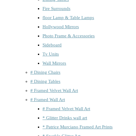
Fire Surrounds
floor Lamp & Table Lamps
Hollywood Mirrors
Photo Frame & Accessories
Sideboard
Tv Units
Wall Mirrors
# Dining Chairs
# Dining Tables
# Framed Velvet Wall Art
# Framed Wall Art
# Framed Velvet Wall Art
* Glitter Drinks wall art
* Patrice Murciano Framed Art Prints
* Sparkle Glitter Art