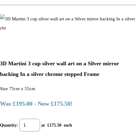
3D Martini 3 cup silver wall art on a Silver mirror
backing In a silver chrome stepped Frame
Size 75cm x 55cm
Was £195.00
-
Now £175.50!
Quantity
:
at £
175.50
each