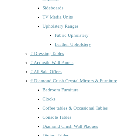
Sideboards
TV Media Units
Upholstery Ranges
Fabric Upholstery
Leather Upholstery
# Dressing Tables
# Acoustic Wall Panels
# All Sale Offers
# Diamond Crush Crystal Mirrors & Furniture
Bedroom Furniture
Clocks
Coffee tables & Occasional Tables
Console Tables
Diamond Crush Wall Plaques
Dining Tables