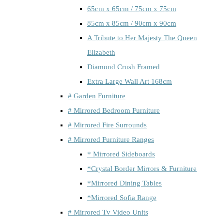
65cm x 65cm / 75cm x 75cm
85cm x 85cm / 90cm x 90cm
A Tribute to Her Majesty The Queen
Elizabeth
Diamond Crush Framed
Extra Large Wall Art 168cm
# Garden Furniture
# Mirrored Bedroom Furniture
# Mirrored Fire Surrounds
# Mirrored Furniture Ranges
* Mirrored Sideboards
*Crystal Border Mirrors & Furniture
*Mirrored Dining Tables
*Mirrored Sofia Range
# Mirrored Tv Video Units