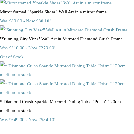
Mirror framed "Sparkle Shoes" Wall Art in a mirror frame
Was £89.00
-
Now £80.10!
"Stunning City View" Wall Art in Mirrored Diamond Crush Frame
Was £310.00
-
Now £279.00!
Out of Stock
* Diamond Crush Sparkle Mirrored Dining Table "Prism" 120cm
medium in stock
Was £649.00
-
Now £584.10!