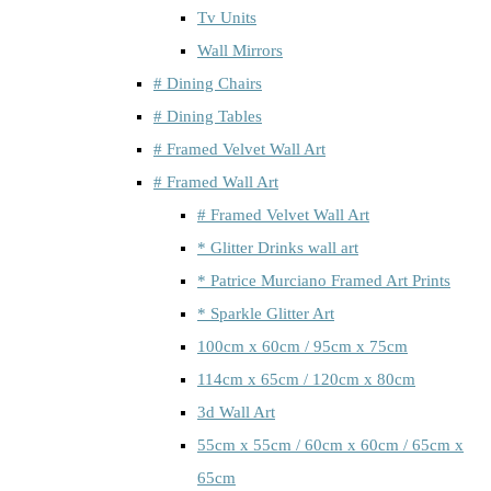
Tv Units
Wall Mirrors
# Dining Chairs
# Dining Tables
# Framed Velvet Wall Art
# Framed Wall Art
# Framed Velvet Wall Art
* Glitter Drinks wall art
* Patrice Murciano Framed Art Prints
* Sparkle Glitter Art
100cm x 60cm / 95cm x 75cm
114cm x 65cm / 120cm x 80cm
3d Wall Art
55cm x 55cm / 60cm x 60cm / 65cm x
65cm