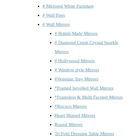
# Mirrored White Furniture
# Wall Fires
# Wall Mirrors
# British Made Mirrors
# Diamond Crush Crystal Sparkle
Mirrors
# Hollywood Mirrors
# Window style Mirrors
#Venetian Tray Mirrors
*Framed bevelled Wall Mirrors
*Frameless & Multi Faceted Mirrors
*Rococo Mirrors
Heart Shaped Mirrors
Round Mirrors
Tri Fold Dressing Table Mirrors