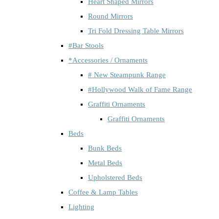
Heart Shaped Mirrors
Round Mirrors
Tri Fold Dressing Table Mirrors
#Bar Stools
*Accessories / Ornaments
# New Steampunk Range
#Hollywood Walk of Fame Range
Graffiti Ornaments
Graffiti Ornaments
Beds
Bunk Beds
Metal Beds
Upholstered Beds
Coffee & Lamp Tables
Lighting