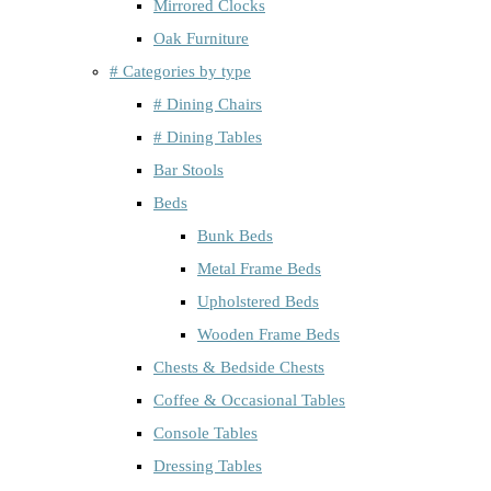
Mirrored Clocks
Oak Furniture
# Categories by type
# Dining Chairs
# Dining Tables
Bar Stools
Beds
Bunk Beds
Metal Frame Beds
Upholstered Beds
Wooden Frame Beds
Chests & Bedside Chests
Coffee & Occasional Tables
Console Tables
Dressing Tables