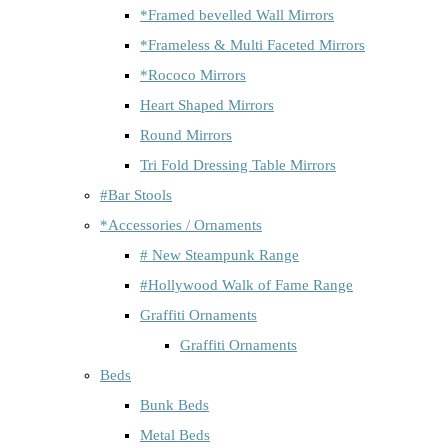
*Framed bevelled Wall Mirrors
*Frameless & Multi Faceted Mirrors
*Rococo Mirrors
Heart Shaped Mirrors
Round Mirrors
Tri Fold Dressing Table Mirrors
#Bar Stools
*Accessories / Ornaments
# New Steampunk Range
#Hollywood Walk of Fame Range
Graffiti Ornaments
Graffiti Ornaments
Beds
Bunk Beds
Metal Beds