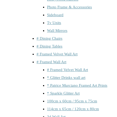
Photo Frame & Accessories
Sideboard
Tv Units
Wall Mirrors
# Dining Chairs
# Dining Tables
# Framed Velvet Wall Art
# Framed Wall Art
# Framed Velvet Wall Art
* Glitter Drinks wall art
* Patrice Murciano Framed Art Prints
* Sparkle Glitter Art
100cm x 60cm / 95cm x 75cm
114cm x 65cm / 120cm x 80cm
3d Wall Art