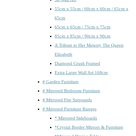
55cm x 55cm / 60cm x 60cm / 65cm x
65cm
65cm x 65cm / 75cm x 75cm
85cm x 85cm / 90cm x 90cm
A Tribute to Her Majesty The Queen
Elizabeth
Diamond Crush Framed
Extra Large Wall Art 168cm
# Garden Furniture
# Mirrored Bedroom Furniture
# Mirrored Fire Surrounds
# Mirrored Furniture Ranges
* Mirrored Sideboards
*Crystal Border Mirrors & Furniture