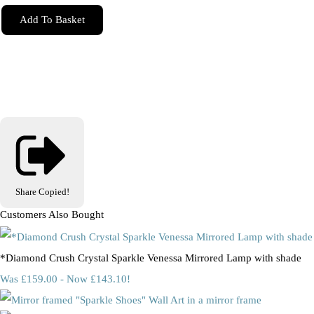
Add To Basket
Share
Copied!
Customers Also Bought
*Diamond Crush Crystal Sparkle Venessa Mirrored Lamp with shade
Was £159.00
-
Now £143.10!