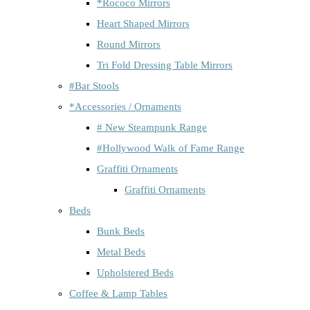
*Rococo Mirrors
Heart Shaped Mirrors
Round Mirrors
Tri Fold Dressing Table Mirrors
#Bar Stools
*Accessories / Ornaments
# New Steampunk Range
#Hollywood Walk of Fame Range
Graffiti Ornaments
Graffiti Ornaments
Beds
Bunk Beds
Metal Beds
Upholstered Beds
Coffee & Lamp Tables