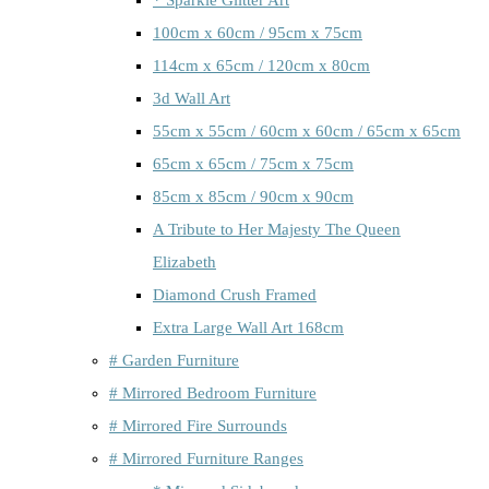
100cm x 60cm / 95cm x 75cm
114cm x 65cm / 120cm x 80cm
3d Wall Art
55cm x 55cm / 60cm x 60cm / 65cm x 65cm
65cm x 65cm / 75cm x 75cm
85cm x 85cm / 90cm x 90cm
A Tribute to Her Majesty The Queen
Elizabeth
Diamond Crush Framed
Extra Large Wall Art 168cm
# Garden Furniture
# Mirrored Bedroom Furniture
# Mirrored Fire Surrounds
# Mirrored Furniture Ranges