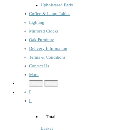
Upholstered Beds
Coffee & Lamp Tables
Lighting
Mirrored Clocks
Oak Furniture
Delivery Information
Terms & Conditions
Contact Us
More
Menu
Menu
Total:
Basket