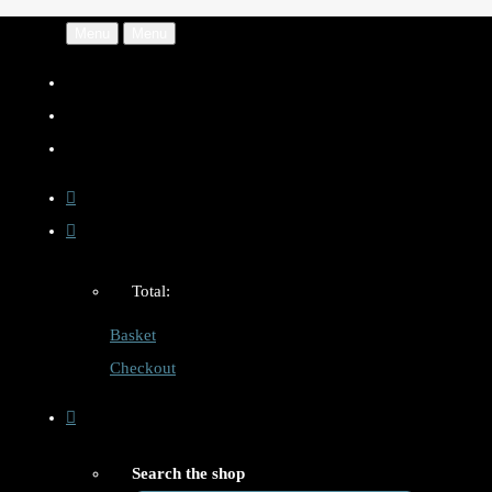
Menu
Menu
Total:
Basket
Checkout
Search the shop