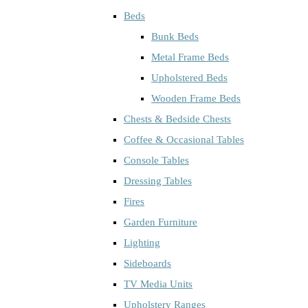
Beds
Bunk Beds
Metal Frame Beds
Upholstered Beds
Wooden Frame Beds
Chests & Bedside Chests
Coffee & Occasional Tables
Console Tables
Dressing Tables
Fires
Garden Furniture
Lighting
Sideboards
TV Media Units
Upholstery Ranges