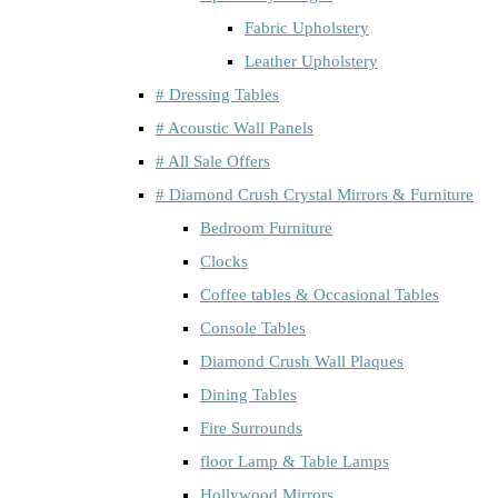
Fabric Upholstery
Leather Upholstery
# Dressing Tables
# Acoustic Wall Panels
# All Sale Offers
# Diamond Crush Crystal Mirrors & Furniture
Bedroom Furniture
Clocks
Coffee tables & Occasional Tables
Console Tables
Diamond Crush Wall Plaques
Dining Tables
Fire Surrounds
floor Lamp & Table Lamps
Hollywood Mirrors