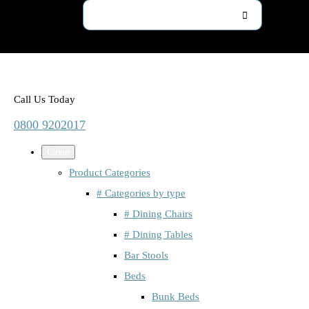
Call Us Today
0800 9202017
Close
Product Categories
# Categories by type
# Dining Chairs
# Dining Tables
Bar Stools
Beds
Bunk Beds