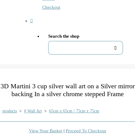
Checkout
Search the shop
3D Martini 3 cup silver wall art on a Silver mirror
backing In a silver chrome stepped Frame
products
>
# Wall Art
>
65cm x 65cm / 75cm x 75cm
View Your Basket
|
Proceed To Checkout