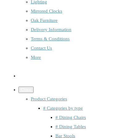
Lighting
Mirrored Clocks
Oak Furniture
Delivery Information
Terms & Conditions
Contact Us
More
Close
Product Categories
# Categories by type
# Dining Chairs
# Dining Tables
Bar Stools