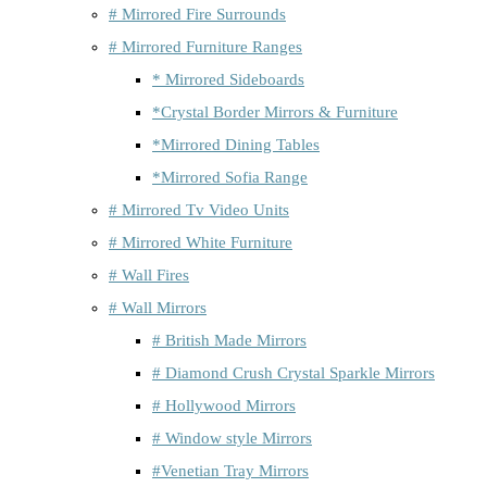
# Mirrored Fire Surrounds
# Mirrored Furniture Ranges
* Mirrored Sideboards
*Crystal Border Mirrors & Furniture
*Mirrored Dining Tables
*Mirrored Sofia Range
# Mirrored Tv Video Units
# Mirrored White Furniture
# Wall Fires
# Wall Mirrors
# British Made Mirrors
# Diamond Crush Crystal Sparkle Mirrors
# Hollywood Mirrors
# Window style Mirrors
#Venetian Tray Mirrors