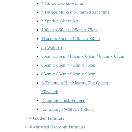
* Glitter Drinks wall art
* Patrice Murciano Framed Art Prints
* Sparkle Glitter Art
100cm x 60cm / 95cm x 75cm
114cm x 65cm / 120cm x 80cm
3d Wall Art
55cm x 55cm / 60cm x 60cm / 65cm x 65cm
65cm x 65cm / 75cm x 75cm
85cm x 85cm / 90cm x 90cm
A Tribute to Her Majesty The Queen
Elizabeth
Diamond Crush Framed
Extra Large Wall Art 168cm
# Garden Furniture
# Mirrored Bedroom Furniture