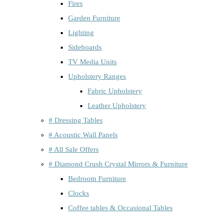
Fires
Garden Furniture
Lighting
Sideboards
TV Media Units
Upholstery Ranges
Fabric Upholstery
Leather Upholstery
# Dressing Tables
# Acoustic Wall Panels
# All Sale Offers
# Diamond Crush Crystal Mirrors & Furniture
Bedroom Furniture
Clocks
Coffee tables & Occasional Tables