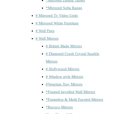
*Mirrored Dining Tables
*Mirrored Sofia Range
# Mirrored Tv Video Units
# Mirrored White Furniture
# Wall Fires
# Wall Mirrors
# British Made Mirrors
# Diamond Crush Crystal Sparkle
Mirrors
# Hollywood Mirrors
# Window style Mirrors
#Venetian Tray Mirrors
*Framed bevelled Wall Mirrors
*Frameless & Multi Faceted Mirrors
*Rococo Mirrors