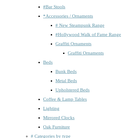
#Bar Stools
*Accessories / Ornaments
# New Steampunk Range
#Hollywood Walk of Fame Range
Graffiti Ornaments
Graffiti Ornaments
Beds
Bunk Beds
Metal Beds
Upholstered Beds
Coffee & Lamp Tables
Lighting
Mirrored Clocks
Oak Furniture
# Categories by type