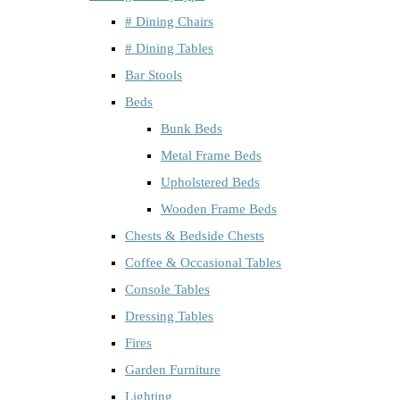
# Dining Chairs
# Dining Tables
Bar Stools
Beds
Bunk Beds
Metal Frame Beds
Upholstered Beds
Wooden Frame Beds
Chests & Bedside Chests
Coffee & Occasional Tables
Console Tables
Dressing Tables
Fires
Garden Furniture
Lighting