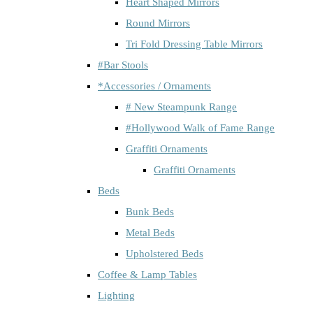
Heart Shaped Mirrors
Round Mirrors
Tri Fold Dressing Table Mirrors
#Bar Stools
*Accessories / Ornaments
# New Steampunk Range
#Hollywood Walk of Fame Range
Graffiti Ornaments
Graffiti Ornaments
Beds
Bunk Beds
Metal Beds
Upholstered Beds
Coffee & Lamp Tables
Lighting