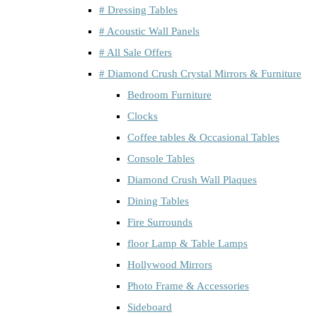
# Dressing Tables
# Acoustic Wall Panels
# All Sale Offers
# Diamond Crush Crystal Mirrors & Furniture
Bedroom Furniture
Clocks
Coffee tables & Occasional Tables
Console Tables
Diamond Crush Wall Plaques
Dining Tables
Fire Surrounds
floor Lamp & Table Lamps
Hollywood Mirrors
Photo Frame & Accessories
Sideboard