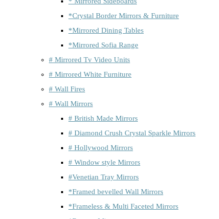
* Mirrored Sideboards
*Crystal Border Mirrors & Furniture
*Mirrored Dining Tables
*Mirrored Sofia Range
# Mirrored Tv Video Units
# Mirrored White Furniture
# Wall Fires
# Wall Mirrors
# British Made Mirrors
# Diamond Crush Crystal Sparkle Mirrors
# Hollywood Mirrors
# Window style Mirrors
#Venetian Tray Mirrors
*Framed bevelled Wall Mirrors
*Frameless & Multi Faceted Mirrors