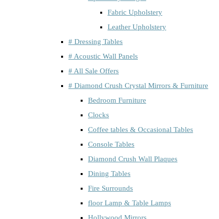
Fabric Upholstery
Leather Upholstery
# Dressing Tables
# Acoustic Wall Panels
# All Sale Offers
# Diamond Crush Crystal Mirrors & Furniture
Bedroom Furniture
Clocks
Coffee tables & Occasional Tables
Console Tables
Diamond Crush Wall Plaques
Dining Tables
Fire Surrounds
floor Lamp & Table Lamps
Hollywood Mirrors