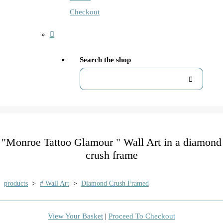
Checkout
Search the shop
"Monroe Tattoo Glamour " Wall Art in a diamond
crush frame
products
>
# Wall Art
>
Diamond Crush Framed
View Your Basket
|
Proceed To Checkout