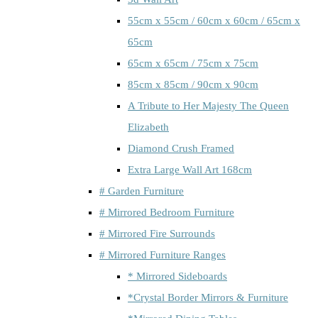
55cm x 55cm / 60cm x 60cm / 65cm x
65cm
65cm x 65cm / 75cm x 75cm
85cm x 85cm / 90cm x 90cm
A Tribute to Her Majesty The Queen
Elizabeth
Diamond Crush Framed
Extra Large Wall Art 168cm
# Garden Furniture
# Mirrored Bedroom Furniture
# Mirrored Fire Surrounds
# Mirrored Furniture Ranges
* Mirrored Sideboards
*Crystal Border Mirrors & Furniture