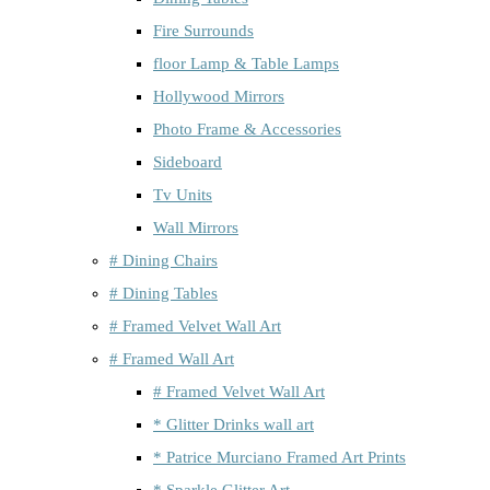
Fire Surrounds
floor Lamp & Table Lamps
Hollywood Mirrors
Photo Frame & Accessories
Sideboard
Tv Units
Wall Mirrors
# Dining Chairs
# Dining Tables
# Framed Velvet Wall Art
# Framed Wall Art
# Framed Velvet Wall Art
* Glitter Drinks wall art
* Patrice Murciano Framed Art Prints
* Sparkle Glitter Art