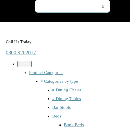
Call Us Today
0800 9202017
Close
Product Categories
# Categories by type
# Dining Chairs
# Dining Tables
Bar Stools
Beds
Bunk Beds