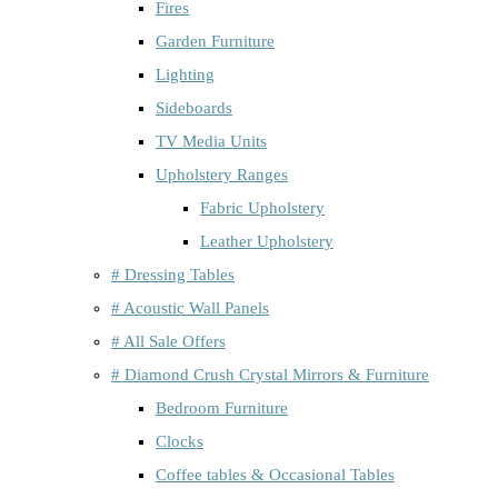
Fires
Garden Furniture
Lighting
Sideboards
TV Media Units
Upholstery Ranges
Fabric Upholstery
Leather Upholstery
# Dressing Tables
# Acoustic Wall Panels
# All Sale Offers
# Diamond Crush Crystal Mirrors & Furniture
Bedroom Furniture
Clocks
Coffee tables & Occasional Tables