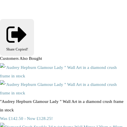
Share
Copied!
Customers Also Bought
"Audrey Hepburn Glamour Lady " Wall Art in a diamond crush frame
in stock
Was £142.50
-
Now £128.25!