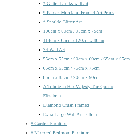
* Glitter Drinks wall art
* Patrice Murciano Framed Art Prints
* Sparkle Glitter Art
100cm x 60cm / 95cm x 75cm
114cm x 65cm / 120cm x 80cm
3d Wall Art
55cm x 55cm / 60cm x 60cm / 65cm x 65cm
65cm x 65cm / 75cm x 75cm
85cm x 85cm / 90cm x 90cm
A Tribute to Her Majesty The Queen
Elizabeth
Diamond Crush Framed
Extra Large Wall Art 168cm
# Garden Furniture
# Mirrored Bedroom Furniture