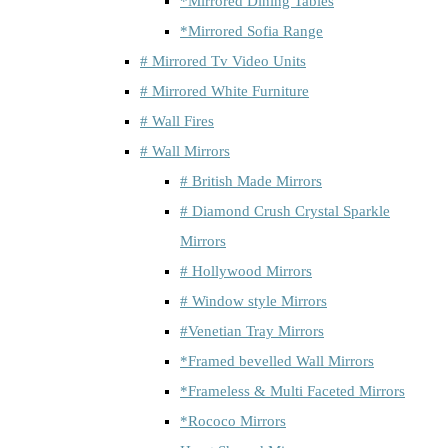
*Mirrored Dining Tables
*Mirrored Sofia Range
# Mirrored Tv Video Units
# Mirrored White Furniture
# Wall Fires
# Wall Mirrors
# British Made Mirrors
# Diamond Crush Crystal Sparkle
Mirrors
# Hollywood Mirrors
# Window style Mirrors
#Venetian Tray Mirrors
*Framed bevelled Wall Mirrors
*Frameless & Multi Faceted Mirrors
*Rococo Mirrors