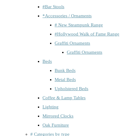
#Bar Stools
*Accessories / Ornaments
# New Steampunk Range
#Hollywood Walk of Fame Range
Graffiti Ornaments
Graffiti Ornaments
Beds
Bunk Beds
Metal Beds
Upholstered Beds
Coffee & Lamp Tables
Lighting
Mirrored Clocks
Oak Furniture
# Categories by type