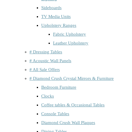
Sideboards
TV Media Units
Upholstery Ranges
Fabric Upholstery
Leather Upholstery
# Dressing Tables
# Acoustic Wall Panels
# All Sale Offers
# Diamond Crush Crystal Mirrors & Furniture
Bedroom Furniture
Clocks
Coffee tables & Occasional Tables
Console Tables
Diamond Crush Wall Plaques
Dining Tables