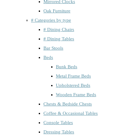
Mirrored Clocks
Oak Furniture
# Categories by type
# Dining Chairs
# Dining Tables
Bar Stools
Beds
Bunk Beds
Metal Frame Beds
Upholstered Beds
Wooden Frame Beds
Chests & Bedside Chests
Coffee & Occasional Tables
Console Tables
Dressing Tables