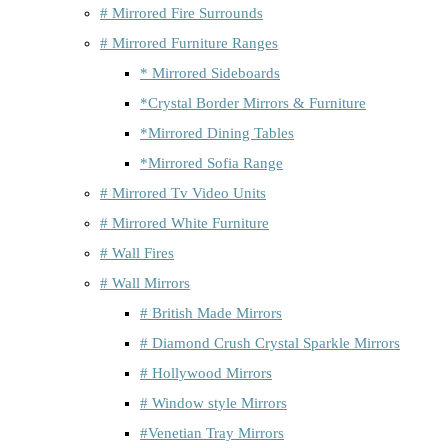
# Mirrored Fire Surrounds
# Mirrored Furniture Ranges
* Mirrored Sideboards
*Crystal Border Mirrors & Furniture
*Mirrored Dining Tables
*Mirrored Sofia Range
# Mirrored Tv Video Units
# Mirrored White Furniture
# Wall Fires
# Wall Mirrors
# British Made Mirrors
# Diamond Crush Crystal Sparkle Mirrors
# Hollywood Mirrors
# Window style Mirrors
#Venetian Tray Mirrors