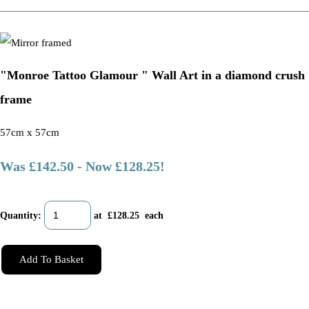
"Monroe Tattoo Glamour " Wall Art in a diamond crush
frame
57cm x 57cm
Was £142.50
-
Now £128.25!
Quantity
:
at £
128.25
each
Add To Basket