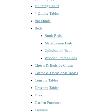
# Dining Chairs
# Dining Tables
Bar Stools
Beds
Bunk Beds
Metal Frame Beds
Upholstered Beds
Wooden Frame Beds
Chests & Bedside Chests
Coffee & Occasional Tables
Console Tables
Dressing Tables
Fires
Garden Furniture
Lighting