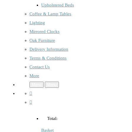
Upholstered Beds
Coffee & Lamp Tables
Lighting
Mirrored Clocks
Oak Furniture
Delivery Information
Terms & Conditions
Contact Us
More
Menu
Menu
Total:
Basket