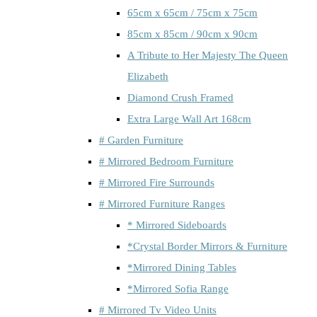
65cm x 65cm / 75cm x 75cm
85cm x 85cm / 90cm x 90cm
A Tribute to Her Majesty The Queen
Elizabeth
Diamond Crush Framed
Extra Large Wall Art 168cm
# Garden Furniture
# Mirrored Bedroom Furniture
# Mirrored Fire Surrounds
# Mirrored Furniture Ranges
* Mirrored Sideboards
*Crystal Border Mirrors & Furniture
*Mirrored Dining Tables
*Mirrored Sofia Range
# Mirrored Tv Video Units