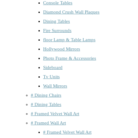
Console Tables
Diamond Crush Wall Plaques
Dining Tables
Fire Surrounds
floor Lamp & Table Lamps
Hollywood Mirrors
Photo Frame & Accessories
Sideboard
Tv Units
Wall Mirrors
# Dining Chairs
# Dining Tables
# Framed Velvet Wall Art
# Framed Wall Art
# Framed Velvet Wall Art