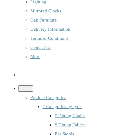
Lighting
Mirrored Clocks
Oak Furniture
Delivery Information
Terms & Conditions
Contact Us
More
Close
Product Categories
# Categories by type
# Dining Chairs
# Dining Tables
Bar Stools