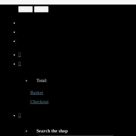
Menu
Menu
Total:
Basket
Checkout
Search the shop