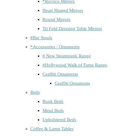
*Rococo Mirrors
Heart Shaped Mirrors
Round Mirrors
Tri Fold Dressing Table Mirrors
#Bar Stools
*Accessories / Ornaments
# New Steampunk Range
#Hollywood Walk of Fame Range
Graffiti Ornaments
Graffiti Ornaments
Beds
Bunk Beds
Metal Beds
Upholstered Beds
Coffee & Lamp Tables