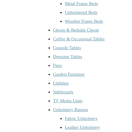
Metal Frame Beds
Upholstered Beds
Wooden Frame Beds
Chests & Bedside Chests
Coffee & Occasional Tables
Console Tables
Dressing Tables
Fires
Garden Furniture
Lighting
Sideboards
TV Media Units
Upholstery Ranges
Fabric Upholstery
Leather Upholstery