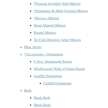
*Framed bevelled Wall Mirrors
*Frameless & Multi Faceted Mirrors
*Rococo Mirrors
Heart Shaped Mirrors
Round Mirrors
Tri Fold Dressing Table Mirrors
#Bar Stools
*Accessories / Ornaments
# New Steampunk Range
#Hollywood Walk of Fame Range
Graffiti Ornaments
Graffiti Ornaments
Beds
Bunk Beds
Metal Beds