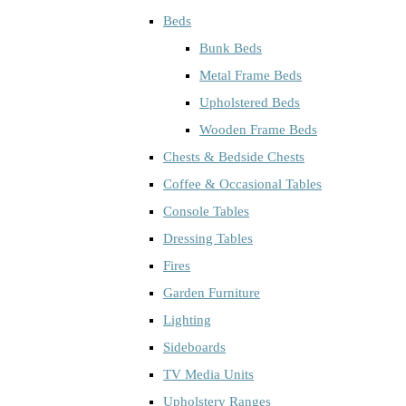
Beds
Bunk Beds
Metal Frame Beds
Upholstered Beds
Wooden Frame Beds
Chests & Bedside Chests
Coffee & Occasional Tables
Console Tables
Dressing Tables
Fires
Garden Furniture
Lighting
Sideboards
TV Media Units
Upholstery Ranges