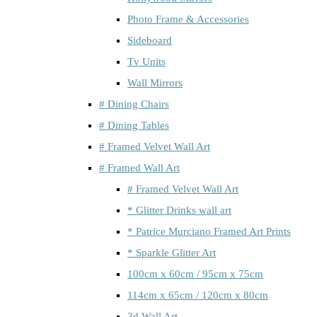
Photo Frame & Accessories
Sideboard
Tv Units
Wall Mirrors
# Dining Chairs
# Dining Tables
# Framed Velvet Wall Art
# Framed Wall Art
# Framed Velvet Wall Art
* Glitter Drinks wall art
* Patrice Murciano Framed Art Prints
* Sparkle Glitter Art
100cm x 60cm / 95cm x 75cm
114cm x 65cm / 120cm x 80cm
3d Wall Art