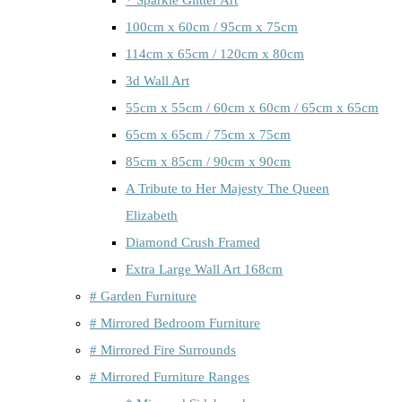
100cm x 60cm / 95cm x 75cm
114cm x 65cm / 120cm x 80cm
3d Wall Art
55cm x 55cm / 60cm x 60cm / 65cm x 65cm
65cm x 65cm / 75cm x 75cm
85cm x 85cm / 90cm x 90cm
A Tribute to Her Majesty The Queen
Elizabeth
Diamond Crush Framed
Extra Large Wall Art 168cm
# Garden Furniture
# Mirrored Bedroom Furniture
# Mirrored Fire Surrounds
# Mirrored Furniture Ranges