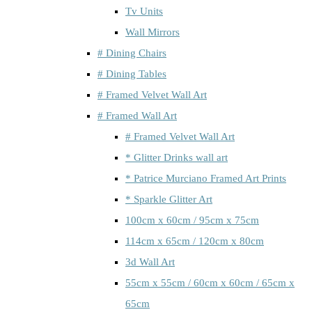
Tv Units
Wall Mirrors
# Dining Chairs
# Dining Tables
# Framed Velvet Wall Art
# Framed Wall Art
# Framed Velvet Wall Art
* Glitter Drinks wall art
* Patrice Murciano Framed Art Prints
* Sparkle Glitter Art
100cm x 60cm / 95cm x 75cm
114cm x 65cm / 120cm x 80cm
3d Wall Art
55cm x 55cm / 60cm x 60cm / 65cm x
65cm