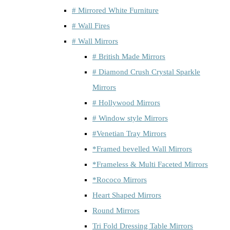
# Mirrored White Furniture
# Wall Fires
# Wall Mirrors
# British Made Mirrors
# Diamond Crush Crystal Sparkle
Mirrors
# Hollywood Mirrors
# Window style Mirrors
#Venetian Tray Mirrors
*Framed bevelled Wall Mirrors
*Frameless & Multi Faceted Mirrors
*Rococo Mirrors
Heart Shaped Mirrors
Round Mirrors
Tri Fold Dressing Table Mirrors