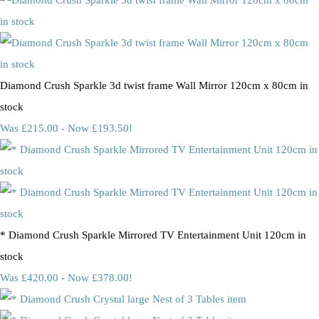
Diamond Crush Sparkle 3d twist frame Wall Mirror 120cm x 80cm in
stock
Was £215.00
-
Now £193.50!
* Diamond Crush Sparkle Mirrored TV Entertainment Unit 120cm in
stock
Was £420.00
-
Now £378.00!