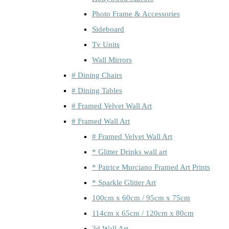
Photo Frame & Accessories
Sideboard
Tv Units
Wall Mirrors
# Dining Chairs
# Dining Tables
# Framed Velvet Wall Art
# Framed Wall Art
# Framed Velvet Wall Art
* Glitter Drinks wall art
* Patrice Murciano Framed Art Prints
* Sparkle Glitter Art
100cm x 60cm / 95cm x 75cm
114cm x 65cm / 120cm x 80cm
3d Wall Art