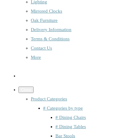
Lighting
Mirrored Clocks
Oak Furniture
Delivery Information
Terms & Conditions
Contact Us
More
Close
Product Categories
# Categories by type
# Dining Chairs
# Dining Tables
Bar Stools