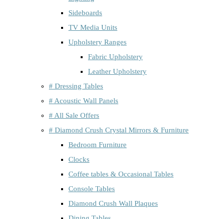
Sideboards
TV Media Units
Upholstery Ranges
Fabric Upholstery
Leather Upholstery
# Dressing Tables
# Acoustic Wall Panels
# All Sale Offers
# Diamond Crush Crystal Mirrors & Furniture
Bedroom Furniture
Clocks
Coffee tables & Occasional Tables
Console Tables
Diamond Crush Wall Plaques
Dining Tables