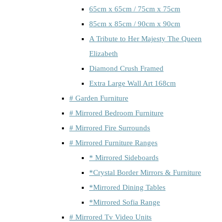
65cm x 65cm / 75cm x 75cm
85cm x 85cm / 90cm x 90cm
A Tribute to Her Majesty The Queen
Elizabeth
Diamond Crush Framed
Extra Large Wall Art 168cm
# Garden Furniture
# Mirrored Bedroom Furniture
# Mirrored Fire Surrounds
# Mirrored Furniture Ranges
* Mirrored Sideboards
*Crystal Border Mirrors & Furniture
*Mirrored Dining Tables
*Mirrored Sofia Range
# Mirrored Tv Video Units