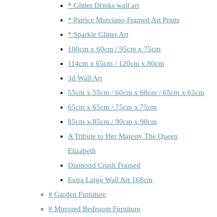
* Glitter Drinks wall art
* Patrice Murciano Framed Art Prints
* Sparkle Glitter Art
100cm x 60cm / 95cm x 75cm
114cm x 65cm / 120cm x 80cm
3d Wall Art
55cm x 55cm / 60cm x 60cm / 65cm x 65cm
65cm x 65cm / 75cm x 75cm
85cm x 85cm / 90cm x 90cm
A Tribute to Her Majesty The Queen
Elizabeth
Diamond Crush Framed
Extra Large Wall Art 168cm
# Garden Furniture
# Mirrored Bedroom Furniture