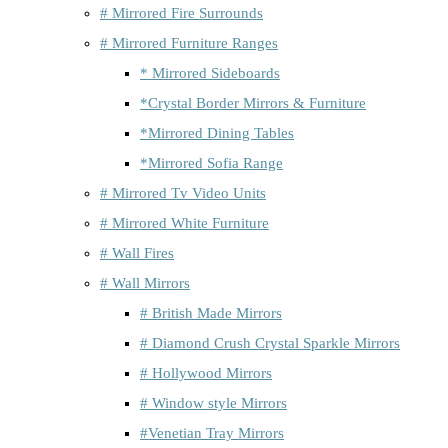
# Mirrored Fire Surrounds
# Mirrored Furniture Ranges
* Mirrored Sideboards
*Crystal Border Mirrors & Furniture
*Mirrored Dining Tables
*Mirrored Sofia Range
# Mirrored Tv Video Units
# Mirrored White Furniture
# Wall Fires
# Wall Mirrors
# British Made Mirrors
# Diamond Crush Crystal Sparkle Mirrors
# Hollywood Mirrors
# Window style Mirrors
#Venetian Tray Mirrors