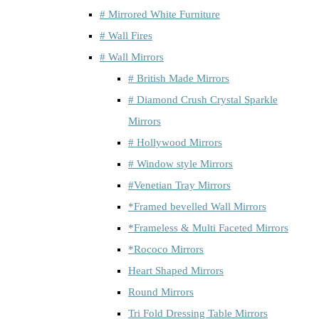
# Mirrored White Furniture
# Wall Fires
# Wall Mirrors
# British Made Mirrors
# Diamond Crush Crystal Sparkle
Mirrors
# Hollywood Mirrors
# Window style Mirrors
#Venetian Tray Mirrors
*Framed bevelled Wall Mirrors
*Frameless & Multi Faceted Mirrors
*Rococo Mirrors
Heart Shaped Mirrors
Round Mirrors
Tri Fold Dressing Table Mirrors