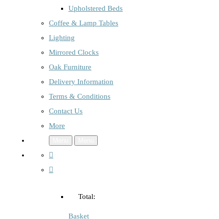
Upholstered Beds
Coffee & Lamp Tables
Lighting
Mirrored Clocks
Oak Furniture
Delivery Information
Terms & Conditions
Contact Us
More
Menu
Menu
Total:
Basket