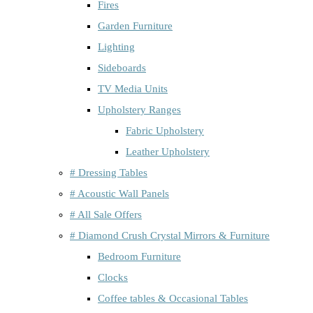
Fires
Garden Furniture
Lighting
Sideboards
TV Media Units
Upholstery Ranges
Fabric Upholstery
Leather Upholstery
# Dressing Tables
# Acoustic Wall Panels
# All Sale Offers
# Diamond Crush Crystal Mirrors & Furniture
Bedroom Furniture
Clocks
Coffee tables & Occasional Tables