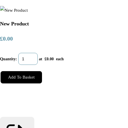
New Product
£0.00
Quantity
:
at £
0.00
each
Add To Basket