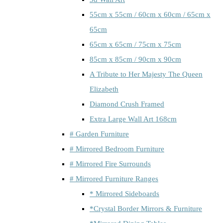
55cm x 55cm / 60cm x 60cm / 65cm x
65cm
65cm x 65cm / 75cm x 75cm
85cm x 85cm / 90cm x 90cm
A Tribute to Her Majesty The Queen
Elizabeth
Diamond Crush Framed
Extra Large Wall Art 168cm
# Garden Furniture
# Mirrored Bedroom Furniture
# Mirrored Fire Surrounds
# Mirrored Furniture Ranges
* Mirrored Sideboards
*Crystal Border Mirrors & Furniture