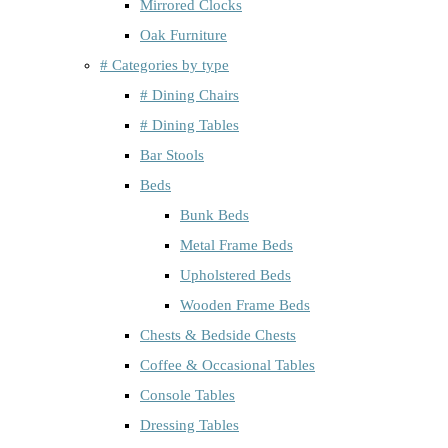
Mirrored Clocks
Oak Furniture
# Categories by type
# Dining Chairs
# Dining Tables
Bar Stools
Beds
Bunk Beds
Metal Frame Beds
Upholstered Beds
Wooden Frame Beds
Chests & Bedside Chests
Coffee & Occasional Tables
Console Tables
Dressing Tables