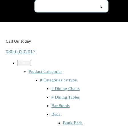
Call Us Today
0800 9202017
Close
Product Categories
# Categories by type
# Dining Chairs
# Dining Tables
Bar Stools
Beds
Bunk Beds