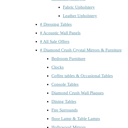
Fabric Upholstery
Leather Upholstery
# Dressing Tables
# Acoustic Wall Panels
# All Sale Offers
# Diamond Crush Crystal Mirrors & Furniture
Bedroom Furniture
Clocks
Coffee tables & Occasional Tables
Console Tables
Diamond Crush Wall Plaques
Dining Tables
Fire Surrounds
floor Lamp & Table Lamps
Hollywood Mirrors