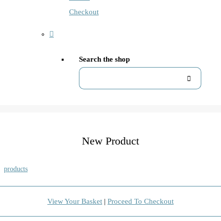
Checkout
Search the shop
New Product
products
View Your Basket
|
Proceed To Checkout