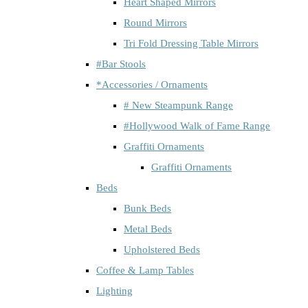
Heart Shaped Mirrors
Round Mirrors
Tri Fold Dressing Table Mirrors
#Bar Stools
*Accessories / Ornaments
# New Steampunk Range
#Hollywood Walk of Fame Range
Graffiti Ornaments
Graffiti Ornaments
Beds
Bunk Beds
Metal Beds
Upholstered Beds
Coffee & Lamp Tables
Lighting