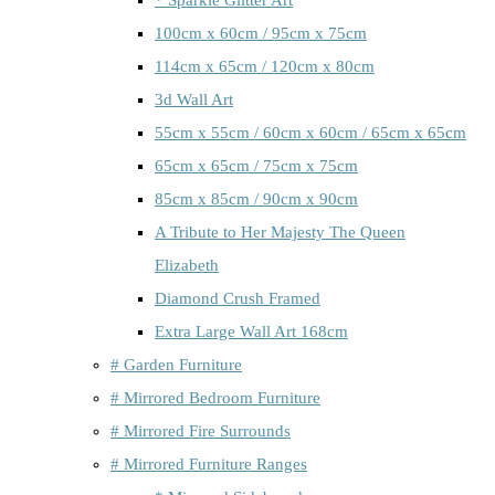
100cm x 60cm / 95cm x 75cm
114cm x 65cm / 120cm x 80cm
3d Wall Art
55cm x 55cm / 60cm x 60cm / 65cm x 65cm
65cm x 65cm / 75cm x 75cm
85cm x 85cm / 90cm x 90cm
A Tribute to Her Majesty The Queen
Elizabeth
Diamond Crush Framed
Extra Large Wall Art 168cm
# Garden Furniture
# Mirrored Bedroom Furniture
# Mirrored Fire Surrounds
# Mirrored Furniture Ranges