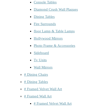
Console Tables
Diamond Crush Wall Plaques
Dining Tables
Fire Surrounds
floor Lamp & Table Lamps
Hollywood Mirrors
Photo Frame & Accessories
Sideboard
Tv Units
Wall Mirrors
# Dining Chairs
# Dining Tables
# Framed Velvet Wall Art
# Framed Wall Art
# Framed Velvet Wall Art