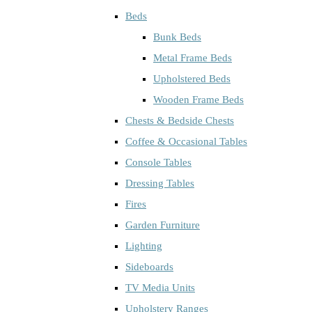
Beds
Bunk Beds
Metal Frame Beds
Upholstered Beds
Wooden Frame Beds
Chests & Bedside Chests
Coffee & Occasional Tables
Console Tables
Dressing Tables
Fires
Garden Furniture
Lighting
Sideboards
TV Media Units
Upholstery Ranges