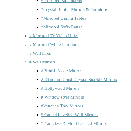
* Mirrored Sideboards
*Crystal Border Mirrors & Furniture
*Mirrored Dining Tables
*Mirrored Sofia Range
# Mirrored Tv Video Units
# Mirrored White Furniture
# Wall Fires
# Wall Mirrors
# British Made Mirrors
# Diamond Crush Crystal Sparkle Mirrors
# Hollywood Mirrors
# Window style Mirrors
#Venetian Tray Mirrors
*Framed bevelled Wall Mirrors
*Frameless & Multi Faceted Mirrors