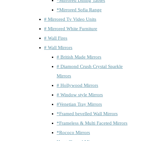
*Mirrored Dining Tables
*Mirrored Sofia Range
# Mirrored Tv Video Units
# Mirrored White Furniture
# Wall Fires
# Wall Mirrors
# British Made Mirrors
# Diamond Crush Crystal Sparkle
Mirrors
# Hollywood Mirrors
# Window style Mirrors
#Venetian Tray Mirrors
*Framed bevelled Wall Mirrors
*Frameless & Multi Faceted Mirrors
*Rococo Mirrors