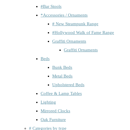
#Bar Stools
*Accessories / Ornaments
# New Steampunk Range
#Hollywood Walk of Fame Range
Graffiti Ornaments
Graffiti Ornaments
Beds
Bunk Beds
Metal Beds
Upholstered Beds
Coffee & Lamp Tables
Lighting
Mirrored Clocks
Oak Furniture
# Categories by type