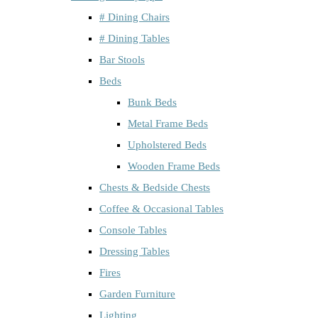
# Dining Chairs
# Dining Tables
Bar Stools
Beds
Bunk Beds
Metal Frame Beds
Upholstered Beds
Wooden Frame Beds
Chests & Bedside Chests
Coffee & Occasional Tables
Console Tables
Dressing Tables
Fires
Garden Furniture
Lighting