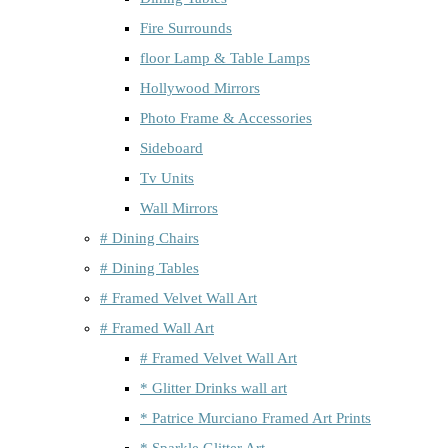
Fire Surrounds
floor Lamp & Table Lamps
Hollywood Mirrors
Photo Frame & Accessories
Sideboard
Tv Units
Wall Mirrors
# Dining Chairs
# Dining Tables
# Framed Velvet Wall Art
# Framed Wall Art
# Framed Velvet Wall Art
* Glitter Drinks wall art
* Patrice Murciano Framed Art Prints
* Sparkle Glitter Art