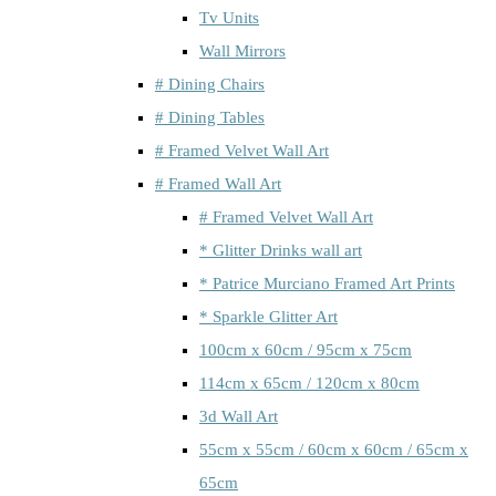
Tv Units
Wall Mirrors
# Dining Chairs
# Dining Tables
# Framed Velvet Wall Art
# Framed Wall Art
# Framed Velvet Wall Art
* Glitter Drinks wall art
* Patrice Murciano Framed Art Prints
* Sparkle Glitter Art
100cm x 60cm / 95cm x 75cm
114cm x 65cm / 120cm x 80cm
3d Wall Art
55cm x 55cm / 60cm x 60cm / 65cm x
65cm