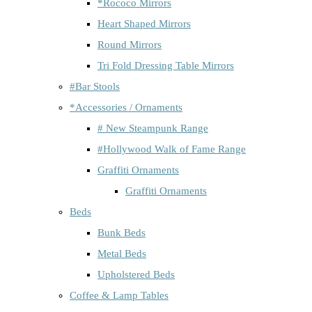
*Rococo Mirrors
Heart Shaped Mirrors
Round Mirrors
Tri Fold Dressing Table Mirrors
#Bar Stools
*Accessories / Ornaments
# New Steampunk Range
#Hollywood Walk of Fame Range
Graffiti Ornaments
Graffiti Ornaments
Beds
Bunk Beds
Metal Beds
Upholstered Beds
Coffee & Lamp Tables