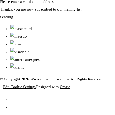
Please enter a valid email address
Thanks, you are now subscribed to our mailing list
Sending…
© Copyright 2026 Www.outletmirrors.com. All Rights Reserved.
Edit Cookie Settings
Designed with
Create