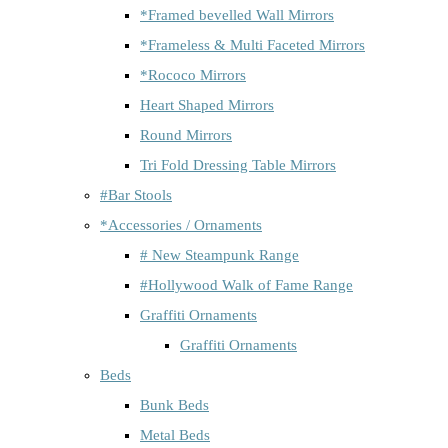
*Framed bevelled Wall Mirrors
*Frameless & Multi Faceted Mirrors
*Rococo Mirrors
Heart Shaped Mirrors
Round Mirrors
Tri Fold Dressing Table Mirrors
#Bar Stools
*Accessories / Ornaments
# New Steampunk Range
#Hollywood Walk of Fame Range
Graffiti Ornaments
Graffiti Ornaments
Beds
Bunk Beds
Metal Beds