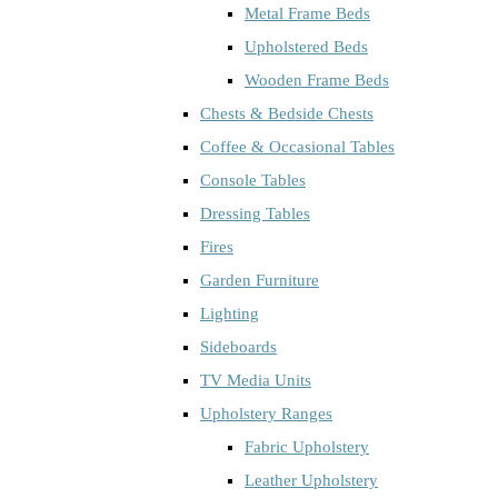
Metal Frame Beds
Upholstered Beds
Wooden Frame Beds
Chests & Bedside Chests
Coffee & Occasional Tables
Console Tables
Dressing Tables
Fires
Garden Furniture
Lighting
Sideboards
TV Media Units
Upholstery Ranges
Fabric Upholstery
Leather Upholstery