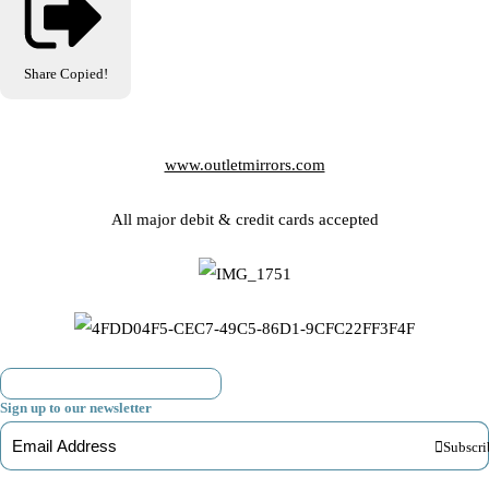
Share
Copied!
www.outletmirrors.com
All major debit & credit cards accepted
Sign up to our newsletter
Subscri