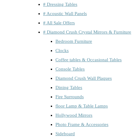
# Dressing Tables
# Acoustic Wall Panels
# All Sale Offers
# Diamond Crush Crystal Mirrors & Furniture
Bedroom Furniture
Clocks
Coffee tables & Occasional Tables
Console Tables
Diamond Crush Wall Plaques
Dining Tables
Fire Surrounds
floor Lamp & Table Lamps
Hollywood Mirrors
Photo Frame & Accessories
Sideboard