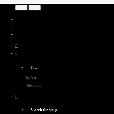
Menu
Menu
Total:
Basket
Checkout
Search the shop