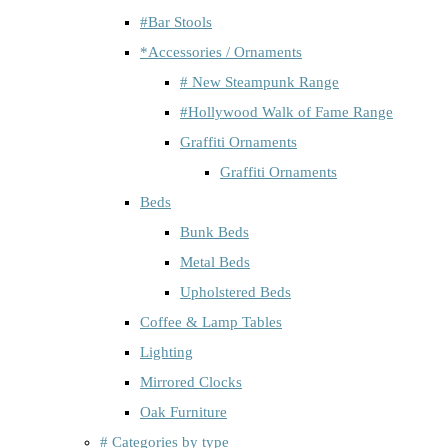
#Bar Stools
*Accessories / Ornaments
# New Steampunk Range
#Hollywood Walk of Fame Range
Graffiti Ornaments
Graffiti Ornaments
Beds
Bunk Beds
Metal Beds
Upholstered Beds
Coffee & Lamp Tables
Lighting
Mirrored Clocks
Oak Furniture
# Categories by type