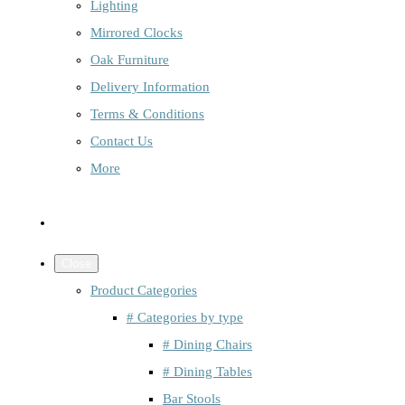
Lighting
Mirrored Clocks
Oak Furniture
Delivery Information
Terms & Conditions
Contact Us
More
Close
Product Categories
# Categories by type
# Dining Chairs
# Dining Tables
Bar Stools