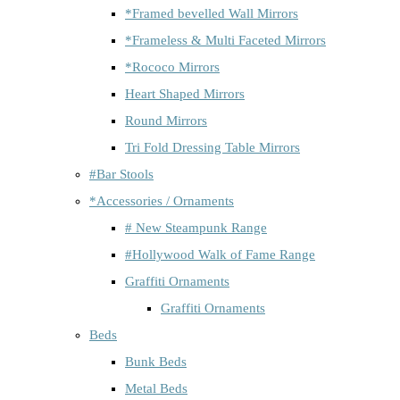
*Framed bevelled Wall Mirrors
*Frameless & Multi Faceted Mirrors
*Rococo Mirrors
Heart Shaped Mirrors
Round Mirrors
Tri Fold Dressing Table Mirrors
#Bar Stools
*Accessories / Ornaments
# New Steampunk Range
#Hollywood Walk of Fame Range
Graffiti Ornaments
Graffiti Ornaments
Beds
Bunk Beds
Metal Beds