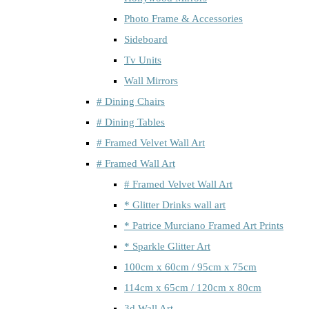
Photo Frame & Accessories
Sideboard
Tv Units
Wall Mirrors
# Dining Chairs
# Dining Tables
# Framed Velvet Wall Art
# Framed Wall Art
# Framed Velvet Wall Art
* Glitter Drinks wall art
* Patrice Murciano Framed Art Prints
* Sparkle Glitter Art
100cm x 60cm / 95cm x 75cm
114cm x 65cm / 120cm x 80cm
3d Wall Art