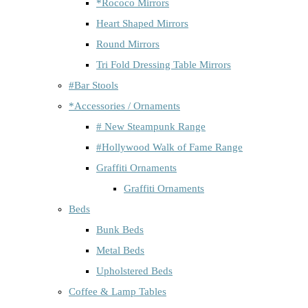
*Rococo Mirrors
Heart Shaped Mirrors
Round Mirrors
Tri Fold Dressing Table Mirrors
#Bar Stools
*Accessories / Ornaments
# New Steampunk Range
#Hollywood Walk of Fame Range
Graffiti Ornaments
Graffiti Ornaments
Beds
Bunk Beds
Metal Beds
Upholstered Beds
Coffee & Lamp Tables