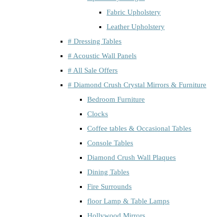
Fabric Upholstery
Leather Upholstery
# Dressing Tables
# Acoustic Wall Panels
# All Sale Offers
# Diamond Crush Crystal Mirrors & Furniture
Bedroom Furniture
Clocks
Coffee tables & Occasional Tables
Console Tables
Diamond Crush Wall Plaques
Dining Tables
Fire Surrounds
floor Lamp & Table Lamps
Hollywood Mirrors