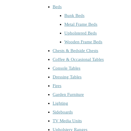
Beds
Bunk Beds
Metal Frame Beds
Upholstered Beds
Wooden Frame Beds
Chests & Bedside Chests
Coffee & Occasional Tables
Console Tables
Dressing Tables
Fires
Garden Furniture
Lighting
Sideboards
TV Media Units
Upholstery Ranges