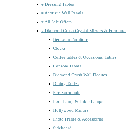
# Dressing Tables
# Acoustic Wall Panels
# All Sale Offers
# Diamond Crush Crystal Mirrors & Furniture
Bedroom Furniture
Clocks
Coffee tables & Occasional Tables
Console Tables
Diamond Crush Wall Plaques
Dining Tables
Fire Surrounds
floor Lamp & Table Lamps
Hollywood Mirrors
Photo Frame & Accessories
Sideboard