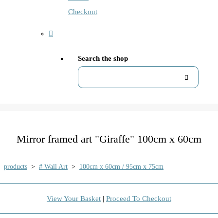
Checkout
Search the shop
Mirror framed art "Giraffe" 100cm x 60cm
products
>
# Wall Art
>
100cm x 60cm / 95cm x 75cm
View Your Basket
|
Proceed To Checkout