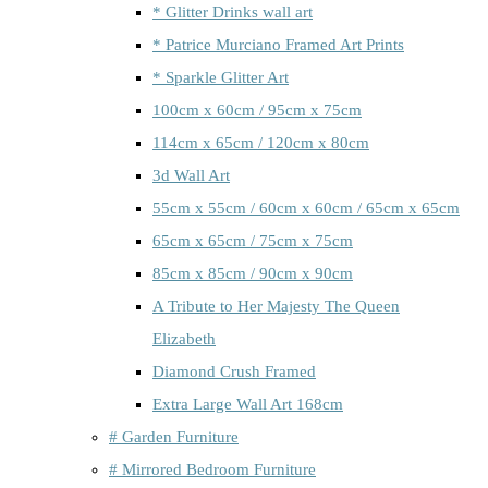
* Glitter Drinks wall art
* Patrice Murciano Framed Art Prints
* Sparkle Glitter Art
100cm x 60cm / 95cm x 75cm
114cm x 65cm / 120cm x 80cm
3d Wall Art
55cm x 55cm / 60cm x 60cm / 65cm x 65cm
65cm x 65cm / 75cm x 75cm
85cm x 85cm / 90cm x 90cm
A Tribute to Her Majesty The Queen
Elizabeth
Diamond Crush Framed
Extra Large Wall Art 168cm
# Garden Furniture
# Mirrored Bedroom Furniture