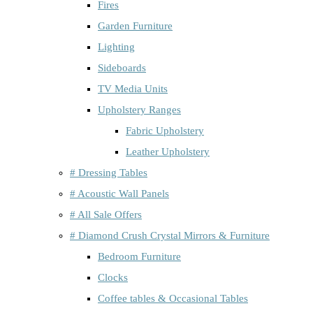
Fires
Garden Furniture
Lighting
Sideboards
TV Media Units
Upholstery Ranges
Fabric Upholstery
Leather Upholstery
# Dressing Tables
# Acoustic Wall Panels
# All Sale Offers
# Diamond Crush Crystal Mirrors & Furniture
Bedroom Furniture
Clocks
Coffee tables & Occasional Tables