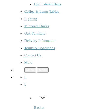
Upholstered Beds
Coffee & Lamp Tables
Lighting
Mirrored Clocks
Oak Furniture
Delivery Information
Terms & Conditions
Contact Us
More
Menu
Menu
Total:
Basket