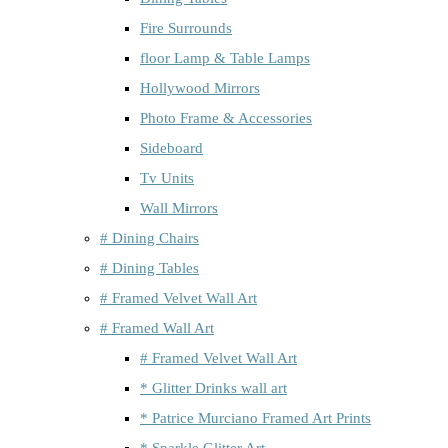
Fire Surrounds
floor Lamp & Table Lamps
Hollywood Mirrors
Photo Frame & Accessories
Sideboard
Tv Units
Wall Mirrors
# Dining Chairs
# Dining Tables
# Framed Velvet Wall Art
# Framed Wall Art
# Framed Velvet Wall Art
* Glitter Drinks wall art
* Patrice Murciano Framed Art Prints
* Sparkle Glitter Art