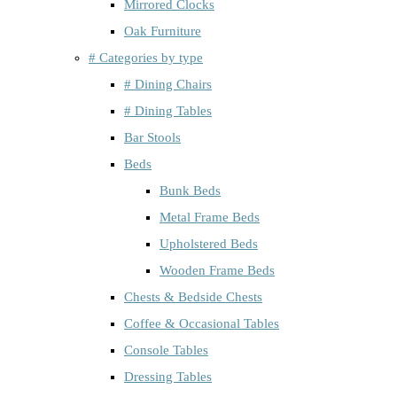
Mirrored Clocks
Oak Furniture
# Categories by type
# Dining Chairs
# Dining Tables
Bar Stools
Beds
Bunk Beds
Metal Frame Beds
Upholstered Beds
Wooden Frame Beds
Chests & Bedside Chests
Coffee & Occasional Tables
Console Tables
Dressing Tables