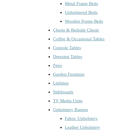
Metal Frame Beds
Upholstered Beds
Wooden Frame Beds
Chests & Bedside Chests
Coffee & Occasional Tables
Console Tables
Dressing Tables
Fires
Garden Furniture
Lighting
Sideboards
TV Media Units
Upholstery Ranges
Fabric Upholstery
Leather Upholstery