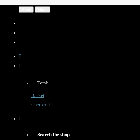
Menu
Menu
Total:
Basket
Checkout
Search the shop