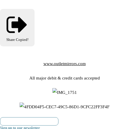
Share
Copied!
www.outletmirrors.com
All major debit & credit cards accepted
Sign up to our newsletter