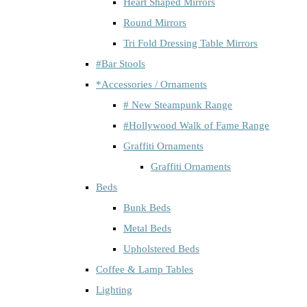
Heart Shaped Mirrors
Round Mirrors
Tri Fold Dressing Table Mirrors
#Bar Stools
*Accessories / Ornaments
# New Steampunk Range
#Hollywood Walk of Fame Range
Graffiti Ornaments
Graffiti Ornaments
Beds
Bunk Beds
Metal Beds
Upholstered Beds
Coffee & Lamp Tables
Lighting