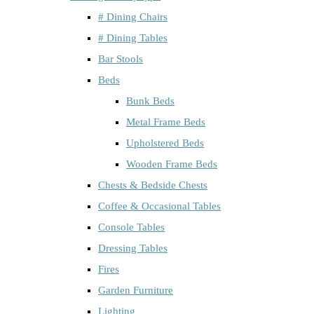
# Dining Chairs
# Dining Tables
Bar Stools
Beds
Bunk Beds
Metal Frame Beds
Upholstered Beds
Wooden Frame Beds
Chests & Bedside Chests
Coffee & Occasional Tables
Console Tables
Dressing Tables
Fires
Garden Furniture
Lighting