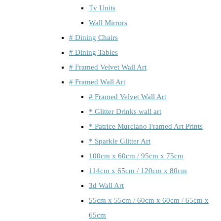
Tv Units
Wall Mirrors
# Dining Chairs
# Dining Tables
# Framed Velvet Wall Art
# Framed Wall Art
# Framed Velvet Wall Art
* Glitter Drinks wall art
* Patrice Murciano Framed Art Prints
* Sparkle Glitter Art
100cm x 60cm / 95cm x 75cm
114cm x 65cm / 120cm x 80cm
3d Wall Art
55cm x 55cm / 60cm x 60cm / 65cm x
65cm