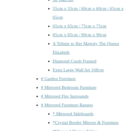
55cm x 55cm / 60cm x 60cm / 65cm x
65cm
65cm x 65cm / 75cm x 75cm
85cm x 85cm / 90cm x 90cm
A Tribute to Her Majesty The Queen
Elizabeth
Diamond Crush Framed
Extra Large Wall Art 168cm
# Garden Furniture
# Mirrored Bedroom Furniture
# Mirrored Fire Surrounds
# Mirrored Furniture Ranges
* Mirrored Sideboards
*Crystal Border Mirrors & Furniture