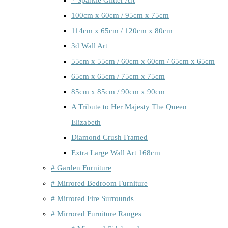
100cm x 60cm / 95cm x 75cm
114cm x 65cm / 120cm x 80cm
3d Wall Art
55cm x 55cm / 60cm x 60cm / 65cm x 65cm
65cm x 65cm / 75cm x 75cm
85cm x 85cm / 90cm x 90cm
A Tribute to Her Majesty The Queen
Elizabeth
Diamond Crush Framed
Extra Large Wall Art 168cm
# Garden Furniture
# Mirrored Bedroom Furniture
# Mirrored Fire Surrounds
# Mirrored Furniture Ranges