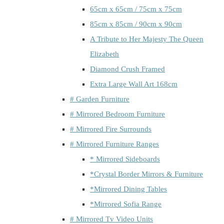
65cm x 65cm / 75cm x 75cm
85cm x 85cm / 90cm x 90cm
A Tribute to Her Majesty The Queen
Elizabeth
Diamond Crush Framed
Extra Large Wall Art 168cm
# Garden Furniture
# Mirrored Bedroom Furniture
# Mirrored Fire Surrounds
# Mirrored Furniture Ranges
* Mirrored Sideboards
*Crystal Border Mirrors & Furniture
*Mirrored Dining Tables
*Mirrored Sofia Range
# Mirrored Tv Video Units