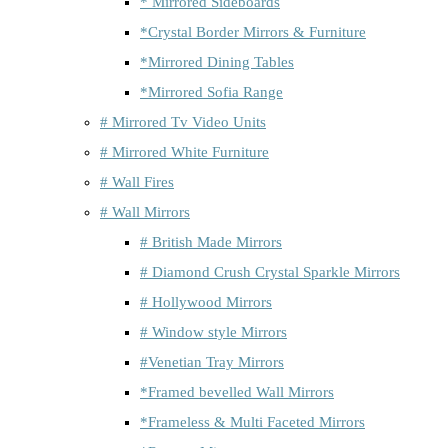
* Mirrored Sideboards
*Crystal Border Mirrors & Furniture
*Mirrored Dining Tables
*Mirrored Sofia Range
# Mirrored Tv Video Units
# Mirrored White Furniture
# Wall Fires
# Wall Mirrors
# British Made Mirrors
# Diamond Crush Crystal Sparkle Mirrors
# Hollywood Mirrors
# Window style Mirrors
#Venetian Tray Mirrors
*Framed bevelled Wall Mirrors
*Frameless & Multi Faceted Mirrors