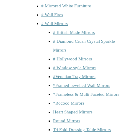
# Mirrored White Furniture
# Wall Fires
# Wall Mirrors
# British Made Mirrors
# Diamond Crush Crystal Sparkle
Mirrors
# Hollywood Mirrors
# Window style Mirrors
#Venetian Tray Mirrors
*Framed bevelled Wall Mirrors
*Frameless & Multi Faceted Mirrors
*Rococo Mirrors
Heart Shaped Mirrors
Round Mirrors
Tri Fold Dressing Table Mirrors