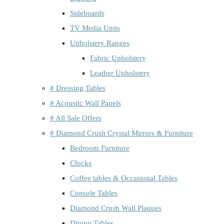
Sideboards
TV Media Units
Upholstery Ranges
Fabric Upholstery
Leather Upholstery
# Dressing Tables
# Acoustic Wall Panels
# All Sale Offers
# Diamond Crush Crystal Mirrors & Furniture
Bedroom Furniture
Clocks
Coffee tables & Occasional Tables
Console Tables
Diamond Crush Wall Plaques
Dining Tables