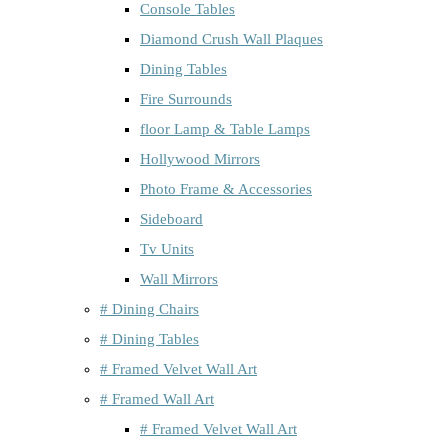
Console Tables
Diamond Crush Wall Plaques
Dining Tables
Fire Surrounds
floor Lamp & Table Lamps
Hollywood Mirrors
Photo Frame & Accessories
Sideboard
Tv Units
Wall Mirrors
# Dining Chairs
# Dining Tables
# Framed Velvet Wall Art
# Framed Wall Art
# Framed Velvet Wall Art