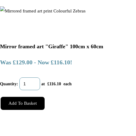
Mirror framed art "Giraffe" 100cm x 60cm
Was £129.00
-
Now £116.10!
Quantity
:
at £
116.10
each
Add To Basket