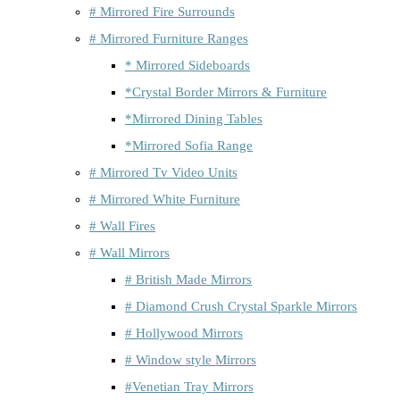
# Mirrored Fire Surrounds
# Mirrored Furniture Ranges
* Mirrored Sideboards
*Crystal Border Mirrors & Furniture
*Mirrored Dining Tables
*Mirrored Sofia Range
# Mirrored Tv Video Units
# Mirrored White Furniture
# Wall Fires
# Wall Mirrors
# British Made Mirrors
# Diamond Crush Crystal Sparkle Mirrors
# Hollywood Mirrors
# Window style Mirrors
#Venetian Tray Mirrors