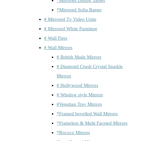
*Mirrored Dining Tables
*Mirrored Sofia Range
# Mirrored Tv Video Units
# Mirrored White Furniture
# Wall Fires
# Wall Mirrors
# British Made Mirrors
# Diamond Crush Crystal Sparkle
Mirrors
# Hollywood Mirrors
# Window style Mirrors
#Venetian Tray Mirrors
*Framed bevelled Wall Mirrors
*Frameless & Multi Faceted Mirrors
*Rococo Mirrors