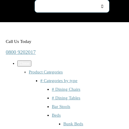
Call Us Today
0800 9202017
Close
Product Categories
# Categories by type
# Dining Chairs
# Dining Tables
Bar Stools
Beds
Bunk Beds