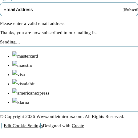
Subscri
Please enter a valid email address
Thanks, you are now subscribed to our mailing list
Sending…
© Copyright 2026 Www.outletmirrors.com. All Rights Reserved.
Edit Cookie Settings
Designed with
Create