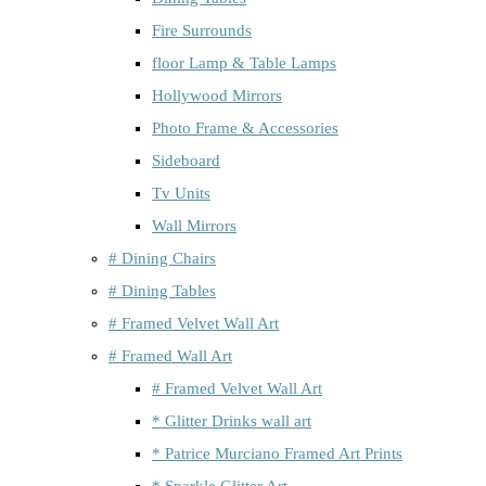
Fire Surrounds
floor Lamp & Table Lamps
Hollywood Mirrors
Photo Frame & Accessories
Sideboard
Tv Units
Wall Mirrors
# Dining Chairs
# Dining Tables
# Framed Velvet Wall Art
# Framed Wall Art
# Framed Velvet Wall Art
* Glitter Drinks wall art
* Patrice Murciano Framed Art Prints
* Sparkle Glitter Art