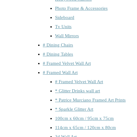
Photo Frame & Accessories
Sideboard
Tv Units
Wall Mirrors
# Dining Chairs
# Dining Tables
# Framed Velvet Wall Art
# Framed Wall Art
# Framed Velvet Wall Art
* Glitter Drinks wall art
* Patrice Murciano Framed Art Prints
* Sparkle Glitter Art
100cm x 60cm / 95cm x 75cm
114cm x 65cm / 120cm x 80cm
3d Wall Art