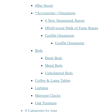
#Bar Stools
*Accessories / Ornaments
# New Steampunk Range
#Hollywood Walk of Fame Range
Graffiti Ornaments
Graffiti Ornaments
Beds
Bunk Beds
Metal Beds
Upholstered Beds
Coffee & Lamp Tables
Lighting
Mirrored Clocks
Oak Furniture
# Categories by type