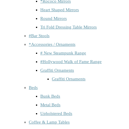
*Rococo Mirrors
Heart Shaped Mirrors
Round Mirrors
Tri Fold Dressing Table Mirrors
#Bar Stools
*Accessories / Ornaments
# New Steampunk Range
#Hollywood Walk of Fame Range
Graffiti Ornaments
Graffiti Ornaments
Beds
Bunk Beds
Metal Beds
Upholstered Beds
Coffee & Lamp Tables