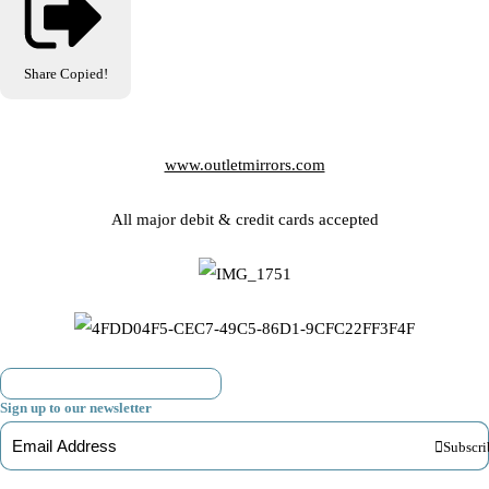
Share
Copied!
www.outletmirrors.com
All major debit & credit cards accepted
Sign up to our newsletter
Subscri