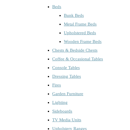
Beds
Bunk Beds
Metal Frame Beds
Upholstered Beds
Wooden Frame Beds
Chests & Bedside Chests
Coffee & Occasional Tables
Console Tables
Dressing Tables
Fires
Garden Furniture
Lighting
Sideboards
TV Media Units
Upholstery Ranges