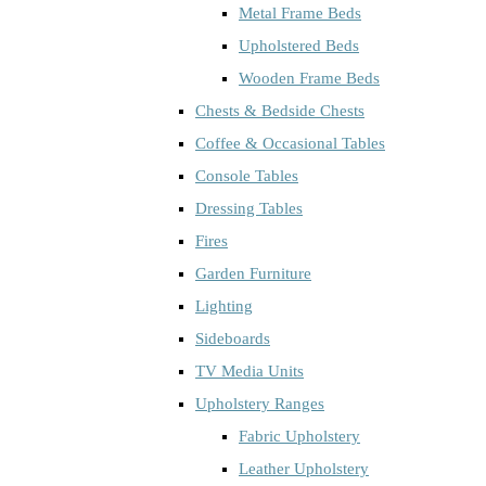
Metal Frame Beds
Upholstered Beds
Wooden Frame Beds
Chests & Bedside Chests
Coffee & Occasional Tables
Console Tables
Dressing Tables
Fires
Garden Furniture
Lighting
Sideboards
TV Media Units
Upholstery Ranges
Fabric Upholstery
Leather Upholstery