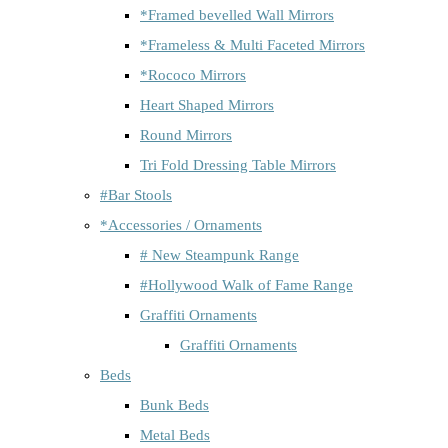
*Framed bevelled Wall Mirrors
*Frameless & Multi Faceted Mirrors
*Rococo Mirrors
Heart Shaped Mirrors
Round Mirrors
Tri Fold Dressing Table Mirrors
#Bar Stools
*Accessories / Ornaments
# New Steampunk Range
#Hollywood Walk of Fame Range
Graffiti Ornaments
Graffiti Ornaments
Beds
Bunk Beds
Metal Beds