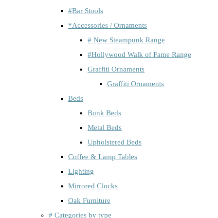
#Bar Stools
*Accessories / Ornaments
# New Steampunk Range
#Hollywood Walk of Fame Range
Graffiti Ornaments
Graffiti Ornaments
Beds
Bunk Beds
Metal Beds
Upholstered Beds
Coffee & Lamp Tables
Lighting
Mirrored Clocks
Oak Furniture
# Categories by type