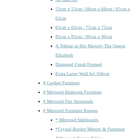
55cm x 55cm / 60cm x 60cm / 65cm x
65cm
65cm x 65cm / 75cm x 75cm
85cm x 85cm / 90cm x 90cm
A Tribute to Her Majesty The Queen
Elizabeth
Diamond Crush Framed
Extra Large Wall Art 168cm
# Garden Furniture
# Mirrored Bedroom Furniture
# Mirrored Fire Surrounds
# Mirrored Furniture Ranges
* Mirrored Sideboards
*Crystal Border Mirrors & Furniture