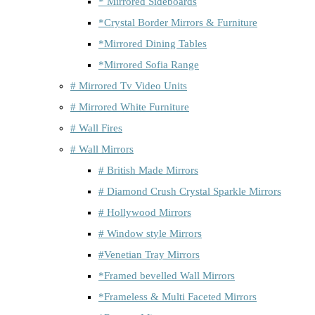
* Mirrored Sideboards
*Crystal Border Mirrors & Furniture
*Mirrored Dining Tables
*Mirrored Sofia Range
# Mirrored Tv Video Units
# Mirrored White Furniture
# Wall Fires
# Wall Mirrors
# British Made Mirrors
# Diamond Crush Crystal Sparkle Mirrors
# Hollywood Mirrors
# Window style Mirrors
#Venetian Tray Mirrors
*Framed bevelled Wall Mirrors
*Frameless & Multi Faceted Mirrors