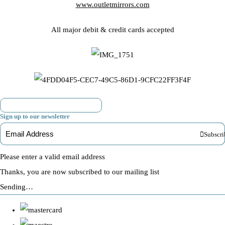
www.outletmirrors.com
All major debit & credit cards accepted
Sign up to our newsletter
Subscri
Please enter a valid email address
Thanks, you are now subscribed to our mailing list
Sending…