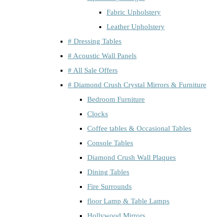
Fabric Upholstery
Leather Upholstery
# Dressing Tables
# Acoustic Wall Panels
# All Sale Offers
# Diamond Crush Crystal Mirrors & Furniture
Bedroom Furniture
Clocks
Coffee tables & Occasional Tables
Console Tables
Diamond Crush Wall Plaques
Dining Tables
Fire Surrounds
floor Lamp & Table Lamps
Hollywood Mirrors