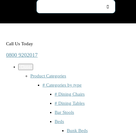
Call Us Today
0800 9202017
Close
Product Categories
# Categories by type
# Dining Chairs
# Dining Tables
Bar Stools
Beds
Bunk Beds