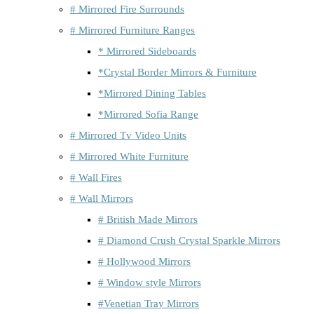
# Mirrored Fire Surrounds
# Mirrored Furniture Ranges
* Mirrored Sideboards
*Crystal Border Mirrors & Furniture
*Mirrored Dining Tables
*Mirrored Sofia Range
# Mirrored Tv Video Units
# Mirrored White Furniture
# Wall Fires
# Wall Mirrors
# British Made Mirrors
# Diamond Crush Crystal Sparkle Mirrors
# Hollywood Mirrors
# Window style Mirrors
#Venetian Tray Mirrors