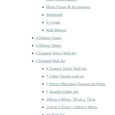
Photo Frame & Accessories
Sideboard
Tv Units
Wall Mirrors
# Dining Chairs
# Dining Tables
# Framed Velvet Wall Art
# Framed Wall Art
# Framed Velvet Wall Art
* Glitter Drinks wall art
* Patrice Murciano Framed Art Prints
* Sparkle Glitter Art
100cm x 60cm / 95cm x 75cm
114cm x 65cm / 120cm x 80cm
3d Wall Art