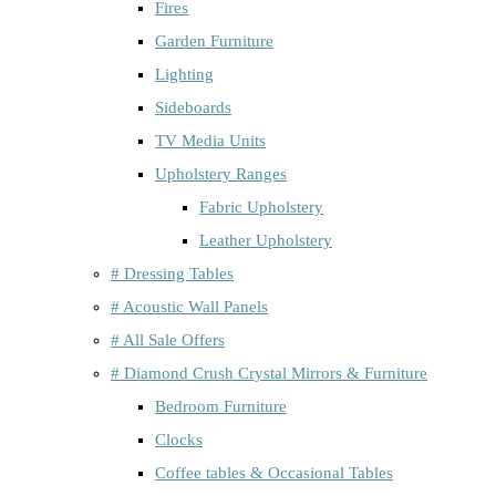
Fires
Garden Furniture
Lighting
Sideboards
TV Media Units
Upholstery Ranges
Fabric Upholstery
Leather Upholstery
# Dressing Tables
# Acoustic Wall Panels
# All Sale Offers
# Diamond Crush Crystal Mirrors & Furniture
Bedroom Furniture
Clocks
Coffee tables & Occasional Tables