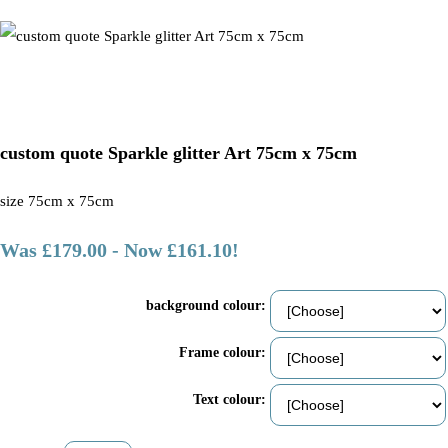
custom quote Sparkle glitter Art 75cm x 75cm
size 75cm x 75cm
Was £179.00
-
Now £161.10!
background colour:
Frame colour:
Text colour: