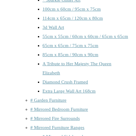
100cm x 60cm / 95cm x 75cm
114cm x 65cm / 120cm x 80cm
3d Wall Art
55cm x 55cm / 60cm x 60cm / 65cm x 65cm
65cm x 65cm / 75cm x 75cm
85cm x 85cm / 90cm x 90cm
A Tribute to Her Majesty The Queen
Elizabeth
Diamond Crush Framed
Extra Large Wall Art 168cm
# Garden Furniture
# Mirrored Bedroom Furniture
# Mirrored Fire Surrounds
# Mirrored Furniture Ranges