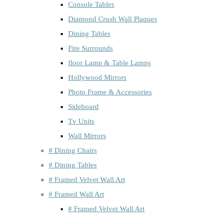
Console Tables
Diamond Crush Wall Plaques
Dining Tables
Fire Surrounds
floor Lamp & Table Lamps
Hollywood Mirrors
Photo Frame & Accessories
Sideboard
Tv Units
Wall Mirrors
# Dining Chairs
# Dining Tables
# Framed Velvet Wall Art
# Framed Wall Art
# Framed Velvet Wall Art