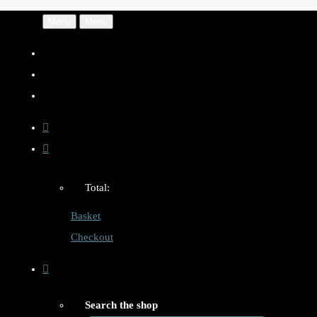
Menu
Menu
Total:
Basket
Checkout
Search the shop