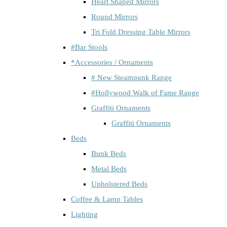
Heart Shaped Mirrors
Round Mirrors
Tri Fold Dressing Table Mirrors
#Bar Stools
*Accessories / Ornaments
# New Steampunk Range
#Hollywood Walk of Fame Range
Graffiti Ornaments
Graffiti Ornaments
Beds
Bunk Beds
Metal Beds
Upholstered Beds
Coffee & Lamp Tables
Lighting