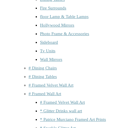
Fire Surrounds
floor Lamp & Table Lamps
Hollywood Mirrors
Photo Frame & Accessories
Sideboard
Tv Units
Wall Mirrors
# Dining Chairs
# Dining Tables
# Framed Velvet Wall Art
# Framed Wall Art
# Framed Velvet Wall Art
* Glitter Drinks wall art
* Patrice Murciano Framed Art Prints
* Sparkle Glitter Art