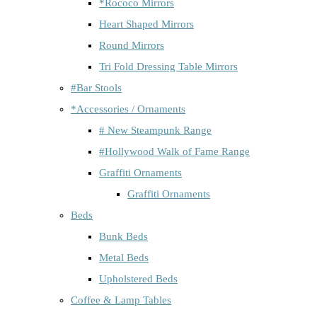
*Rococo Mirrors
Heart Shaped Mirrors
Round Mirrors
Tri Fold Dressing Table Mirrors
#Bar Stools
*Accessories / Ornaments
# New Steampunk Range
#Hollywood Walk of Fame Range
Graffiti Ornaments
Graffiti Ornaments
Beds
Bunk Beds
Metal Beds
Upholstered Beds
Coffee & Lamp Tables