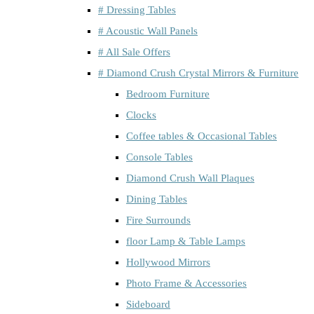
# Dressing Tables
# Acoustic Wall Panels
# All Sale Offers
# Diamond Crush Crystal Mirrors & Furniture
Bedroom Furniture
Clocks
Coffee tables & Occasional Tables
Console Tables
Diamond Crush Wall Plaques
Dining Tables
Fire Surrounds
floor Lamp & Table Lamps
Hollywood Mirrors
Photo Frame & Accessories
Sideboard