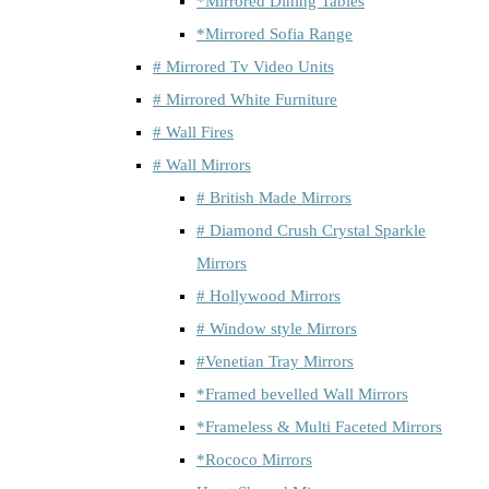
*Mirrored Dining Tables
*Mirrored Sofia Range
# Mirrored Tv Video Units
# Mirrored White Furniture
# Wall Fires
# Wall Mirrors
# British Made Mirrors
# Diamond Crush Crystal Sparkle
Mirrors
# Hollywood Mirrors
# Window style Mirrors
#Venetian Tray Mirrors
*Framed bevelled Wall Mirrors
*Frameless & Multi Faceted Mirrors
*Rococo Mirrors