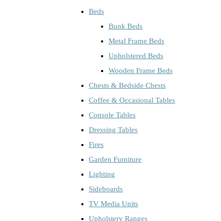
Beds
Bunk Beds
Metal Frame Beds
Upholstered Beds
Wooden Frame Beds
Chests & Bedside Chests
Coffee & Occasional Tables
Console Tables
Dressing Tables
Fires
Garden Furniture
Lighting
Sideboards
TV Media Units
Upholstery Ranges