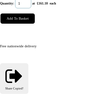
Quantity
:
at £
161.10
each
Add To Basket
Free nationwide delivery
Share
Copied!