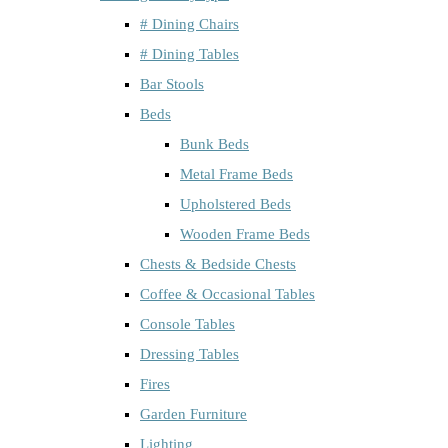
# Dining Chairs
# Dining Tables
Bar Stools
Beds
Bunk Beds
Metal Frame Beds
Upholstered Beds
Wooden Frame Beds
Chests & Bedside Chests
Coffee & Occasional Tables
Console Tables
Dressing Tables
Fires
Garden Furniture
Lighting