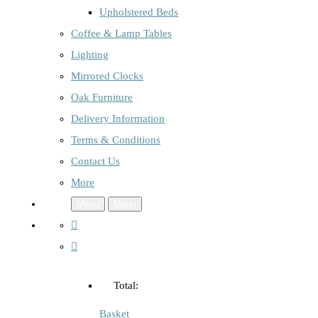
Upholstered Beds
Coffee & Lamp Tables
Lighting
Mirrored Clocks
Oak Furniture
Delivery Information
Terms & Conditions
Contact Us
More
Menu
Menu
Total:
Basket