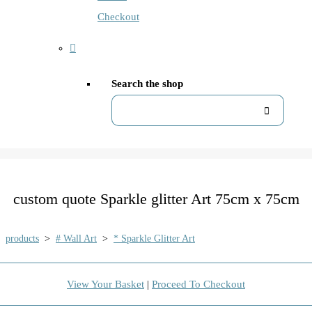
Checkout
Search the shop
custom quote Sparkle glitter Art 75cm x 75cm
products
>
# Wall Art
>
* Sparkle Glitter Art
View Your Basket
|
Proceed To Checkout