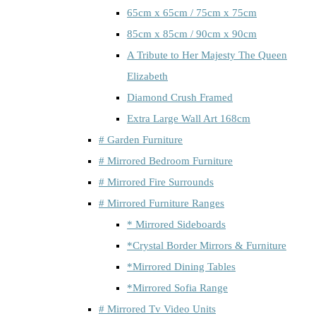
65cm x 65cm / 75cm x 75cm
85cm x 85cm / 90cm x 90cm
A Tribute to Her Majesty The Queen
Elizabeth
Diamond Crush Framed
Extra Large Wall Art 168cm
# Garden Furniture
# Mirrored Bedroom Furniture
# Mirrored Fire Surrounds
# Mirrored Furniture Ranges
* Mirrored Sideboards
*Crystal Border Mirrors & Furniture
*Mirrored Dining Tables
*Mirrored Sofia Range
# Mirrored Tv Video Units