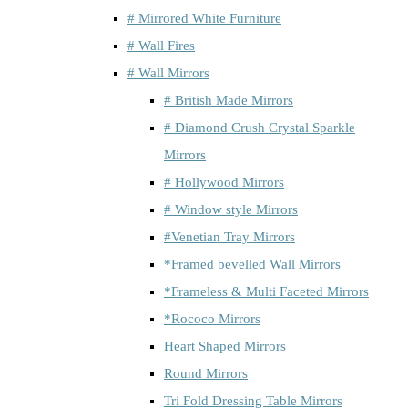
# Mirrored White Furniture
# Wall Fires
# Wall Mirrors
# British Made Mirrors
# Diamond Crush Crystal Sparkle
Mirrors
# Hollywood Mirrors
# Window style Mirrors
#Venetian Tray Mirrors
*Framed bevelled Wall Mirrors
*Frameless & Multi Faceted Mirrors
*Rococo Mirrors
Heart Shaped Mirrors
Round Mirrors
Tri Fold Dressing Table Mirrors