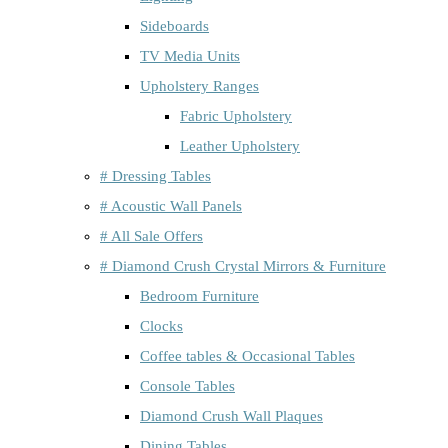
Sideboards
TV Media Units
Upholstery Ranges
Fabric Upholstery
Leather Upholstery
# Dressing Tables
# Acoustic Wall Panels
# All Sale Offers
# Diamond Crush Crystal Mirrors & Furniture
Bedroom Furniture
Clocks
Coffee tables & Occasional Tables
Console Tables
Diamond Crush Wall Plaques
Dining Tables