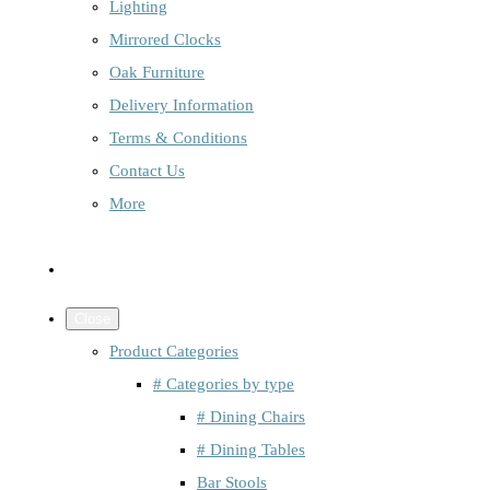
Lighting
Mirrored Clocks
Oak Furniture
Delivery Information
Terms & Conditions
Contact Us
More
Close
Product Categories
# Categories by type
# Dining Chairs
# Dining Tables
Bar Stools