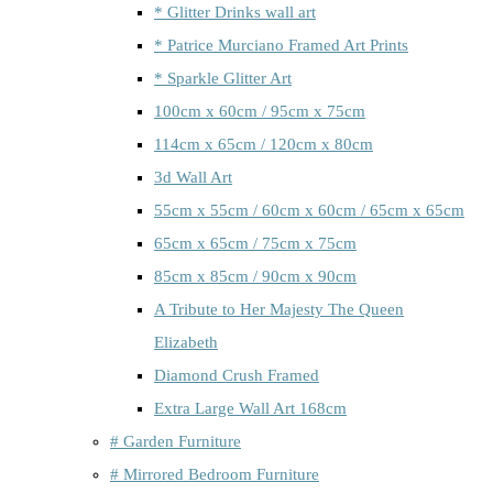
* Glitter Drinks wall art
* Patrice Murciano Framed Art Prints
* Sparkle Glitter Art
100cm x 60cm / 95cm x 75cm
114cm x 65cm / 120cm x 80cm
3d Wall Art
55cm x 55cm / 60cm x 60cm / 65cm x 65cm
65cm x 65cm / 75cm x 75cm
85cm x 85cm / 90cm x 90cm
A Tribute to Her Majesty The Queen
Elizabeth
Diamond Crush Framed
Extra Large Wall Art 168cm
# Garden Furniture
# Mirrored Bedroom Furniture