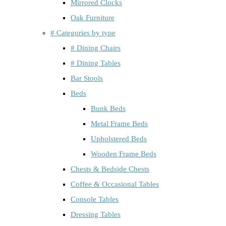
Mirrored Clocks
Oak Furniture
# Categories by type
# Dining Chairs
# Dining Tables
Bar Stools
Beds
Bunk Beds
Metal Frame Beds
Upholstered Beds
Wooden Frame Beds
Chests & Bedside Chests
Coffee & Occasional Tables
Console Tables
Dressing Tables