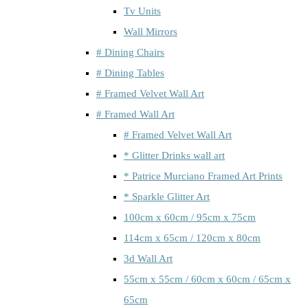
Tv Units
Wall Mirrors
# Dining Chairs
# Dining Tables
# Framed Velvet Wall Art
# Framed Wall Art
# Framed Velvet Wall Art
* Glitter Drinks wall art
* Patrice Murciano Framed Art Prints
* Sparkle Glitter Art
100cm x 60cm / 95cm x 75cm
114cm x 65cm / 120cm x 80cm
3d Wall Art
55cm x 55cm / 60cm x 60cm / 65cm x
65cm