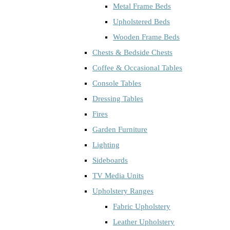
Metal Frame Beds
Upholstered Beds
Wooden Frame Beds
Chests & Bedside Chests
Coffee & Occasional Tables
Console Tables
Dressing Tables
Fires
Garden Furniture
Lighting
Sideboards
TV Media Units
Upholstery Ranges
Fabric Upholstery
Leather Upholstery