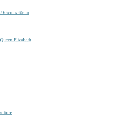
 / 65cm x 65cm
 Queen Elizabeth
rniture