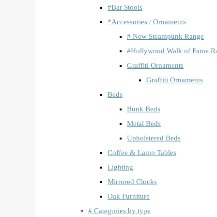
#Bar Stools
*Accessories / Ornaments
# New Steampunk Range
#Hollywood Walk of Fame R
Graffiti Ornaments
Graffiti Ornaments
Beds
Bunk Beds
Metal Beds
Upholstered Beds
Coffee & Lamp Tables
Lighting
Mirrored Clocks
Oak Furniture
# Categories by type