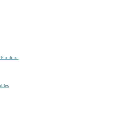
 Furniture
ables