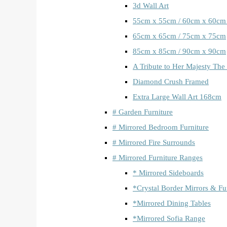
3d Wall Art
55cm x 55cm / 60cm x 60cm
65cm x 65cm / 75cm x 75cm
85cm x 85cm / 90cm x 90cm
A Tribute to Her Majesty The
Diamond Crush Framed
Extra Large Wall Art 168cm
# Garden Furniture
# Mirrored Bedroom Furniture
# Mirrored Fire Surrounds
# Mirrored Furniture Ranges
* Mirrored Sideboards
*Crystal Border Mirrors & Fu
*Mirrored Dining Tables
*Mirrored Sofia Range