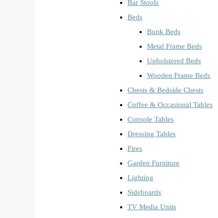
Bar Stools
Beds
Bunk Beds
Metal Frame Beds
Upholstered Beds
Wooden Frame Beds
Chests & Bedside Chests
Coffee & Occasional Tables
Console Tables
Dressing Tables
Fires
Garden Furniture
Lighting
Sideboards
TV Media Units