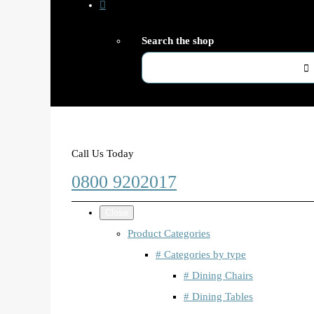
Search the shop
Call Us Today
0800 9202017
Close
Product Categories
# Categories by type
# Dining Chairs
# Dining Tables