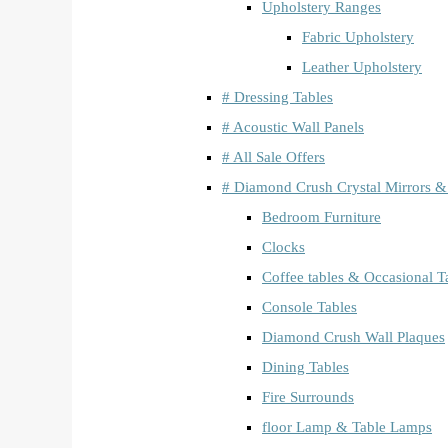
Upholstery Ranges
Fabric Upholstery
Leather Upholstery
# Dressing Tables
# Acoustic Wall Panels
# All Sale Offers
# Diamond Crush Crystal Mirrors &
Bedroom Furniture
Clocks
Coffee tables & Occasional T
Console Tables
Diamond Crush Wall Plaques
Dining Tables
Fire Surrounds
floor Lamp & Table Lamps