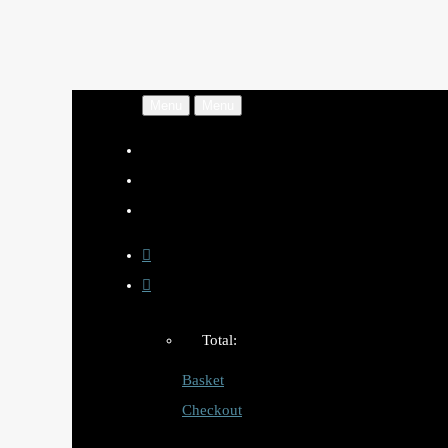
Menu
Menu
Total:
Basket
Checkout