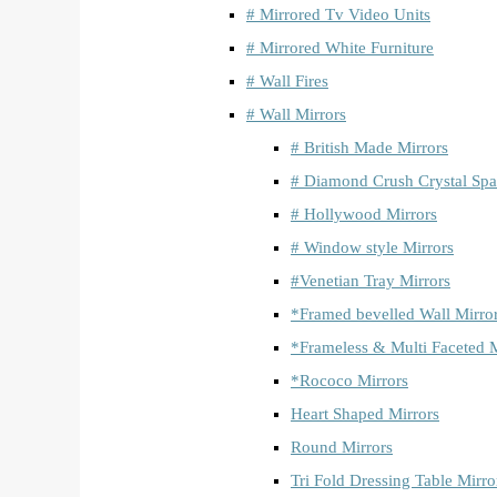
# Mirrored Tv Video Units
# Mirrored White Furniture
# Wall Fires
# Wall Mirrors
# British Made Mirrors
# Diamond Crush Crystal Spa
# Hollywood Mirrors
# Window style Mirrors
#Venetian Tray Mirrors
*Framed bevelled Wall Mirro
*Frameless & Multi Faceted M
*Rococo Mirrors
Heart Shaped Mirrors
Round Mirrors
Tri Fold Dressing Table Mirro