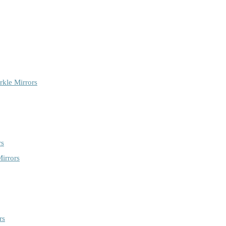
rkle Mirrors
rs
irrors
rs