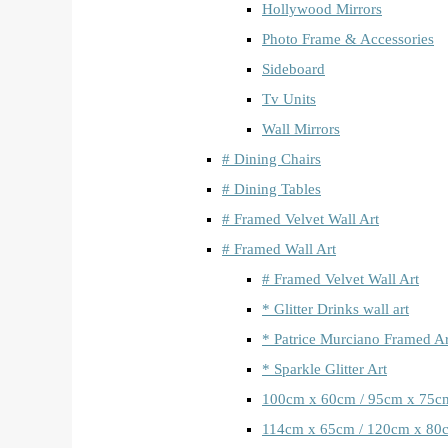
Hollywood Mirrors
Photo Frame & Accessories
Sideboard
Tv Units
Wall Mirrors
# Dining Chairs
# Dining Tables
# Framed Velvet Wall Art
# Framed Wall Art
# Framed Velvet Wall Art
* Glitter Drinks wall art
* Patrice Murciano Framed Ar
* Sparkle Glitter Art
100cm x 60cm / 95cm x 75c
114cm x 65cm / 120cm x 80