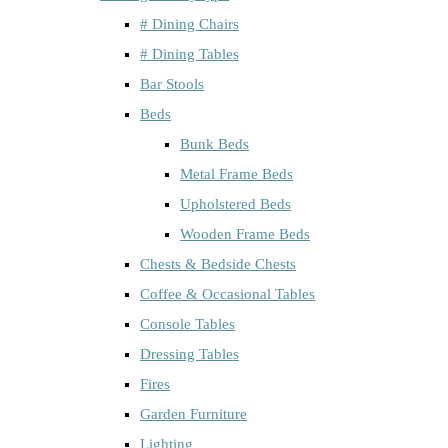
# Dining Chairs
# Dining Tables
Bar Stools
Beds
Bunk Beds
Metal Frame Beds
Upholstered Beds
Wooden Frame Beds
Chests & Bedside Chests
Coffee & Occasional Tables
Console Tables
Dressing Tables
Fires
Garden Furniture
Lighting