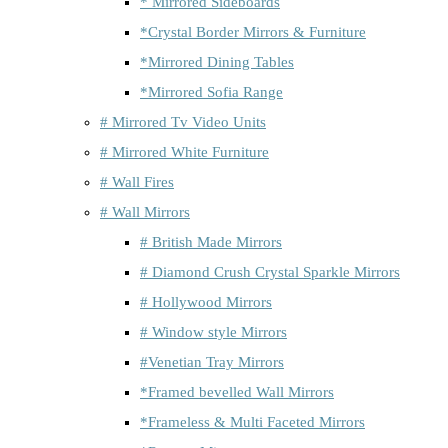
* Mirrored Sideboards
*Crystal Border Mirrors & Furniture
*Mirrored Dining Tables
*Mirrored Sofia Range
# Mirrored Tv Video Units
# Mirrored White Furniture
# Wall Fires
# Wall Mirrors
# British Made Mirrors
# Diamond Crush Crystal Sparkle Mirrors
# Hollywood Mirrors
# Window style Mirrors
#Venetian Tray Mirrors
*Framed bevelled Wall Mirrors
*Frameless & Multi Faceted Mirrors