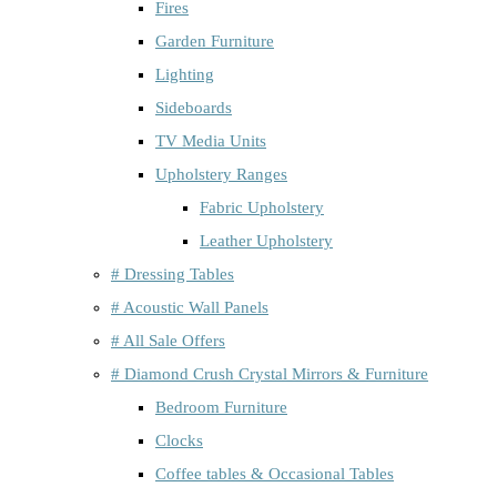
Fires
Garden Furniture
Lighting
Sideboards
TV Media Units
Upholstery Ranges
Fabric Upholstery
Leather Upholstery
# Dressing Tables
# Acoustic Wall Panels
# All Sale Offers
# Diamond Crush Crystal Mirrors & Furniture
Bedroom Furniture
Clocks
Coffee tables & Occasional Tables