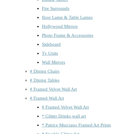
Fire Surrounds
floor Lamp & Table Lamps
Hollywood Mirrors
Photo Frame & Accessories
Sideboard
Tv Units
Wall Mirrors
# Dining Chairs
# Dining Tables
# Framed Velvet Wall Art
# Framed Wall Art
# Framed Velvet Wall Art
* Glitter Drinks wall art
* Patrice Murciano Framed Art Prints
* Sparkle Glitter Art