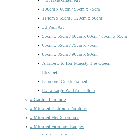
100cm x 60cm / 95cm x 75cm
114cm x 65cm / 120cm x 80cm
3d Wall Art
55cm x 55cm / 60cm x 60cm / 65cm x 65cm
65cm x 65cm / 75cm x 75cm
85cm x 85cm / 90cm x 90cm
A Tribute to Her Majesty The Queen
Elizabeth
Diamond Crush Framed
Extra Large Wall Art 168cm
# Garden Furniture
# Mirrored Bedroom Furniture
# Mirrored Fire Surrounds
# Mirrored Furniture Ranges