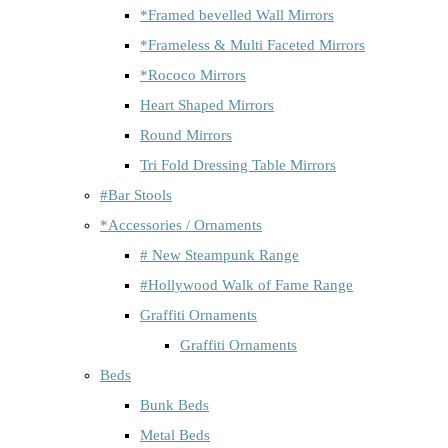
*Framed bevelled Wall Mirrors
*Frameless & Multi Faceted Mirrors
*Rococo Mirrors
Heart Shaped Mirrors
Round Mirrors
Tri Fold Dressing Table Mirrors
#Bar Stools
*Accessories / Ornaments
# New Steampunk Range
#Hollywood Walk of Fame Range
Graffiti Ornaments
Graffiti Ornaments
Beds
Bunk Beds
Metal Beds