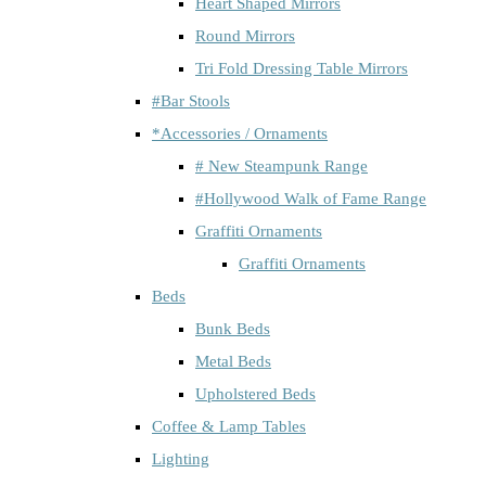
Heart Shaped Mirrors
Round Mirrors
Tri Fold Dressing Table Mirrors
#Bar Stools
*Accessories / Ornaments
# New Steampunk Range
#Hollywood Walk of Fame Range
Graffiti Ornaments
Graffiti Ornaments
Beds
Bunk Beds
Metal Beds
Upholstered Beds
Coffee & Lamp Tables
Lighting