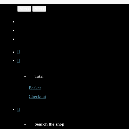
Menu
Menu
Total:
Basket
Checkout
Search the shop