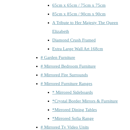
65cm x 65cm / 75cm x 75cm
85cm x 85cm / 90cm x 90cm
A Tribute to Her Majesty The Queen
Elizabeth
Diamond Crush Framed
Extra Large Wall Art 168cm
# Garden Furniture
# Mirrored Bedroom Furniture
# Mirrored Fire Surrounds
# Mirrored Furniture Ranges
* Mirrored Sideboards
*Crystal Border Mirrors & Furniture
*Mirrored Dining Tables
*Mirrored Sofia Range
# Mirrored Tv Video Units