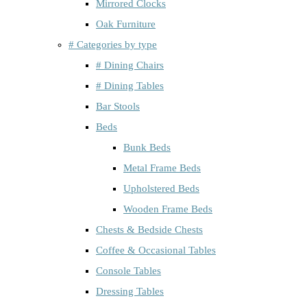
Mirrored Clocks
Oak Furniture
# Categories by type
# Dining Chairs
# Dining Tables
Bar Stools
Beds
Bunk Beds
Metal Frame Beds
Upholstered Beds
Wooden Frame Beds
Chests & Bedside Chests
Coffee & Occasional Tables
Console Tables
Dressing Tables