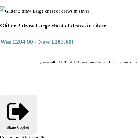
Glitter 2 draw Large chest of draws in silver
Was £204.00
-
Now £183.60!
please call 0800 9202017 to ascertain when stock of this item is due.
Share
Copied!
Customers Also Bought