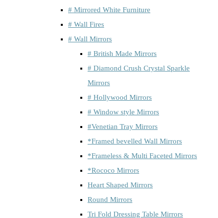
# Mirrored White Furniture
# Wall Fires
# Wall Mirrors
# British Made Mirrors
# Diamond Crush Crystal Sparkle
Mirrors
# Hollywood Mirrors
# Window style Mirrors
#Venetian Tray Mirrors
*Framed bevelled Wall Mirrors
*Frameless & Multi Faceted Mirrors
*Rococo Mirrors
Heart Shaped Mirrors
Round Mirrors
Tri Fold Dressing Table Mirrors