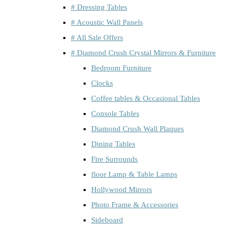
# Dressing Tables
# Acoustic Wall Panels
# All Sale Offers
# Diamond Crush Crystal Mirrors & Furniture
Bedroom Furniture
Clocks
Coffee tables & Occasional Tables
Console Tables
Diamond Crush Wall Plaques
Dining Tables
Fire Surrounds
floor Lamp & Table Lamps
Hollywood Mirrors
Photo Frame & Accessories
Sideboard