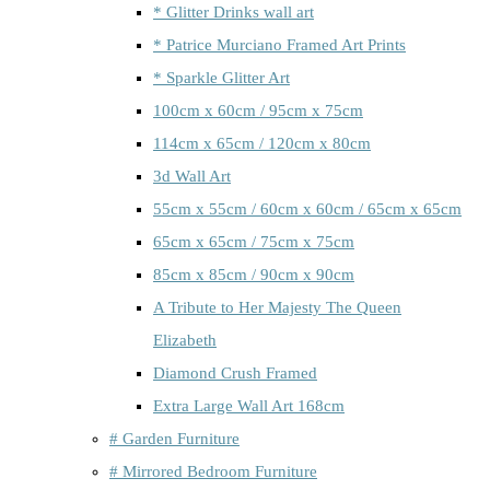
* Glitter Drinks wall art
* Patrice Murciano Framed Art Prints
* Sparkle Glitter Art
100cm x 60cm / 95cm x 75cm
114cm x 65cm / 120cm x 80cm
3d Wall Art
55cm x 55cm / 60cm x 60cm / 65cm x 65cm
65cm x 65cm / 75cm x 75cm
85cm x 85cm / 90cm x 90cm
A Tribute to Her Majesty The Queen
Elizabeth
Diamond Crush Framed
Extra Large Wall Art 168cm
# Garden Furniture
# Mirrored Bedroom Furniture