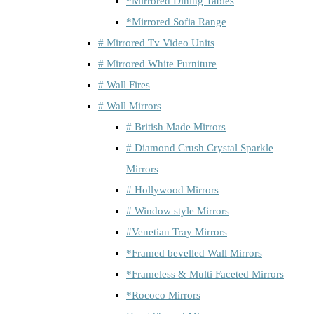
*Mirrored Dining Tables
*Mirrored Sofia Range
# Mirrored Tv Video Units
# Mirrored White Furniture
# Wall Fires
# Wall Mirrors
# British Made Mirrors
# Diamond Crush Crystal Sparkle
Mirrors
# Hollywood Mirrors
# Window style Mirrors
#Venetian Tray Mirrors
*Framed bevelled Wall Mirrors
*Frameless & Multi Faceted Mirrors
*Rococo Mirrors