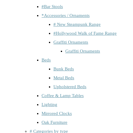
#Bar Stools
*Accessories / Ornaments
# New Steampunk Range
#Hollywood Walk of Fame Range
Graffiti Ornaments
Graffiti Ornaments
Beds
Bunk Beds
Metal Beds
Upholstered Beds
Coffee & Lamp Tables
Lighting
Mirrored Clocks
Oak Furniture
# Categories by type