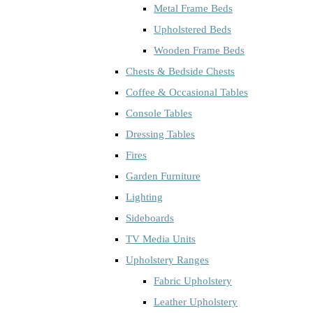
Metal Frame Beds
Upholstered Beds
Wooden Frame Beds
Chests & Bedside Chests
Coffee & Occasional Tables
Console Tables
Dressing Tables
Fires
Garden Furniture
Lighting
Sideboards
TV Media Units
Upholstery Ranges
Fabric Upholstery
Leather Upholstery