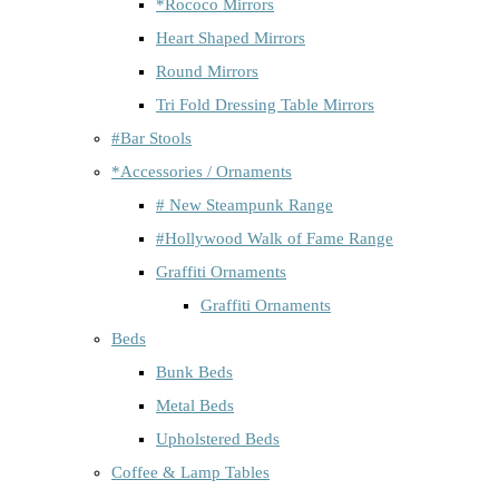
*Rococo Mirrors
Heart Shaped Mirrors
Round Mirrors
Tri Fold Dressing Table Mirrors
#Bar Stools
*Accessories / Ornaments
# New Steampunk Range
#Hollywood Walk of Fame Range
Graffiti Ornaments
Graffiti Ornaments
Beds
Bunk Beds
Metal Beds
Upholstered Beds
Coffee & Lamp Tables