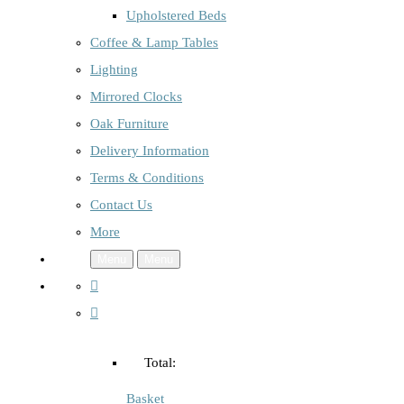
Upholstered Beds
Coffee & Lamp Tables
Lighting
Mirrored Clocks
Oak Furniture
Delivery Information
Terms & Conditions
Contact Us
More
Menu
Menu
Total:
Basket