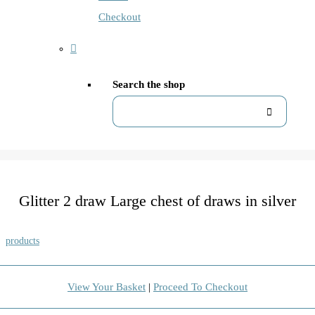
Checkout
Search the shop
Glitter 2 draw Large chest of draws in silver
products
View Your Basket
|
Proceed To Checkout