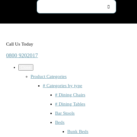
Call Us Today
0800 9202017
Close
Product Categories
# Categories by type
# Dining Chairs
# Dining Tables
Bar Stools
Beds
Bunk Beds