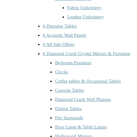
Fabric Upholstery
Leather Upholstery
# Dressing Tables
# Acoustic Wall Panels
# All Sale Offers
# Diamond Crush Crystal Mirrors & Furniture
Bedroom Furniture
Clocks
Coffee tables & Occasional Tables
Console Tables
Diamond Crush Wall Plaques
Dining Tables
Fire Surrounds
floor Lamp & Table Lamps
Hollywood Mirrors