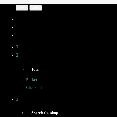
Menu
Menu
Total:
Basket
Checkout
Search the shop