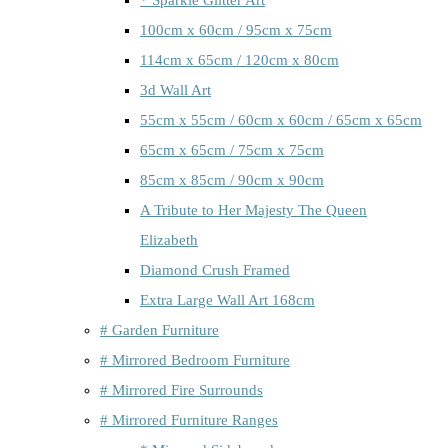
100cm x 60cm / 95cm x 75cm
114cm x 65cm / 120cm x 80cm
3d Wall Art
55cm x 55cm / 60cm x 60cm / 65cm x 65cm
65cm x 65cm / 75cm x 75cm
85cm x 85cm / 90cm x 90cm
A Tribute to Her Majesty The Queen
Elizabeth
Diamond Crush Framed
Extra Large Wall Art 168cm
# Garden Furniture
# Mirrored Bedroom Furniture
# Mirrored Fire Surrounds
# Mirrored Furniture Ranges