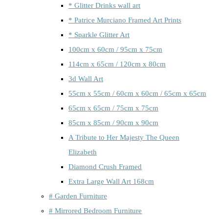
* Glitter Drinks wall art
* Patrice Murciano Framed Art Prints
* Sparkle Glitter Art
100cm x 60cm / 95cm x 75cm
114cm x 65cm / 120cm x 80cm
3d Wall Art
55cm x 55cm / 60cm x 60cm / 65cm x 65cm
65cm x 65cm / 75cm x 75cm
85cm x 85cm / 90cm x 90cm
A Tribute to Her Majesty The Queen
Elizabeth
Diamond Crush Framed
Extra Large Wall Art 168cm
# Garden Furniture
# Mirrored Bedroom Furniture