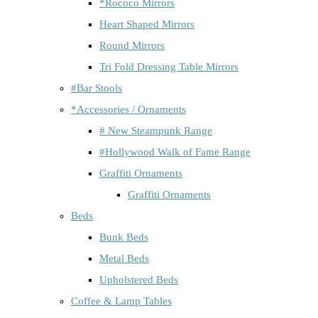
*Rococo Mirrors
Heart Shaped Mirrors
Round Mirrors
Tri Fold Dressing Table Mirrors
#Bar Stools
*Accessories / Ornaments
# New Steampunk Range
#Hollywood Walk of Fame Range
Graffiti Ornaments
Graffiti Ornaments
Beds
Bunk Beds
Metal Beds
Upholstered Beds
Coffee & Lamp Tables