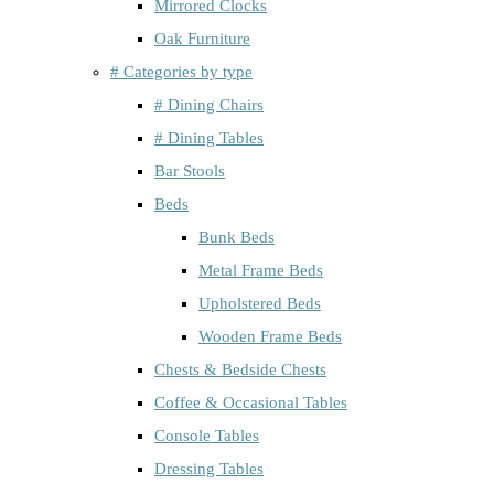
Mirrored Clocks
Oak Furniture
# Categories by type
# Dining Chairs
# Dining Tables
Bar Stools
Beds
Bunk Beds
Metal Frame Beds
Upholstered Beds
Wooden Frame Beds
Chests & Bedside Chests
Coffee & Occasional Tables
Console Tables
Dressing Tables