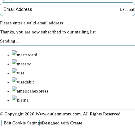
Subscri
Please enter a valid email address
Thanks, you are now subscribed to our mailing list
Sending…
© Copyright 2026 Www.outletmirrors.com. All Rights Reserved.
Edit Cookie Settings
Designed with
Create