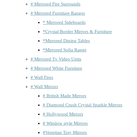
# Mirrored Fire Surrounds
# Mirrored Furniture Ranges
* Mirrored Sideboards
*Crystal Border Mirrors & Furniture
*Mirrored Dining Tables
*Mirrored Sofia Range
# Mirrored Tv Video Units
# Mirrored White Furniture
# Wall Fires
# Wall Mirrors
# British Made Mirrors
# Diamond Crush Crystal Sparkle Mirrors
# Hollywood Mirrors
# Window style Mirrors
#Venetian Tray Mirrors