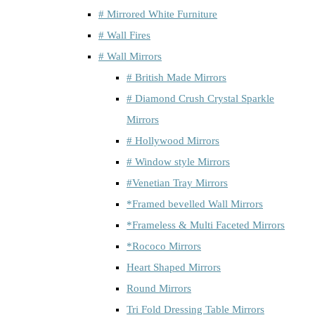
# Mirrored White Furniture
# Wall Fires
# Wall Mirrors
# British Made Mirrors
# Diamond Crush Crystal Sparkle
Mirrors
# Hollywood Mirrors
# Window style Mirrors
#Venetian Tray Mirrors
*Framed bevelled Wall Mirrors
*Frameless & Multi Faceted Mirrors
*Rococo Mirrors
Heart Shaped Mirrors
Round Mirrors
Tri Fold Dressing Table Mirrors