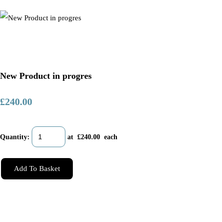
New Product in progres
£240.00
Quantity
:
at £
240.00
each
Add To Basket