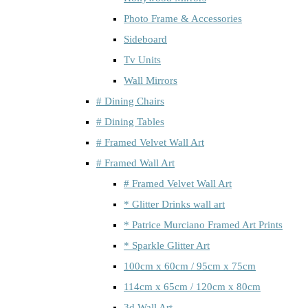
Photo Frame & Accessories
Sideboard
Tv Units
Wall Mirrors
# Dining Chairs
# Dining Tables
# Framed Velvet Wall Art
# Framed Wall Art
# Framed Velvet Wall Art
* Glitter Drinks wall art
* Patrice Murciano Framed Art Prints
* Sparkle Glitter Art
100cm x 60cm / 95cm x 75cm
114cm x 65cm / 120cm x 80cm
3d Wall Art