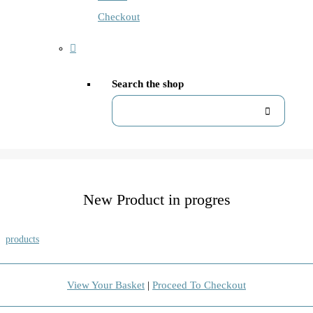
Checkout
Search the shop
New Product in progres
products
View Your Basket
|
Proceed To Checkout