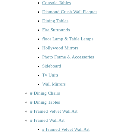
Console Tables
Diamond Crush Wall Plaques
Dining Tables
Fire Surrounds
floor Lamp & Table Lamps
Hollywood Mirrors
Photo Frame & Accessories
Sideboard
Tv Units
Wall Mirrors
# Dining Chairs
# Dining Tables
# Framed Velvet Wall Art
# Framed Wall Art
# Framed Velvet Wall Art