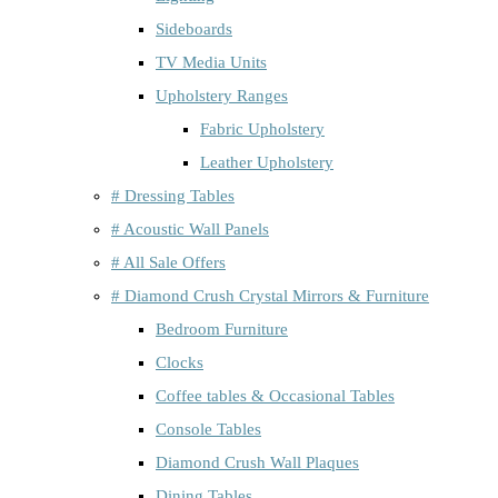
Sideboards
TV Media Units
Upholstery Ranges
Fabric Upholstery
Leather Upholstery
# Dressing Tables
# Acoustic Wall Panels
# All Sale Offers
# Diamond Crush Crystal Mirrors & Furniture
Bedroom Furniture
Clocks
Coffee tables & Occasional Tables
Console Tables
Diamond Crush Wall Plaques
Dining Tables