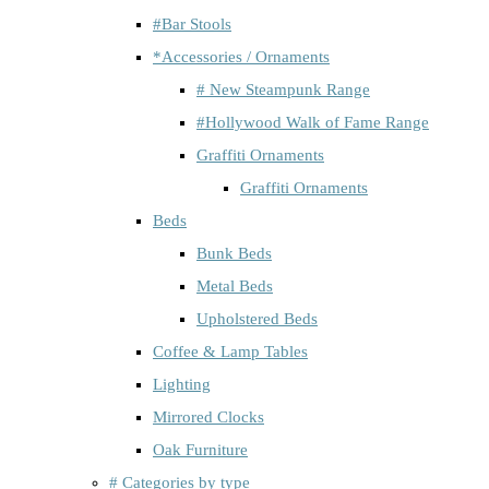
#Bar Stools
*Accessories / Ornaments
# New Steampunk Range
#Hollywood Walk of Fame Range
Graffiti Ornaments
Graffiti Ornaments
Beds
Bunk Beds
Metal Beds
Upholstered Beds
Coffee & Lamp Tables
Lighting
Mirrored Clocks
Oak Furniture
# Categories by type