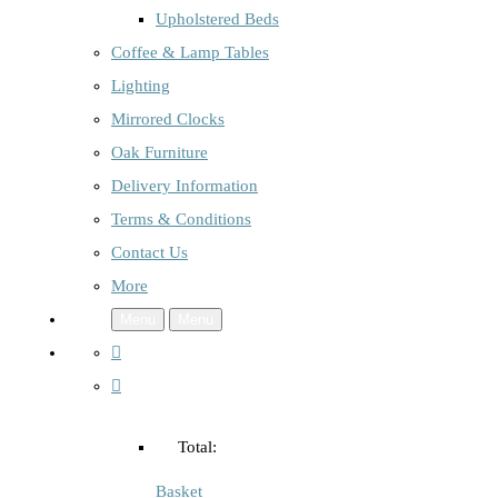
Upholstered Beds
Coffee & Lamp Tables
Lighting
Mirrored Clocks
Oak Furniture
Delivery Information
Terms & Conditions
Contact Us
More
Menu
Menu
Total:
Basket