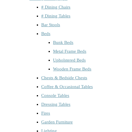
# Dining Chairs
# Dining Tables
Bar Stools
Beds
Bunk Beds
Metal Frame Beds
Upholstered Beds
Wooden Frame Beds
Chests & Bedside Chests
Coffee & Occasional Tables
Console Tables
Dressing Tables
Fires
Garden Furniture
Lighting