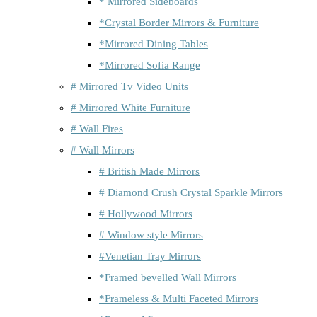
* Mirrored Sideboards
*Crystal Border Mirrors & Furniture
*Mirrored Dining Tables
*Mirrored Sofia Range
# Mirrored Tv Video Units
# Mirrored White Furniture
# Wall Fires
# Wall Mirrors
# British Made Mirrors
# Diamond Crush Crystal Sparkle Mirrors
# Hollywood Mirrors
# Window style Mirrors
#Venetian Tray Mirrors
*Framed bevelled Wall Mirrors
*Frameless & Multi Faceted Mirrors