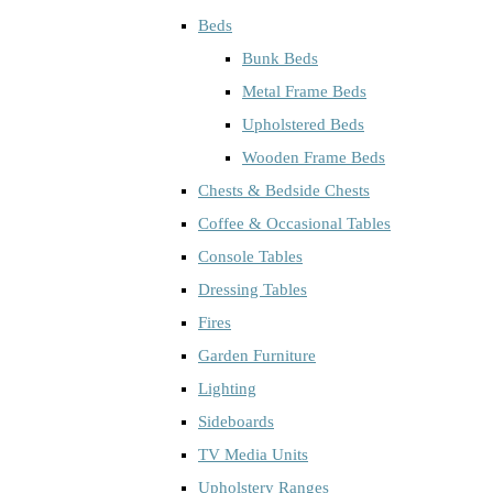
Beds
Bunk Beds
Metal Frame Beds
Upholstered Beds
Wooden Frame Beds
Chests & Bedside Chests
Coffee & Occasional Tables
Console Tables
Dressing Tables
Fires
Garden Furniture
Lighting
Sideboards
TV Media Units
Upholstery Ranges