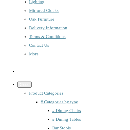
Lighting
Mirrored Clocks
Oak Furniture
Delivery Information
Terms & Conditions
Contact Us
More
Close
Product Categories
# Categories by type
# Dining Chairs
# Dining Tables
Bar Stools