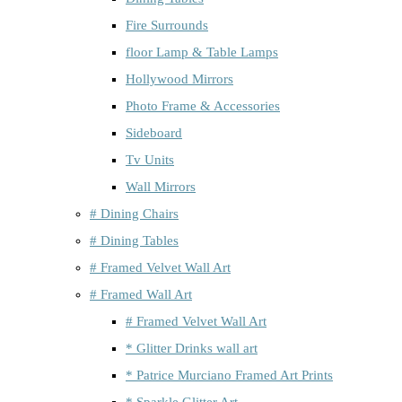
Fire Surrounds
floor Lamp & Table Lamps
Hollywood Mirrors
Photo Frame & Accessories
Sideboard
Tv Units
Wall Mirrors
# Dining Chairs
# Dining Tables
# Framed Velvet Wall Art
# Framed Wall Art
# Framed Velvet Wall Art
* Glitter Drinks wall art
* Patrice Murciano Framed Art Prints
* Sparkle Glitter Art