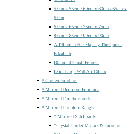
55cm x 55cm / 60cm x 60cm / 65cm x
65cm
65cm x 65cm / 75cm x 75cm
85cm x 85cm / 90cm x 90cm
A Tribute to Her Majesty The Queen
Elizabeth
Diamond Crush Framed
Extra Large Wall Art 168cm
# Garden Furniture
# Mirrored Bedroom Furniture
# Mirrored Fire Surrounds
# Mirrored Furniture Ranges
* Mirrored Sideboards
*Crystal Border Mirrors & Furniture