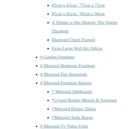
65cm x 65cm / 75cm x 75cm
85cm x 85cm / 90cm x 90cm
A Tribute to Her Majesty The Queen
Elizabeth
Diamond Crush Framed
Extra Large Wall Art 168cm
# Garden Furniture
# Mirrored Bedroom Furniture
# Mirrored Fire Surrounds
# Mirrored Furniture Ranges
* Mirrored Sideboards
*Crystal Border Mirrors & Furniture
*Mirrored Dining Tables
*Mirrored Sofia Range
# Mirrored Tv Video Units