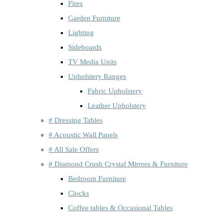
Fires
Garden Furniture
Lighting
Sideboards
TV Media Units
Upholstery Ranges
Fabric Upholstery
Leather Upholstery
# Dressing Tables
# Acoustic Wall Panels
# All Sale Offers
# Diamond Crush Crystal Mirrors & Furniture
Bedroom Furniture
Clocks
Coffee tables & Occasional Tables