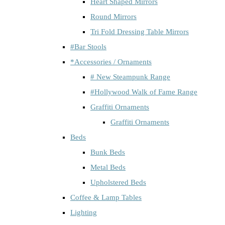
Heart Shaped Mirrors
Round Mirrors
Tri Fold Dressing Table Mirrors
#Bar Stools
*Accessories / Ornaments
# New Steampunk Range
#Hollywood Walk of Fame Range
Graffiti Ornaments
Graffiti Ornaments
Beds
Bunk Beds
Metal Beds
Upholstered Beds
Coffee & Lamp Tables
Lighting