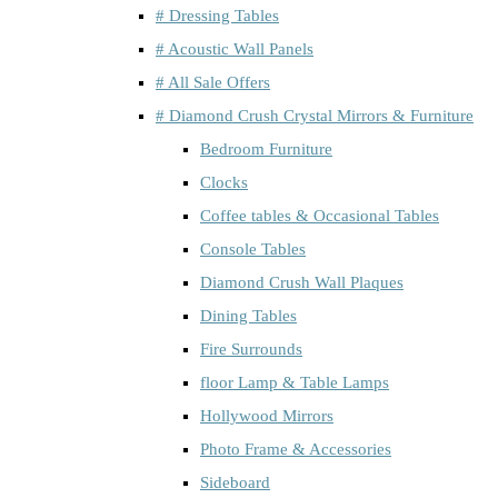
# Dressing Tables
# Acoustic Wall Panels
# All Sale Offers
# Diamond Crush Crystal Mirrors & Furniture
Bedroom Furniture
Clocks
Coffee tables & Occasional Tables
Console Tables
Diamond Crush Wall Plaques
Dining Tables
Fire Surrounds
floor Lamp & Table Lamps
Hollywood Mirrors
Photo Frame & Accessories
Sideboard