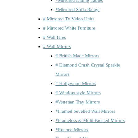
*Mirrored Dining Tables
*Mirrored Sofia Range
# Mirrored Tv Video Units
# Mirrored White Furniture
# Wall Fires
# Wall Mirrors
# British Made Mirrors
# Diamond Crush Crystal Sparkle
Mirrors
# Hollywood Mirrors
# Window style Mirrors
#Venetian Tray Mirrors
*Framed bevelled Wall Mirrors
*Frameless & Multi Faceted Mirrors
*Rococo Mirrors