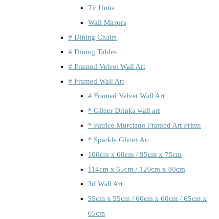
Tv Units
Wall Mirrors
# Dining Chairs
# Dining Tables
# Framed Velvet Wall Art
# Framed Wall Art
# Framed Velvet Wall Art
* Glitter Drinks wall art
* Patrice Murciano Framed Art Prints
* Sparkle Glitter Art
100cm x 60cm / 95cm x 75cm
114cm x 65cm / 120cm x 80cm
3d Wall Art
55cm x 55cm / 60cm x 60cm / 65cm x
65cm