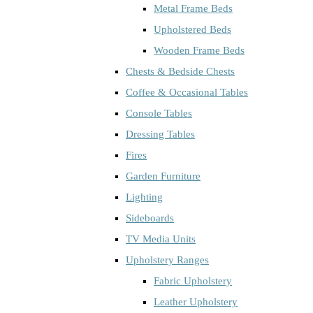
Metal Frame Beds
Upholstered Beds
Wooden Frame Beds
Chests & Bedside Chests
Coffee & Occasional Tables
Console Tables
Dressing Tables
Fires
Garden Furniture
Lighting
Sideboards
TV Media Units
Upholstery Ranges
Fabric Upholstery
Leather Upholstery