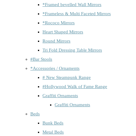
*Framed bevelled Wall Mirrors
*Frameless & Multi Faceted Mirrors
*Rococo Mirrors
Heart Shaped Mirrors
Round Mirrors
Tri Fold Dressing Table Mirrors
#Bar Stools
*Accessories / Ornaments
# New Steampunk Range
#Hollywood Walk of Fame Range
Graffiti Ornaments
Graffiti Ornaments
Beds
Bunk Beds
Metal Beds