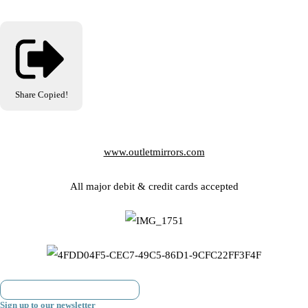
Share
Copied!
www.outletmirrors.com
All major debit & credit cards accepted
Sign up to our newsletter