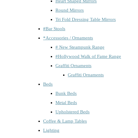
Heart Shaped Mirrors
Round Mirrors
Tri Fold Dressing Table Mirrors
#Bar Stools
*Accessories / Ornaments
# New Steampunk Range
#Hollywood Walk of Fame Range
Graffiti Ornaments
Graffiti Ornaments
Beds
Bunk Beds
Metal Beds
Upholstered Beds
Coffee & Lamp Tables
Lighting