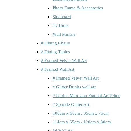
Photo Frame & Accessories
Sideboard
Tv Units
Wall Mirrors
# Dining Chairs
# Dining Tables
# Framed Velvet Wall Art
# Framed Wall Art
# Framed Velvet Wall Art
* Glitter Drinks wall art
* Patrice Murciano Framed Art Prints
* Sparkle Glitter Art
100cm x 60cm / 95cm x 75cm
114cm x 65cm / 120cm x 80cm
3d Wall Art