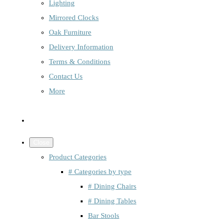
Lighting
Mirrored Clocks
Oak Furniture
Delivery Information
Terms & Conditions
Contact Us
More
Close
Product Categories
# Categories by type
# Dining Chairs
# Dining Tables
Bar Stools