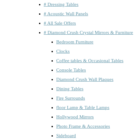
# Dressing Tables
# Acoustic Wall Panels
# All Sale Offers
# Diamond Crush Crystal Mirrors & Furniture
Bedroom Furniture
Clocks
Coffee tables & Occasional Tables
Console Tables
Diamond Crush Wall Plaques
Dining Tables
Fire Surrounds
floor Lamp & Table Lamps
Hollywood Mirrors
Photo Frame & Accessories
Sideboard