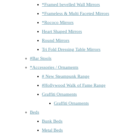
*Framed bevelled Wall Mirrors
*Frameless & Multi Faceted Mirrors
*Rococo Mirrors
Heart Shaped Mirrors
Round Mirrors
Tri Fold Dressing Table Mirrors
#Bar Stools
*Accessories / Ornaments
# New Steampunk Range
#Hollywood Walk of Fame Range
Graffiti Ornaments
Graffiti Ornaments
Beds
Bunk Beds
Metal Beds