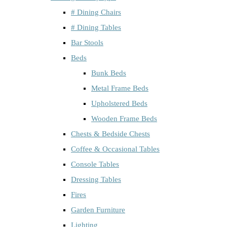
# Dining Chairs
# Dining Tables
Bar Stools
Beds
Bunk Beds
Metal Frame Beds
Upholstered Beds
Wooden Frame Beds
Chests & Bedside Chests
Coffee & Occasional Tables
Console Tables
Dressing Tables
Fires
Garden Furniture
Lighting