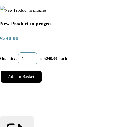
New Product in progres
£240.00
Quantity
:
at £
240.00
each
Add To Basket