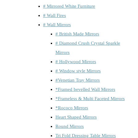
# Mirrored White Furniture
# Wall Fires
# Wall Mirrors
# British Made Mirrors
# Diamond Crush Crystal Sparkle
Mirrors
# Hollywood Mirrors
# Window style Mirrors
#Venetian Tray Mirrors
*Framed bevelled Wall Mirrors
*Frameless & Multi Faceted Mirrors
*Rococo Mirrors
Heart Shaped Mirrors
Round Mirrors
Tri Fold Dressing Table Mirrors