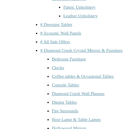
Fabric Upholstery
Leather Upholstery
# Dressing Tables
# Acoustic Wall Panels
# All Sale Offers
# Diamond Crush Crystal Mirrors & Furniture
Bedroom Furniture
Clocks
Coffee tables & Occasional Tables
Console Tables
Diamond Crush Wall Plaques
Dining Tables
Fire Surrounds
floor Lamp & Table Lamps
Hollywood Mirrors