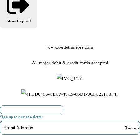
Share
Copied!
www.outletmirrors.com
All major debit & credit cards accepted
Sign up to our newsletter
Subscri