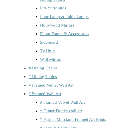
Fire Surrounds
floor Lamp & Table Lamps
Hollywood Mirrors
Photo Frame & Accessories
Sideboard
Tv Units
Wall Mirrors
# Dining Chairs
# Dining Tables
# Framed Velvet Wall Art
# Framed Wall Art
# Framed Velvet Wall Art
* Glitter Drinks wall art
* Patrice Murciano Framed Art Prints
* Sparkle Glitter Art