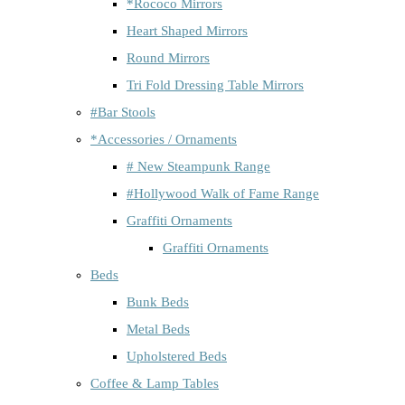
*Rococo Mirrors
Heart Shaped Mirrors
Round Mirrors
Tri Fold Dressing Table Mirrors
#Bar Stools
*Accessories / Ornaments
# New Steampunk Range
#Hollywood Walk of Fame Range
Graffiti Ornaments
Graffiti Ornaments
Beds
Bunk Beds
Metal Beds
Upholstered Beds
Coffee & Lamp Tables