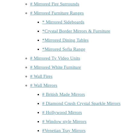
# Mirrored Fire Surrounds
# Mirrored Furniture Ranges
* Mirrored Sideboards
*Crystal Border Mirrors & Furniture
*Mirrored Dining Tables
*Mirrored Sofia Range
# Mirrored Tv Video Units
# Mirrored White Furniture
# Wall Fires
# Wall Mirrors
# British Made Mirrors
# Diamond Crush Crystal Sparkle Mirrors
# Hollywood Mirrors
# Window style Mirrors
#Venetian Tray Mirrors