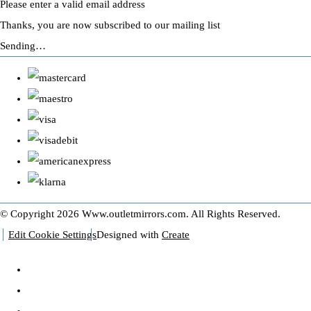
Please enter a valid email address
Thanks, you are now subscribed to our mailing list
Sending…
© Copyright 2026 Www.outletmirrors.com. All Rights Reserved.
Edit Cookie Settings
Designed with
Create