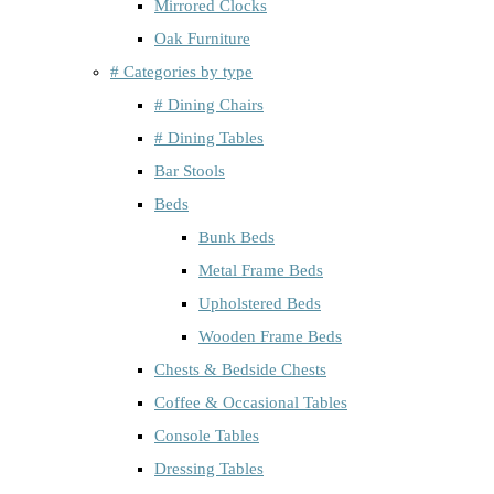
Mirrored Clocks
Oak Furniture
# Categories by type
# Dining Chairs
# Dining Tables
Bar Stools
Beds
Bunk Beds
Metal Frame Beds
Upholstered Beds
Wooden Frame Beds
Chests & Bedside Chests
Coffee & Occasional Tables
Console Tables
Dressing Tables