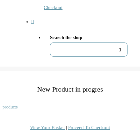
Checkout
Search the shop
New Product in progres
products
View Your Basket
|
Proceed To Checkout