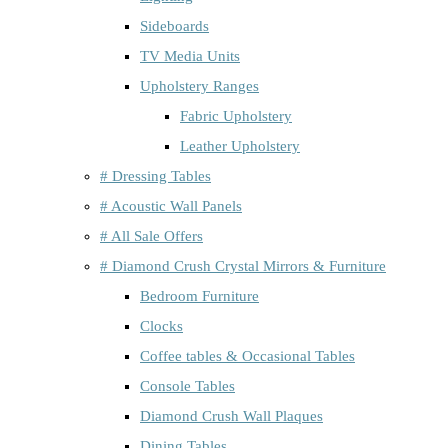
Sideboards
TV Media Units
Upholstery Ranges
Fabric Upholstery
Leather Upholstery
# Dressing Tables
# Acoustic Wall Panels
# All Sale Offers
# Diamond Crush Crystal Mirrors & Furniture
Bedroom Furniture
Clocks
Coffee tables & Occasional Tables
Console Tables
Diamond Crush Wall Plaques
Dining Tables