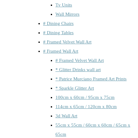
Tv Units
Wall Mirrors
# Dining Chairs
# Dining Tables
# Framed Velvet Wall Art
# Framed Wall Art
# Framed Velvet Wall Art
* Glitter Drinks wall art
* Patrice Murciano Framed Art Prints
* Sparkle Glitter Art
100cm x 60cm / 95cm x 75cm
114cm x 65cm / 120cm x 80cm
3d Wall Art
55cm x 55cm / 60cm x 60cm / 65cm x
65cm