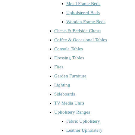
Metal Frame Beds
Upholstered Beds
Wooden Frame Beds
Chests & Bedside Chests
Coffee & Occasional Tables
Console Tables
Dressing Tables
Fires
Garden Furniture
Lighting
Sideboards
TV Media Units
Upholstery Ranges
Fabric Upholstery
Leather Upholstery