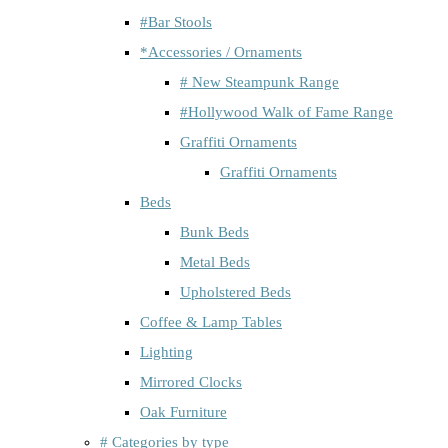
#Bar Stools
*Accessories / Ornaments
# New Steampunk Range
#Hollywood Walk of Fame Range
Graffiti Ornaments
Graffiti Ornaments
Beds
Bunk Beds
Metal Beds
Upholstered Beds
Coffee & Lamp Tables
Lighting
Mirrored Clocks
Oak Furniture
# Categories by type