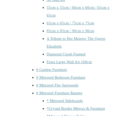
55cm x 55cm / 60cm x 60cm / 65cm x
65cm
65cm x 65cm / 75cm x 75cm
85cm x 85cm / 90cm x 90cm
A Tribute to Her Majesty The Queen
Elizabeth
Diamond Crush Framed
Extra Large Wall Art 168cm
# Garden Furniture
# Mirrored Bedroom Furniture
# Mirrored Fire Surrounds
# Mirrored Furniture Ranges
* Mirrored Sideboards
*Crystal Border Mirrors & Furniture