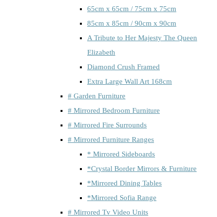
65cm x 65cm / 75cm x 75cm
85cm x 85cm / 90cm x 90cm
A Tribute to Her Majesty The Queen
Elizabeth
Diamond Crush Framed
Extra Large Wall Art 168cm
# Garden Furniture
# Mirrored Bedroom Furniture
# Mirrored Fire Surrounds
# Mirrored Furniture Ranges
* Mirrored Sideboards
*Crystal Border Mirrors & Furniture
*Mirrored Dining Tables
*Mirrored Sofia Range
# Mirrored Tv Video Units