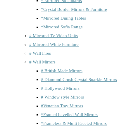
* Mirrored Sideboards
*Crystal Border Mirrors & Furniture
*Mirrored Dining Tables
*Mirrored Sofia Range
# Mirrored Tv Video Units
# Mirrored White Furniture
# Wall Fires
# Wall Mirrors
# British Made Mirrors
# Diamond Crush Crystal Sparkle Mirrors
# Hollywood Mirrors
# Window style Mirrors
#Venetian Tray Mirrors
*Framed bevelled Wall Mirrors
*Frameless & Multi Faceted Mirrors