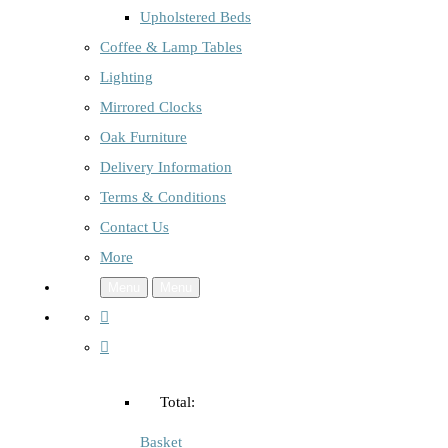
Upholstered Beds
Coffee & Lamp Tables
Lighting
Mirrored Clocks
Oak Furniture
Delivery Information
Terms & Conditions
Contact Us
More
Menu
Menu
Total:
Basket