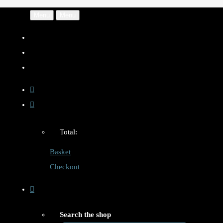
Menu
Menu
Total:
Basket
Checkout
Search the shop