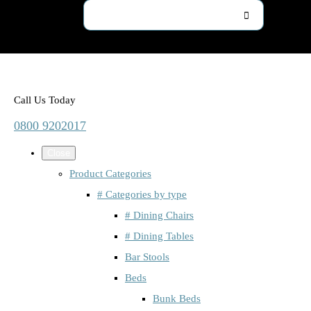
Call Us Today
0800 9202017
Close
Product Categories
# Categories by type
# Dining Chairs
# Dining Tables
Bar Stools
Beds
Bunk Beds