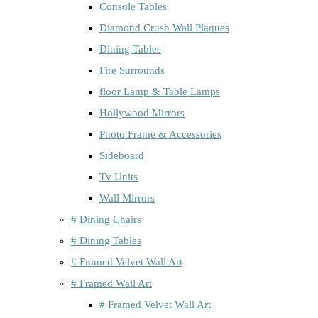
Console Tables
Diamond Crush Wall Plaques
Dining Tables
Fire Surrounds
floor Lamp & Table Lamps
Hollywood Mirrors
Photo Frame & Accessories
Sideboard
Tv Units
Wall Mirrors
# Dining Chairs
# Dining Tables
# Framed Velvet Wall Art
# Framed Wall Art
# Framed Velvet Wall Art