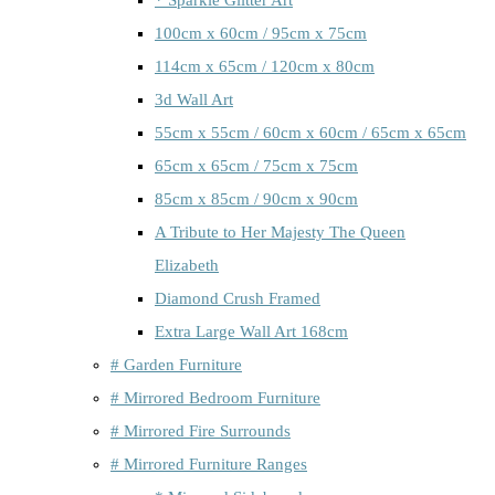
100cm x 60cm / 95cm x 75cm
114cm x 65cm / 120cm x 80cm
3d Wall Art
55cm x 55cm / 60cm x 60cm / 65cm x 65cm
65cm x 65cm / 75cm x 75cm
85cm x 85cm / 90cm x 90cm
A Tribute to Her Majesty The Queen
Elizabeth
Diamond Crush Framed
Extra Large Wall Art 168cm
# Garden Furniture
# Mirrored Bedroom Furniture
# Mirrored Fire Surrounds
# Mirrored Furniture Ranges