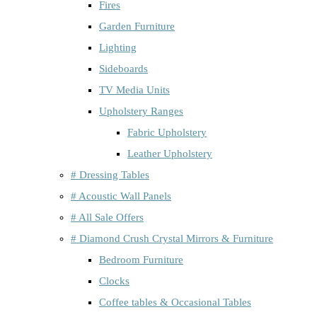
Fires
Garden Furniture
Lighting
Sideboards
TV Media Units
Upholstery Ranges
Fabric Upholstery
Leather Upholstery
# Dressing Tables
# Acoustic Wall Panels
# All Sale Offers
# Diamond Crush Crystal Mirrors & Furniture
Bedroom Furniture
Clocks
Coffee tables & Occasional Tables