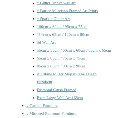
* Glitter Drinks wall art
* Patrice Murciano Framed Art Prints
* Sparkle Glitter Art
100cm x 60cm / 95cm x 75cm
114cm x 65cm / 120cm x 80cm
3d Wall Art
55cm x 55cm / 60cm x 60cm / 65cm x 65cm
65cm x 65cm / 75cm x 75cm
85cm x 85cm / 90cm x 90cm
A Tribute to Her Majesty The Queen
Elizabeth
Diamond Crush Framed
Extra Large Wall Art 168cm
# Garden Furniture
# Mirrored Bedroom Furniture