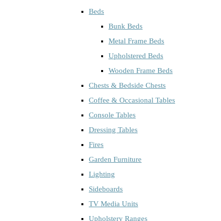
Beds
Bunk Beds
Metal Frame Beds
Upholstered Beds
Wooden Frame Beds
Chests & Bedside Chests
Coffee & Occasional Tables
Console Tables
Dressing Tables
Fires
Garden Furniture
Lighting
Sideboards
TV Media Units
Upholstery Ranges