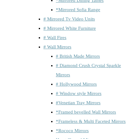
*Mirrored Dining Tables
*Mirrored Sofia Range
# Mirrored Tv Video Units
# Mirrored White Furniture
# Wall Fires
# Wall Mirrors
# British Made Mirrors
# Diamond Crush Crystal Sparkle
Mirrors
# Hollywood Mirrors
# Window style Mirrors
#Venetian Tray Mirrors
*Framed bevelled Wall Mirrors
*Frameless & Multi Faceted Mirrors
*Rococo Mirrors