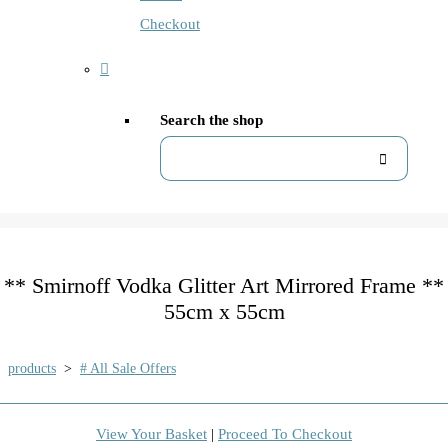
Checkout
Search the shop
** Smirnoff Vodka Glitter Art Mirrored Frame **
55cm x 55cm
products
>
# All Sale Offers
View Your Basket
|
Proceed To Checkout