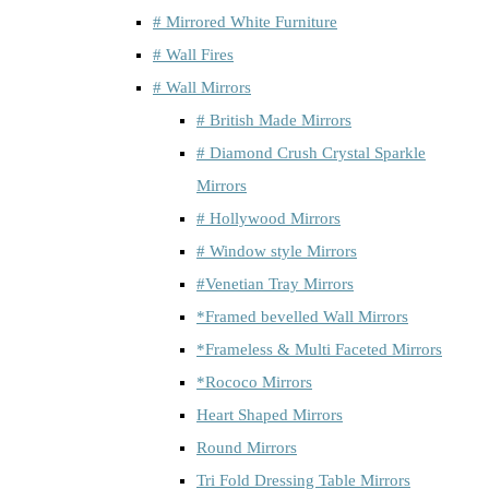
# Mirrored White Furniture
# Wall Fires
# Wall Mirrors
# British Made Mirrors
# Diamond Crush Crystal Sparkle
Mirrors
# Hollywood Mirrors
# Window style Mirrors
#Venetian Tray Mirrors
*Framed bevelled Wall Mirrors
*Frameless & Multi Faceted Mirrors
*Rococo Mirrors
Heart Shaped Mirrors
Round Mirrors
Tri Fold Dressing Table Mirrors