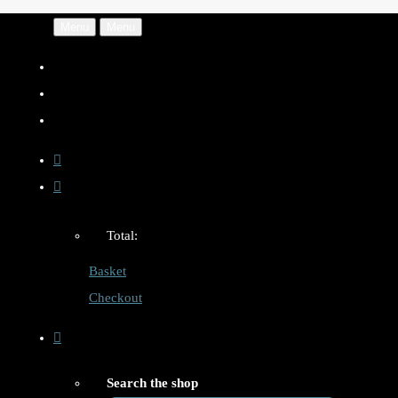
Menu
Menu
Total:
Basket
Checkout
Search the shop