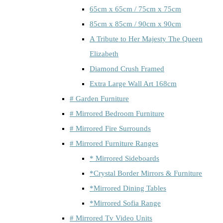
65cm x 65cm / 75cm x 75cm
85cm x 85cm / 90cm x 90cm
A Tribute to Her Majesty The Queen
Elizabeth
Diamond Crush Framed
Extra Large Wall Art 168cm
# Garden Furniture
# Mirrored Bedroom Furniture
# Mirrored Fire Surrounds
# Mirrored Furniture Ranges
* Mirrored Sideboards
*Crystal Border Mirrors & Furniture
*Mirrored Dining Tables
*Mirrored Sofia Range
# Mirrored Tv Video Units