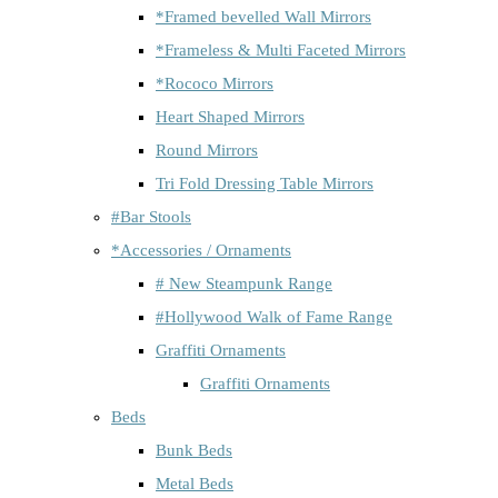
*Framed bevelled Wall Mirrors
*Frameless & Multi Faceted Mirrors
*Rococo Mirrors
Heart Shaped Mirrors
Round Mirrors
Tri Fold Dressing Table Mirrors
#Bar Stools
*Accessories / Ornaments
# New Steampunk Range
#Hollywood Walk of Fame Range
Graffiti Ornaments
Graffiti Ornaments
Beds
Bunk Beds
Metal Beds