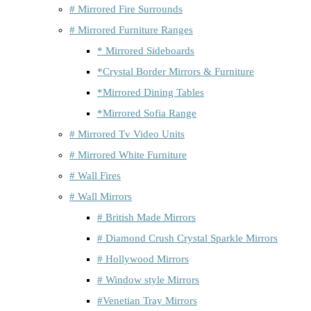
# Mirrored Fire Surrounds
# Mirrored Furniture Ranges
* Mirrored Sideboards
*Crystal Border Mirrors & Furniture
*Mirrored Dining Tables
*Mirrored Sofia Range
# Mirrored Tv Video Units
# Mirrored White Furniture
# Wall Fires
# Wall Mirrors
# British Made Mirrors
# Diamond Crush Crystal Sparkle Mirrors
# Hollywood Mirrors
# Window style Mirrors
#Venetian Tray Mirrors