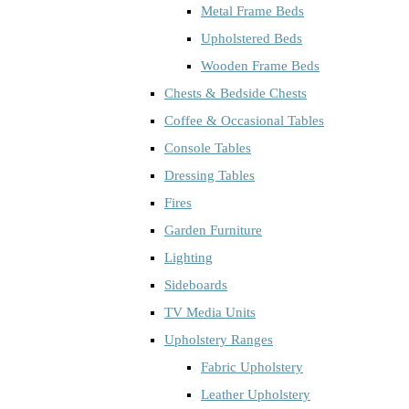
Metal Frame Beds
Upholstered Beds
Wooden Frame Beds
Chests & Bedside Chests
Coffee & Occasional Tables
Console Tables
Dressing Tables
Fires
Garden Furniture
Lighting
Sideboards
TV Media Units
Upholstery Ranges
Fabric Upholstery
Leather Upholstery