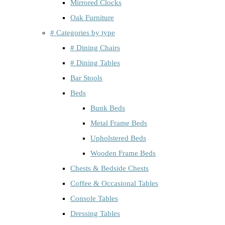
Mirrored Clocks
Oak Furniture
# Categories by type
# Dining Chairs
# Dining Tables
Bar Stools
Beds
Bunk Beds
Metal Frame Beds
Upholstered Beds
Wooden Frame Beds
Chests & Bedside Chests
Coffee & Occasional Tables
Console Tables
Dressing Tables