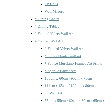
Tv Units
Wall Mirrors
# Dining Chairs
# Dining Tables
# Framed Velvet Wall Art
# Framed Wall Art
# Framed Velvet Wall Art
* Glitter Drinks wall art
* Patrice Murciano Framed Art Prints
* Sparkle Glitter Art
100cm x 60cm / 95cm x 75cm
114cm x 65cm / 120cm x 80cm
3d Wall Art
55cm x 55cm / 60cm x 60cm / 65cm x
65cm