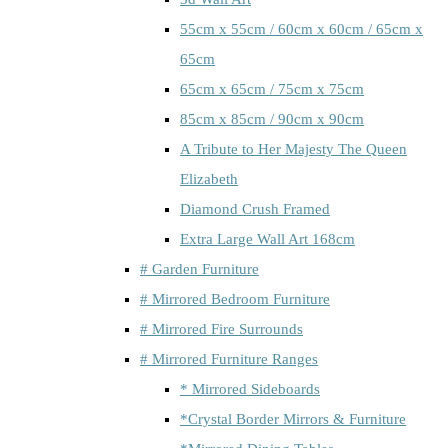
55cm x 55cm / 60cm x 60cm / 65cm x
65cm
65cm x 65cm / 75cm x 75cm
85cm x 85cm / 90cm x 90cm
A Tribute to Her Majesty The Queen
Elizabeth
Diamond Crush Framed
Extra Large Wall Art 168cm
# Garden Furniture
# Mirrored Bedroom Furniture
# Mirrored Fire Surrounds
# Mirrored Furniture Ranges
* Mirrored Sideboards
*Crystal Border Mirrors & Furniture