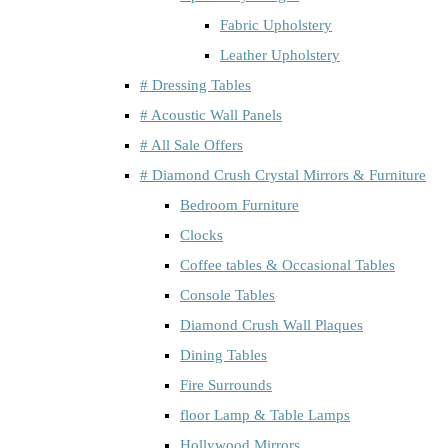
Fabric Upholstery
Leather Upholstery
# Dressing Tables
# Acoustic Wall Panels
# All Sale Offers
# Diamond Crush Crystal Mirrors & Furniture
Bedroom Furniture
Clocks
Coffee tables & Occasional Tables
Console Tables
Diamond Crush Wall Plaques
Dining Tables
Fire Surrounds
floor Lamp & Table Lamps
Hollywood Mirrors