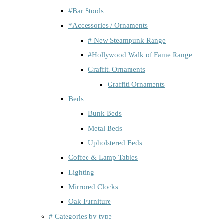
#Bar Stools
*Accessories / Ornaments
# New Steampunk Range
#Hollywood Walk of Fame Range
Graffiti Ornaments
Graffiti Ornaments
Beds
Bunk Beds
Metal Beds
Upholstered Beds
Coffee & Lamp Tables
Lighting
Mirrored Clocks
Oak Furniture
# Categories by type