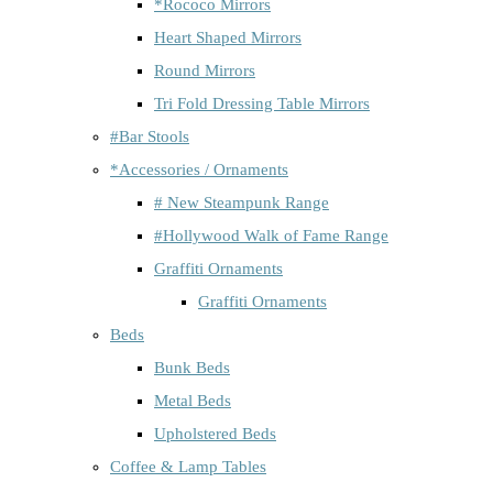
*Rococo Mirrors
Heart Shaped Mirrors
Round Mirrors
Tri Fold Dressing Table Mirrors
#Bar Stools
*Accessories / Ornaments
# New Steampunk Range
#Hollywood Walk of Fame Range
Graffiti Ornaments
Graffiti Ornaments
Beds
Bunk Beds
Metal Beds
Upholstered Beds
Coffee & Lamp Tables