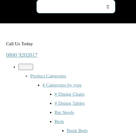
Call Us Today
0800 9202017
Close
Product Categories
# Categories by type
# Dining Chairs
# Dining Tables
Bar Stools
Beds
Bunk Beds