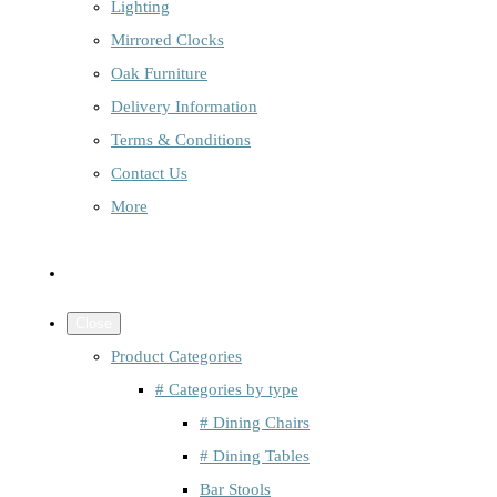
Lighting
Mirrored Clocks
Oak Furniture
Delivery Information
Terms & Conditions
Contact Us
More
Close
Product Categories
# Categories by type
# Dining Chairs
# Dining Tables
Bar Stools