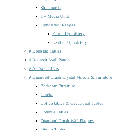
Sideboards
TV Media Units
Upholstery Ranges
Fabric Upholstery
Leather Upholstery
# Dressing Tables
# Acoustic Wall Panels
# All Sale Offers
# Diamond Crush Crystal Mirrors & Furniture
Bedroom Furniture
Clocks
Coffee tables & Occasional Tables
Console Tables
Diamond Crush Wall Plaques
Dining Tables