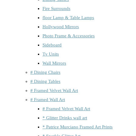
Fire Surrounds
floor Lamp & Table Lamps
Hollywood Mirrors
Photo Frame & Accessories
Sideboard
Tv Units
Wall Mirrors
# Dining Chairs
# Dining Tables
# Framed Velvet Wall Art
# Framed Wall Art
# Framed Velvet Wall Art
* Glitter Drinks wall art
* Patrice Murciano Framed Art Prints
* Sparkle Glitter Art