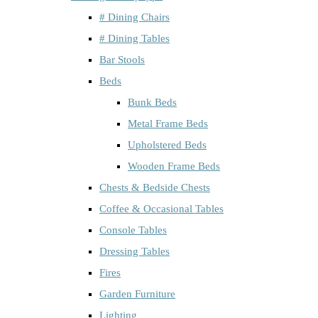
# Dining Chairs
# Dining Tables
Bar Stools
Beds
Bunk Beds
Metal Frame Beds
Upholstered Beds
Wooden Frame Beds
Chests & Bedside Chests
Coffee & Occasional Tables
Console Tables
Dressing Tables
Fires
Garden Furniture
Lighting