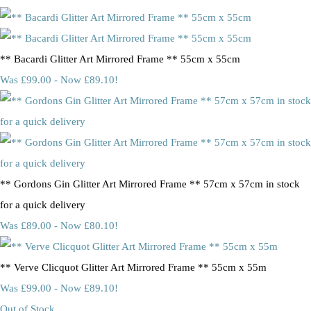
** Bacardi Glitter Art Mirrored Frame ** 55cm x 55cm
Was £99.00
-
Now £89.10!
** Gordons Gin Glitter Art Mirrored Frame ** 57cm x 57cm in stock
for a quick delivery
Was £89.00
-
Now £80.10!
** Verve Clicquot Glitter Art Mirrored Frame ** 55cm x 55m
Was £99.00
-
Now £89.10!
Out of Stock