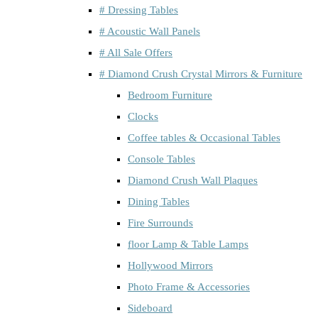
# Dressing Tables
# Acoustic Wall Panels
# All Sale Offers
# Diamond Crush Crystal Mirrors & Furniture
Bedroom Furniture
Clocks
Coffee tables & Occasional Tables
Console Tables
Diamond Crush Wall Plaques
Dining Tables
Fire Surrounds
floor Lamp & Table Lamps
Hollywood Mirrors
Photo Frame & Accessories
Sideboard