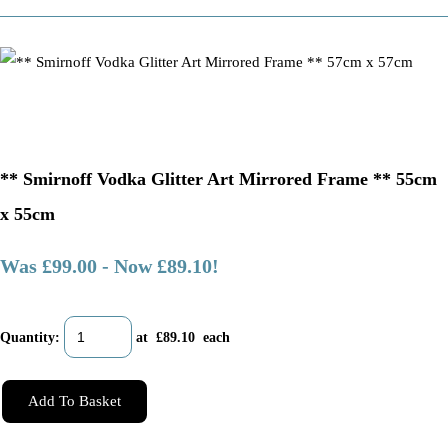
** Smirnoff Vodka Glitter Art Mirrored Frame ** 55cm
x 55cm
Was £99.00
-
Now £89.10!
Quantity
:
at £
89.10
each
Add To Basket