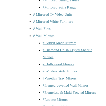
*Mirrored Dining Tables
*Mirrored Sofia Range
# Mirrored Tv Video Units
# Mirrored White Furniture
# Wall Fires
# Wall Mirrors
# British Made Mirrors
# Diamond Crush Crystal Sparkle
Mirrors
# Hollywood Mirrors
# Window style Mirrors
#Venetian Tray Mirrors
*Framed bevelled Wall Mirrors
*Frameless & Multi Faceted Mirrors
*Rococo Mirrors