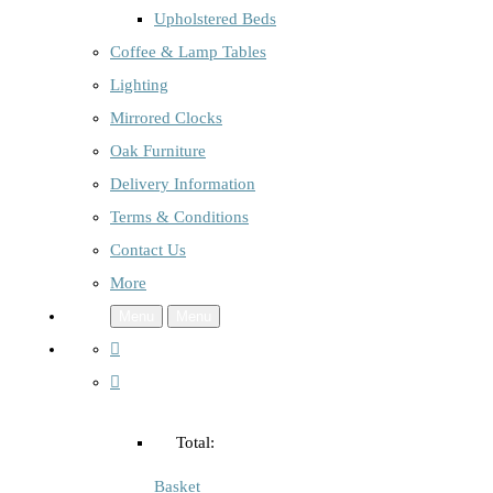
Upholstered Beds
Coffee & Lamp Tables
Lighting
Mirrored Clocks
Oak Furniture
Delivery Information
Terms & Conditions
Contact Us
More
Menu
Menu
Total:
Basket