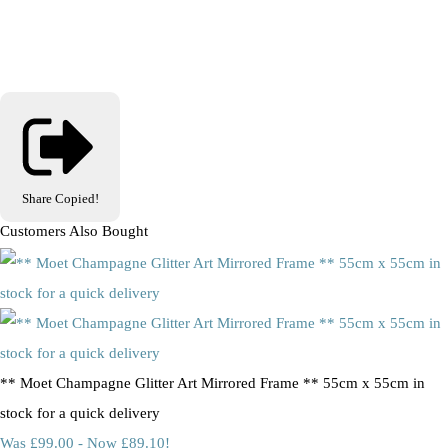
Share
Copied!
Customers Also Bought
** Moet Champagne Glitter Art Mirrored Frame ** 55cm x 55cm in
stock for a quick delivery
Was £99.00
-
Now £89.10!