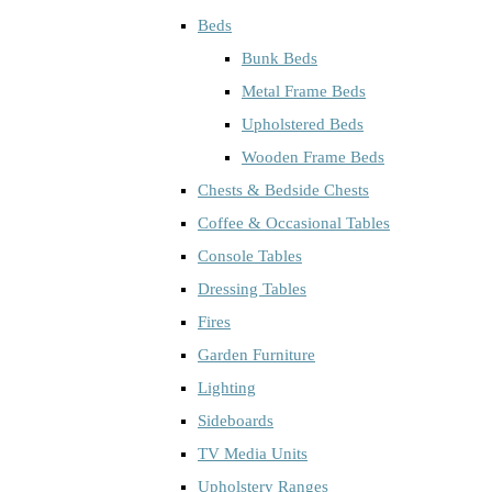
Beds
Bunk Beds
Metal Frame Beds
Upholstered Beds
Wooden Frame Beds
Chests & Bedside Chests
Coffee & Occasional Tables
Console Tables
Dressing Tables
Fires
Garden Furniture
Lighting
Sideboards
TV Media Units
Upholstery Ranges