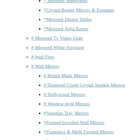
* Mirrored Sideboards
*Crystal Border Mirrors & Furniture
*Mirrored Dining Tables
*Mirrored Sofia Range
# Mirrored Tv Video Units
# Mirrored White Furniture
# Wall Fires
# Wall Mirrors
# British Made Mirrors
# Diamond Crush Crystal Sparkle Mirrors
# Hollywood Mirrors
# Window style Mirrors
#Venetian Tray Mirrors
*Framed bevelled Wall Mirrors
*Frameless & Multi Faceted Mirrors