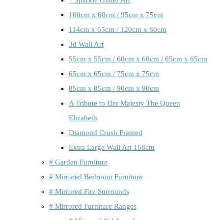
100cm x 60cm / 95cm x 75cm
114cm x 65cm / 120cm x 80cm
3d Wall Art
55cm x 55cm / 60cm x 60cm / 65cm x 65cm
65cm x 65cm / 75cm x 75cm
85cm x 85cm / 90cm x 90cm
A Tribute to Her Majesty The Queen
Elizabeth
Diamond Crush Framed
Extra Large Wall Art 168cm
# Garden Furniture
# Mirrored Bedroom Furniture
# Mirrored Fire Surrounds
# Mirrored Furniture Ranges