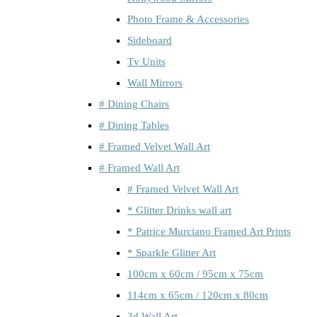
Photo Frame & Accessories
Sideboard
Tv Units
Wall Mirrors
# Dining Chairs
# Dining Tables
# Framed Velvet Wall Art
# Framed Wall Art
# Framed Velvet Wall Art
* Glitter Drinks wall art
* Patrice Murciano Framed Art Prints
* Sparkle Glitter Art
100cm x 60cm / 95cm x 75cm
114cm x 65cm / 120cm x 80cm
3d Wall Art