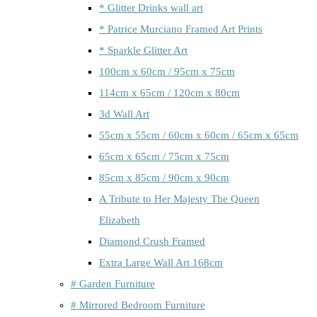
* Glitter Drinks wall art
* Patrice Murciano Framed Art Prints
* Sparkle Glitter Art
100cm x 60cm / 95cm x 75cm
114cm x 65cm / 120cm x 80cm
3d Wall Art
55cm x 55cm / 60cm x 60cm / 65cm x 65cm
65cm x 65cm / 75cm x 75cm
85cm x 85cm / 90cm x 90cm
A Tribute to Her Majesty The Queen
Elizabeth
Diamond Crush Framed
Extra Large Wall Art 168cm
# Garden Furniture
# Mirrored Bedroom Furniture