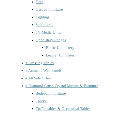
Fires
Garden Furniture
Lighting
Sideboards
TV Media Units
Upholstery Ranges
Fabric Upholstery
Leather Upholstery
# Dressing Tables
# Acoustic Wall Panels
# All Sale Offers
# Diamond Crush Crystal Mirrors & Furniture
Bedroom Furniture
Clocks
Coffee tables & Occasional Tables