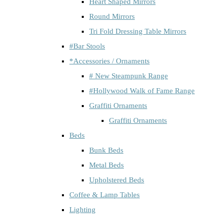
Heart Shaped Mirrors
Round Mirrors
Tri Fold Dressing Table Mirrors
#Bar Stools
*Accessories / Ornaments
# New Steampunk Range
#Hollywood Walk of Fame Range
Graffiti Ornaments
Graffiti Ornaments
Beds
Bunk Beds
Metal Beds
Upholstered Beds
Coffee & Lamp Tables
Lighting