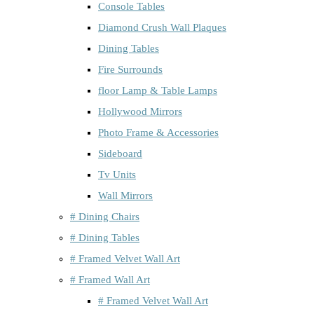
Console Tables
Diamond Crush Wall Plaques
Dining Tables
Fire Surrounds
floor Lamp & Table Lamps
Hollywood Mirrors
Photo Frame & Accessories
Sideboard
Tv Units
Wall Mirrors
# Dining Chairs
# Dining Tables
# Framed Velvet Wall Art
# Framed Wall Art
# Framed Velvet Wall Art