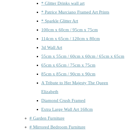
* Glitter Drinks wall art
* Patrice Murciano Framed Art Prints
* Sparkle Glitter Art
100cm x 60cm / 95cm x 75cm
114cm x 65cm / 120cm x 80cm
3d Wall Art
55cm x 55cm / 60cm x 60cm / 65cm x 65cm
65cm x 65cm / 75cm x 75cm
85cm x 85cm / 90cm x 90cm
A Tribute to Her Majesty The Queen
Elizabeth
Diamond Crush Framed
Extra Large Wall Art 168cm
# Garden Furniture
# Mirrored Bedroom Furniture