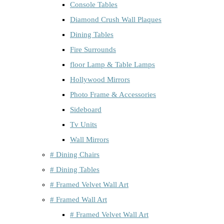
Console Tables
Diamond Crush Wall Plaques
Dining Tables
Fire Surrounds
floor Lamp & Table Lamps
Hollywood Mirrors
Photo Frame & Accessories
Sideboard
Tv Units
Wall Mirrors
# Dining Chairs
# Dining Tables
# Framed Velvet Wall Art
# Framed Wall Art
# Framed Velvet Wall Art