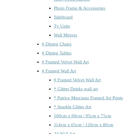
Photo Frame & Accessories
Sideboard
Tv Units
Wall Mirrors
# Dining Chairs
# Dining Tables
# Framed Velvet Wall Art
# Framed Wall Art
# Framed Velvet Wall Art
* Glitter Drinks wall art
* Patrice Murciano Framed Art Prints
* Sparkle Glitter Art
100cm x 60cm / 95cm x 75cm
114cm x 65cm / 120cm x 80cm
3d Wall Art