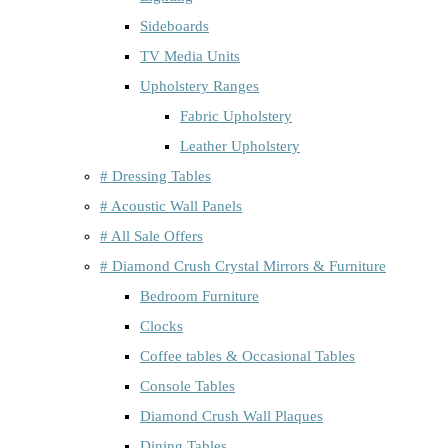
Sideboards
TV Media Units
Upholstery Ranges
Fabric Upholstery
Leather Upholstery
# Dressing Tables
# Acoustic Wall Panels
# All Sale Offers
# Diamond Crush Crystal Mirrors & Furniture
Bedroom Furniture
Clocks
Coffee tables & Occasional Tables
Console Tables
Diamond Crush Wall Plaques
Dining Tables