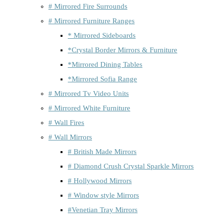
# Mirrored Fire Surrounds
# Mirrored Furniture Ranges
* Mirrored Sideboards
*Crystal Border Mirrors & Furniture
*Mirrored Dining Tables
*Mirrored Sofia Range
# Mirrored Tv Video Units
# Mirrored White Furniture
# Wall Fires
# Wall Mirrors
# British Made Mirrors
# Diamond Crush Crystal Sparkle Mirrors
# Hollywood Mirrors
# Window style Mirrors
#Venetian Tray Mirrors