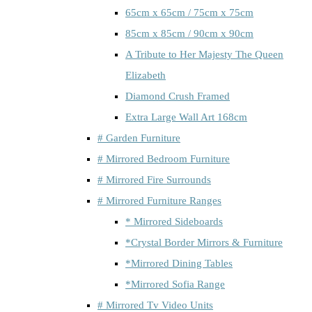
65cm x 65cm / 75cm x 75cm
85cm x 85cm / 90cm x 90cm
A Tribute to Her Majesty The Queen
Elizabeth
Diamond Crush Framed
Extra Large Wall Art 168cm
# Garden Furniture
# Mirrored Bedroom Furniture
# Mirrored Fire Surrounds
# Mirrored Furniture Ranges
* Mirrored Sideboards
*Crystal Border Mirrors & Furniture
*Mirrored Dining Tables
*Mirrored Sofia Range
# Mirrored Tv Video Units