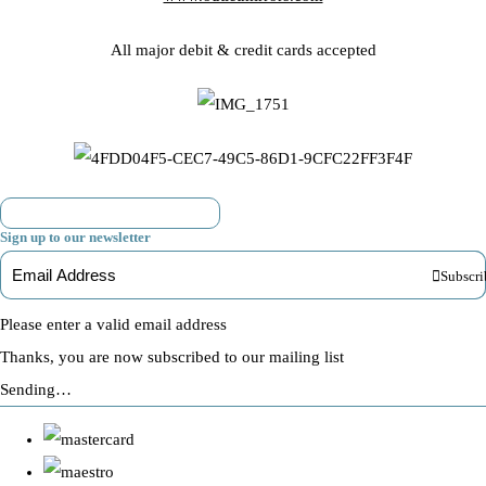
All major debit & credit cards accepted
Sign up to our newsletter
Subscri
Please enter a valid email address
Thanks, you are now subscribed to our mailing list
Sending…