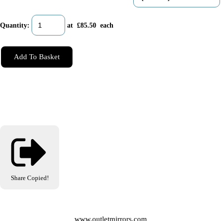
Quantity
:
at £
85.50
each
Add To Basket
Share
Copied!
www.outletmirrors.com