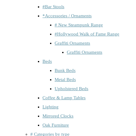
#Bar Stools
*Accessories / Ornaments
# New Steampunk Range
#Hollywood Walk of Fame Range
Graffiti Ornaments
Graffiti Ornaments
Beds
Bunk Beds
Metal Beds
Upholstered Beds
Coffee & Lamp Tables
Lighting
Mirrored Clocks
Oak Furniture
# Categories by type