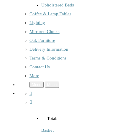
Upholstered Beds
Coffee & Lamp Tables
Lighting
Mirrored Clocks
Oak Furniture
Delivery Information
Terms & Conditions
Contact Us
More
Menu
Menu
Total:
Basket