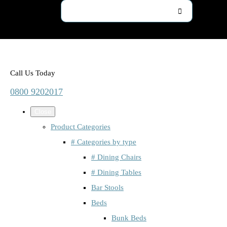
Call Us Today
0800 9202017
Close
Product Categories
# Categories by type
# Dining Chairs
# Dining Tables
Bar Stools
Beds
Bunk Beds