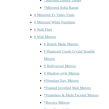
*Mirrored Dining Tables
*Mirrored Sofia Range
# Mirrored Tv Video Units
# Mirrored White Furniture
# Wall Fires
# Wall Mirrors
# British Made Mirrors
# Diamond Crush Crystal Sparkle
Mirrors
# Hollywood Mirrors
# Window style Mirrors
#Venetian Tray Mirrors
*Framed bevelled Wall Mirrors
*Frameless & Multi Faceted Mirrors
*Rococo Mirrors