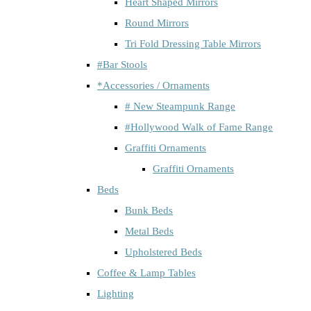
Heart Shaped Mirrors
Round Mirrors
Tri Fold Dressing Table Mirrors
#Bar Stools
*Accessories / Ornaments
# New Steampunk Range
#Hollywood Walk of Fame Range
Graffiti Ornaments
Graffiti Ornaments
Beds
Bunk Beds
Metal Beds
Upholstered Beds
Coffee & Lamp Tables
Lighting