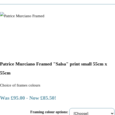
Patrice Murciano Framed "Salsa" print small 55cm x
55cm
Choice of frames colours
Was £95.00
-
Now £85.50!
Framing colour options: