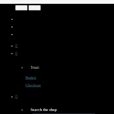
Menu
Menu
Total:
Basket
Checkout
Search the shop