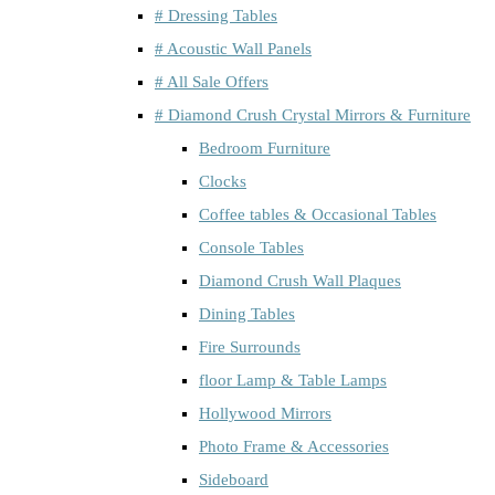
# Dressing Tables
# Acoustic Wall Panels
# All Sale Offers
# Diamond Crush Crystal Mirrors & Furniture
Bedroom Furniture
Clocks
Coffee tables & Occasional Tables
Console Tables
Diamond Crush Wall Plaques
Dining Tables
Fire Surrounds
floor Lamp & Table Lamps
Hollywood Mirrors
Photo Frame & Accessories
Sideboard