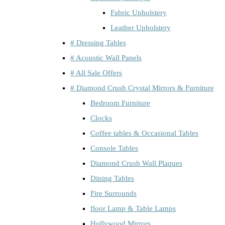
Fabric Upholstery
Leather Upholstery
# Dressing Tables
# Acoustic Wall Panels
# All Sale Offers
# Diamond Crush Crystal Mirrors & Furniture
Bedroom Furniture
Clocks
Coffee tables & Occasional Tables
Console Tables
Diamond Crush Wall Plaques
Dining Tables
Fire Surrounds
floor Lamp & Table Lamps
Hollywood Mirrors