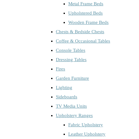
Metal Frame Beds
Upholstered Beds
Wooden Frame Beds
Chests & Bedside Chests
Coffee & Occasional Tables
Console Tables
Dressing Tables
Fires
Garden Furniture
Lighting
Sideboards
TV Media Units
Upholstery Ranges
Fabric Upholstery
Leather Upholstery