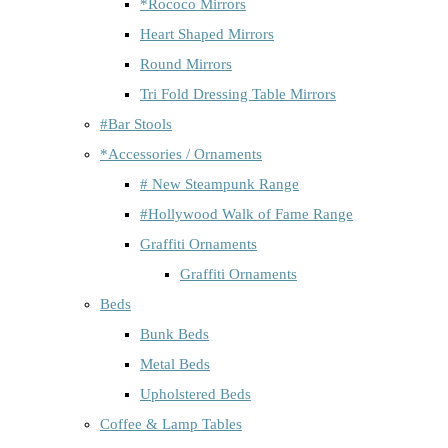
*Rococo Mirrors
Heart Shaped Mirrors
Round Mirrors
Tri Fold Dressing Table Mirrors
#Bar Stools
*Accessories / Ornaments
# New Steampunk Range
#Hollywood Walk of Fame Range
Graffiti Ornaments
Graffiti Ornaments
Beds
Bunk Beds
Metal Beds
Upholstered Beds
Coffee & Lamp Tables