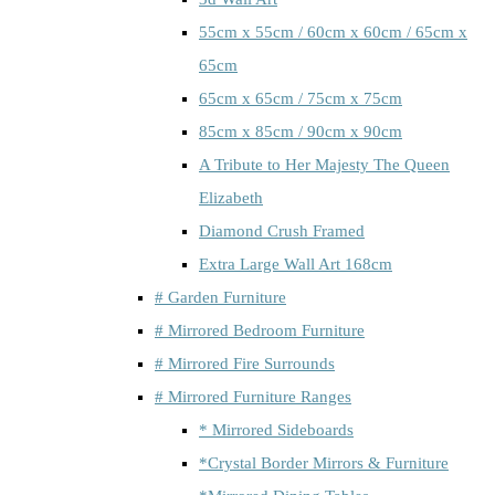
55cm x 55cm / 60cm x 60cm / 65cm x
65cm
65cm x 65cm / 75cm x 75cm
85cm x 85cm / 90cm x 90cm
A Tribute to Her Majesty The Queen
Elizabeth
Diamond Crush Framed
Extra Large Wall Art 168cm
# Garden Furniture
# Mirrored Bedroom Furniture
# Mirrored Fire Surrounds
# Mirrored Furniture Ranges
* Mirrored Sideboards
*Crystal Border Mirrors & Furniture