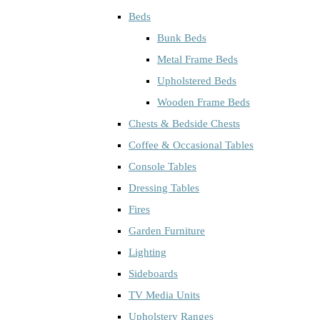
Beds
Bunk Beds
Metal Frame Beds
Upholstered Beds
Wooden Frame Beds
Chests & Bedside Chests
Coffee & Occasional Tables
Console Tables
Dressing Tables
Fires
Garden Furniture
Lighting
Sideboards
TV Media Units
Upholstery Ranges