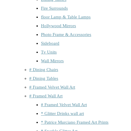
Fire Surrounds
floor Lamp & Table Lamps
Hollywood Mirrors
Photo Frame & Accessories
Sideboard
Tv Units
Wall Mirrors
# Dining Chairs
# Dining Tables
# Framed Velvet Wall Art
# Framed Wall Art
# Framed Velvet Wall Art
* Glitter Drinks wall art
* Patrice Murciano Framed Art Prints
* Sparkle Glitter Art