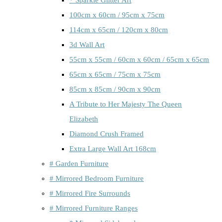
100cm x 60cm / 95cm x 75cm
114cm x 65cm / 120cm x 80cm
3d Wall Art
55cm x 55cm / 60cm x 60cm / 65cm x 65cm
65cm x 65cm / 75cm x 75cm
85cm x 85cm / 90cm x 90cm
A Tribute to Her Majesty The Queen
Elizabeth
Diamond Crush Framed
Extra Large Wall Art 168cm
# Garden Furniture
# Mirrored Bedroom Furniture
# Mirrored Fire Surrounds
# Mirrored Furniture Ranges