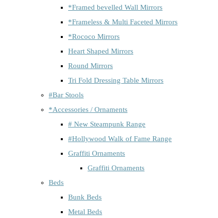
*Framed bevelled Wall Mirrors
*Frameless & Multi Faceted Mirrors
*Rococo Mirrors
Heart Shaped Mirrors
Round Mirrors
Tri Fold Dressing Table Mirrors
#Bar Stools
*Accessories / Ornaments
# New Steampunk Range
#Hollywood Walk of Fame Range
Graffiti Ornaments
Graffiti Ornaments
Beds
Bunk Beds
Metal Beds