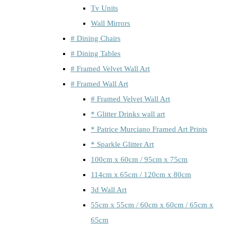
Tv Units
Wall Mirrors
# Dining Chairs
# Dining Tables
# Framed Velvet Wall Art
# Framed Wall Art
# Framed Velvet Wall Art
* Glitter Drinks wall art
* Patrice Murciano Framed Art Prints
* Sparkle Glitter Art
100cm x 60cm / 95cm x 75cm
114cm x 65cm / 120cm x 80cm
3d Wall Art
55cm x 55cm / 60cm x 60cm / 65cm x
65cm