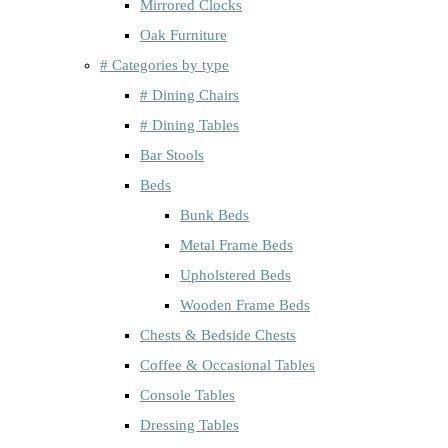
Mirrored Clocks
Oak Furniture
# Categories by type
# Dining Chairs
# Dining Tables
Bar Stools
Beds
Bunk Beds
Metal Frame Beds
Upholstered Beds
Wooden Frame Beds
Chests & Bedside Chests
Coffee & Occasional Tables
Console Tables
Dressing Tables