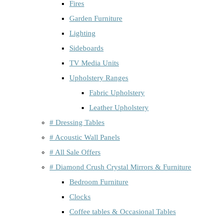
Fires
Garden Furniture
Lighting
Sideboards
TV Media Units
Upholstery Ranges
Fabric Upholstery
Leather Upholstery
# Dressing Tables
# Acoustic Wall Panels
# All Sale Offers
# Diamond Crush Crystal Mirrors & Furniture
Bedroom Furniture
Clocks
Coffee tables & Occasional Tables