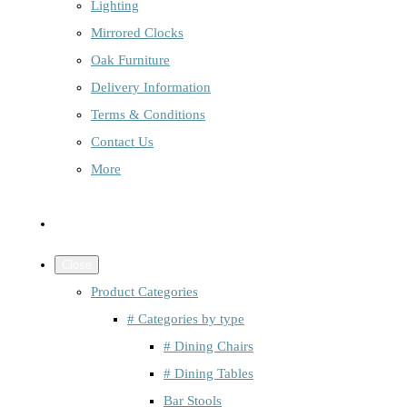
Lighting
Mirrored Clocks
Oak Furniture
Delivery Information
Terms & Conditions
Contact Us
More
Close
Product Categories
# Categories by type
# Dining Chairs
# Dining Tables
Bar Stools