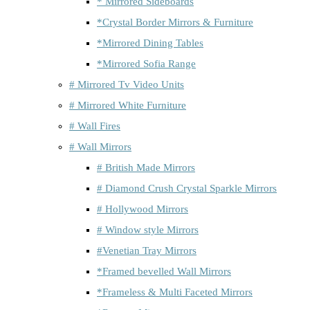
* Mirrored Sideboards
*Crystal Border Mirrors & Furniture
*Mirrored Dining Tables
*Mirrored Sofia Range
# Mirrored Tv Video Units
# Mirrored White Furniture
# Wall Fires
# Wall Mirrors
# British Made Mirrors
# Diamond Crush Crystal Sparkle Mirrors
# Hollywood Mirrors
# Window style Mirrors
#Venetian Tray Mirrors
*Framed bevelled Wall Mirrors
*Frameless & Multi Faceted Mirrors