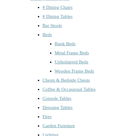
# Dining Chairs
# Dining Tables
Bar Stools
Beds
Bunk Beds
Metal Frame Beds
Upholstered Beds
Wooden Frame Beds
Chests & Bedside Chests
Coffee & Occasional Tables
Console Tables
Dressing Tables
Fires
Garden Furniture
Lighting