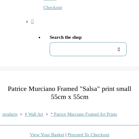
Checkout
Search the shop
Patrice Murciano Framed "Salsa" print small
55cm x 55cm
products
>
# Wall Art
>
* Patrice Murciano Framed Art Prints
View Your Basket
|
Proceed To Checkout