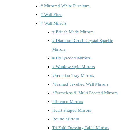
# Mirrored White Furniture
# Wall Fires
# Wall Mirrors
# British Made Mirrors
# Diamond Crush Crystal Sparkle
Mirrors
# Hollywood Mirrors
# Window style Mirrors
#Venetian Tray Mirrors
*Framed bevelled Wall Mirrors
*Frameless & Multi Faceted Mirrors
*Rococo Mirrors
Heart Shaped Mirrors
Round Mirrors
Tri Fold Dressing Table Mirrors