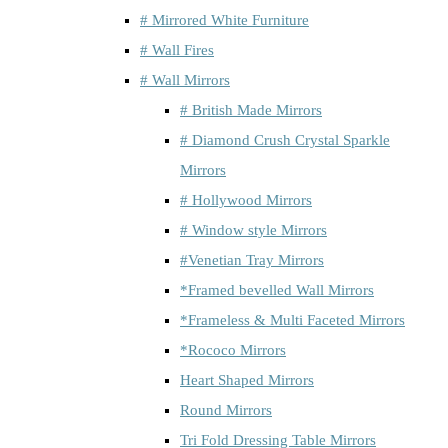
# Mirrored White Furniture
# Wall Fires
# Wall Mirrors
# British Made Mirrors
# Diamond Crush Crystal Sparkle
Mirrors
# Hollywood Mirrors
# Window style Mirrors
#Venetian Tray Mirrors
*Framed bevelled Wall Mirrors
*Frameless & Multi Faceted Mirrors
*Rococo Mirrors
Heart Shaped Mirrors
Round Mirrors
Tri Fold Dressing Table Mirrors