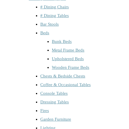
# Dining Chairs
# Dining Tables
Bar Stools
Beds
Bunk Beds
Metal Frame Beds
Upholstered Beds
Wooden Frame Beds
Chests & Bedside Chests
Coffee & Occasional Tables
Console Tables
Dressing Tables
Fires
Garden Furniture
Lighting