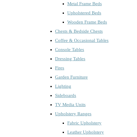
Metal Frame Beds
Upholstered Beds
Wooden Frame Beds
Chests & Bedside Chests
Coffee & Occasional Tables
Console Tables
Dressing Tables
Fires
Garden Furniture
Lighting
Sideboards
TV Media Units
Upholstery Ranges
Fabric Upholstery
Leather Upholstery