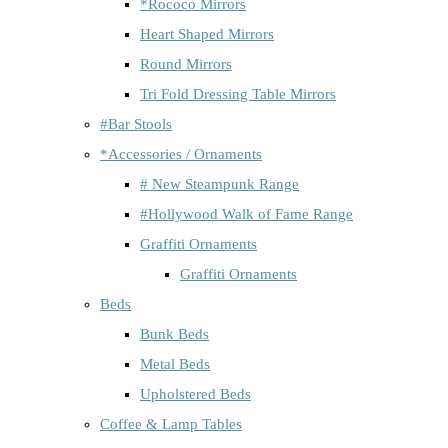
*Rococo Mirrors
Heart Shaped Mirrors
Round Mirrors
Tri Fold Dressing Table Mirrors
#Bar Stools
*Accessories / Ornaments
# New Steampunk Range
#Hollywood Walk of Fame Range
Graffiti Ornaments
Graffiti Ornaments
Beds
Bunk Beds
Metal Beds
Upholstered Beds
Coffee & Lamp Tables