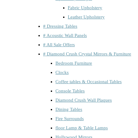
Fabric Upholstery
Leather Upholstery
# Dressing Tables
# Acoustic Wall Panels
# All Sale Offers
# Diamond Crush Crystal Mirrors & Furniture
Bedroom Furniture
Clocks
Coffee tables & Occasional Tables
Console Tables
Diamond Crush Wall Plaques
Dining Tables
Fire Surrounds
floor Lamp & Table Lamps
Hollywood Mirrors