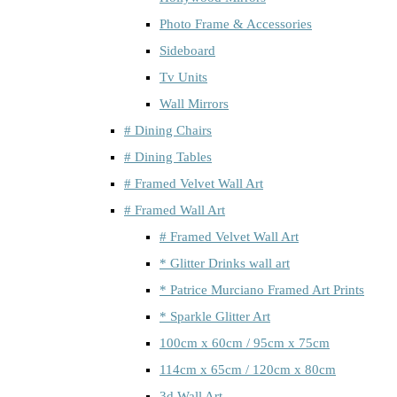
Photo Frame & Accessories
Sideboard
Tv Units
Wall Mirrors
# Dining Chairs
# Dining Tables
# Framed Velvet Wall Art
# Framed Wall Art
# Framed Velvet Wall Art
* Glitter Drinks wall art
* Patrice Murciano Framed Art Prints
* Sparkle Glitter Art
100cm x 60cm / 95cm x 75cm
114cm x 65cm / 120cm x 80cm
3d Wall Art