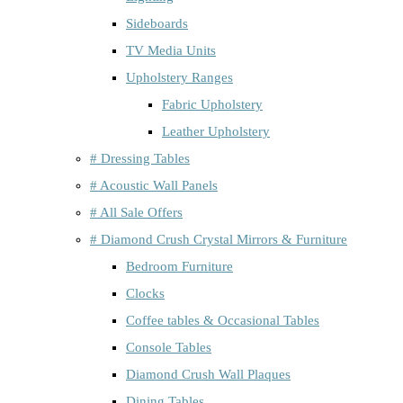
Sideboards
TV Media Units
Upholstery Ranges
Fabric Upholstery
Leather Upholstery
# Dressing Tables
# Acoustic Wall Panels
# All Sale Offers
# Diamond Crush Crystal Mirrors & Furniture
Bedroom Furniture
Clocks
Coffee tables & Occasional Tables
Console Tables
Diamond Crush Wall Plaques
Dining Tables