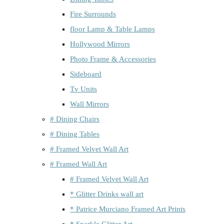
Fire Surrounds
floor Lamp & Table Lamps
Hollywood Mirrors
Photo Frame & Accessories
Sideboard
Tv Units
Wall Mirrors
# Dining Chairs
# Dining Tables
# Framed Velvet Wall Art
# Framed Wall Art
# Framed Velvet Wall Art
* Glitter Drinks wall art
* Patrice Murciano Framed Art Prints
* Sparkle Glitter Art