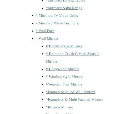
*Mirrored Dining Tables
*Mirrored Sofia Range
# Mirrored Tv Video Units
# Mirrored White Furniture
# Wall Fires
# Wall Mirrors
# British Made Mirrors
# Diamond Crush Crystal Sparkle
Mirrors
# Hollywood Mirrors
# Window style Mirrors
#Venetian Tray Mirrors
*Framed bevelled Wall Mirrors
*Frameless & Multi Faceted Mirrors
*Rococo Mirrors