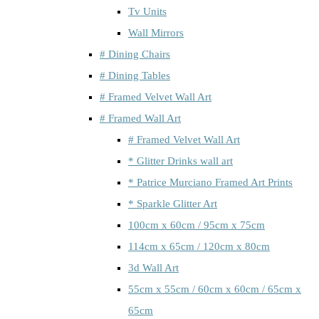
Tv Units
Wall Mirrors
# Dining Chairs
# Dining Tables
# Framed Velvet Wall Art
# Framed Wall Art
# Framed Velvet Wall Art
* Glitter Drinks wall art
* Patrice Murciano Framed Art Prints
* Sparkle Glitter Art
100cm x 60cm / 95cm x 75cm
114cm x 65cm / 120cm x 80cm
3d Wall Art
55cm x 55cm / 60cm x 60cm / 65cm x
65cm