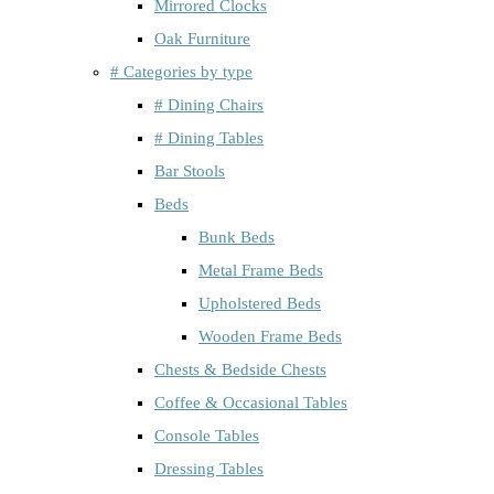
Mirrored Clocks
Oak Furniture
# Categories by type
# Dining Chairs
# Dining Tables
Bar Stools
Beds
Bunk Beds
Metal Frame Beds
Upholstered Beds
Wooden Frame Beds
Chests & Bedside Chests
Coffee & Occasional Tables
Console Tables
Dressing Tables