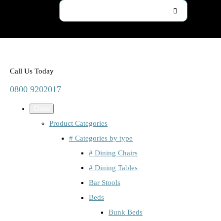
Call Us Today
0800 9202017
Close
Product Categories
# Categories by type
# Dining Chairs
# Dining Tables
Bar Stools
Beds
Bunk Beds