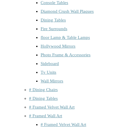
Console Tables
Diamond Crush Wall Plaques
Dining Tables
Fire Surrounds
floor Lamp & Table Lamps
Hollywood Mirrors
Photo Frame & Accessories
Sideboard
Tv Units
Wall Mirrors
# Dining Chairs
# Dining Tables
# Framed Velvet Wall Art
# Framed Wall Art
# Framed Velvet Wall Art