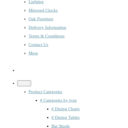
Lighting
Mirrored Clocks
Oak Furniture
Delivery Information
Terms & Conditions
Contact Us
More
Close
Product Categories
# Categories by type
# Dining Chairs
# Dining Tables
Bar Stools