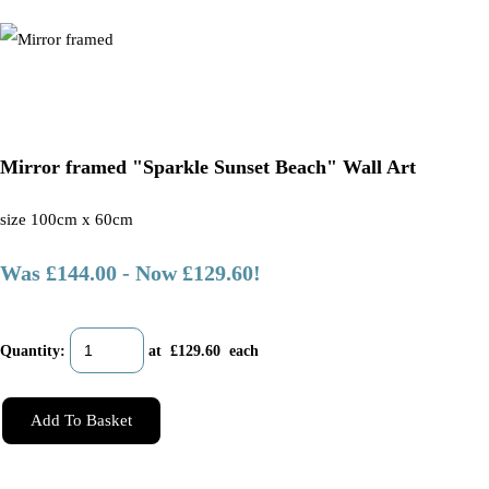
Mirror framed "Sparkle Sunset Beach" Wall Art
size 100cm x 60cm
Was £144.00
-
Now £129.60!
Quantity
:
at £
129.60
each
Add To Basket