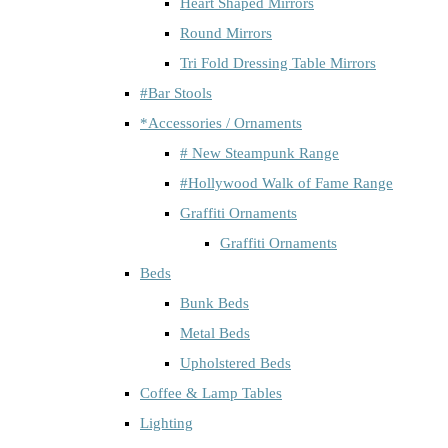
Heart Shaped Mirrors
Round Mirrors
Tri Fold Dressing Table Mirrors
#Bar Stools
*Accessories / Ornaments
# New Steampunk Range
#Hollywood Walk of Fame Range
Graffiti Ornaments
Graffiti Ornaments
Beds
Bunk Beds
Metal Beds
Upholstered Beds
Coffee & Lamp Tables
Lighting