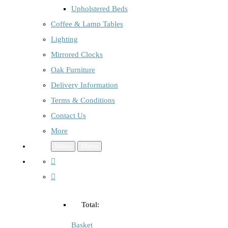
Upholstered Beds
Coffee & Lamp Tables
Lighting
Mirrored Clocks
Oak Furniture
Delivery Information
Terms & Conditions
Contact Us
More
Menu
Menu
Total:
Basket