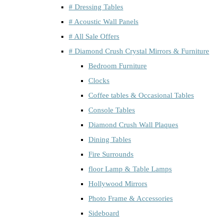
# Dressing Tables
# Acoustic Wall Panels
# All Sale Offers
# Diamond Crush Crystal Mirrors & Furniture
Bedroom Furniture
Clocks
Coffee tables & Occasional Tables
Console Tables
Diamond Crush Wall Plaques
Dining Tables
Fire Surrounds
floor Lamp & Table Lamps
Hollywood Mirrors
Photo Frame & Accessories
Sideboard