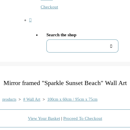
Checkout
Search the shop
Mirror framed "Sparkle Sunset Beach" Wall Art
products
>
# Wall Art
>
100cm x 60cm / 95cm x 75cm
View Your Basket
|
Proceed To Checkout