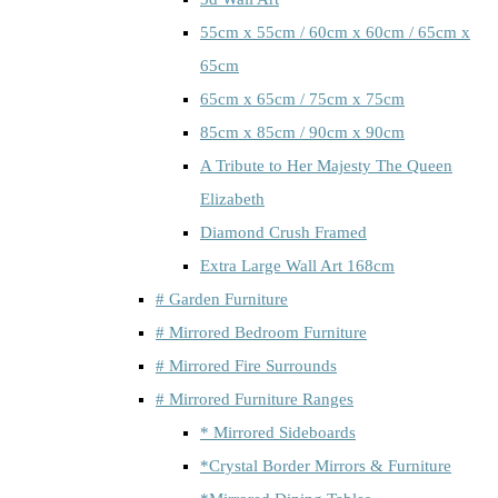
55cm x 55cm / 60cm x 60cm / 65cm x
65cm
65cm x 65cm / 75cm x 75cm
85cm x 85cm / 90cm x 90cm
A Tribute to Her Majesty The Queen
Elizabeth
Diamond Crush Framed
Extra Large Wall Art 168cm
# Garden Furniture
# Mirrored Bedroom Furniture
# Mirrored Fire Surrounds
# Mirrored Furniture Ranges
* Mirrored Sideboards
*Crystal Border Mirrors & Furniture