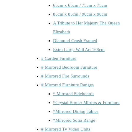
65cm x 65cm / 75cm x 75cm
85cm x 85cm / 90cm x 90cm
A Tribute to Her Majesty The Queen
Elizabeth
Diamond Crush Framed
Extra Large Wall Art 168cm
# Garden Furniture
# Mirrored Bedroom Furniture
# Mirrored Fire Surrounds
# Mirrored Furniture Ranges
* Mirrored Sideboards
*Crystal Border Mirrors & Furniture
*Mirrored Dining Tables
*Mirrored Sofia Range
# Mirrored Tv Video Units