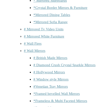
* Mirrored Sideboards
*Crystal Border Mirrors & Furniture
*Mirrored Dining Tables
*Mirrored Sofia Range
# Mirrored Tv Video Units
# Mirrored White Furniture
# Wall Fires
# Wall Mirrors
# British Made Mirrors
# Diamond Crush Crystal Sparkle Mirrors
# Hollywood Mirrors
# Window style Mirrors
#Venetian Tray Mirrors
*Framed bevelled Wall Mirrors
*Frameless & Multi Faceted Mirrors