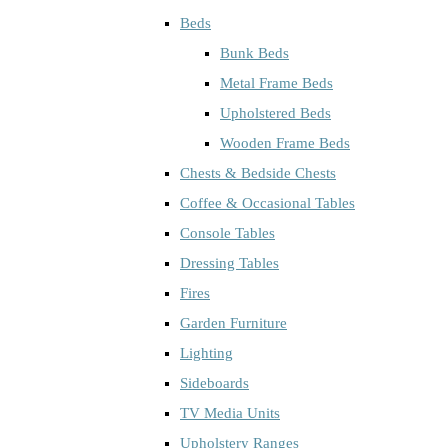
Beds
Bunk Beds
Metal Frame Beds
Upholstered Beds
Wooden Frame Beds
Chests & Bedside Chests
Coffee & Occasional Tables
Console Tables
Dressing Tables
Fires
Garden Furniture
Lighting
Sideboards
TV Media Units
Upholstery Ranges