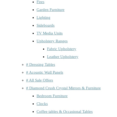
Fires
Garden Furniture
Lighting
Sideboards
TV Media Units
Upholstery Ranges
Fabric Upholstery
Leather Upholstery
# Dressing Tables
# Acoustic Wall Panels
# All Sale Offers
# Diamond Crush Crystal Mirrors & Furniture
Bedroom Furniture
Clocks
Coffee tables & Occasional Tables