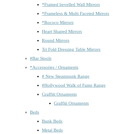
*Framed bevelled Wall Mirrors
*Frameless & Multi Faceted Mirrors
*Rococo Mirrors
Heart Shaped Mirrors
Round Mirrors
Tri Fold Dressing Table Mirrors
#Bar Stools
*Accessories / Ornaments
# New Steampunk Range
#Hollywood Walk of Fame Range
Graffiti Ornaments
Graffiti Ornaments
Beds
Bunk Beds
Metal Beds