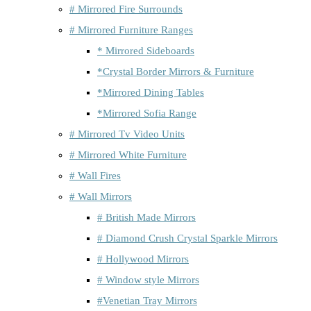
# Mirrored Fire Surrounds
# Mirrored Furniture Ranges
* Mirrored Sideboards
*Crystal Border Mirrors & Furniture
*Mirrored Dining Tables
*Mirrored Sofia Range
# Mirrored Tv Video Units
# Mirrored White Furniture
# Wall Fires
# Wall Mirrors
# British Made Mirrors
# Diamond Crush Crystal Sparkle Mirrors
# Hollywood Mirrors
# Window style Mirrors
#Venetian Tray Mirrors