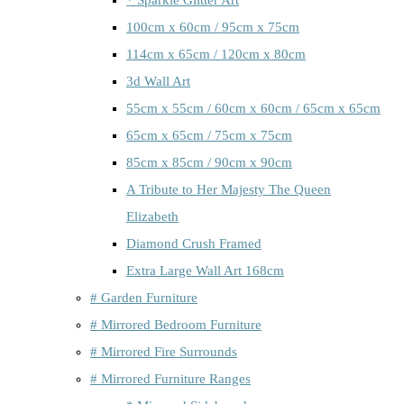
100cm x 60cm / 95cm x 75cm
114cm x 65cm / 120cm x 80cm
3d Wall Art
55cm x 55cm / 60cm x 60cm / 65cm x 65cm
65cm x 65cm / 75cm x 75cm
85cm x 85cm / 90cm x 90cm
A Tribute to Her Majesty The Queen
Elizabeth
Diamond Crush Framed
Extra Large Wall Art 168cm
# Garden Furniture
# Mirrored Bedroom Furniture
# Mirrored Fire Surrounds
# Mirrored Furniture Ranges