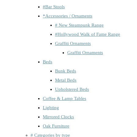
#Bar Stools
*Accessories / Ornaments
# New Steampunk Range
#Hollywood Walk of Fame Range
Graffiti Ornaments
Graffiti Ornaments
Beds
Bunk Beds
Metal Beds
Upholstered Beds
Coffee & Lamp Tables
Lighting
Mirrored Clocks
Oak Furniture
# Categories by type