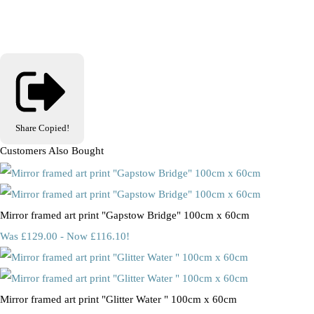
Share
Copied!
Customers Also Bought
Mirror framed art print "Gapstow Bridge" 100cm x 60cm
Was £129.00
-
Now £116.10!
Mirror framed art print "Glitter Water " 100cm x 60cm