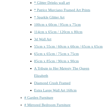
* Glitter Drinks wall art
* Patrice Murciano Framed Art Prints
* Sparkle Glitter Art
100cm x 60cm / 95cm x 75cm
114cm x 65cm / 120cm x 80cm
3d Wall Art
55cm x 55cm / 60cm x 60cm / 65cm x 65cm
65cm x 65cm / 75cm x 75cm
85cm x 85cm / 90cm x 90cm
A Tribute to Her Majesty The Queen
Elizabeth
Diamond Crush Framed
Extra Large Wall Art 168cm
# Garden Furniture
# Mirrored Bedroom Furniture