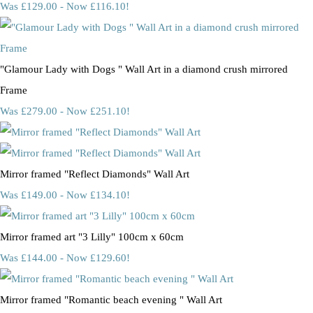
Was £129.00
-
Now £116.10!
"Glamour Lady with Dogs " Wall Art in a diamond crush mirrored
Frame
Was £279.00
-
Now £251.10!
Mirror framed "Reflect Diamonds" Wall Art
Was £149.00
-
Now £134.10!
Mirror framed art "3 Lilly" 100cm x 60cm
Was £144.00
-
Now £129.60!
Mirror framed "Romantic beach evening " Wall Art