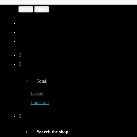
Menu
Menu
Total:
Basket
Checkout
Search the shop