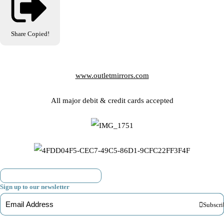
Share
Copied!
www.outletmirrors.com
All major debit & credit cards accepted
Sign up to our newsletter
Subscri