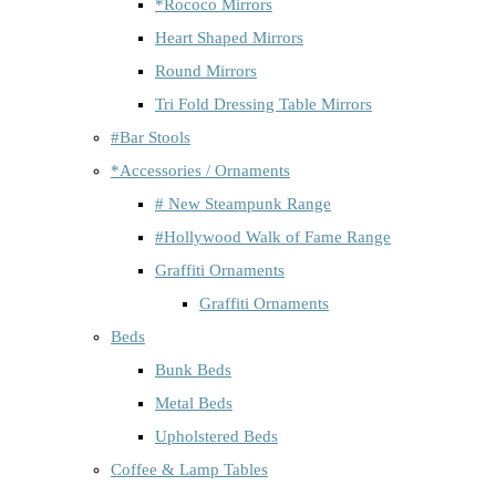
*Rococo Mirrors
Heart Shaped Mirrors
Round Mirrors
Tri Fold Dressing Table Mirrors
#Bar Stools
*Accessories / Ornaments
# New Steampunk Range
#Hollywood Walk of Fame Range
Graffiti Ornaments
Graffiti Ornaments
Beds
Bunk Beds
Metal Beds
Upholstered Beds
Coffee & Lamp Tables