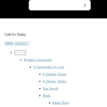
Call Us Today
0800 9202017
Close
Product Categories
# Categories by type
# Dining Chairs
# Dining Tables
Bar Stools
Beds
Bunk Beds