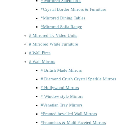
* Mirrored Sideboards
*Crystal Border Mirrors & Furniture
*Mirrored Dining Tables
*Mirrored Sofia Range
# Mirrored Tv Video Units
# Mirrored White Furniture
# Wall Fires
# Wall Mirrors
# British Made Mirrors
# Diamond Crush Crystal Sparkle Mirrors
# Hollywood Mirrors
# Window style Mirrors
#Venetian Tray Mirrors
*Framed bevelled Wall Mirrors
*Frameless & Multi Faceted Mirrors