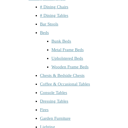
# Dining Chairs
# Dining Tables
Bar Stools
Beds
Bunk Beds
Metal Frame Beds
Upholstered Beds
Wooden Frame Beds
Chests & Bedside Chests
Coffee & Occasional Tables
Console Tables
Dressing Tables
Fires
Garden Furniture
Lighting