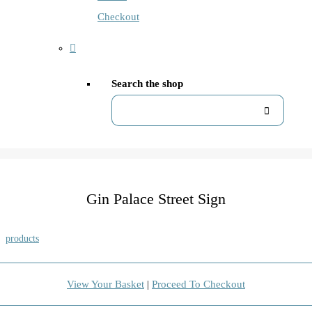
Checkout
Search the shop
Gin Palace Street Sign
products
View Your Basket
|
Proceed To Checkout