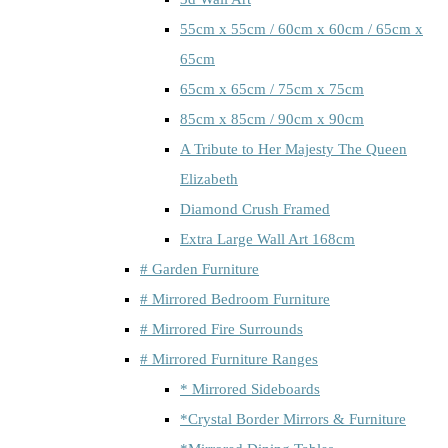
55cm x 55cm / 60cm x 60cm / 65cm x
65cm
65cm x 65cm / 75cm x 75cm
85cm x 85cm / 90cm x 90cm
A Tribute to Her Majesty The Queen
Elizabeth
Diamond Crush Framed
Extra Large Wall Art 168cm
# Garden Furniture
# Mirrored Bedroom Furniture
# Mirrored Fire Surrounds
# Mirrored Furniture Ranges
* Mirrored Sideboards
*Crystal Border Mirrors & Furniture