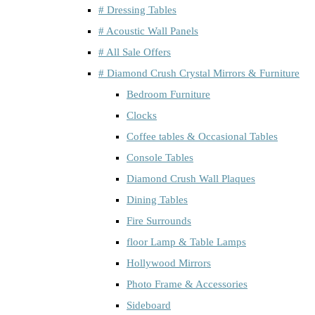
# Dressing Tables
# Acoustic Wall Panels
# All Sale Offers
# Diamond Crush Crystal Mirrors & Furniture
Bedroom Furniture
Clocks
Coffee tables & Occasional Tables
Console Tables
Diamond Crush Wall Plaques
Dining Tables
Fire Surrounds
floor Lamp & Table Lamps
Hollywood Mirrors
Photo Frame & Accessories
Sideboard