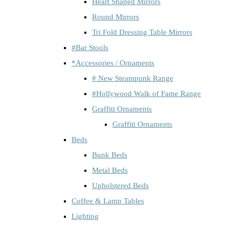
Heart Shaped Mirrors
Round Mirrors
Tri Fold Dressing Table Mirrors
#Bar Stools
*Accessories / Ornaments
# New Steampunk Range
#Hollywood Walk of Fame Range
Graffiti Ornaments
Graffiti Ornaments
Beds
Bunk Beds
Metal Beds
Upholstered Beds
Coffee & Lamp Tables
Lighting