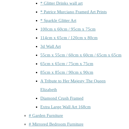
* Glitter Drinks wall art
* Patrice Murciano Framed Art Prints
* Sparkle Glitter Art
100cm x 60cm / 95cm x 75cm
114cm x 65cm / 120cm x 80cm
3d Wall Art
55cm x 55cm / 60cm x 60cm / 65cm x 65cm
65cm x 65cm / 75cm x 75cm
85cm x 85cm / 90cm x 90cm
A Tribute to Her Majesty The Queen
Elizabeth
Diamond Crush Framed
Extra Large Wall Art 168cm
# Garden Furniture
# Mirrored Bedroom Furniture