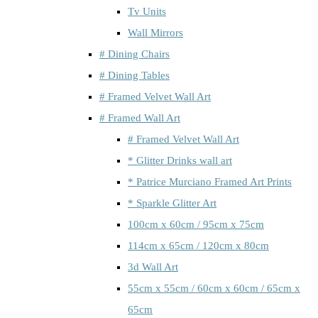
Tv Units
Wall Mirrors
# Dining Chairs
# Dining Tables
# Framed Velvet Wall Art
# Framed Wall Art
# Framed Velvet Wall Art
* Glitter Drinks wall art
* Patrice Murciano Framed Art Prints
* Sparkle Glitter Art
100cm x 60cm / 95cm x 75cm
114cm x 65cm / 120cm x 80cm
3d Wall Art
55cm x 55cm / 60cm x 60cm / 65cm x
65cm