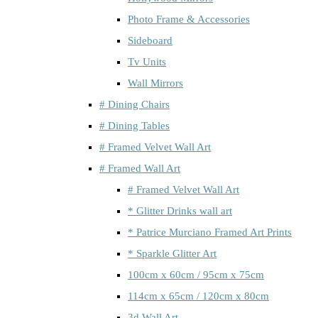
Photo Frame & Accessories
Sideboard
Tv Units
Wall Mirrors
# Dining Chairs
# Dining Tables
# Framed Velvet Wall Art
# Framed Wall Art
# Framed Velvet Wall Art
* Glitter Drinks wall art
* Patrice Murciano Framed Art Prints
* Sparkle Glitter Art
100cm x 60cm / 95cm x 75cm
114cm x 65cm / 120cm x 80cm
3d Wall Art