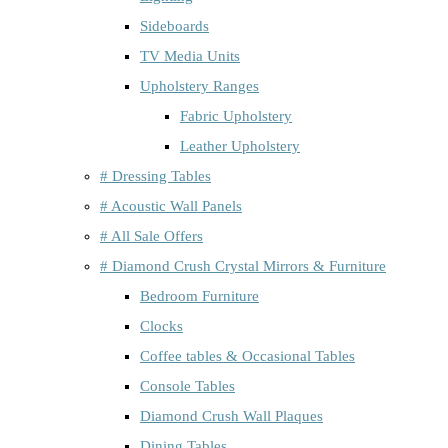
Sideboards
TV Media Units
Upholstery Ranges
Fabric Upholstery
Leather Upholstery
# Dressing Tables
# Acoustic Wall Panels
# All Sale Offers
# Diamond Crush Crystal Mirrors & Furniture
Bedroom Furniture
Clocks
Coffee tables & Occasional Tables
Console Tables
Diamond Crush Wall Plaques
Dining Tables