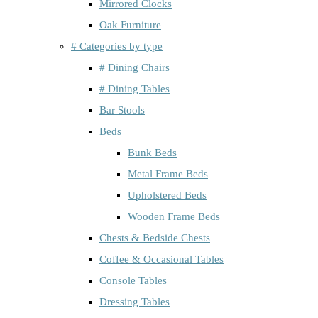
Mirrored Clocks
Oak Furniture
# Categories by type
# Dining Chairs
# Dining Tables
Bar Stools
Beds
Bunk Beds
Metal Frame Beds
Upholstered Beds
Wooden Frame Beds
Chests & Bedside Chests
Coffee & Occasional Tables
Console Tables
Dressing Tables