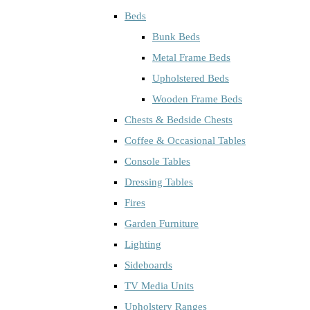
Beds
Bunk Beds
Metal Frame Beds
Upholstered Beds
Wooden Frame Beds
Chests & Bedside Chests
Coffee & Occasional Tables
Console Tables
Dressing Tables
Fires
Garden Furniture
Lighting
Sideboards
TV Media Units
Upholstery Ranges