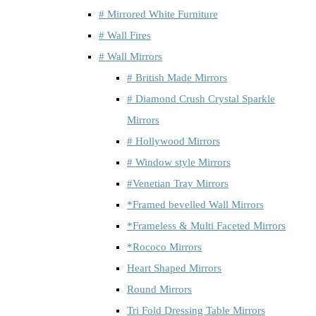
# Mirrored White Furniture
# Wall Fires
# Wall Mirrors
# British Made Mirrors
# Diamond Crush Crystal Sparkle
Mirrors
# Hollywood Mirrors
# Window style Mirrors
#Venetian Tray Mirrors
*Framed bevelled Wall Mirrors
*Frameless & Multi Faceted Mirrors
*Rococo Mirrors
Heart Shaped Mirrors
Round Mirrors
Tri Fold Dressing Table Mirrors