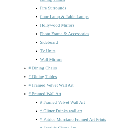
Fire Surrounds
floor Lamp & Table Lamps
Hollywood Mirrors
Photo Frame & Accessories
Sideboard
Tv Units
Wall Mirrors
# Dining Chairs
# Dining Tables
# Framed Velvet Wall Art
# Framed Wall Art
# Framed Velvet Wall Art
* Glitter Drinks wall art
* Patrice Murciano Framed Art Prints
* Sparkle Glitter Art