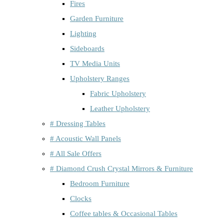
Fires
Garden Furniture
Lighting
Sideboards
TV Media Units
Upholstery Ranges
Fabric Upholstery
Leather Upholstery
# Dressing Tables
# Acoustic Wall Panels
# All Sale Offers
# Diamond Crush Crystal Mirrors & Furniture
Bedroom Furniture
Clocks
Coffee tables & Occasional Tables