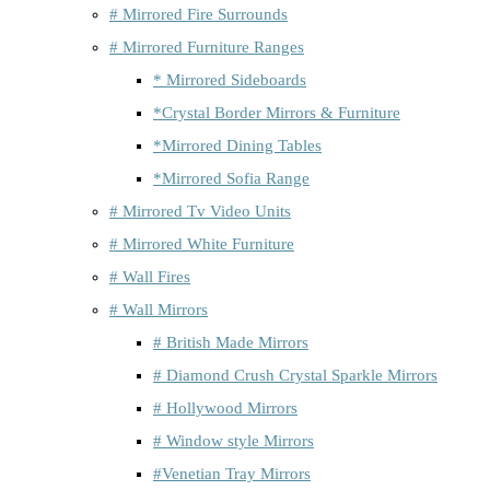
# Mirrored Fire Surrounds
# Mirrored Furniture Ranges
* Mirrored Sideboards
*Crystal Border Mirrors & Furniture
*Mirrored Dining Tables
*Mirrored Sofia Range
# Mirrored Tv Video Units
# Mirrored White Furniture
# Wall Fires
# Wall Mirrors
# British Made Mirrors
# Diamond Crush Crystal Sparkle Mirrors
# Hollywood Mirrors
# Window style Mirrors
#Venetian Tray Mirrors