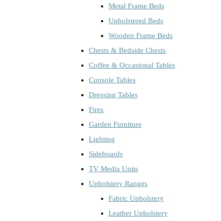
Metal Frame Beds
Upholstered Beds
Wooden Frame Beds
Chests & Bedside Chests
Coffee & Occasional Tables
Console Tables
Dressing Tables
Fires
Garden Furniture
Lighting
Sideboards
TV Media Units
Upholstery Ranges
Fabric Upholstery
Leather Upholstery