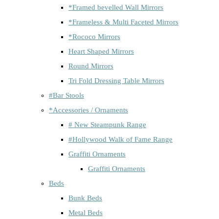
*Framed bevelled Wall Mirrors
*Frameless & Multi Faceted Mirrors
*Rococo Mirrors
Heart Shaped Mirrors
Round Mirrors
Tri Fold Dressing Table Mirrors
#Bar Stools
*Accessories / Ornaments
# New Steampunk Range
#Hollywood Walk of Fame Range
Graffiti Ornaments
Graffiti Ornaments
Beds
Bunk Beds
Metal Beds