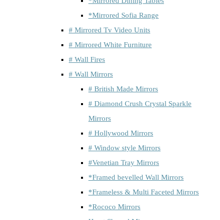
*Mirrored Dining Tables
*Mirrored Sofia Range
# Mirrored Tv Video Units
# Mirrored White Furniture
# Wall Fires
# Wall Mirrors
# British Made Mirrors
# Diamond Crush Crystal Sparkle
Mirrors
# Hollywood Mirrors
# Window style Mirrors
#Venetian Tray Mirrors
*Framed bevelled Wall Mirrors
*Frameless & Multi Faceted Mirrors
*Rococo Mirrors