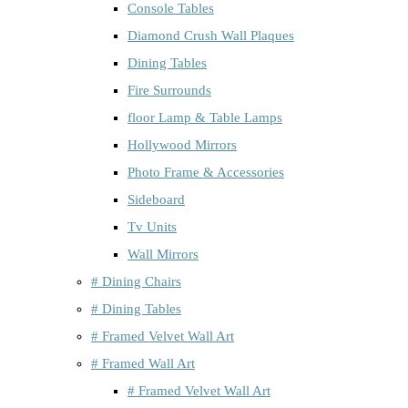
Console Tables
Diamond Crush Wall Plaques
Dining Tables
Fire Surrounds
floor Lamp & Table Lamps
Hollywood Mirrors
Photo Frame & Accessories
Sideboard
Tv Units
Wall Mirrors
# Dining Chairs
# Dining Tables
# Framed Velvet Wall Art
# Framed Wall Art
# Framed Velvet Wall Art