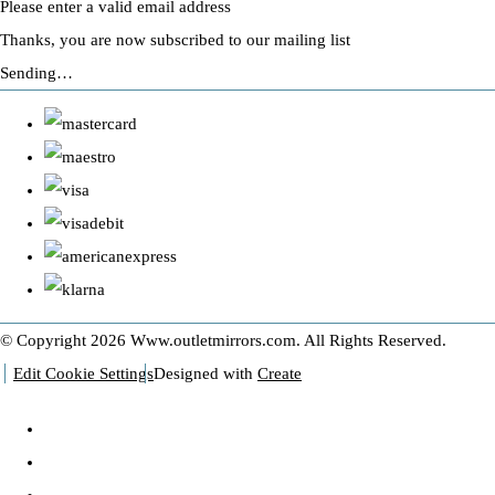
Please enter a valid email address
Thanks, you are now subscribed to our mailing list
Sending…
© Copyright 2026 Www.outletmirrors.com. All Rights Reserved.
Edit Cookie Settings
Designed with
Create