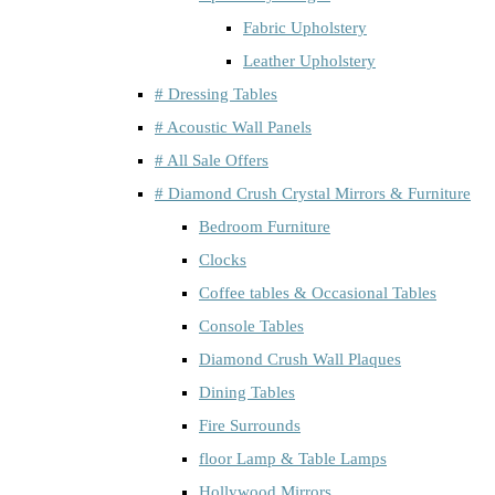
Fabric Upholstery
Leather Upholstery
# Dressing Tables
# Acoustic Wall Panels
# All Sale Offers
# Diamond Crush Crystal Mirrors & Furniture
Bedroom Furniture
Clocks
Coffee tables & Occasional Tables
Console Tables
Diamond Crush Wall Plaques
Dining Tables
Fire Surrounds
floor Lamp & Table Lamps
Hollywood Mirrors