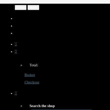
Menu
Menu
Total:
Basket
Checkout
Search the shop