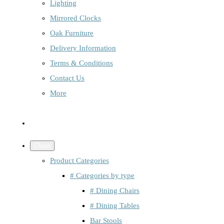
Lighting
Mirrored Clocks
Oak Furniture
Delivery Information
Terms & Conditions
Contact Us
More
Close
Product Categories
# Categories by type
# Dining Chairs
# Dining Tables
Bar Stools