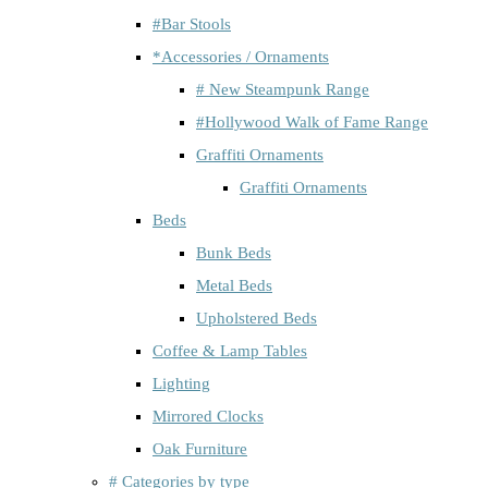
#Bar Stools
*Accessories / Ornaments
# New Steampunk Range
#Hollywood Walk of Fame Range
Graffiti Ornaments
Graffiti Ornaments
Beds
Bunk Beds
Metal Beds
Upholstered Beds
Coffee & Lamp Tables
Lighting
Mirrored Clocks
Oak Furniture
# Categories by type