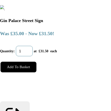
Gin Palace Street Sign
Was £35.00
-
Now £31.50!
Quantity
:
at £
31.50
each
Add To Basket