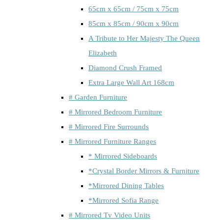
65cm x 65cm / 75cm x 75cm
85cm x 85cm / 90cm x 90cm
A Tribute to Her Majesty The Queen
Elizabeth
Diamond Crush Framed
Extra Large Wall Art 168cm
# Garden Furniture
# Mirrored Bedroom Furniture
# Mirrored Fire Surrounds
# Mirrored Furniture Ranges
* Mirrored Sideboards
*Crystal Border Mirrors & Furniture
*Mirrored Dining Tables
*Mirrored Sofia Range
# Mirrored Tv Video Units