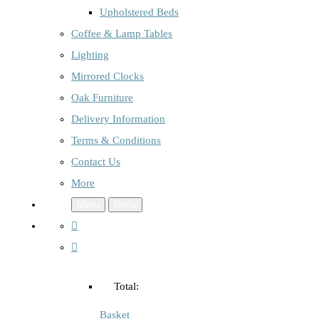
Upholstered Beds
Coffee & Lamp Tables
Lighting
Mirrored Clocks
Oak Furniture
Delivery Information
Terms & Conditions
Contact Us
More
Menu
Menu
Total:
Basket