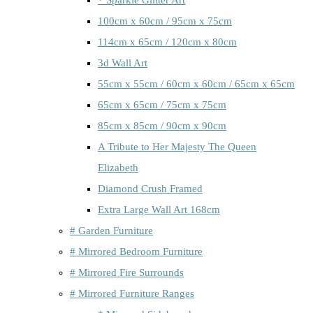
100cm x 60cm / 95cm x 75cm
114cm x 65cm / 120cm x 80cm
3d Wall Art
55cm x 55cm / 60cm x 60cm / 65cm x 65cm
65cm x 65cm / 75cm x 75cm
85cm x 85cm / 90cm x 90cm
A Tribute to Her Majesty The Queen
Elizabeth
Diamond Crush Framed
Extra Large Wall Art 168cm
# Garden Furniture
# Mirrored Bedroom Furniture
# Mirrored Fire Surrounds
# Mirrored Furniture Ranges