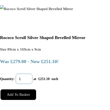
Rococo Scroll Silver Shaped Bevelled Mirror
Size 89cm x 169cm x 9cm
Was £279.00
-
Now £251.10!
Quantity
:
at £
251.10
each
Add To Basket