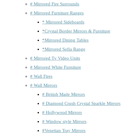
# Mirrored Fire Surrounds
# Mirrored Furniture Ranges
* Mirrored Sideboards
*Crystal Border Mirrors & Furniture
*Mirrored Dining Tables
*Mirrored Sofia Range
# Mirrored Tv Video Units
# Mirrored White Furniture
# Wall Fires
# Wall Mirrors
# British Made Mirrors
# Diamond Crush Crystal Sparkle Mirrors
# Hollywood Mirrors
# Window style Mirrors
#Venetian Tray Mirrors