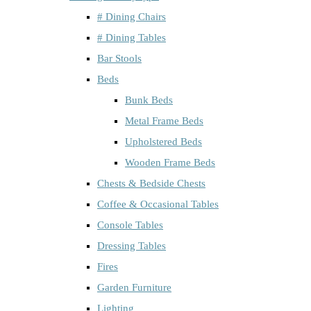
# Dining Chairs
# Dining Tables
Bar Stools
Beds
Bunk Beds
Metal Frame Beds
Upholstered Beds
Wooden Frame Beds
Chests & Bedside Chests
Coffee & Occasional Tables
Console Tables
Dressing Tables
Fires
Garden Furniture
Lighting