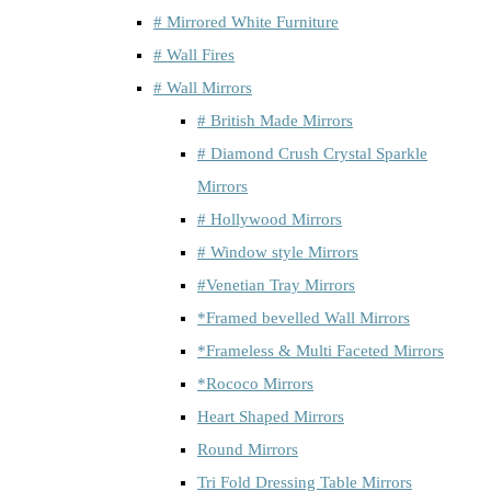
# Mirrored White Furniture
# Wall Fires
# Wall Mirrors
# British Made Mirrors
# Diamond Crush Crystal Sparkle
Mirrors
# Hollywood Mirrors
# Window style Mirrors
#Venetian Tray Mirrors
*Framed bevelled Wall Mirrors
*Frameless & Multi Faceted Mirrors
*Rococo Mirrors
Heart Shaped Mirrors
Round Mirrors
Tri Fold Dressing Table Mirrors