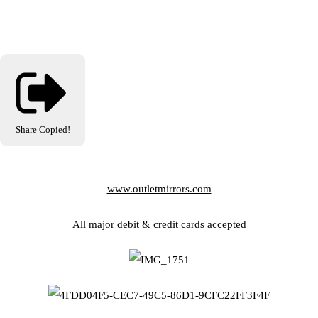
Share
Copied!
www.outletmirrors.com
All major debit & credit cards accepted