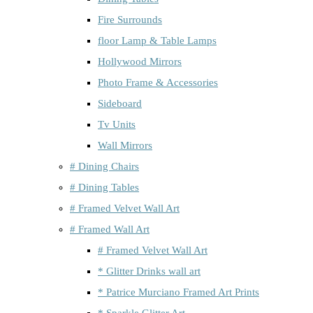
Fire Surrounds
floor Lamp & Table Lamps
Hollywood Mirrors
Photo Frame & Accessories
Sideboard
Tv Units
Wall Mirrors
# Dining Chairs
# Dining Tables
# Framed Velvet Wall Art
# Framed Wall Art
# Framed Velvet Wall Art
* Glitter Drinks wall art
* Patrice Murciano Framed Art Prints
* Sparkle Glitter Art