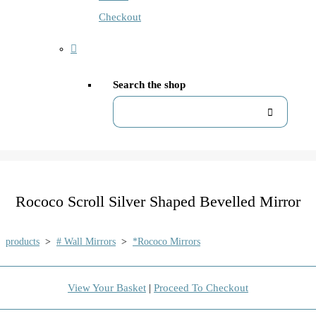
Checkout
Search the shop
Rococo Scroll Silver Shaped Bevelled Mirror
products
>
# Wall Mirrors
>
*Rococo Mirrors
View Your Basket
|
Proceed To Checkout