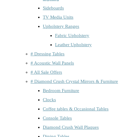
Sideboards
TV Media Units
Upholstery Ranges
Fabric Upholstery
Leather Upholstery
# Dressing Tables
# Acoustic Wall Panels
# All Sale Offers
# Diamond Crush Crystal Mirrors & Furniture
Bedroom Furniture
Clocks
Coffee tables & Occasional Tables
Console Tables
Diamond Crush Wall Plaques
Dining Tables