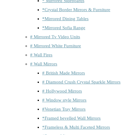
* Mirrored Sideboards
*Crystal Border Mirrors & Furniture
*Mirrored Dining Tables
*Mirrored Sofia Range
# Mirrored Tv Video Units
# Mirrored White Furniture
# Wall Fires
# Wall Mirrors
# British Made Mirrors
# Diamond Crush Crystal Sparkle Mirrors
# Hollywood Mirrors
# Window style Mirrors
#Venetian Tray Mirrors
*Framed bevelled Wall Mirrors
*Frameless & Multi Faceted Mirrors