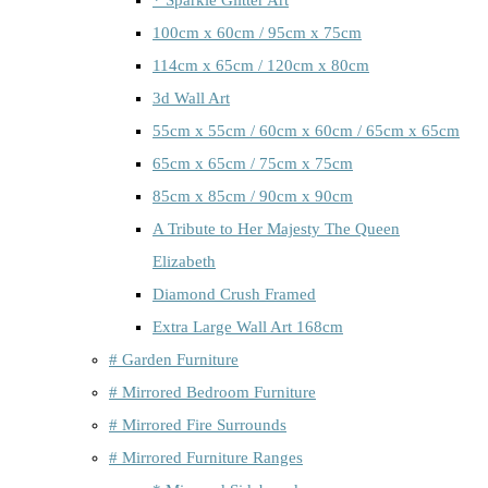
100cm x 60cm / 95cm x 75cm
114cm x 65cm / 120cm x 80cm
3d Wall Art
55cm x 55cm / 60cm x 60cm / 65cm x 65cm
65cm x 65cm / 75cm x 75cm
85cm x 85cm / 90cm x 90cm
A Tribute to Her Majesty The Queen
Elizabeth
Diamond Crush Framed
Extra Large Wall Art 168cm
# Garden Furniture
# Mirrored Bedroom Furniture
# Mirrored Fire Surrounds
# Mirrored Furniture Ranges