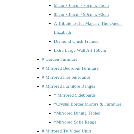
65cm x 65cm / 75cm x 75cm
85cm x 85cm / 90cm x 90cm
A Tribute to Her Majesty The Queen
Elizabeth
Diamond Crush Framed
Extra Large Wall Art 168cm
# Garden Furniture
# Mirrored Bedroom Furniture
# Mirrored Fire Surrounds
# Mirrored Furniture Ranges
* Mirrored Sideboards
*Crystal Border Mirrors & Furniture
*Mirrored Dining Tables
*Mirrored Sofia Range
# Mirrored Tv Video Units