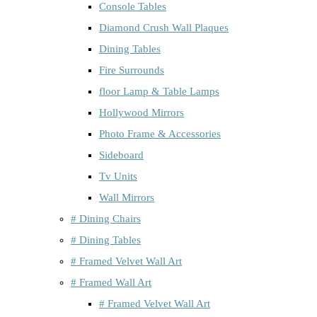
Console Tables
Diamond Crush Wall Plaques
Dining Tables
Fire Surrounds
floor Lamp & Table Lamps
Hollywood Mirrors
Photo Frame & Accessories
Sideboard
Tv Units
Wall Mirrors
# Dining Chairs
# Dining Tables
# Framed Velvet Wall Art
# Framed Wall Art
# Framed Velvet Wall Art