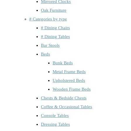
Mirrored Clocks
Oak Furniture
# Categories by type
# Dining Chairs
# Dining Tables
Bar Stools
Beds
Bunk Beds
Metal Frame Beds
Upholstered Beds
Wooden Frame Beds
Chests & Bedside Chests
Coffee & Occasional Tables
Console Tables
Dressing Tables