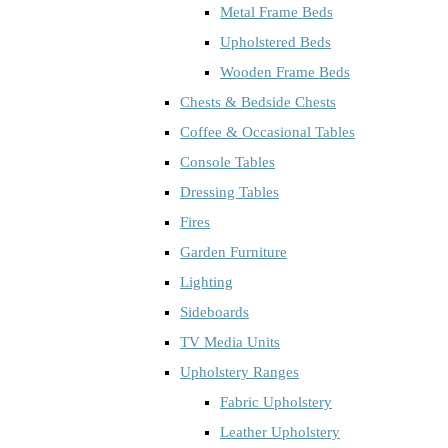
Metal Frame Beds
Upholstered Beds
Wooden Frame Beds
Chests & Bedside Chests
Coffee & Occasional Tables
Console Tables
Dressing Tables
Fires
Garden Furniture
Lighting
Sideboards
TV Media Units
Upholstery Ranges
Fabric Upholstery
Leather Upholstery