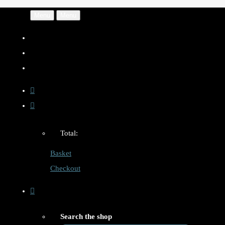
Menu
Menu
Total:
Basket
Checkout
Search the shop