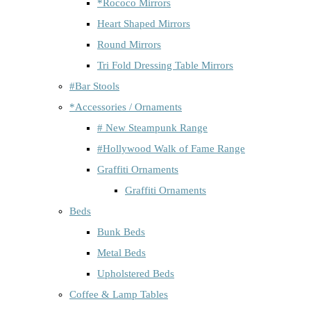
*Rococo Mirrors
Heart Shaped Mirrors
Round Mirrors
Tri Fold Dressing Table Mirrors
#Bar Stools
*Accessories / Ornaments
# New Steampunk Range
#Hollywood Walk of Fame Range
Graffiti Ornaments
Graffiti Ornaments
Beds
Bunk Beds
Metal Beds
Upholstered Beds
Coffee & Lamp Tables