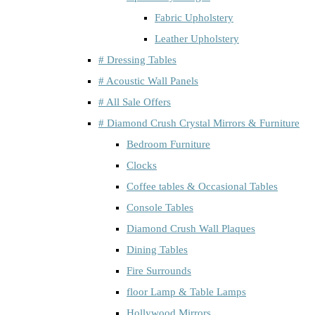
Fabric Upholstery
Leather Upholstery
# Dressing Tables
# Acoustic Wall Panels
# All Sale Offers
# Diamond Crush Crystal Mirrors & Furniture
Bedroom Furniture
Clocks
Coffee tables & Occasional Tables
Console Tables
Diamond Crush Wall Plaques
Dining Tables
Fire Surrounds
floor Lamp & Table Lamps
Hollywood Mirrors