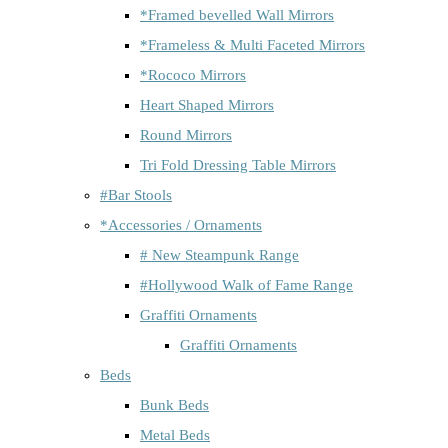
*Framed bevelled Wall Mirrors
*Frameless & Multi Faceted Mirrors
*Rococo Mirrors
Heart Shaped Mirrors
Round Mirrors
Tri Fold Dressing Table Mirrors
#Bar Stools
*Accessories / Ornaments
# New Steampunk Range
#Hollywood Walk of Fame Range
Graffiti Ornaments
Graffiti Ornaments
Beds
Bunk Beds
Metal Beds