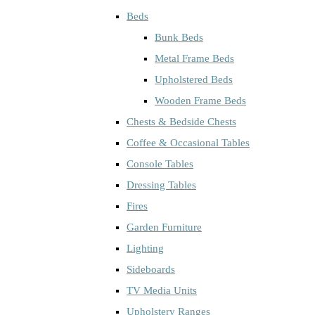
Beds
Bunk Beds
Metal Frame Beds
Upholstered Beds
Wooden Frame Beds
Chests & Bedside Chests
Coffee & Occasional Tables
Console Tables
Dressing Tables
Fires
Garden Furniture
Lighting
Sideboards
TV Media Units
Upholstery Ranges