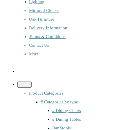
Lighting
Mirrored Clocks
Oak Furniture
Delivery Information
Terms & Conditions
Contact Us
More
Close
Product Categories
# Categories by type
# Dining Chairs
# Dining Tables
Bar Stools