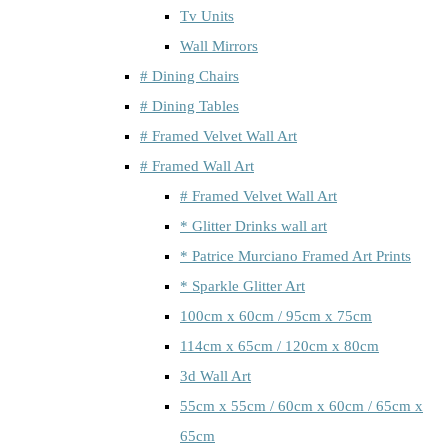
Tv Units
Wall Mirrors
# Dining Chairs
# Dining Tables
# Framed Velvet Wall Art
# Framed Wall Art
# Framed Velvet Wall Art
* Glitter Drinks wall art
* Patrice Murciano Framed Art Prints
* Sparkle Glitter Art
100cm x 60cm / 95cm x 75cm
114cm x 65cm / 120cm x 80cm
3d Wall Art
55cm x 55cm / 60cm x 60cm / 65cm x
65cm