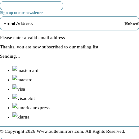
Sign up to our newsletter
Subscri
Please enter a valid email address
Thanks, you are now subscribed to our mailing list
Sending…
© Copyright 2026 Www.outletmirrors.com. All Rights Reserved.