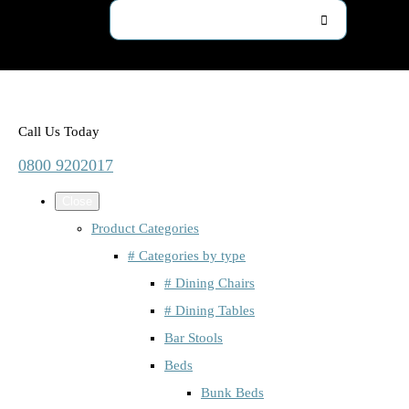
Call Us Today
0800 9202017
Close
Product Categories
# Categories by type
# Dining Chairs
# Dining Tables
Bar Stools
Beds
Bunk Beds