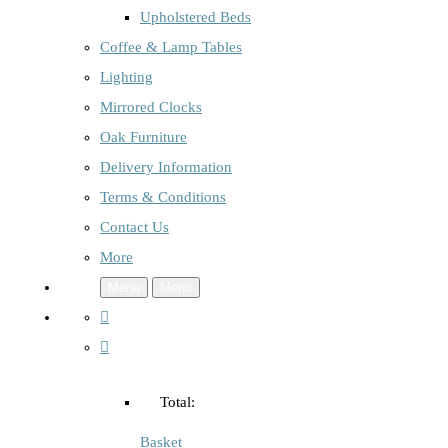
Upholstered Beds
Coffee & Lamp Tables
Lighting
Mirrored Clocks
Oak Furniture
Delivery Information
Terms & Conditions
Contact Us
More
Menu
Menu
Total:
Basket