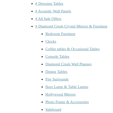
# Dressing Tables
# Acoustic Wall Panels
# All Sale Offers
# Diamond Crush Crystal Mirrors & Furniture
Bedroom Furniture
Clocks
Coffee tables & Occasional Tables
Console Tables
Diamond Crush Wall Plaques
Dining Tables
Fire Surrounds
floor Lamp & Table Lamps
Hollywood Mirrors
Photo Frame & Accessories
Sideboard