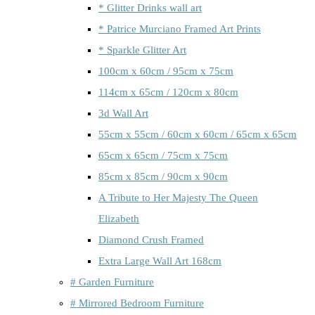
* Glitter Drinks wall art
* Patrice Murciano Framed Art Prints
* Sparkle Glitter Art
100cm x 60cm / 95cm x 75cm
114cm x 65cm / 120cm x 80cm
3d Wall Art
55cm x 55cm / 60cm x 60cm / 65cm x 65cm
65cm x 65cm / 75cm x 75cm
85cm x 85cm / 90cm x 90cm
A Tribute to Her Majesty The Queen
Elizabeth
Diamond Crush Framed
Extra Large Wall Art 168cm
# Garden Furniture
# Mirrored Bedroom Furniture