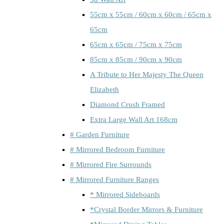
55cm x 55cm / 60cm x 60cm / 65cm x
65cm
65cm x 65cm / 75cm x 75cm
85cm x 85cm / 90cm x 90cm
A Tribute to Her Majesty The Queen
Elizabeth
Diamond Crush Framed
Extra Large Wall Art 168cm
# Garden Furniture
# Mirrored Bedroom Furniture
# Mirrored Fire Surrounds
# Mirrored Furniture Ranges
* Mirrored Sideboards
*Crystal Border Mirrors & Furniture