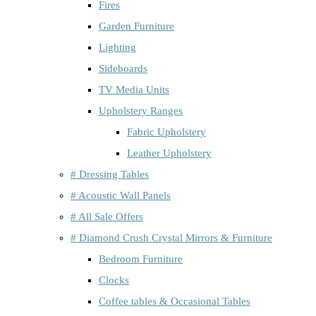
Fires
Garden Furniture
Lighting
Sideboards
TV Media Units
Upholstery Ranges
Fabric Upholstery
Leather Upholstery
# Dressing Tables
# Acoustic Wall Panels
# All Sale Offers
# Diamond Crush Crystal Mirrors & Furniture
Bedroom Furniture
Clocks
Coffee tables & Occasional Tables