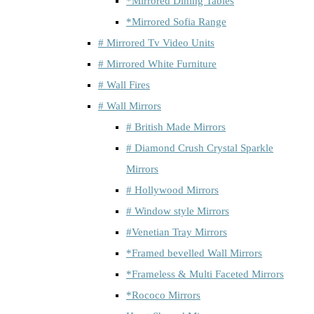
*Mirrored Dining Tables
*Mirrored Sofia Range
# Mirrored Tv Video Units
# Mirrored White Furniture
# Wall Fires
# Wall Mirrors
# British Made Mirrors
# Diamond Crush Crystal Sparkle
Mirrors
# Hollywood Mirrors
# Window style Mirrors
#Venetian Tray Mirrors
*Framed bevelled Wall Mirrors
*Frameless & Multi Faceted Mirrors
*Rococo Mirrors