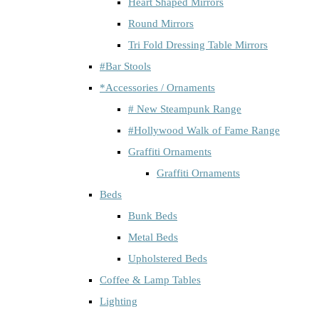
Heart Shaped Mirrors
Round Mirrors
Tri Fold Dressing Table Mirrors
#Bar Stools
*Accessories / Ornaments
# New Steampunk Range
#Hollywood Walk of Fame Range
Graffiti Ornaments
Graffiti Ornaments
Beds
Bunk Beds
Metal Beds
Upholstered Beds
Coffee & Lamp Tables
Lighting