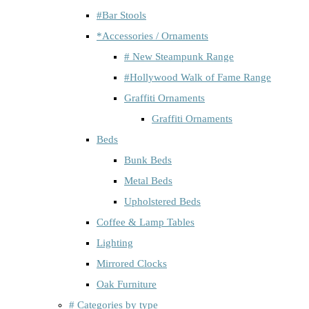
#Bar Stools
*Accessories / Ornaments
# New Steampunk Range
#Hollywood Walk of Fame Range
Graffiti Ornaments
Graffiti Ornaments
Beds
Bunk Beds
Metal Beds
Upholstered Beds
Coffee & Lamp Tables
Lighting
Mirrored Clocks
Oak Furniture
# Categories by type