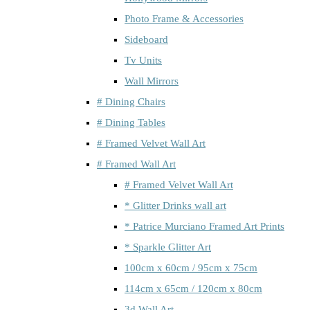
Photo Frame & Accessories
Sideboard
Tv Units
Wall Mirrors
# Dining Chairs
# Dining Tables
# Framed Velvet Wall Art
# Framed Wall Art
# Framed Velvet Wall Art
* Glitter Drinks wall art
* Patrice Murciano Framed Art Prints
* Sparkle Glitter Art
100cm x 60cm / 95cm x 75cm
114cm x 65cm / 120cm x 80cm
3d Wall Art