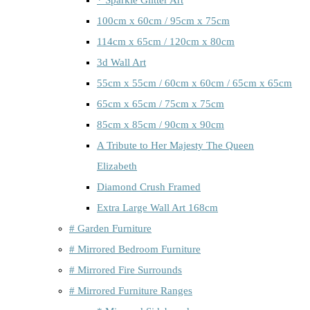
100cm x 60cm / 95cm x 75cm
114cm x 65cm / 120cm x 80cm
3d Wall Art
55cm x 55cm / 60cm x 60cm / 65cm x 65cm
65cm x 65cm / 75cm x 75cm
85cm x 85cm / 90cm x 90cm
A Tribute to Her Majesty The Queen
Elizabeth
Diamond Crush Framed
Extra Large Wall Art 168cm
# Garden Furniture
# Mirrored Bedroom Furniture
# Mirrored Fire Surrounds
# Mirrored Furniture Ranges