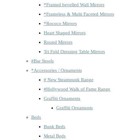
*Framed bevelled Wall Mirrors
*Frameless & Multi Faceted Mirrors
*Rococo Mirrors
Heart Shaped Mirrors
Round Mirrors
Tri Fold Dressing Table Mirrors
#Bar Stools
*Accessories / Ornaments
# New Steampunk Range
#Hollywood Walk of Fame Range
Graffiti Ornaments
Graffiti Ornaments
Beds
Bunk Beds
Metal Beds