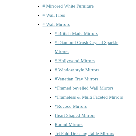
# Mirrored White Furniture
# Wall Fires
# Wall Mirrors
# British Made Mirrors
# Diamond Crush Crystal Sparkle
Mirrors
# Hollywood Mirrors
# Window style Mirrors
#Venetian Tray Mirrors
*Framed bevelled Wall Mirrors
*Frameless & Multi Faceted Mirrors
*Rococo Mirrors
Heart Shaped Mirrors
Round Mirrors
Tri Fold Dressing Table Mirrors