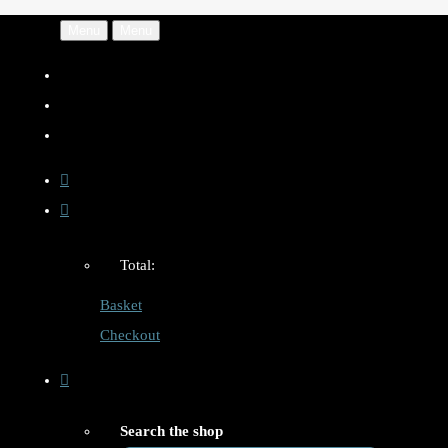
Menu
Menu
Total:
Basket
Checkout
Search the shop