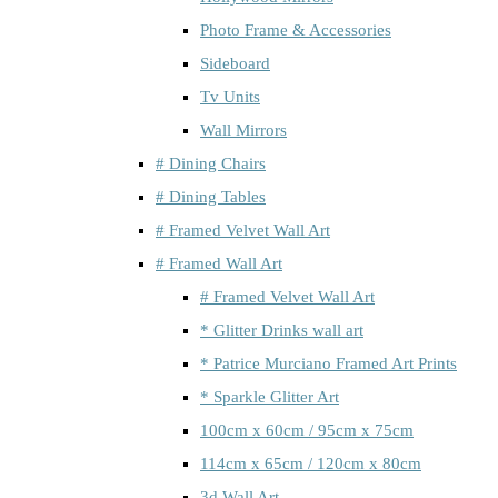
Photo Frame & Accessories
Sideboard
Tv Units
Wall Mirrors
# Dining Chairs
# Dining Tables
# Framed Velvet Wall Art
# Framed Wall Art
# Framed Velvet Wall Art
* Glitter Drinks wall art
* Patrice Murciano Framed Art Prints
* Sparkle Glitter Art
100cm x 60cm / 95cm x 75cm
114cm x 65cm / 120cm x 80cm
3d Wall Art