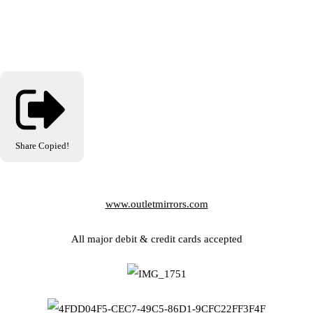
Share
Copied!
www.outletmirrors.com
All major debit & credit cards accepted