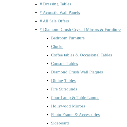
# Dressing Tables
# Acoustic Wall Panels
# All Sale Offers
# Diamond Crush Crystal Mirrors & Furniture
Bedroom Furniture
Clocks
Coffee tables & Occasional Tables
Console Tables
Diamond Crush Wall Plaques
Dining Tables
Fire Surrounds
floor Lamp & Table Lamps
Hollywood Mirrors
Photo Frame & Accessories
Sideboard