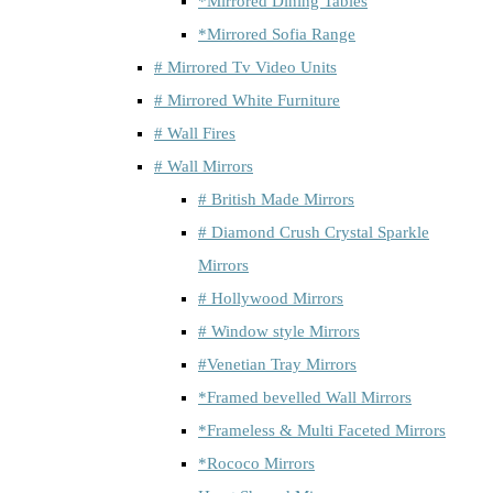
*Mirrored Dining Tables
*Mirrored Sofia Range
# Mirrored Tv Video Units
# Mirrored White Furniture
# Wall Fires
# Wall Mirrors
# British Made Mirrors
# Diamond Crush Crystal Sparkle
Mirrors
# Hollywood Mirrors
# Window style Mirrors
#Venetian Tray Mirrors
*Framed bevelled Wall Mirrors
*Frameless & Multi Faceted Mirrors
*Rococo Mirrors