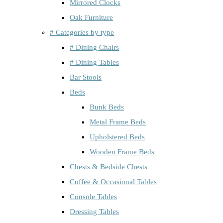
Mirrored Clocks
Oak Furniture
# Categories by type
# Dining Chairs
# Dining Tables
Bar Stools
Beds
Bunk Beds
Metal Frame Beds
Upholstered Beds
Wooden Frame Beds
Chests & Bedside Chests
Coffee & Occasional Tables
Console Tables
Dressing Tables