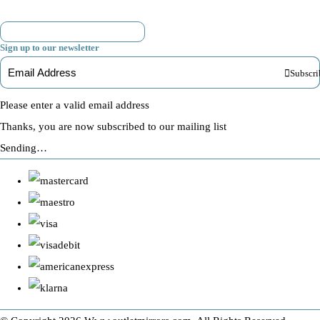
Sign up to our newsletter
Subscri
Please enter a valid email address
Thanks, you are now subscribed to our mailing list
Sending…