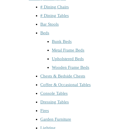
# Dining Chairs
# Dining Tables
Bar Stools
Beds
Bunk Beds
Metal Frame Beds
Upholstered Beds
Wooden Frame Beds
Chests & Bedside Chests
Coffee & Occasional Tables
Console Tables
Dressing Tables
Fires
Garden Furniture
Lighting