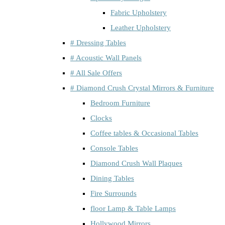
Fabric Upholstery
Leather Upholstery
# Dressing Tables
# Acoustic Wall Panels
# All Sale Offers
# Diamond Crush Crystal Mirrors & Furniture
Bedroom Furniture
Clocks
Coffee tables & Occasional Tables
Console Tables
Diamond Crush Wall Plaques
Dining Tables
Fire Surrounds
floor Lamp & Table Lamps
Hollywood Mirrors