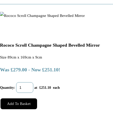
Rococo Scroll Champagne Shaped Bevelled Mirror
Size 89cm x 169cm x 9cm
Was £279.00
-
Now £251.10!
Quantity
:
at £
251.10
each
Add To Basket