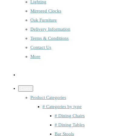
Lighting
Mirrored Clocks
Oak Furniture
Delivery Information
Terms & Conditions
Contact Us
More
Close
Product Categories
# Categories by type
# Dining Chairs
# Dining Tables
Bar Stools