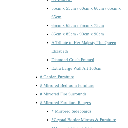
55cm x 55cm / 60cm x 60cm / 65cm x
65cm
65cm x 65cm / 75cm x 75cm
85cm x 85cm / 90cm x 90cm
A Tribute to Her Majesty The Queen
Elizabeth
Diamond Crush Framed
Extra Large Wall Art 168cm
# Garden Furniture
# Mirrored Bedroom Furniture
# Mirrored Fire Surrounds
# Mirrored Furniture Ranges
* Mirrored Sideboards
*Crystal Border Mirrors & Furniture