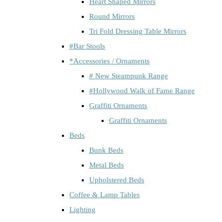
Heart Shaped Mirrors
Round Mirrors
Tri Fold Dressing Table Mirrors
#Bar Stools
*Accessories / Ornaments
# New Steampunk Range
#Hollywood Walk of Fame Range
Graffiti Ornaments
Graffiti Ornaments
Beds
Bunk Beds
Metal Beds
Upholstered Beds
Coffee & Lamp Tables
Lighting