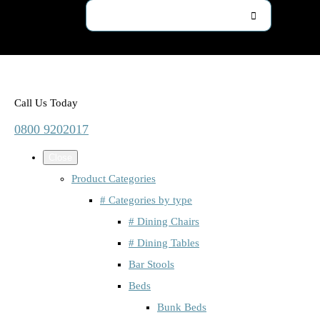
Call Us Today
0800 9202017
Close
Product Categories
# Categories by type
# Dining Chairs
# Dining Tables
Bar Stools
Beds
Bunk Beds