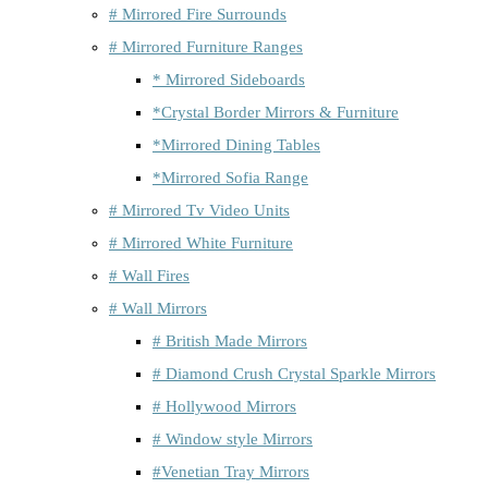
# Mirrored Fire Surrounds
# Mirrored Furniture Ranges
* Mirrored Sideboards
*Crystal Border Mirrors & Furniture
*Mirrored Dining Tables
*Mirrored Sofia Range
# Mirrored Tv Video Units
# Mirrored White Furniture
# Wall Fires
# Wall Mirrors
# British Made Mirrors
# Diamond Crush Crystal Sparkle Mirrors
# Hollywood Mirrors
# Window style Mirrors
#Venetian Tray Mirrors