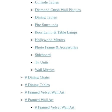
Console Tables
Diamond Crush Wall Plaques
Dining Tables
Fire Surrounds
floor Lamp & Table Lamps
Hollywood Mirrors
Photo Frame & Accessories
Sideboard
Tv Units
Wall Mirrors
# Dining Chairs
# Dining Tables
# Framed Velvet Wall Art
# Framed Wall Art
# Framed Velvet Wall Art