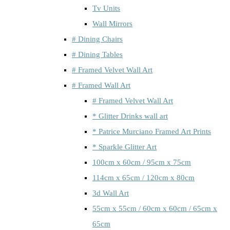
Tv Units
Wall Mirrors
# Dining Chairs
# Dining Tables
# Framed Velvet Wall Art
# Framed Wall Art
# Framed Velvet Wall Art
* Glitter Drinks wall art
* Patrice Murciano Framed Art Prints
* Sparkle Glitter Art
100cm x 60cm / 95cm x 75cm
114cm x 65cm / 120cm x 80cm
3d Wall Art
55cm x 55cm / 60cm x 60cm / 65cm x
65cm