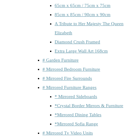
65cm x 65cm / 75cm x 75cm
85cm x 85cm / 90cm x 90cm
A Tribute to Her Majesty The Queen
Elizabeth
Diamond Crush Framed
Extra Large Wall Art 168cm
# Garden Furniture
# Mirrored Bedroom Furniture
# Mirrored Fire Surrounds
# Mirrored Furniture Ranges
* Mirrored Sideboards
*Crystal Border Mirrors & Furniture
*Mirrored Dining Tables
*Mirrored Sofia Range
# Mirrored Tv Video Units