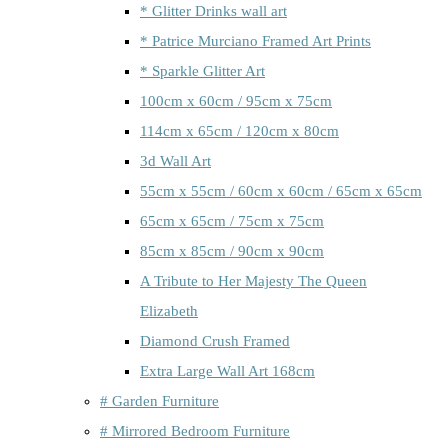
* Glitter Drinks wall art
* Patrice Murciano Framed Art Prints
* Sparkle Glitter Art
100cm x 60cm / 95cm x 75cm
114cm x 65cm / 120cm x 80cm
3d Wall Art
55cm x 55cm / 60cm x 60cm / 65cm x 65cm
65cm x 65cm / 75cm x 75cm
85cm x 85cm / 90cm x 90cm
A Tribute to Her Majesty The Queen
Elizabeth
Diamond Crush Framed
Extra Large Wall Art 168cm
# Garden Furniture
# Mirrored Bedroom Furniture