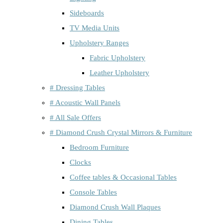
Sideboards
TV Media Units
Upholstery Ranges
Fabric Upholstery
Leather Upholstery
# Dressing Tables
# Acoustic Wall Panels
# All Sale Offers
# Diamond Crush Crystal Mirrors & Furniture
Bedroom Furniture
Clocks
Coffee tables & Occasional Tables
Console Tables
Diamond Crush Wall Plaques
Dining Tables