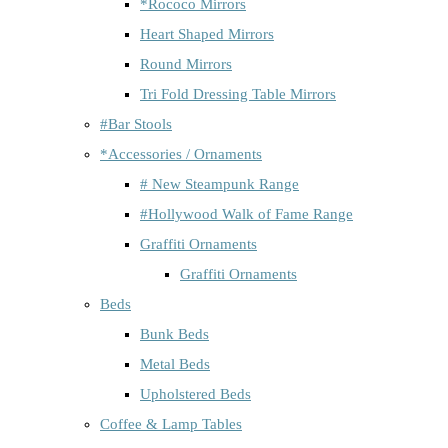
*Rococo Mirrors
Heart Shaped Mirrors
Round Mirrors
Tri Fold Dressing Table Mirrors
#Bar Stools
*Accessories / Ornaments
# New Steampunk Range
#Hollywood Walk of Fame Range
Graffiti Ornaments
Graffiti Ornaments
Beds
Bunk Beds
Metal Beds
Upholstered Beds
Coffee & Lamp Tables