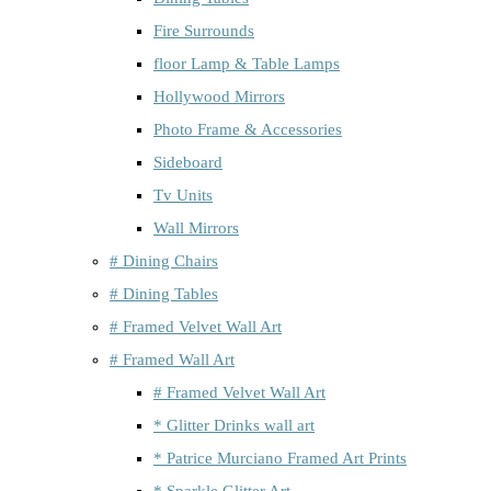
Fire Surrounds
floor Lamp & Table Lamps
Hollywood Mirrors
Photo Frame & Accessories
Sideboard
Tv Units
Wall Mirrors
# Dining Chairs
# Dining Tables
# Framed Velvet Wall Art
# Framed Wall Art
# Framed Velvet Wall Art
* Glitter Drinks wall art
* Patrice Murciano Framed Art Prints
* Sparkle Glitter Art