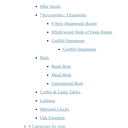
#Bar Stools
*Accessories / Ornaments
# New Steampunk Range
#Hollywood Walk of Fame Range
Graffiti Ornaments
Graffiti Ornaments
Beds
Bunk Beds
Metal Beds
Upholstered Beds
Coffee & Lamp Tables
Lighting
Mirrored Clocks
Oak Furniture
# Categories by type