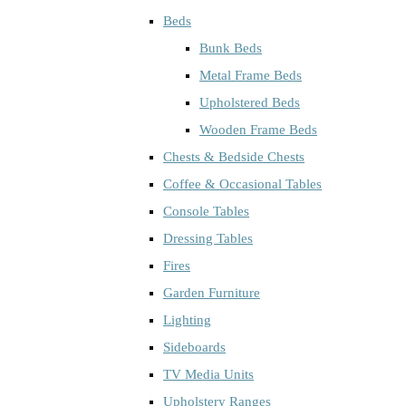
Beds
Bunk Beds
Metal Frame Beds
Upholstered Beds
Wooden Frame Beds
Chests & Bedside Chests
Coffee & Occasional Tables
Console Tables
Dressing Tables
Fires
Garden Furniture
Lighting
Sideboards
TV Media Units
Upholstery Ranges