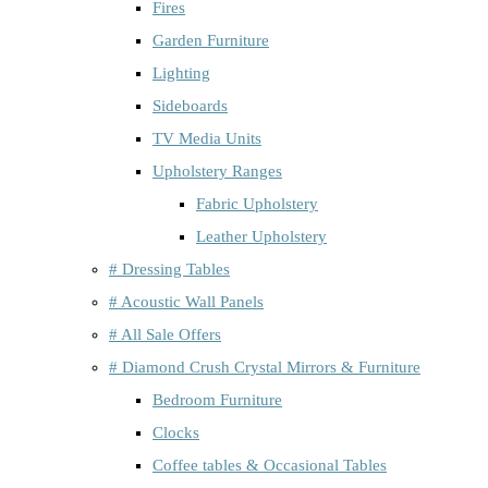
Fires
Garden Furniture
Lighting
Sideboards
TV Media Units
Upholstery Ranges
Fabric Upholstery
Leather Upholstery
# Dressing Tables
# Acoustic Wall Panels
# All Sale Offers
# Diamond Crush Crystal Mirrors & Furniture
Bedroom Furniture
Clocks
Coffee tables & Occasional Tables