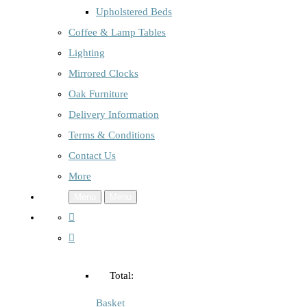
Upholstered Beds
Coffee & Lamp Tables
Lighting
Mirrored Clocks
Oak Furniture
Delivery Information
Terms & Conditions
Contact Us
More
Menu
Menu
Total:
Basket