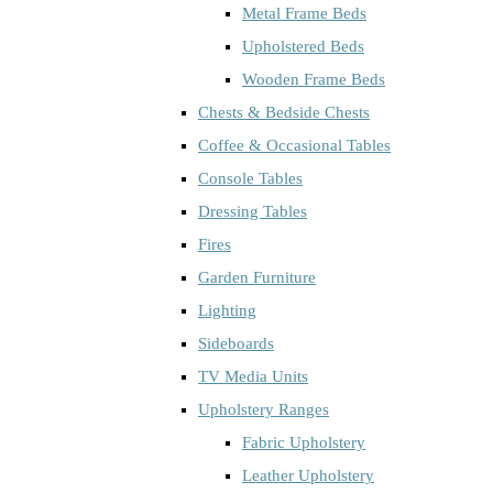
Metal Frame Beds
Upholstered Beds
Wooden Frame Beds
Chests & Bedside Chests
Coffee & Occasional Tables
Console Tables
Dressing Tables
Fires
Garden Furniture
Lighting
Sideboards
TV Media Units
Upholstery Ranges
Fabric Upholstery
Leather Upholstery