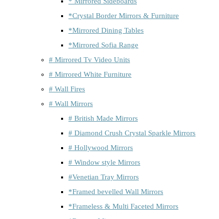
* Mirrored Sideboards
*Crystal Border Mirrors & Furniture
*Mirrored Dining Tables
*Mirrored Sofia Range
# Mirrored Tv Video Units
# Mirrored White Furniture
# Wall Fires
# Wall Mirrors
# British Made Mirrors
# Diamond Crush Crystal Sparkle Mirrors
# Hollywood Mirrors
# Window style Mirrors
#Venetian Tray Mirrors
*Framed bevelled Wall Mirrors
*Frameless & Multi Faceted Mirrors