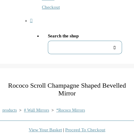
Checkout
Search the shop
Rococo Scroll Champagne Shaped Bevelled
Mirror
products
>
# Wall Mirrors
>
*Rococo Mirrors
View Your Basket
|
Proceed To Checkout