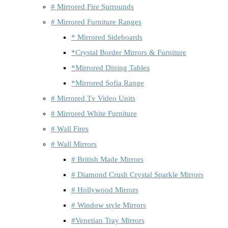
# Mirrored Fire Surrounds
# Mirrored Furniture Ranges
* Mirrored Sideboards
*Crystal Border Mirrors & Furniture
*Mirrored Dining Tables
*Mirrored Sofia Range
# Mirrored Tv Video Units
# Mirrored White Furniture
# Wall Fires
# Wall Mirrors
# British Made Mirrors
# Diamond Crush Crystal Sparkle Mirrors
# Hollywood Mirrors
# Window style Mirrors
#Venetian Tray Mirrors