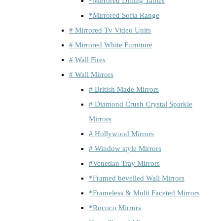
*Mirrored Dining Tables
*Mirrored Sofia Range
# Mirrored Tv Video Units
# Mirrored White Furniture
# Wall Fires
# Wall Mirrors
# British Made Mirrors
# Diamond Crush Crystal Sparkle
Mirrors
# Hollywood Mirrors
# Window style Mirrors
#Venetian Tray Mirrors
*Framed bevelled Wall Mirrors
*Frameless & Multi Faceted Mirrors
*Rococo Mirrors