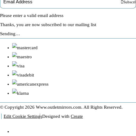
Subscri
Please enter a valid email address
Thanks, you are now subscribed to our mailing list
Sending…
© Copyright 2026 Www.outletmirrors.com. All Rights Reserved.
Edit Cookie Settings
Designed with
Create