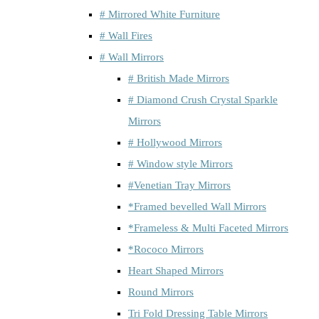
# Mirrored White Furniture
# Wall Fires
# Wall Mirrors
# British Made Mirrors
# Diamond Crush Crystal Sparkle
Mirrors
# Hollywood Mirrors
# Window style Mirrors
#Venetian Tray Mirrors
*Framed bevelled Wall Mirrors
*Frameless & Multi Faceted Mirrors
*Rococo Mirrors
Heart Shaped Mirrors
Round Mirrors
Tri Fold Dressing Table Mirrors