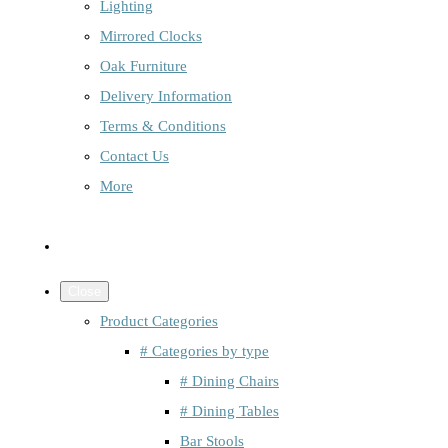
Lighting
Mirrored Clocks
Oak Furniture
Delivery Information
Terms & Conditions
Contact Us
More
Close
Product Categories
# Categories by type
# Dining Chairs
# Dining Tables
Bar Stools