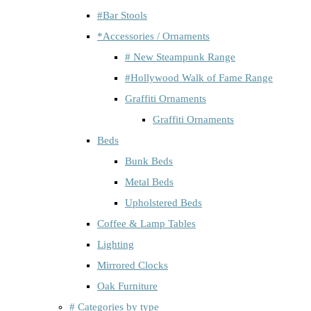
#Bar Stools
*Accessories / Ornaments
# New Steampunk Range
#Hollywood Walk of Fame Range
Graffiti Ornaments
Graffiti Ornaments
Beds
Bunk Beds
Metal Beds
Upholstered Beds
Coffee & Lamp Tables
Lighting
Mirrored Clocks
Oak Furniture
# Categories by type