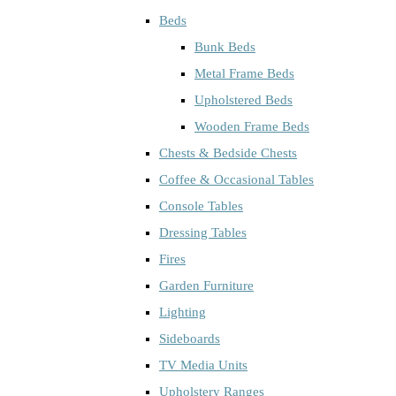
Beds
Bunk Beds
Metal Frame Beds
Upholstered Beds
Wooden Frame Beds
Chests & Bedside Chests
Coffee & Occasional Tables
Console Tables
Dressing Tables
Fires
Garden Furniture
Lighting
Sideboards
TV Media Units
Upholstery Ranges