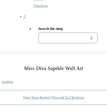
Checkout
Search the shop
Miss Diva Saprkle Wall Art
products
View Your Basket
|
Proceed To Checkout