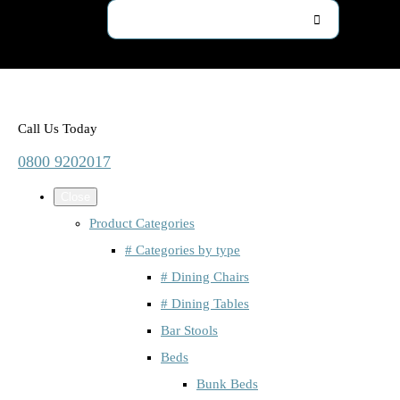
Call Us Today
0800 9202017
Close
Product Categories
# Categories by type
# Dining Chairs
# Dining Tables
Bar Stools
Beds
Bunk Beds