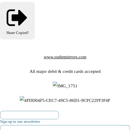
Share
Copied!
www.outletmirrors.com
All major debit & credit cards accepted
Sign up to our newsletter