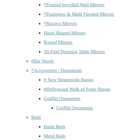
*Framed bevelled Wall Mirrors
*Frameless & Multi Faceted Mirrors
*Rococo Mirrors
Heart Shaped Mirrors
Round Mirrors
Tri Fold Dressing Table Mirrors
#Bar Stools
*Accessories / Ornaments
# New Steampunk Range
#Hollywood Walk of Fame Range
Graffiti Ornaments
Graffiti Ornaments
Beds
Bunk Beds
Metal Beds