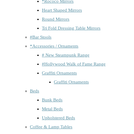
*Rococo Mirrors
Heart Shaped Mirrors
Round Mirrors
Tri Fold Dressing Table Mirrors
#Bar Stools
*Accessories / Ornaments
# New Steampunk Range
#Hollywood Walk of Fame Range
Graffiti Ornaments
Graffiti Ornaments
Beds
Bunk Beds
Metal Beds
Upholstered Beds
Coffee & Lamp Tables