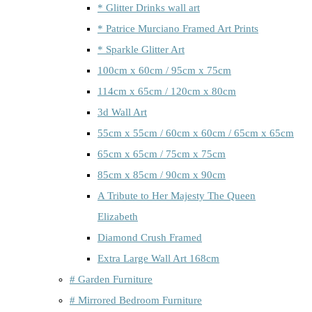
* Glitter Drinks wall art
* Patrice Murciano Framed Art Prints
* Sparkle Glitter Art
100cm x 60cm / 95cm x 75cm
114cm x 65cm / 120cm x 80cm
3d Wall Art
55cm x 55cm / 60cm x 60cm / 65cm x 65cm
65cm x 65cm / 75cm x 75cm
85cm x 85cm / 90cm x 90cm
A Tribute to Her Majesty The Queen
Elizabeth
Diamond Crush Framed
Extra Large Wall Art 168cm
# Garden Furniture
# Mirrored Bedroom Furniture