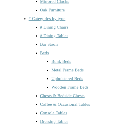
Mirrored Clocks
Oak Furniture
# Categories by type
# Dining Chairs
# Dining Tables
Bar Stools
Beds
Bunk Beds
Metal Frame Beds
Upholstered Beds
Wooden Frame Beds
Chests & Bedside Chests
Coffee & Occasional Tables
Console Tables
Dressing Tables