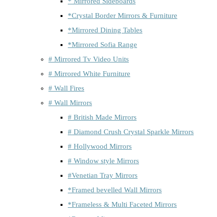
* Mirrored Sideboards
*Crystal Border Mirrors & Furniture
*Mirrored Dining Tables
*Mirrored Sofia Range
# Mirrored Tv Video Units
# Mirrored White Furniture
# Wall Fires
# Wall Mirrors
# British Made Mirrors
# Diamond Crush Crystal Sparkle Mirrors
# Hollywood Mirrors
# Window style Mirrors
#Venetian Tray Mirrors
*Framed bevelled Wall Mirrors
*Frameless & Multi Faceted Mirrors