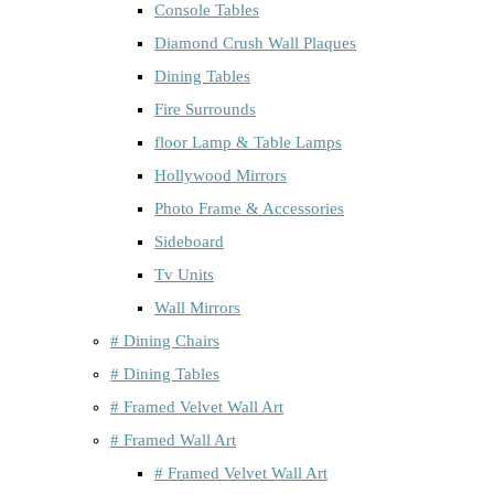
Console Tables
Diamond Crush Wall Plaques
Dining Tables
Fire Surrounds
floor Lamp & Table Lamps
Hollywood Mirrors
Photo Frame & Accessories
Sideboard
Tv Units
Wall Mirrors
# Dining Chairs
# Dining Tables
# Framed Velvet Wall Art
# Framed Wall Art
# Framed Velvet Wall Art