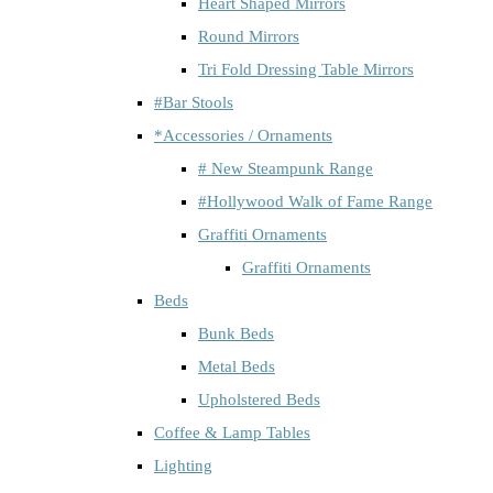
Heart Shaped Mirrors
Round Mirrors
Tri Fold Dressing Table Mirrors
#Bar Stools
*Accessories / Ornaments
# New Steampunk Range
#Hollywood Walk of Fame Range
Graffiti Ornaments
Graffiti Ornaments
Beds
Bunk Beds
Metal Beds
Upholstered Beds
Coffee & Lamp Tables
Lighting