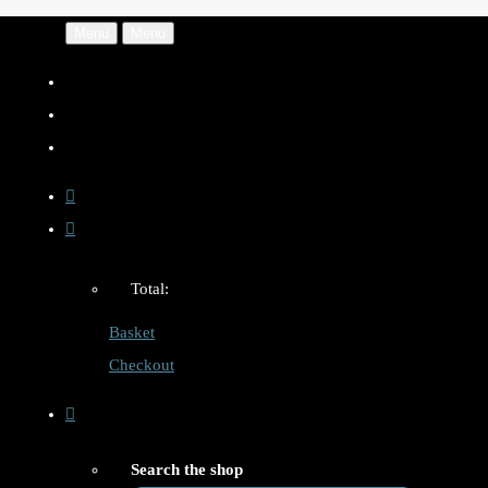
Menu
Menu
Total:
Basket
Checkout
Search the shop