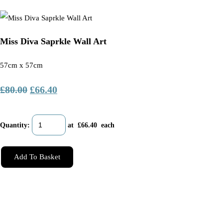
Miss Diva Saprkle Wall Art
57cm x 57cm
£80.00
£66.40
Quantity
:
at £
66.40
each
Add To Basket