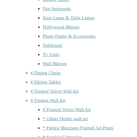
Fire Surrounds
floor Lamp & Table Lamps
Hollywood Mirrors
Photo Frame & Accessories
Sideboard
Tv Units
Wall Mirrors
# Dining Chairs
# Dining Tables
# Framed Velvet Wall Art
# Framed Wall Art
# Framed Velvet Wall Art
* Glitter Drinks wall art
* Patrice Murciano Framed Art Prints
* Sparkle Glitter Art