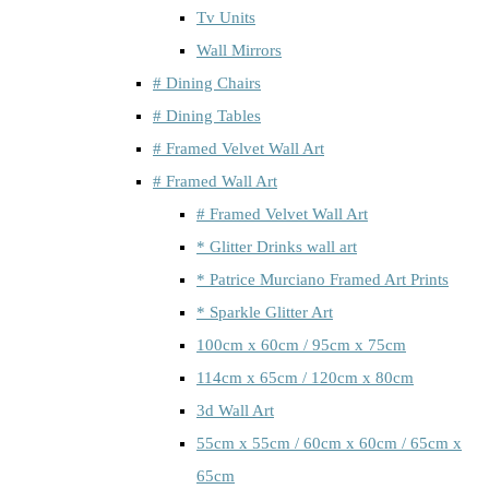
Tv Units
Wall Mirrors
# Dining Chairs
# Dining Tables
# Framed Velvet Wall Art
# Framed Wall Art
# Framed Velvet Wall Art
* Glitter Drinks wall art
* Patrice Murciano Framed Art Prints
* Sparkle Glitter Art
100cm x 60cm / 95cm x 75cm
114cm x 65cm / 120cm x 80cm
3d Wall Art
55cm x 55cm / 60cm x 60cm / 65cm x
65cm