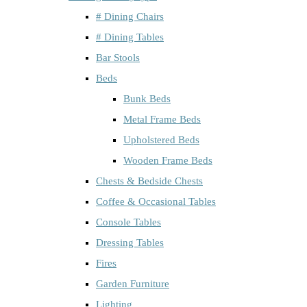
# Dining Chairs
# Dining Tables
Bar Stools
Beds
Bunk Beds
Metal Frame Beds
Upholstered Beds
Wooden Frame Beds
Chests & Bedside Chests
Coffee & Occasional Tables
Console Tables
Dressing Tables
Fires
Garden Furniture
Lighting