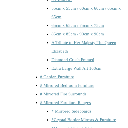
55cm x 55cm / 60cm x 60cm / 65cm x
65cm
65cm x 65cm / 75cm x 75cm
85cm x 85cm / 90cm x 90cm
A Tribute to Her Majesty The Queen
Elizabeth
Diamond Crush Framed
Extra Large Wall Art 168cm
# Garden Furniture
# Mirrored Bedroom Furniture
# Mirrored Fire Surrounds
# Mirrored Furniture Ranges
* Mirrored Sideboards
*Crystal Border Mirrors & Furniture