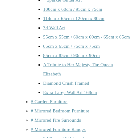
100cm x 60cm / 95cm x 75cm
114cm x 65cm / 120cm x 80cm
3d Wall Art
55cm x 55cm / 60cm x 60cm / 65cm x 65cm
65cm x 65cm / 75cm x 75cm
85cm x 85cm / 90cm x 90cm
A Tribute to Her Majesty The Queen
Elizabeth
Diamond Crush Framed
Extra Large Wall Art 168cm
# Garden Furniture
# Mirrored Bedroom Furniture
# Mirrored Fire Surrounds
# Mirrored Furniture Ranges