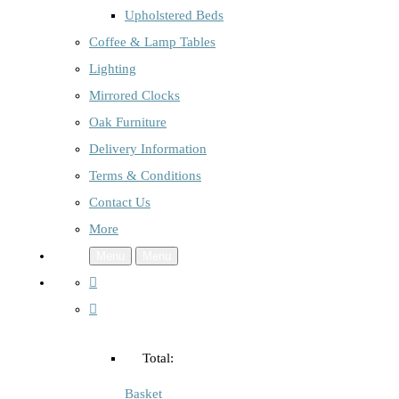
Upholstered Beds
Coffee & Lamp Tables
Lighting
Mirrored Clocks
Oak Furniture
Delivery Information
Terms & Conditions
Contact Us
More
Menu
Menu
Total:
Basket