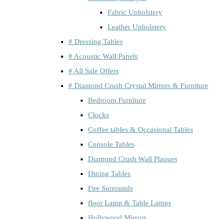
Fabric Upholstery
Leather Upholstery
# Dressing Tables
# Acoustic Wall Panels
# All Sale Offers
# Diamond Crush Crystal Mirrors & Furniture
Bedroom Furniture
Clocks
Coffee tables & Occasional Tables
Console Tables
Diamond Crush Wall Plaques
Dining Tables
Fire Surrounds
floor Lamp & Table Lamps
Hollywood Mirrors