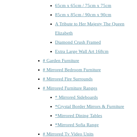
65cm x 65cm / 75cm x 75cm
85cm x 85cm / 90cm x 90cm
A Tribute to Her Majesty The Queen
Elizabeth
Diamond Crush Framed
Extra Large Wall Art 168cm
# Garden Furniture
# Mirrored Bedroom Furniture
# Mirrored Fire Surrounds
# Mirrored Furniture Ranges
* Mirrored Sideboards
*Crystal Border Mirrors & Furniture
*Mirrored Dining Tables
*Mirrored Sofia Range
# Mirrored Tv Video Units