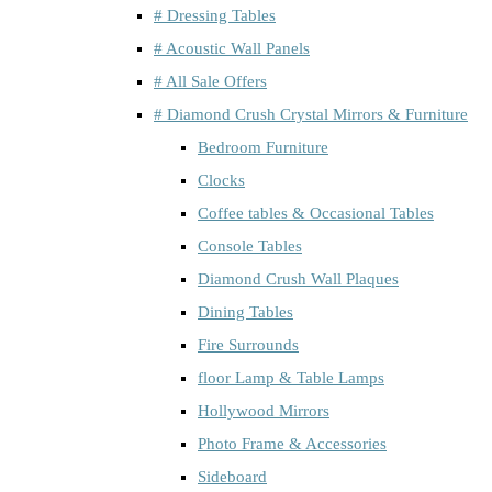
# Dressing Tables
# Acoustic Wall Panels
# All Sale Offers
# Diamond Crush Crystal Mirrors & Furniture
Bedroom Furniture
Clocks
Coffee tables & Occasional Tables
Console Tables
Diamond Crush Wall Plaques
Dining Tables
Fire Surrounds
floor Lamp & Table Lamps
Hollywood Mirrors
Photo Frame & Accessories
Sideboard