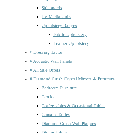
Sideboards
TV Media Units
Upholstery Ranges
Fabric Upholstery
Leather Upholstery
# Dressing Tables
# Acoustic Wall Panels
# All Sale Offers
# Diamond Crush Crystal Mirrors & Furniture
Bedroom Furniture
Clocks
Coffee tables & Occasional Tables
Console Tables
Diamond Crush Wall Plaques
Dining Tables