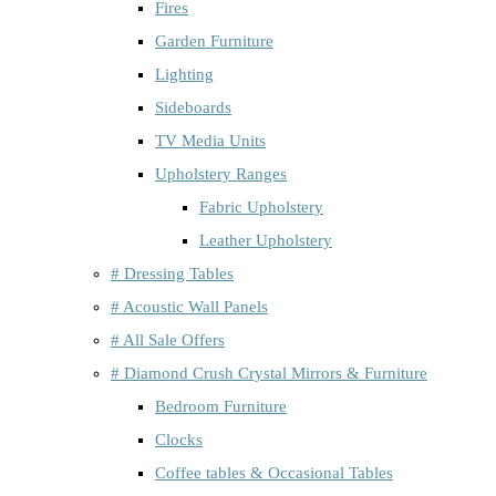
Fires
Garden Furniture
Lighting
Sideboards
TV Media Units
Upholstery Ranges
Fabric Upholstery
Leather Upholstery
# Dressing Tables
# Acoustic Wall Panels
# All Sale Offers
# Diamond Crush Crystal Mirrors & Furniture
Bedroom Furniture
Clocks
Coffee tables & Occasional Tables