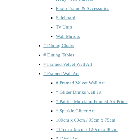
Photo Frame & Accessories
Sideboard
Tv Units
Wall Mirrors
# Dining Chairs
# Dining Tables
# Framed Velvet Wall Art
# Framed Wall Art
# Framed Velvet Wall Art
* Glitter Drinks wall art
* Patrice Murciano Framed Art Prints
* Sparkle Glitter Art
100cm x 60cm / 95cm x 75cm
114cm x 65cm / 120cm x 80cm
3d Wall Art