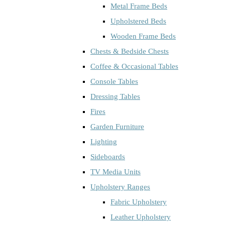
Metal Frame Beds
Upholstered Beds
Wooden Frame Beds
Chests & Bedside Chests
Coffee & Occasional Tables
Console Tables
Dressing Tables
Fires
Garden Furniture
Lighting
Sideboards
TV Media Units
Upholstery Ranges
Fabric Upholstery
Leather Upholstery