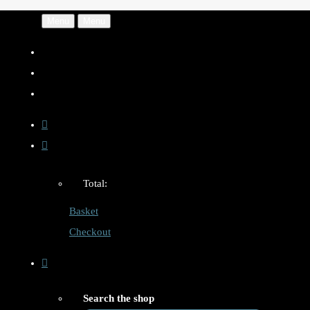
Menu
Menu
Total:
Basket
Checkout
Search the shop