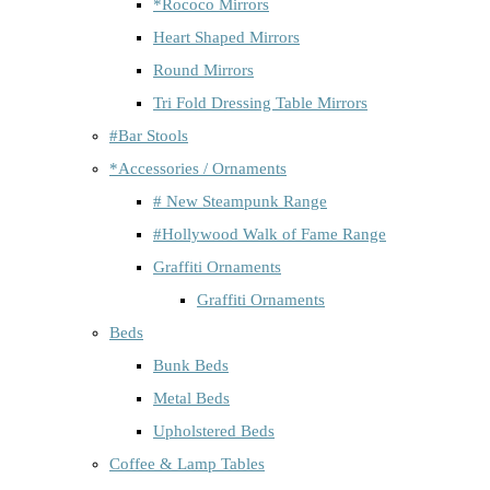
*Rococo Mirrors
Heart Shaped Mirrors
Round Mirrors
Tri Fold Dressing Table Mirrors
#Bar Stools
*Accessories / Ornaments
# New Steampunk Range
#Hollywood Walk of Fame Range
Graffiti Ornaments
Graffiti Ornaments
Beds
Bunk Beds
Metal Beds
Upholstered Beds
Coffee & Lamp Tables