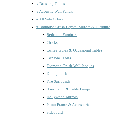
# Dressing Tables
# Acoustic Wall Panels
# All Sale Offers
# Diamond Crush Crystal Mirrors & Furniture
Bedroom Furniture
Clocks
Coffee tables & Occasional Tables
Console Tables
Diamond Crush Wall Plaques
Dining Tables
Fire Surrounds
floor Lamp & Table Lamps
Hollywood Mirrors
Photo Frame & Accessories
Sideboard