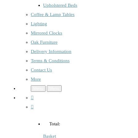
Upholstered Beds
Coffee & Lamp Tables
Lighting
Mirrored Clocks
Oak Furniture
Delivery Information
Terms & Conditions
Contact Us
More
Menu
Menu
Total:
Basket