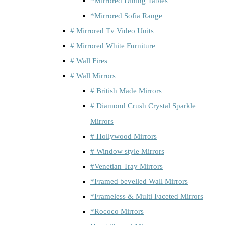
*Mirrored Dining Tables
*Mirrored Sofia Range
# Mirrored Tv Video Units
# Mirrored White Furniture
# Wall Fires
# Wall Mirrors
# British Made Mirrors
# Diamond Crush Crystal Sparkle
Mirrors
# Hollywood Mirrors
# Window style Mirrors
#Venetian Tray Mirrors
*Framed bevelled Wall Mirrors
*Frameless & Multi Faceted Mirrors
*Rococo Mirrors