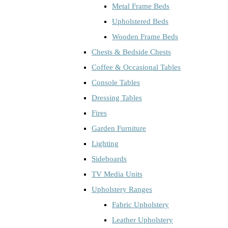
Metal Frame Beds
Upholstered Beds
Wooden Frame Beds
Chests & Bedside Chests
Coffee & Occasional Tables
Console Tables
Dressing Tables
Fires
Garden Furniture
Lighting
Sideboards
TV Media Units
Upholstery Ranges
Fabric Upholstery
Leather Upholstery