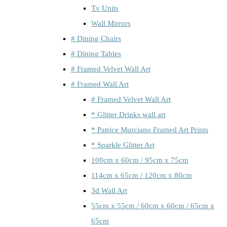
Tv Units
Wall Mirrors
# Dining Chairs
# Dining Tables
# Framed Velvet Wall Art
# Framed Wall Art
# Framed Velvet Wall Art
* Glitter Drinks wall art
* Patrice Murciano Framed Art Prints
* Sparkle Glitter Art
100cm x 60cm / 95cm x 75cm
114cm x 65cm / 120cm x 80cm
3d Wall Art
55cm x 55cm / 60cm x 60cm / 65cm x
65cm