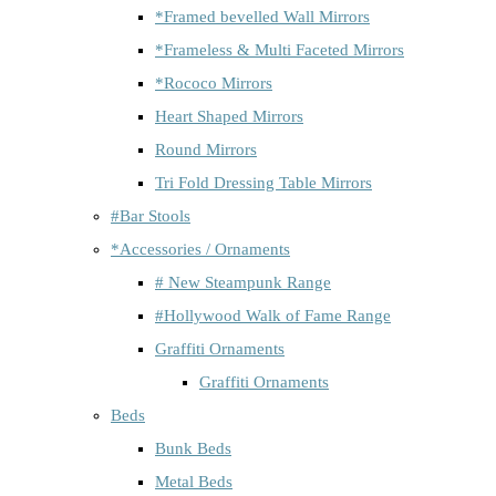
*Framed bevelled Wall Mirrors
*Frameless & Multi Faceted Mirrors
*Rococo Mirrors
Heart Shaped Mirrors
Round Mirrors
Tri Fold Dressing Table Mirrors
#Bar Stools
*Accessories / Ornaments
# New Steampunk Range
#Hollywood Walk of Fame Range
Graffiti Ornaments
Graffiti Ornaments
Beds
Bunk Beds
Metal Beds