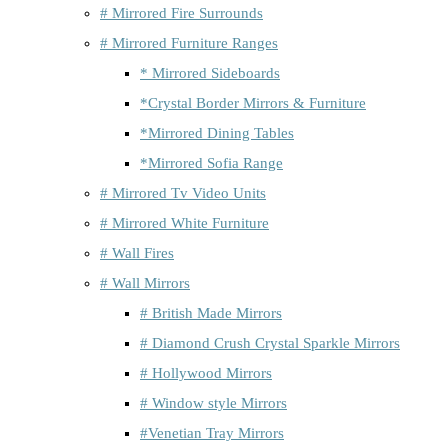
# Mirrored Fire Surrounds
# Mirrored Furniture Ranges
* Mirrored Sideboards
*Crystal Border Mirrors & Furniture
*Mirrored Dining Tables
*Mirrored Sofia Range
# Mirrored Tv Video Units
# Mirrored White Furniture
# Wall Fires
# Wall Mirrors
# British Made Mirrors
# Diamond Crush Crystal Sparkle Mirrors
# Hollywood Mirrors
# Window style Mirrors
#Venetian Tray Mirrors