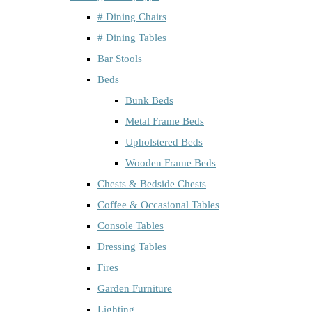
# Dining Chairs
# Dining Tables
Bar Stools
Beds
Bunk Beds
Metal Frame Beds
Upholstered Beds
Wooden Frame Beds
Chests & Bedside Chests
Coffee & Occasional Tables
Console Tables
Dressing Tables
Fires
Garden Furniture
Lighting