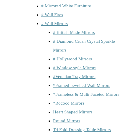
# Mirrored White Furniture
# Wall Fires
# Wall Mirrors
# British Made Mirrors
# Diamond Crush Crystal Sparkle
Mirrors
# Hollywood Mirrors
# Window style Mirrors
#Venetian Tray Mirrors
*Framed bevelled Wall Mirrors
*Frameless & Multi Faceted Mirrors
*Rococo Mirrors
Heart Shaped Mirrors
Round Mirrors
Tri Fold Dressing Table Mirrors