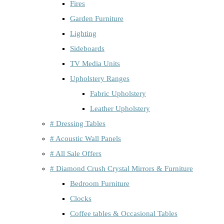
Fires
Garden Furniture
Lighting
Sideboards
TV Media Units
Upholstery Ranges
Fabric Upholstery
Leather Upholstery
# Dressing Tables
# Acoustic Wall Panels
# All Sale Offers
# Diamond Crush Crystal Mirrors & Furniture
Bedroom Furniture
Clocks
Coffee tables & Occasional Tables