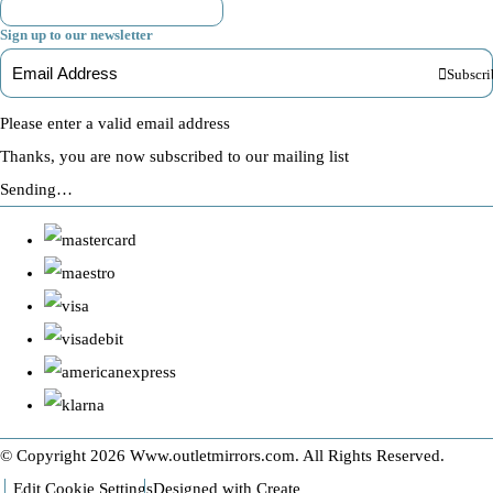
Sign up to our newsletter
Subscri
Please enter a valid email address
Thanks, you are now subscribed to our mailing list
Sending…
© Copyright 2026 Www.outletmirrors.com. All Rights Reserved.
Edit Cookie Settings
Designed with
Create