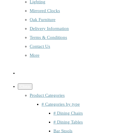
Lighting
Mirrored Clocks
Oak Furniture
Delivery Information
Terms & Conditions
Contact Us
More
Close
Product Categories
# Categories by type
# Dining Chairs
# Dining Tables
Bar Stools