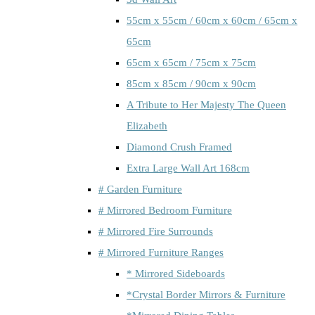
55cm x 55cm / 60cm x 60cm / 65cm x
65cm
65cm x 65cm / 75cm x 75cm
85cm x 85cm / 90cm x 90cm
A Tribute to Her Majesty The Queen
Elizabeth
Diamond Crush Framed
Extra Large Wall Art 168cm
# Garden Furniture
# Mirrored Bedroom Furniture
# Mirrored Fire Surrounds
# Mirrored Furniture Ranges
* Mirrored Sideboards
*Crystal Border Mirrors & Furniture