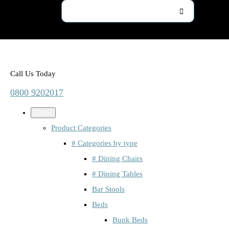
Call Us Today
0800 9202017
Close
Product Categories
# Categories by type
# Dining Chairs
# Dining Tables
Bar Stools
Beds
Bunk Beds