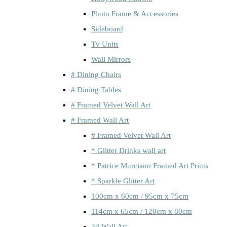
Photo Frame & Accessories
Sideboard
Tv Units
Wall Mirrors
# Dining Chairs
# Dining Tables
# Framed Velvet Wall Art
# Framed Wall Art
# Framed Velvet Wall Art
* Glitter Drinks wall art
* Patrice Murciano Framed Art Prints
* Sparkle Glitter Art
100cm x 60cm / 95cm x 75cm
114cm x 65cm / 120cm x 80cm
3d Wall Art