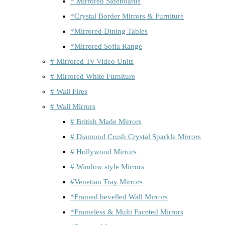
* Mirrored Sideboards
*Crystal Border Mirrors & Furniture
*Mirrored Dining Tables
*Mirrored Sofia Range
# Mirrored Tv Video Units
# Mirrored White Furniture
# Wall Fires
# Wall Mirrors
# British Made Mirrors
# Diamond Crush Crystal Sparkle Mirrors
# Hollywood Mirrors
# Window style Mirrors
#Venetian Tray Mirrors
*Framed bevelled Wall Mirrors
*Frameless & Multi Faceted Mirrors