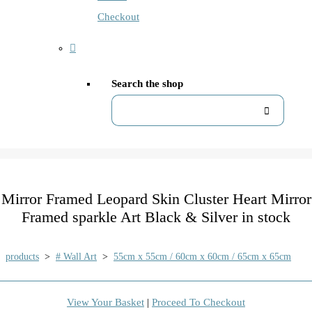
Checkout
Search the shop
Mirror Framed Leopard Skin Cluster Heart Mirror
Framed sparkle Art Black & Silver in stock
products
>
# Wall Art
>
55cm x 55cm / 60cm x 60cm / 65cm x 65cm
View Your Basket
|
Proceed To Checkout