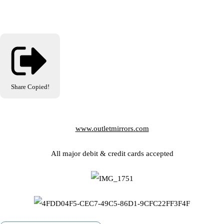
Share
Copied!
www.outletmirrors.com
All major debit & credit cards accepted