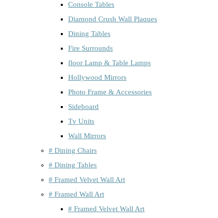
Console Tables
Diamond Crush Wall Plaques
Dining Tables
Fire Surrounds
floor Lamp & Table Lamps
Hollywood Mirrors
Photo Frame & Accessories
Sideboard
Tv Units
Wall Mirrors
# Dining Chairs
# Dining Tables
# Framed Velvet Wall Art
# Framed Wall Art
# Framed Velvet Wall Art