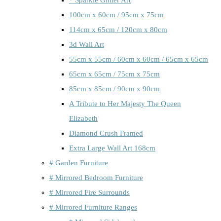
100cm x 60cm / 95cm x 75cm
114cm x 65cm / 120cm x 80cm
3d Wall Art
55cm x 55cm / 60cm x 60cm / 65cm x 65cm
65cm x 65cm / 75cm x 75cm
85cm x 85cm / 90cm x 90cm
A Tribute to Her Majesty The Queen
Elizabeth
Diamond Crush Framed
Extra Large Wall Art 168cm
# Garden Furniture
# Mirrored Bedroom Furniture
# Mirrored Fire Surrounds
# Mirrored Furniture Ranges