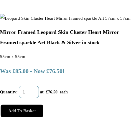
Mirror Framed Leopard Skin Cluster Heart Mirror
Framed sparkle Art Black & Silver in stock
55cm x 55cm
Was £85.00
-
Now £76.50!
Quantity
:
at £
76.50
each
Add To Basket