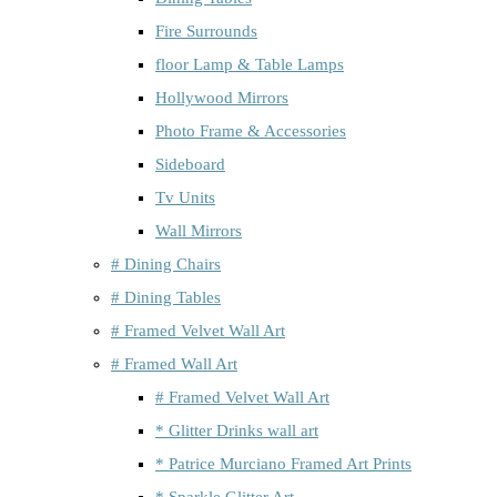
Fire Surrounds
floor Lamp & Table Lamps
Hollywood Mirrors
Photo Frame & Accessories
Sideboard
Tv Units
Wall Mirrors
# Dining Chairs
# Dining Tables
# Framed Velvet Wall Art
# Framed Wall Art
# Framed Velvet Wall Art
* Glitter Drinks wall art
* Patrice Murciano Framed Art Prints
* Sparkle Glitter Art