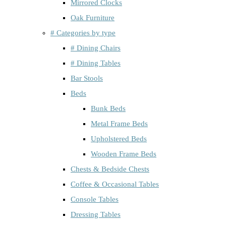
Mirrored Clocks
Oak Furniture
# Categories by type
# Dining Chairs
# Dining Tables
Bar Stools
Beds
Bunk Beds
Metal Frame Beds
Upholstered Beds
Wooden Frame Beds
Chests & Bedside Chests
Coffee & Occasional Tables
Console Tables
Dressing Tables