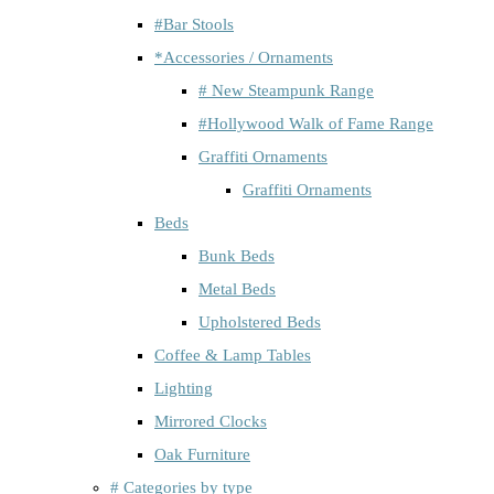
#Bar Stools
*Accessories / Ornaments
# New Steampunk Range
#Hollywood Walk of Fame Range
Graffiti Ornaments
Graffiti Ornaments
Beds
Bunk Beds
Metal Beds
Upholstered Beds
Coffee & Lamp Tables
Lighting
Mirrored Clocks
Oak Furniture
# Categories by type