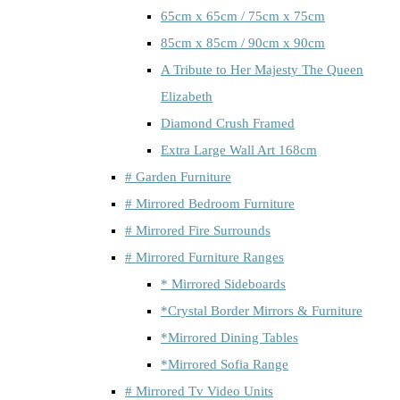
65cm x 65cm / 75cm x 75cm
85cm x 85cm / 90cm x 90cm
A Tribute to Her Majesty The Queen
Elizabeth
Diamond Crush Framed
Extra Large Wall Art 168cm
# Garden Furniture
# Mirrored Bedroom Furniture
# Mirrored Fire Surrounds
# Mirrored Furniture Ranges
* Mirrored Sideboards
*Crystal Border Mirrors & Furniture
*Mirrored Dining Tables
*Mirrored Sofia Range
# Mirrored Tv Video Units