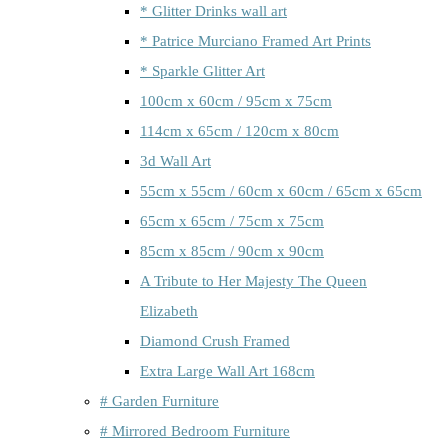
* Glitter Drinks wall art
* Patrice Murciano Framed Art Prints
* Sparkle Glitter Art
100cm x 60cm / 95cm x 75cm
114cm x 65cm / 120cm x 80cm
3d Wall Art
55cm x 55cm / 60cm x 60cm / 65cm x 65cm
65cm x 65cm / 75cm x 75cm
85cm x 85cm / 90cm x 90cm
A Tribute to Her Majesty The Queen
Elizabeth
Diamond Crush Framed
Extra Large Wall Art 168cm
# Garden Furniture
# Mirrored Bedroom Furniture