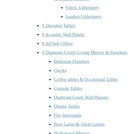
Fabric Upholstery
Leather Upholstery
# Dressing Tables
# Acoustic Wall Panels
# All Sale Offers
# Diamond Crush Crystal Mirrors & Furniture
Bedroom Furniture
Clocks
Coffee tables & Occasional Tables
Console Tables
Diamond Crush Wall Plaques
Dining Tables
Fire Surrounds
floor Lamp & Table Lamps
Hollywood Mirrors