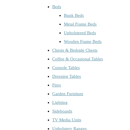
Beds
Bunk Beds
Metal Frame Beds
Upholstered Beds
Wooden Frame Beds
Chests & Bedside Chests
Coffee & Occasional Tables
Console Tables
Dressing Tables
Fires
Garden Furniture
Lighting
Sideboards
TV Media Units
Upholstery Ranges