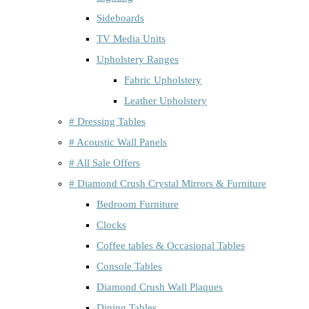
Sideboards
TV Media Units
Upholstery Ranges
Fabric Upholstery
Leather Upholstery
# Dressing Tables
# Acoustic Wall Panels
# All Sale Offers
# Diamond Crush Crystal Mirrors & Furniture
Bedroom Furniture
Clocks
Coffee tables & Occasional Tables
Console Tables
Diamond Crush Wall Plaques
Dining Tables