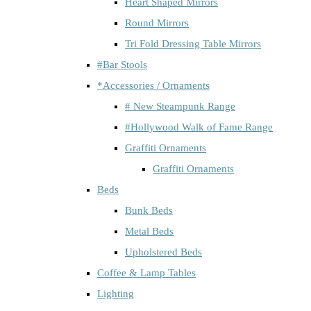
Heart Shaped Mirrors
Round Mirrors
Tri Fold Dressing Table Mirrors
#Bar Stools
*Accessories / Ornaments
# New Steampunk Range
#Hollywood Walk of Fame Range
Graffiti Ornaments
Graffiti Ornaments
Beds
Bunk Beds
Metal Beds
Upholstered Beds
Coffee & Lamp Tables
Lighting