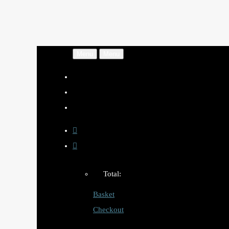
Menu
Menu
Total:
Basket
Checkout