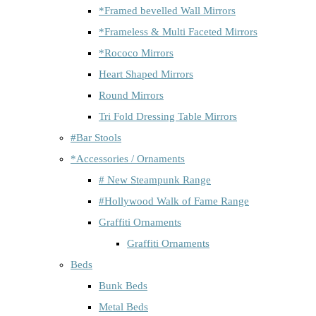
*Framed bevelled Wall Mirrors
*Frameless & Multi Faceted Mirrors
*Rococo Mirrors
Heart Shaped Mirrors
Round Mirrors
Tri Fold Dressing Table Mirrors
#Bar Stools
*Accessories / Ornaments
# New Steampunk Range
#Hollywood Walk of Fame Range
Graffiti Ornaments
Graffiti Ornaments
Beds
Bunk Beds
Metal Beds