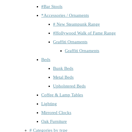
#Bar Stools
*Accessories / Ornaments
# New Steampunk Range
#Hollywood Walk of Fame Range
Graffiti Ornaments
Graffiti Ornaments
Beds
Bunk Beds
Metal Beds
Upholstered Beds
Coffee & Lamp Tables
Lighting
Mirrored Clocks
Oak Furniture
# Categories by type