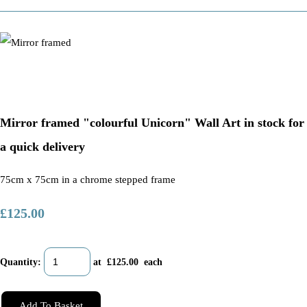
Mirror framed "colourful Unicorn" Wall Art in stock for
a quick delivery
75cm x 75cm in a chrome stepped frame
£125.00
Quantity
:
at £
125.00
each
Add To Basket