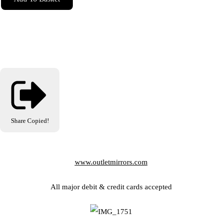
Share
Copied!
www.outletmirrors.com
All major debit & credit cards accepted