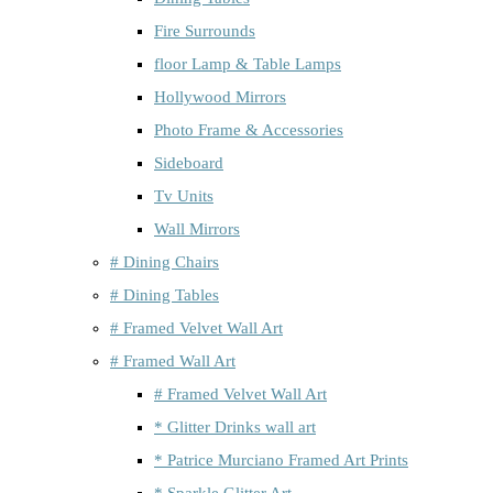
Fire Surrounds
floor Lamp & Table Lamps
Hollywood Mirrors
Photo Frame & Accessories
Sideboard
Tv Units
Wall Mirrors
# Dining Chairs
# Dining Tables
# Framed Velvet Wall Art
# Framed Wall Art
# Framed Velvet Wall Art
* Glitter Drinks wall art
* Patrice Murciano Framed Art Prints
* Sparkle Glitter Art