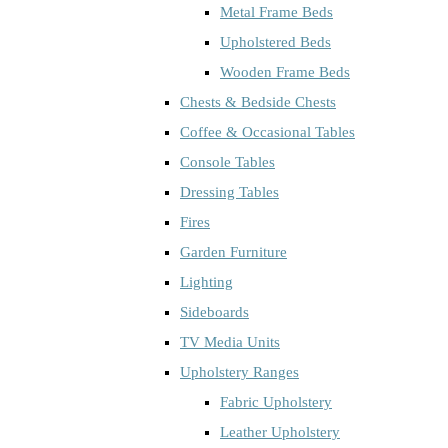
Metal Frame Beds
Upholstered Beds
Wooden Frame Beds
Chests & Bedside Chests
Coffee & Occasional Tables
Console Tables
Dressing Tables
Fires
Garden Furniture
Lighting
Sideboards
TV Media Units
Upholstery Ranges
Fabric Upholstery
Leather Upholstery