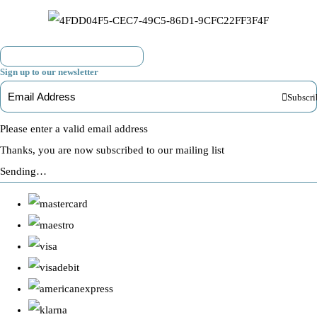
Sign up to our newsletter
Subscri
Please enter a valid email address
Thanks, you are now subscribed to our mailing list
Sending…