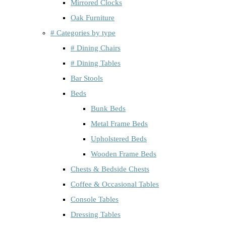
Mirrored Clocks
Oak Furniture
# Categories by type
# Dining Chairs
# Dining Tables
Bar Stools
Beds
Bunk Beds
Metal Frame Beds
Upholstered Beds
Wooden Frame Beds
Chests & Bedside Chests
Coffee & Occasional Tables
Console Tables
Dressing Tables