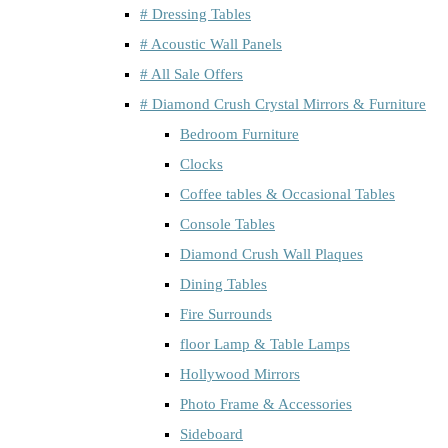
# Dressing Tables
# Acoustic Wall Panels
# All Sale Offers
# Diamond Crush Crystal Mirrors & Furniture
Bedroom Furniture
Clocks
Coffee tables & Occasional Tables
Console Tables
Diamond Crush Wall Plaques
Dining Tables
Fire Surrounds
floor Lamp & Table Lamps
Hollywood Mirrors
Photo Frame & Accessories
Sideboard