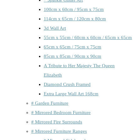
100cm x 60cm / 95cm x 75cm
114cm x 65cm / 120cm x 80cm
3d Wall Art
55cm x 55cm / 60cm x 60cm / 65cm x 65cm
65cm x 65cm / 75cm x 75cm
85cm x 85cm / 90cm x 90cm
A Tribute to Her Majesty The Queen
Elizabeth
Diamond Crush Framed
Extra Large Wall Art 168cm
# Garden Furniture
# Mirrored Bedroom Furniture
# Mirrored Fire Surrounds
# Mirrored Furniture Ranges