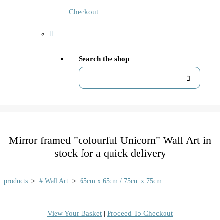
Checkout
Search the shop
Mirror framed "colourful Unicorn" Wall Art in
stock for a quick delivery
products
>
# Wall Art
>
65cm x 65cm / 75cm x 75cm
View Your Basket
|
Proceed To Checkout