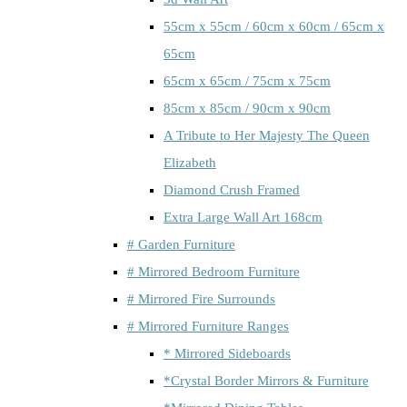
55cm x 55cm / 60cm x 60cm / 65cm x
65cm
65cm x 65cm / 75cm x 75cm
85cm x 85cm / 90cm x 90cm
A Tribute to Her Majesty The Queen
Elizabeth
Diamond Crush Framed
Extra Large Wall Art 168cm
# Garden Furniture
# Mirrored Bedroom Furniture
# Mirrored Fire Surrounds
# Mirrored Furniture Ranges
* Mirrored Sideboards
*Crystal Border Mirrors & Furniture