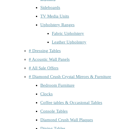
Sideboards
TV Media Units
Upholstery Ranges
Fabric Upholstery
Leather Upholstery
# Dressing Tables
# Acoustic Wall Panels
# All Sale Offers
# Diamond Crush Crystal Mirrors & Furniture
Bedroom Furniture
Clocks
Coffee tables & Occasional Tables
Console Tables
Diamond Crush Wall Plaques
Dining Tables