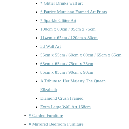
* Glitter Drinks wall art
* Patrice Murciano Framed Art Prints
* Sparkle Glitter Art
100cm x 60cm / 95cm x 75cm
114cm x 65cm / 120cm x 80cm
3d Wall Art
55cm x 55cm / 60cm x 60cm / 65cm x 65cm
65cm x 65cm / 75cm x 75cm
85cm x 85cm / 90cm x 90cm
A Tribute to Her Majesty The Queen
Elizabeth
Diamond Crush Framed
Extra Large Wall Art 168cm
# Garden Furniture
# Mirrored Bedroom Furniture