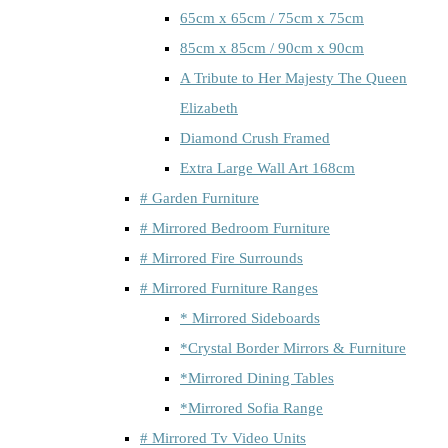
65cm x 65cm / 75cm x 75cm
85cm x 85cm / 90cm x 90cm
A Tribute to Her Majesty The Queen
Elizabeth
Diamond Crush Framed
Extra Large Wall Art 168cm
# Garden Furniture
# Mirrored Bedroom Furniture
# Mirrored Fire Surrounds
# Mirrored Furniture Ranges
* Mirrored Sideboards
*Crystal Border Mirrors & Furniture
*Mirrored Dining Tables
*Mirrored Sofia Range
# Mirrored Tv Video Units