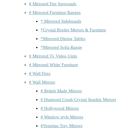
# Mirrored Fire Surrounds
# Mirrored Furniture Ranges
* Mirrored Sideboards
*Crystal Border Mirrors & Furniture
*Mirrored Dining Tables
*Mirrored Sofia Range
# Mirrored Tv Video Units
# Mirrored White Furniture
# Wall Fires
# Wall Mirrors
# British Made Mirrors
# Diamond Crush Crystal Sparkle Mirrors
# Hollywood Mirrors
# Window style Mirrors
#Venetian Tray Mirrors