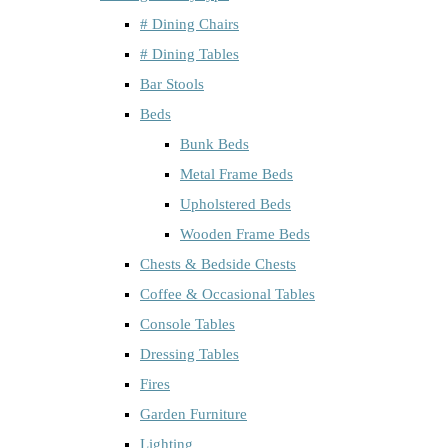
# Dining Chairs
# Dining Tables
Bar Stools
Beds
Bunk Beds
Metal Frame Beds
Upholstered Beds
Wooden Frame Beds
Chests & Bedside Chests
Coffee & Occasional Tables
Console Tables
Dressing Tables
Fires
Garden Furniture
Lighting