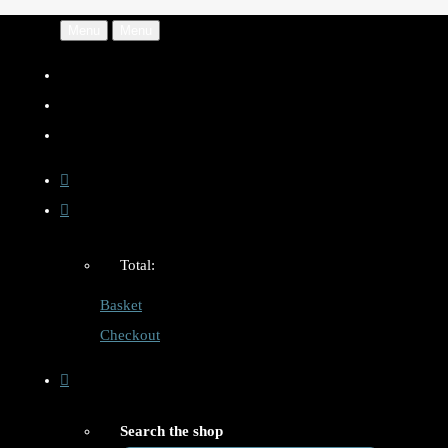
Menu
Menu
Total:
Basket
Checkout
Search the shop