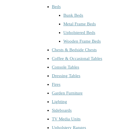
Beds
Bunk Beds
Metal Frame Beds
Upholstered Beds
Wooden Frame Beds
Chests & Bedside Chests
Coffee & Occasional Tables
Console Tables
Dressing Tables
Fires
Garden Furniture
Lighting
Sideboards
TV Media Units
Upholstery Ranges