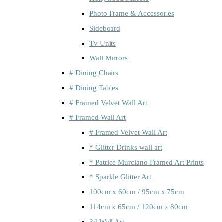
Photo Frame & Accessories
Sideboard
Tv Units
Wall Mirrors
# Dining Chairs
# Dining Tables
# Framed Velvet Wall Art
# Framed Wall Art
# Framed Velvet Wall Art
* Glitter Drinks wall art
* Patrice Murciano Framed Art Prints
* Sparkle Glitter Art
100cm x 60cm / 95cm x 75cm
114cm x 65cm / 120cm x 80cm
3d Wall Art