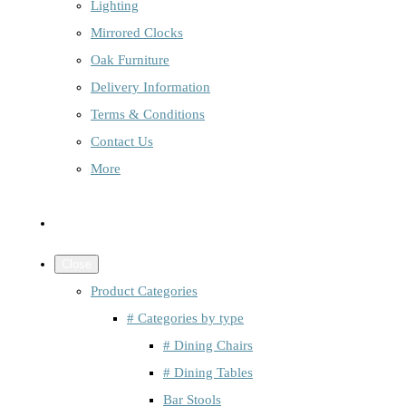
Lighting
Mirrored Clocks
Oak Furniture
Delivery Information
Terms & Conditions
Contact Us
More
Close
Product Categories
# Categories by type
# Dining Chairs
# Dining Tables
Bar Stools