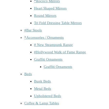
*Rococo Mirrors
Heart Shaped Mirrors
Round Mirrors
Tri Fold Dressing Table Mirrors
#Bar Stools
*Accessories / Ornaments
# New Steampunk Range
#Hollywood Walk of Fame Range
Graffiti Ornaments
Graffiti Ornaments
Beds
Bunk Beds
Metal Beds
Upholstered Beds
Coffee & Lamp Tables