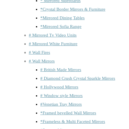
* Mirrored Sideboards
*Crystal Border Mirrors & Furniture
*Mirrored Dining Tables
*Mirrored Sofia Range
# Mirrored Tv Video Units
# Mirrored White Furniture
# Wall Fires
# Wall Mirrors
# British Made Mirrors
# Diamond Crush Crystal Sparkle Mirrors
# Hollywood Mirrors
# Window style Mirrors
#Venetian Tray Mirrors
*Framed bevelled Wall Mirrors
*Frameless & Multi Faceted Mirrors