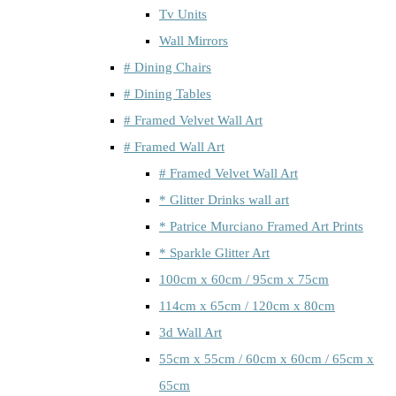
Tv Units
Wall Mirrors
# Dining Chairs
# Dining Tables
# Framed Velvet Wall Art
# Framed Wall Art
# Framed Velvet Wall Art
* Glitter Drinks wall art
* Patrice Murciano Framed Art Prints
* Sparkle Glitter Art
100cm x 60cm / 95cm x 75cm
114cm x 65cm / 120cm x 80cm
3d Wall Art
55cm x 55cm / 60cm x 60cm / 65cm x
65cm