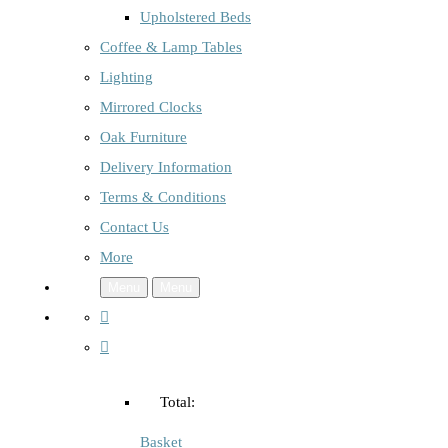
Upholstered Beds
Coffee & Lamp Tables
Lighting
Mirrored Clocks
Oak Furniture
Delivery Information
Terms & Conditions
Contact Us
More
Menu
Menu
Total:
Basket