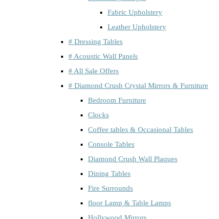
Fabric Upholstery
Leather Upholstery
# Dressing Tables
# Acoustic Wall Panels
# All Sale Offers
# Diamond Crush Crystal Mirrors & Furniture
Bedroom Furniture
Clocks
Coffee tables & Occasional Tables
Console Tables
Diamond Crush Wall Plaques
Dining Tables
Fire Surrounds
floor Lamp & Table Lamps
Hollywood Mirrors