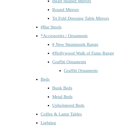
Heart Shaped Mirrors
Round Mirrors
Tri Fold Dressing Table Mirrors
#Bar Stools
*Accessories / Ornaments
# New Steampunk Range
#Hollywood Walk of Fame Range
Graffiti Ornaments
Graffiti Ornaments
Beds
Bunk Beds
Metal Beds
Upholstered Beds
Coffee & Lamp Tables
Lighting