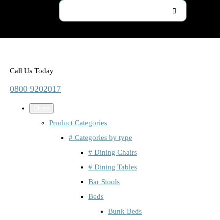
Call Us Today
0800 9202017
Close
Product Categories
# Categories by type
# Dining Chairs
# Dining Tables
Bar Stools
Beds
Bunk Beds