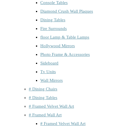
Console Tables
Diamond Crush Wall Plaques
Dining Tables
Fire Surrounds
floor Lamp & Table Lamps
Hollywood Mirrors
Photo Frame & Accessories
Sideboard
Tv Units
Wall Mirrors
# Dining Chairs
# Dining Tables
# Framed Velvet Wall Art
# Framed Wall Art
# Framed Velvet Wall Art