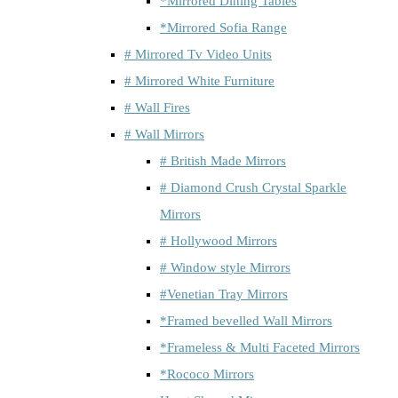
*Mirrored Dining Tables
*Mirrored Sofia Range
# Mirrored Tv Video Units
# Mirrored White Furniture
# Wall Fires
# Wall Mirrors
# British Made Mirrors
# Diamond Crush Crystal Sparkle
Mirrors
# Hollywood Mirrors
# Window style Mirrors
#Venetian Tray Mirrors
*Framed bevelled Wall Mirrors
*Frameless & Multi Faceted Mirrors
*Rococo Mirrors