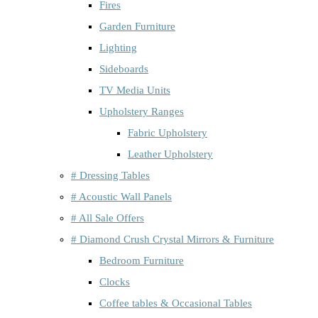
Fires
Garden Furniture
Lighting
Sideboards
TV Media Units
Upholstery Ranges
Fabric Upholstery
Leather Upholstery
# Dressing Tables
# Acoustic Wall Panels
# All Sale Offers
# Diamond Crush Crystal Mirrors & Furniture
Bedroom Furniture
Clocks
Coffee tables & Occasional Tables