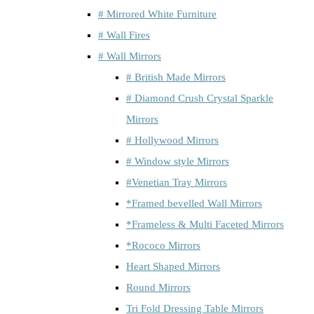
# Mirrored White Furniture
# Wall Fires
# Wall Mirrors
# British Made Mirrors
# Diamond Crush Crystal Sparkle
Mirrors
# Hollywood Mirrors
# Window style Mirrors
#Venetian Tray Mirrors
*Framed bevelled Wall Mirrors
*Frameless & Multi Faceted Mirrors
*Rococo Mirrors
Heart Shaped Mirrors
Round Mirrors
Tri Fold Dressing Table Mirrors