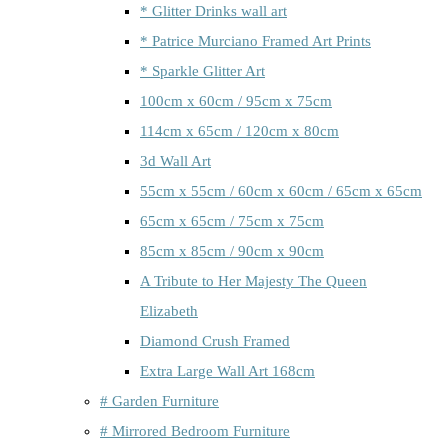
* Glitter Drinks wall art
* Patrice Murciano Framed Art Prints
* Sparkle Glitter Art
100cm x 60cm / 95cm x 75cm
114cm x 65cm / 120cm x 80cm
3d Wall Art
55cm x 55cm / 60cm x 60cm / 65cm x 65cm
65cm x 65cm / 75cm x 75cm
85cm x 85cm / 90cm x 90cm
A Tribute to Her Majesty The Queen
Elizabeth
Diamond Crush Framed
Extra Large Wall Art 168cm
# Garden Furniture
# Mirrored Bedroom Furniture