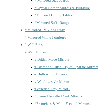
* Mirrored Sideboards
*Crystal Border Mirrors & Furniture
*Mirrored Dining Tables
*Mirrored Sofia Range
# Mirrored Tv Video Units
# Mirrored White Furniture
# Wall Fires
# Wall Mirrors
# British Made Mirrors
# Diamond Crush Crystal Sparkle Mirrors
# Hollywood Mirrors
# Window style Mirrors
#Venetian Tray Mirrors
*Framed bevelled Wall Mirrors
*Frameless & Multi Faceted Mirrors