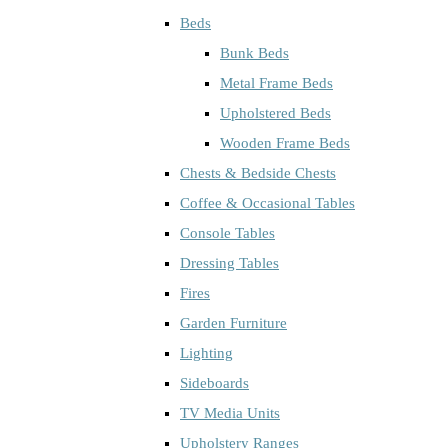
Beds
Bunk Beds
Metal Frame Beds
Upholstered Beds
Wooden Frame Beds
Chests & Bedside Chests
Coffee & Occasional Tables
Console Tables
Dressing Tables
Fires
Garden Furniture
Lighting
Sideboards
TV Media Units
Upholstery Ranges