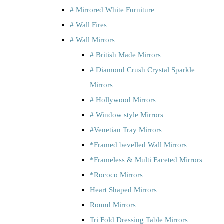
# Mirrored White Furniture
# Wall Fires
# Wall Mirrors
# British Made Mirrors
# Diamond Crush Crystal Sparkle
Mirrors
# Hollywood Mirrors
# Window style Mirrors
#Venetian Tray Mirrors
*Framed bevelled Wall Mirrors
*Frameless & Multi Faceted Mirrors
*Rococo Mirrors
Heart Shaped Mirrors
Round Mirrors
Tri Fold Dressing Table Mirrors