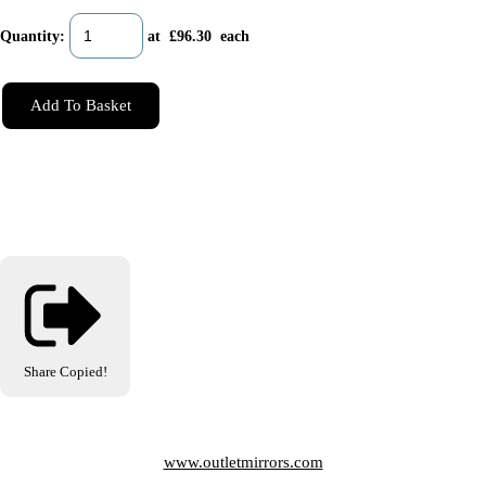
Quantity
:
at £
96.30
each
Add To Basket
Share
Copied!
www.outletmirrors.com