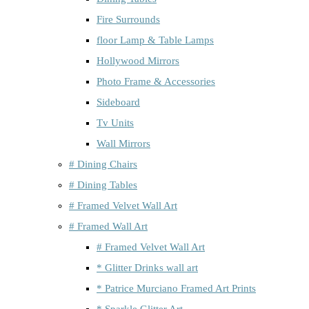
Fire Surrounds
floor Lamp & Table Lamps
Hollywood Mirrors
Photo Frame & Accessories
Sideboard
Tv Units
Wall Mirrors
# Dining Chairs
# Dining Tables
# Framed Velvet Wall Art
# Framed Wall Art
# Framed Velvet Wall Art
* Glitter Drinks wall art
* Patrice Murciano Framed Art Prints
* Sparkle Glitter Art