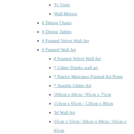
Tv Units
Wall Mirrors
# Dining Chairs
# Dining Tables
# Framed Velvet Wall Art
# Framed Wall Art
# Framed Velvet Wall Art
* Glitter Drinks wall art
* Patrice Murciano Framed Art Prints
* Sparkle Glitter Art
100cm x 60cm / 95cm x 75cm
114cm x 65cm / 120cm x 80cm
3d Wall Art
55cm x 55cm / 60cm x 60cm / 65cm x
65cm