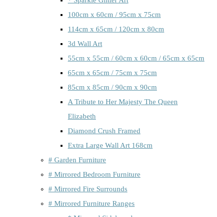
100cm x 60cm / 95cm x 75cm
114cm x 65cm / 120cm x 80cm
3d Wall Art
55cm x 55cm / 60cm x 60cm / 65cm x 65cm
65cm x 65cm / 75cm x 75cm
85cm x 85cm / 90cm x 90cm
A Tribute to Her Majesty The Queen
Elizabeth
Diamond Crush Framed
Extra Large Wall Art 168cm
# Garden Furniture
# Mirrored Bedroom Furniture
# Mirrored Fire Surrounds
# Mirrored Furniture Ranges