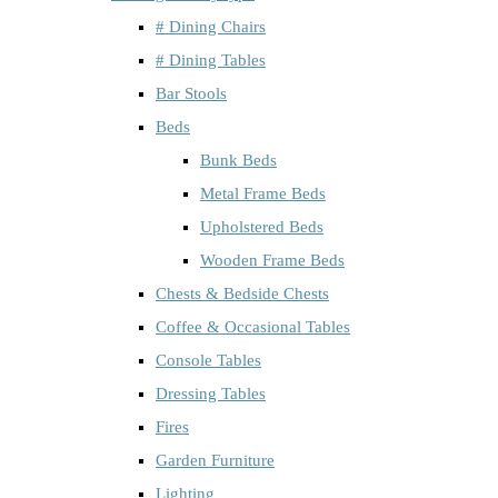
# Dining Chairs
# Dining Tables
Bar Stools
Beds
Bunk Beds
Metal Frame Beds
Upholstered Beds
Wooden Frame Beds
Chests & Bedside Chests
Coffee & Occasional Tables
Console Tables
Dressing Tables
Fires
Garden Furniture
Lighting