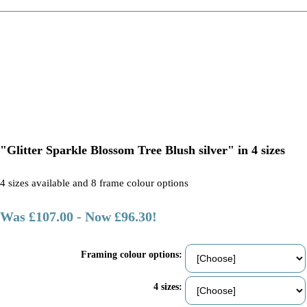
"Glitter Sparkle Blossom Tree Blush silver" in 4 sizes
4 sizes available and 8 frame colour options
Was £107.00
-
Now £96.30!
Framing colour options:
4 sizes: