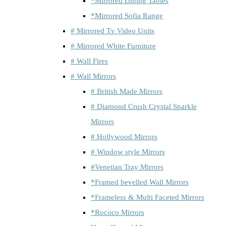
*Mirrored Dining Tables
*Mirrored Sofia Range
# Mirrored Tv Video Units
# Mirrored White Furniture
# Wall Fires
# Wall Mirrors
# British Made Mirrors
# Diamond Crush Crystal Sparkle
Mirrors
# Hollywood Mirrors
# Window style Mirrors
#Venetian Tray Mirrors
*Framed bevelled Wall Mirrors
*Frameless & Multi Faceted Mirrors
*Rococo Mirrors