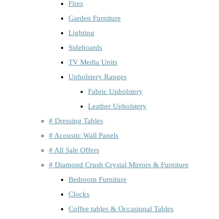
Fires
Garden Furniture
Lighting
Sideboards
TV Media Units
Upholstery Ranges
Fabric Upholstery
Leather Upholstery
# Dressing Tables
# Acoustic Wall Panels
# All Sale Offers
# Diamond Crush Crystal Mirrors & Furniture
Bedroom Furniture
Clocks
Coffee tables & Occasional Tables