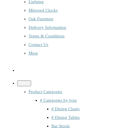
Lighting
Mirrored Clocks
Oak Furniture
Delivery Information
Terms & Conditions
Contact Us
More
Close
Product Categories
# Categories by type
# Dining Chairs
# Dining Tables
Bar Stools