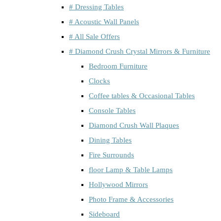
# Dressing Tables
# Acoustic Wall Panels
# All Sale Offers
# Diamond Crush Crystal Mirrors & Furniture
Bedroom Furniture
Clocks
Coffee tables & Occasional Tables
Console Tables
Diamond Crush Wall Plaques
Dining Tables
Fire Surrounds
floor Lamp & Table Lamps
Hollywood Mirrors
Photo Frame & Accessories
Sideboard