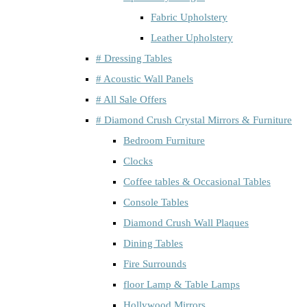
Fabric Upholstery
Leather Upholstery
# Dressing Tables
# Acoustic Wall Panels
# All Sale Offers
# Diamond Crush Crystal Mirrors & Furniture
Bedroom Furniture
Clocks
Coffee tables & Occasional Tables
Console Tables
Diamond Crush Wall Plaques
Dining Tables
Fire Surrounds
floor Lamp & Table Lamps
Hollywood Mirrors