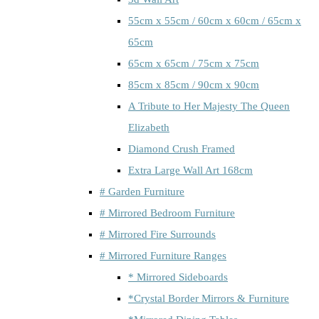
55cm x 55cm / 60cm x 60cm / 65cm x
65cm
65cm x 65cm / 75cm x 75cm
85cm x 85cm / 90cm x 90cm
A Tribute to Her Majesty The Queen
Elizabeth
Diamond Crush Framed
Extra Large Wall Art 168cm
# Garden Furniture
# Mirrored Bedroom Furniture
# Mirrored Fire Surrounds
# Mirrored Furniture Ranges
* Mirrored Sideboards
*Crystal Border Mirrors & Furniture