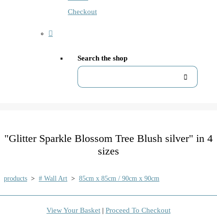
Checkout
Search the shop
"Glitter Sparkle Blossom Tree Blush silver" in 4
sizes
products
>
# Wall Art
>
85cm x 85cm / 90cm x 90cm
View Your Basket
|
Proceed To Checkout