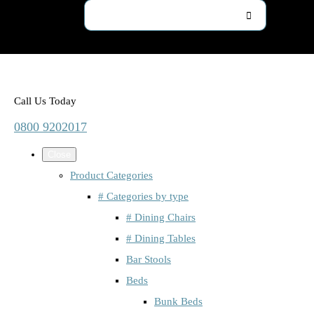
Call Us Today
0800 9202017
Close
Product Categories
# Categories by type
# Dining Chairs
# Dining Tables
Bar Stools
Beds
Bunk Beds