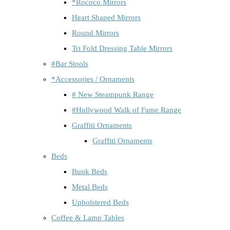
*Rococo Mirrors
Heart Shaped Mirrors
Round Mirrors
Tri Fold Dressing Table Mirrors
#Bar Stools
*Accessories / Ornaments
# New Steampunk Range
#Hollywood Walk of Fame Range
Graffiti Ornaments
Graffiti Ornaments
Beds
Bunk Beds
Metal Beds
Upholstered Beds
Coffee & Lamp Tables