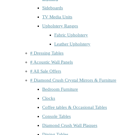
Sideboards
TV Media Units
Upholstery Ranges
Fabric Upholstery
Leather Upholstery
# Dressing Tables
# Acoustic Wall Panels
# All Sale Offers
# Diamond Crush Crystal Mirrors & Furniture
Bedroom Furniture
Clocks
Coffee tables & Occasional Tables
Console Tables
Diamond Crush Wall Plaques
Dining Tables