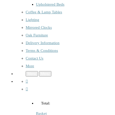
Upholstered Beds
Coffee & Lamp Tables
Lighting
Mirrored Clocks
Oak Furniture
Delivery Information
Terms & Conditions
Contact Us
More
Menu
Menu
Total:
Basket