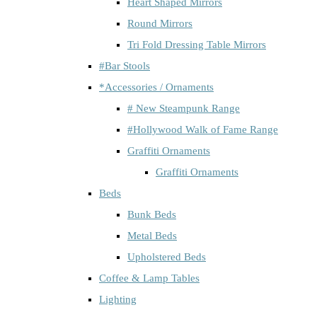
Heart Shaped Mirrors
Round Mirrors
Tri Fold Dressing Table Mirrors
#Bar Stools
*Accessories / Ornaments
# New Steampunk Range
#Hollywood Walk of Fame Range
Graffiti Ornaments
Graffiti Ornaments
Beds
Bunk Beds
Metal Beds
Upholstered Beds
Coffee & Lamp Tables
Lighting