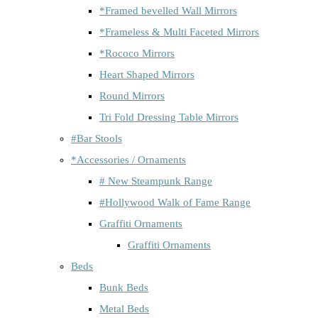
*Framed bevelled Wall Mirrors
*Frameless & Multi Faceted Mirrors
*Rococo Mirrors
Heart Shaped Mirrors
Round Mirrors
Tri Fold Dressing Table Mirrors
#Bar Stools
*Accessories / Ornaments
# New Steampunk Range
#Hollywood Walk of Fame Range
Graffiti Ornaments
Graffiti Ornaments
Beds
Bunk Beds
Metal Beds