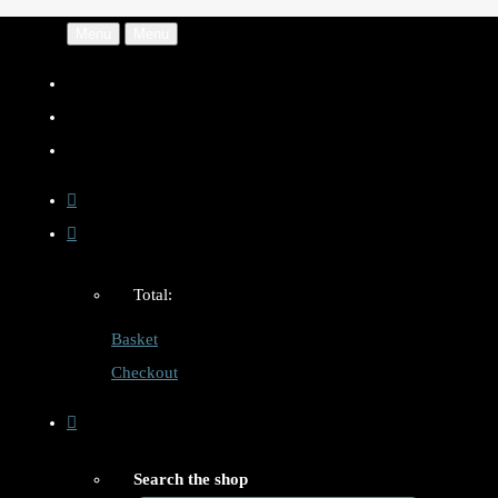
Menu
Menu
Total:
Basket
Checkout
Search the shop