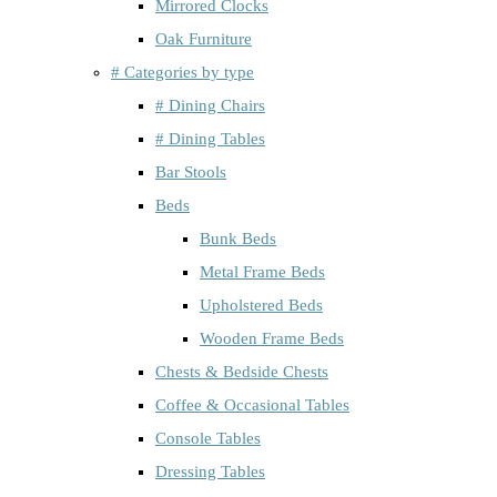
Mirrored Clocks
Oak Furniture
# Categories by type
# Dining Chairs
# Dining Tables
Bar Stools
Beds
Bunk Beds
Metal Frame Beds
Upholstered Beds
Wooden Frame Beds
Chests & Bedside Chests
Coffee & Occasional Tables
Console Tables
Dressing Tables