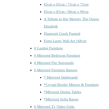
65cm x 65cm / 75cm x 75cm
85cm x 85cm / 90cm x 90cm
A Tribute to Her Majesty The Queen
Elizabeth
Diamond Crush Framed
Extra Large Wall Art 168cm
# Garden Furniture
# Mirrored Bedroom Furniture
# Mirrored Fire Surrounds
# Mirrored Furniture Ranges
* Mirrored Sideboards
*Crystal Border Mirrors & Furniture
*Mirrored Dining Tables
*Mirrored Sofia Range
# Mirrored Tv Video Units