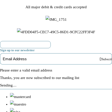
All major debit & credit cards accepted
Sign up to our newsletter
Subscri
Please enter a valid email address
Thanks, you are now subscribed to our mailing list
Sending…