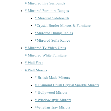
# Mirrored Fire Surrounds
# Mirrored Furniture Ranges
* Mirrored Sideboards
*Crystal Border Mirrors & Furniture
*Mirrored Dining Tables
*Mirrored Sofia Range
# Mirrored Tv Video Units
# Mirrored White Furniture
# Wall Fires
# Wall Mirrors
# British Made Mirrors
# Diamond Crush Crystal Sparkle Mirrors
# Hollywood Mirrors
# Window style Mirrors
#Venetian Tray Mirrors