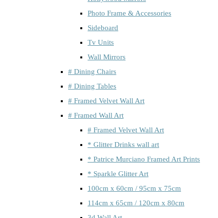
Photo Frame & Accessories
Sideboard
Tv Units
Wall Mirrors
# Dining Chairs
# Dining Tables
# Framed Velvet Wall Art
# Framed Wall Art
# Framed Velvet Wall Art
* Glitter Drinks wall art
* Patrice Murciano Framed Art Prints
* Sparkle Glitter Art
100cm x 60cm / 95cm x 75cm
114cm x 65cm / 120cm x 80cm
3d Wall Art