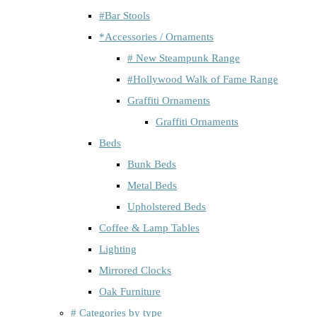
#Bar Stools
*Accessories / Ornaments
# New Steampunk Range
#Hollywood Walk of Fame Range
Graffiti Ornaments
Graffiti Ornaments
Beds
Bunk Beds
Metal Beds
Upholstered Beds
Coffee & Lamp Tables
Lighting
Mirrored Clocks
Oak Furniture
# Categories by type