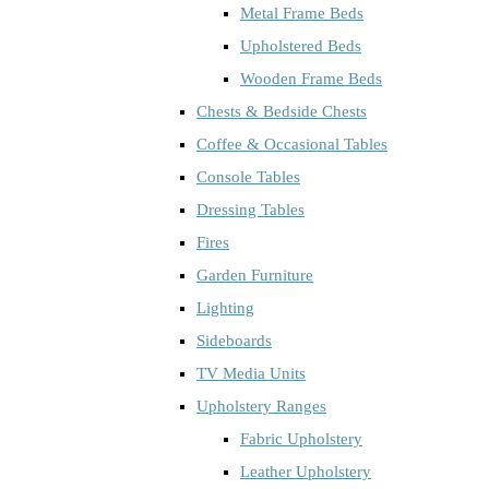
Metal Frame Beds
Upholstered Beds
Wooden Frame Beds
Chests & Bedside Chests
Coffee & Occasional Tables
Console Tables
Dressing Tables
Fires
Garden Furniture
Lighting
Sideboards
TV Media Units
Upholstery Ranges
Fabric Upholstery
Leather Upholstery