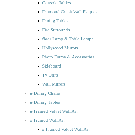
Console Tables
Diamond Crush Wall Plaques
Dining Tables
Fire Surrounds
floor Lamp & Table Lamps
Hollywood Mirrors
Photo Frame & Accessories
Sideboard
Tv Units
Wall Mirrors
# Dining Chairs
# Dining Tables
# Framed Velvet Wall Art
# Framed Wall Art
# Framed Velvet Wall Art