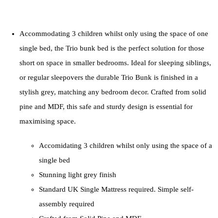
Accommodating 3 children whilst only using the space of one
single bed, the Trio bunk bed is the perfect solution for those
short on space in smaller bedrooms. Ideal for sleeping siblings,
or regular sleepovers the durable Trio Bunk is finished in a
stylish grey, matching any bedroom decor. Crafted from solid
pine and MDF, this safe and sturdy design is essential for
maximising space.
Accomidating 3 children whilst only using the space of a
single bed
Stunning light grey finish
Standard UK Single Mattress required. Simple self-
assembly required