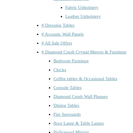
Fabric Upholstery
Leather Upholstery
# Dressing Tables
# Acoustic Wall Panels
# All Sale Offers
# Diamond Crush Crystal Mirrors & Furniture
Bedroom Furniture
Clocks
Coffee tables & Occasional Tables
Console Tables
Diamond Crush Wall Plaques
Dining Tables
Fire Surrounds
floor Lamp & Table Lamps
Hollywood Mirrors