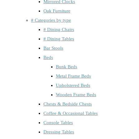
Mirrored Clocks
Oak Furniture
# Categories by type
# Dining Chairs
# Dining Tables
Bar Stools
Beds
Bunk Beds
Metal Frame Beds
Upholstered Beds
Wooden Frame Beds
Chests & Bedside Chests
Coffee & Occasional Tables
Console Tables
Dressing Tables