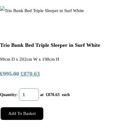
Trio Bunk Bed Triple Sleeper in Surf White
99cm D x 202cm W x 198cm H
£995.00
£870.63
Quantity
:
at £
870.63
each
Add To Basket