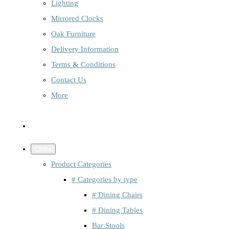
Lighting
Mirrored Clocks
Oak Furniture
Delivery Information
Terms & Conditions
Contact Us
More
Close
Product Categories
# Categories by type
# Dining Chairs
# Dining Tables
Bar Stools