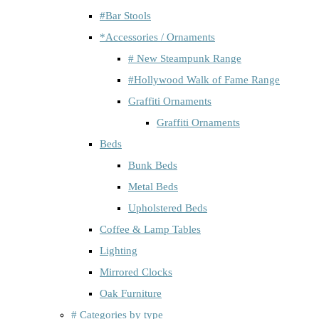
#Bar Stools
*Accessories / Ornaments
# New Steampunk Range
#Hollywood Walk of Fame Range
Graffiti Ornaments
Graffiti Ornaments
Beds
Bunk Beds
Metal Beds
Upholstered Beds
Coffee & Lamp Tables
Lighting
Mirrored Clocks
Oak Furniture
# Categories by type