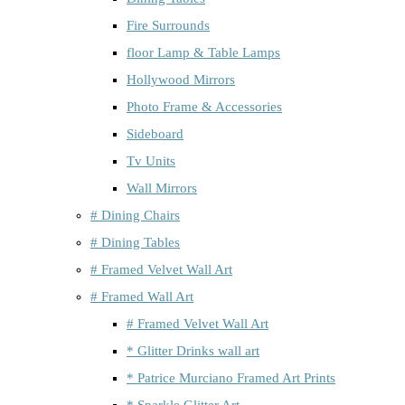
Fire Surrounds
floor Lamp & Table Lamps
Hollywood Mirrors
Photo Frame & Accessories
Sideboard
Tv Units
Wall Mirrors
# Dining Chairs
# Dining Tables
# Framed Velvet Wall Art
# Framed Wall Art
# Framed Velvet Wall Art
* Glitter Drinks wall art
* Patrice Murciano Framed Art Prints
* Sparkle Glitter Art