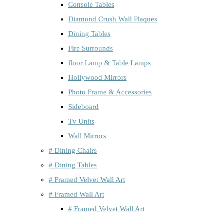
Console Tables
Diamond Crush Wall Plaques
Dining Tables
Fire Surrounds
floor Lamp & Table Lamps
Hollywood Mirrors
Photo Frame & Accessories
Sideboard
Tv Units
Wall Mirrors
# Dining Chairs
# Dining Tables
# Framed Velvet Wall Art
# Framed Wall Art
# Framed Velvet Wall Art