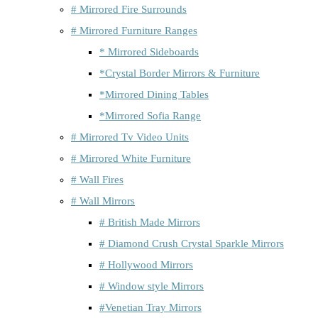
# Mirrored Fire Surrounds
# Mirrored Furniture Ranges
* Mirrored Sideboards
*Crystal Border Mirrors & Furniture
*Mirrored Dining Tables
*Mirrored Sofia Range
# Mirrored Tv Video Units
# Mirrored White Furniture
# Wall Fires
# Wall Mirrors
# British Made Mirrors
# Diamond Crush Crystal Sparkle Mirrors
# Hollywood Mirrors
# Window style Mirrors
#Venetian Tray Mirrors