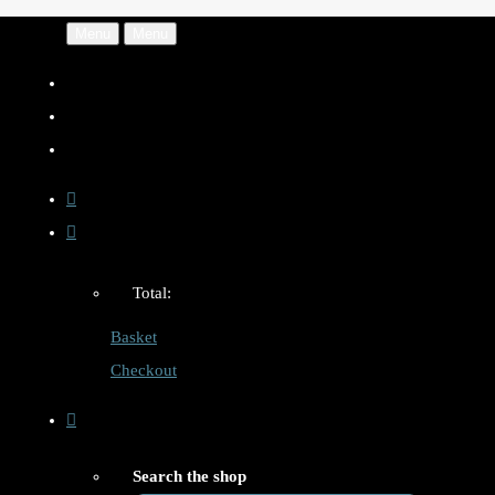
Menu
Menu
Total:
Basket
Checkout
Search the shop