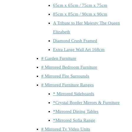
65cm x 65cm / 75cm x 75cm
85cm x 85cm / 90cm x 90cm
A Tribute to Her Majesty The Queen
Elizabeth
Diamond Crush Framed
Extra Large Wall Art 168cm
# Garden Furniture
# Mirrored Bedroom Furniture
# Mirrored Fire Surrounds
# Mirrored Furniture Ranges
* Mirrored Sideboards
*Crystal Border Mirrors & Furniture
*Mirrored Dining Tables
*Mirrored Sofia Range
# Mirrored Tv Video Units