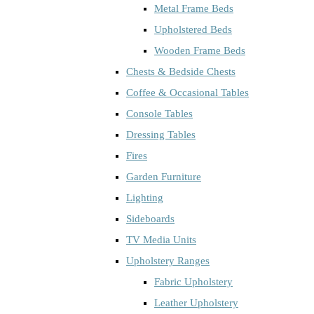
Metal Frame Beds
Upholstered Beds
Wooden Frame Beds
Chests & Bedside Chests
Coffee & Occasional Tables
Console Tables
Dressing Tables
Fires
Garden Furniture
Lighting
Sideboards
TV Media Units
Upholstery Ranges
Fabric Upholstery
Leather Upholstery