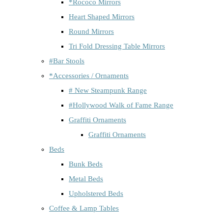
*Rococo Mirrors
Heart Shaped Mirrors
Round Mirrors
Tri Fold Dressing Table Mirrors
#Bar Stools
*Accessories / Ornaments
# New Steampunk Range
#Hollywood Walk of Fame Range
Graffiti Ornaments
Graffiti Ornaments
Beds
Bunk Beds
Metal Beds
Upholstered Beds
Coffee & Lamp Tables