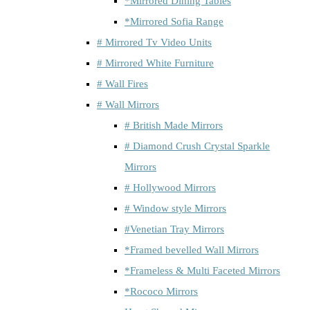
*Mirrored Dining Tables
*Mirrored Sofia Range
# Mirrored Tv Video Units
# Mirrored White Furniture
# Wall Fires
# Wall Mirrors
# British Made Mirrors
# Diamond Crush Crystal Sparkle
Mirrors
# Hollywood Mirrors
# Window style Mirrors
#Venetian Tray Mirrors
*Framed bevelled Wall Mirrors
*Frameless & Multi Faceted Mirrors
*Rococo Mirrors