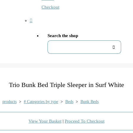
Checkout
Search the shop
Trio Bunk Bed Triple Sleeper in Surf White
products
>
# Categories by type
>
Beds
>
Bunk Beds
View Your Basket
|
Proceed To Checkout