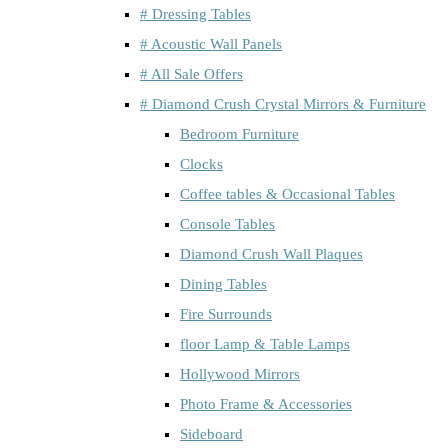
# Dressing Tables
# Acoustic Wall Panels
# All Sale Offers
# Diamond Crush Crystal Mirrors & Furniture
Bedroom Furniture
Clocks
Coffee tables & Occasional Tables
Console Tables
Diamond Crush Wall Plaques
Dining Tables
Fire Surrounds
floor Lamp & Table Lamps
Hollywood Mirrors
Photo Frame & Accessories
Sideboard