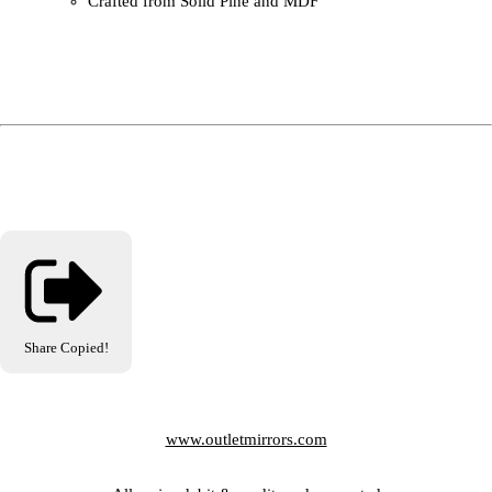
Crafted from Solid Pine and MDF
Share
Copied!
www.outletmirrors.com