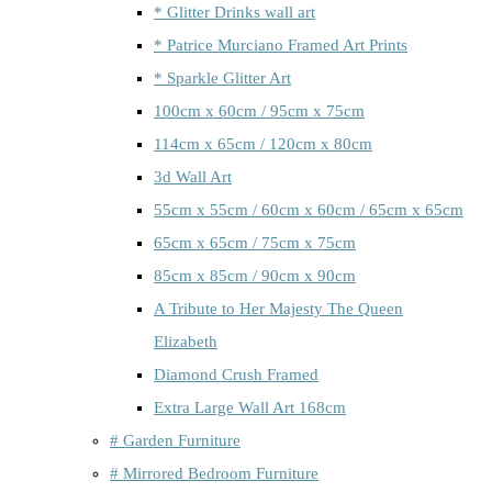
* Glitter Drinks wall art
* Patrice Murciano Framed Art Prints
* Sparkle Glitter Art
100cm x 60cm / 95cm x 75cm
114cm x 65cm / 120cm x 80cm
3d Wall Art
55cm x 55cm / 60cm x 60cm / 65cm x 65cm
65cm x 65cm / 75cm x 75cm
85cm x 85cm / 90cm x 90cm
A Tribute to Her Majesty The Queen
Elizabeth
Diamond Crush Framed
Extra Large Wall Art 168cm
# Garden Furniture
# Mirrored Bedroom Furniture