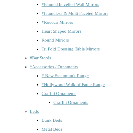
*Framed bevelled Wall Mirrors
*Frameless & Multi Faceted Mirrors
*Rococo Mirrors
Heart Shaped Mirrors
Round Mirrors
Tri Fold Dressing Table Mirrors
#Bar Stools
*Accessories / Ornaments
# New Steampunk Range
#Hollywood Walk of Fame Range
Graffiti Ornaments
Graffiti Ornaments
Beds
Bunk Beds
Metal Beds