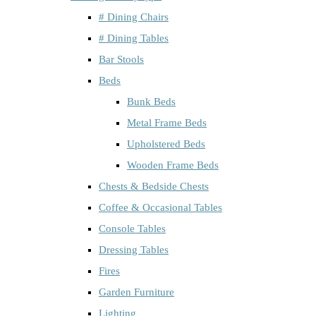
# Dining Chairs
# Dining Tables
Bar Stools
Beds
Bunk Beds
Metal Frame Beds
Upholstered Beds
Wooden Frame Beds
Chests & Bedside Chests
Coffee & Occasional Tables
Console Tables
Dressing Tables
Fires
Garden Furniture
Lighting