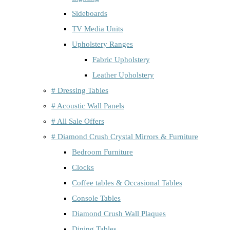
Sideboards
TV Media Units
Upholstery Ranges
Fabric Upholstery
Leather Upholstery
# Dressing Tables
# Acoustic Wall Panels
# All Sale Offers
# Diamond Crush Crystal Mirrors & Furniture
Bedroom Furniture
Clocks
Coffee tables & Occasional Tables
Console Tables
Diamond Crush Wall Plaques
Dining Tables