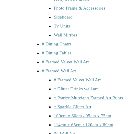
Photo Frame & Accessories
Sideboard
Tv Units
Wall Mirrors
# Dining Chairs
# Dining Tables
# Framed Velvet Wall Art
# Framed Wall Art
# Framed Velvet Wall Art
* Glitter Drinks wall art
* Patrice Murciano Framed Art Prints
* Sparkle Glitter Art
100cm x 60cm / 95cm x 75cm
114cm x 65cm / 120cm x 80cm
3d Wall Art