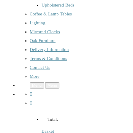
Upholstered Beds
Coffee & Lamp Tables
Lighting
Mirrored Clocks
Oak Furniture
Delivery Information
Terms & Conditions
Contact Us
More
Menu
Menu
Total:
Basket