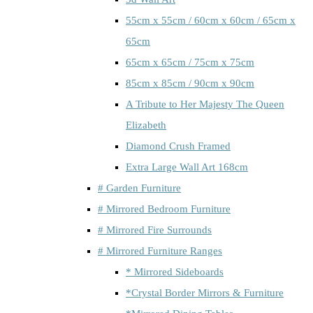
55cm x 55cm / 60cm x 60cm / 65cm x
65cm
65cm x 65cm / 75cm x 75cm
85cm x 85cm / 90cm x 90cm
A Tribute to Her Majesty The Queen
Elizabeth
Diamond Crush Framed
Extra Large Wall Art 168cm
# Garden Furniture
# Mirrored Bedroom Furniture
# Mirrored Fire Surrounds
# Mirrored Furniture Ranges
* Mirrored Sideboards
*Crystal Border Mirrors & Furniture