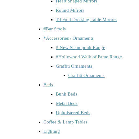
Heart Shaped Mirrors
Round Mirrors
Tri Fold Dressing Table Mirrors
#Bar Stools
*Accessories / Ornaments
# New Steampunk Range
#Hollywood Walk of Fame Range
Graffiti Ornaments
Graffiti Ornaments
Beds
Bunk Beds
Metal Beds
Upholstered Beds
Coffee & Lamp Tables
Lighting