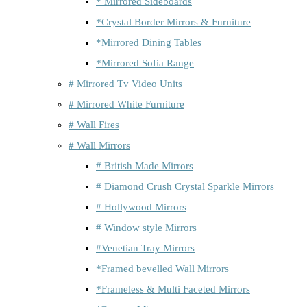
* Mirrored Sideboards
*Crystal Border Mirrors & Furniture
*Mirrored Dining Tables
*Mirrored Sofia Range
# Mirrored Tv Video Units
# Mirrored White Furniture
# Wall Fires
# Wall Mirrors
# British Made Mirrors
# Diamond Crush Crystal Sparkle Mirrors
# Hollywood Mirrors
# Window style Mirrors
#Venetian Tray Mirrors
*Framed bevelled Wall Mirrors
*Frameless & Multi Faceted Mirrors