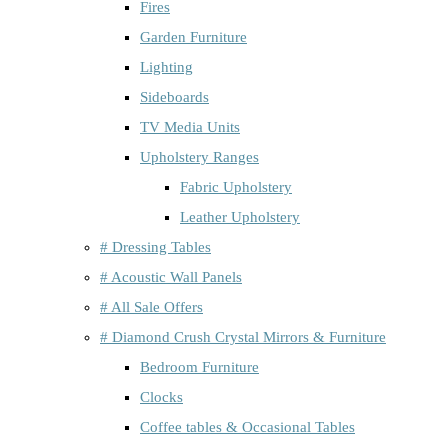
Fires
Garden Furniture
Lighting
Sideboards
TV Media Units
Upholstery Ranges
Fabric Upholstery
Leather Upholstery
# Dressing Tables
# Acoustic Wall Panels
# All Sale Offers
# Diamond Crush Crystal Mirrors & Furniture
Bedroom Furniture
Clocks
Coffee tables & Occasional Tables