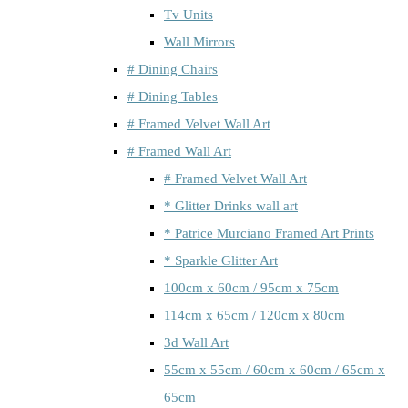
Tv Units
Wall Mirrors
# Dining Chairs
# Dining Tables
# Framed Velvet Wall Art
# Framed Wall Art
# Framed Velvet Wall Art
* Glitter Drinks wall art
* Patrice Murciano Framed Art Prints
* Sparkle Glitter Art
100cm x 60cm / 95cm x 75cm
114cm x 65cm / 120cm x 80cm
3d Wall Art
55cm x 55cm / 60cm x 60cm / 65cm x
65cm