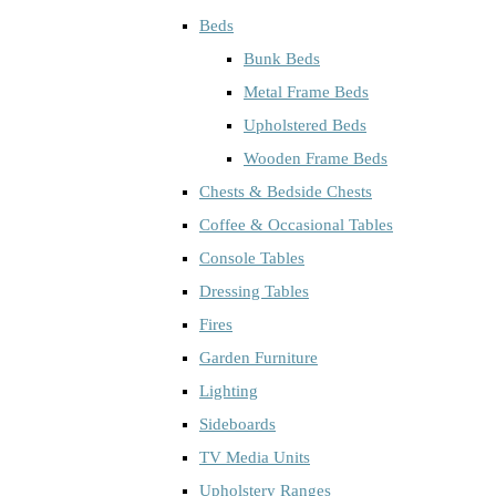
Beds
Bunk Beds
Metal Frame Beds
Upholstered Beds
Wooden Frame Beds
Chests & Bedside Chests
Coffee & Occasional Tables
Console Tables
Dressing Tables
Fires
Garden Furniture
Lighting
Sideboards
TV Media Units
Upholstery Ranges