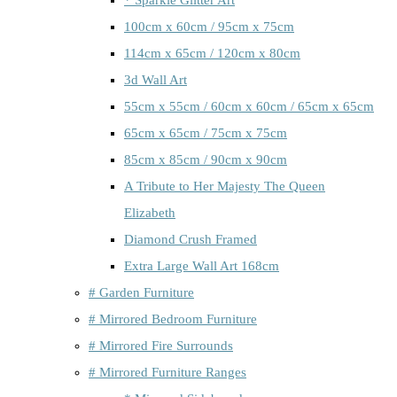
100cm x 60cm / 95cm x 75cm
114cm x 65cm / 120cm x 80cm
3d Wall Art
55cm x 55cm / 60cm x 60cm / 65cm x 65cm
65cm x 65cm / 75cm x 75cm
85cm x 85cm / 90cm x 90cm
A Tribute to Her Majesty The Queen
Elizabeth
Diamond Crush Framed
Extra Large Wall Art 168cm
# Garden Furniture
# Mirrored Bedroom Furniture
# Mirrored Fire Surrounds
# Mirrored Furniture Ranges