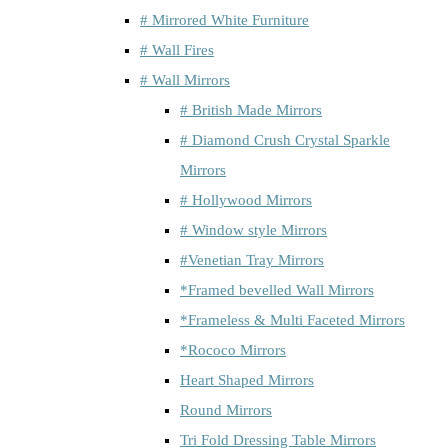
# Mirrored White Furniture
# Wall Fires
# Wall Mirrors
# British Made Mirrors
# Diamond Crush Crystal Sparkle
Mirrors
# Hollywood Mirrors
# Window style Mirrors
#Venetian Tray Mirrors
*Framed bevelled Wall Mirrors
*Frameless & Multi Faceted Mirrors
*Rococo Mirrors
Heart Shaped Mirrors
Round Mirrors
Tri Fold Dressing Table Mirrors