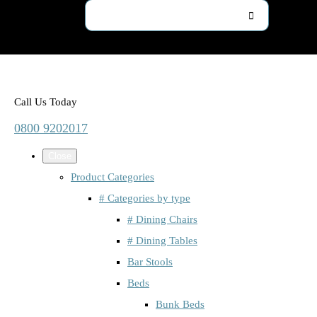
Call Us Today
0800 9202017
Close
Product Categories
# Categories by type
# Dining Chairs
# Dining Tables
Bar Stools
Beds
Bunk Beds