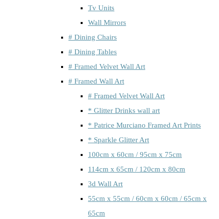
Tv Units
Wall Mirrors
# Dining Chairs
# Dining Tables
# Framed Velvet Wall Art
# Framed Wall Art
# Framed Velvet Wall Art
* Glitter Drinks wall art
* Patrice Murciano Framed Art Prints
* Sparkle Glitter Art
100cm x 60cm / 95cm x 75cm
114cm x 65cm / 120cm x 80cm
3d Wall Art
55cm x 55cm / 60cm x 60cm / 65cm x
65cm