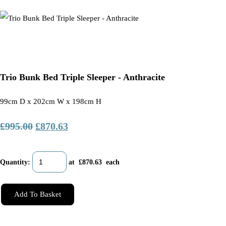
Trio Bunk Bed Triple Sleeper - Anthracite
99cm D x 202cm W x 198cm H
£995.00
£870.63
Quantity
:
at £
870.63
each
Add To Basket