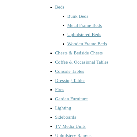
Beds
Bunk Beds
Metal Frame Beds
Upholstered Beds
Wooden Frame Beds
Chests & Bedside Chests
Coffee & Occasional Tables
Console Tables
Dressing Tables
Fires
Garden Furniture
Lighting
Sideboards
TV Media Units
Upholstery Ranges