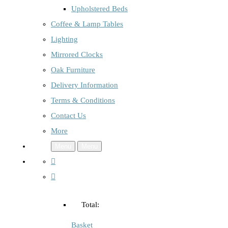
Upholstered Beds
Coffee & Lamp Tables
Lighting
Mirrored Clocks
Oak Furniture
Delivery Information
Terms & Conditions
Contact Us
More
Menu
Menu
Total:
Basket