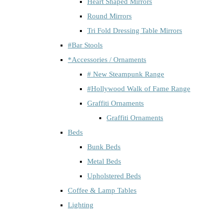
Heart Shaped Mirrors
Round Mirrors
Tri Fold Dressing Table Mirrors
#Bar Stools
*Accessories / Ornaments
# New Steampunk Range
#Hollywood Walk of Fame Range
Graffiti Ornaments
Graffiti Ornaments
Beds
Bunk Beds
Metal Beds
Upholstered Beds
Coffee & Lamp Tables
Lighting