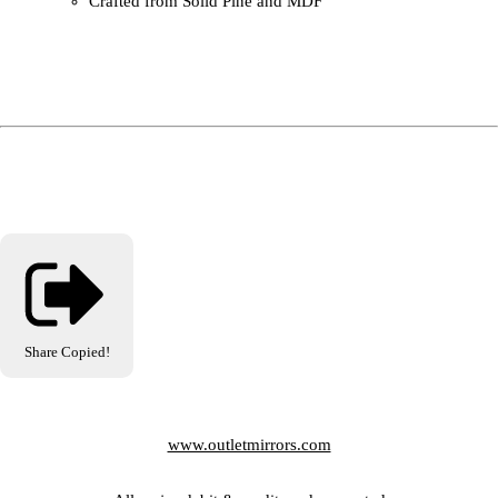
Crafted from Solid Pine and MDF
Share
Copied!
www.outletmirrors.com