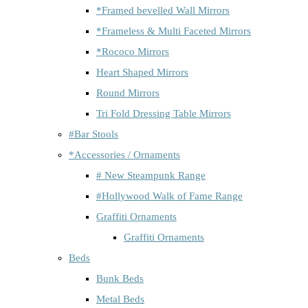
*Framed bevelled Wall Mirrors
*Frameless & Multi Faceted Mirrors
*Rococo Mirrors
Heart Shaped Mirrors
Round Mirrors
Tri Fold Dressing Table Mirrors
#Bar Stools
*Accessories / Ornaments
# New Steampunk Range
#Hollywood Walk of Fame Range
Graffiti Ornaments
Graffiti Ornaments
Beds
Bunk Beds
Metal Beds