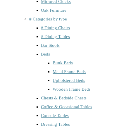
Mirrored Clocks
Oak Furniture
# Categories by type
# Dining Chairs
# Dining Tables
Bar Stools
Beds
Bunk Beds
Metal Frame Beds
Upholstered Beds
Wooden Frame Beds
Chests & Bedside Chests
Coffee & Occasional Tables
Console Tables
Dressing Tables