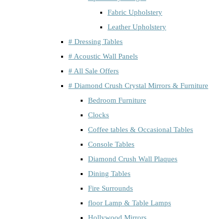
Fabric Upholstery
Leather Upholstery
# Dressing Tables
# Acoustic Wall Panels
# All Sale Offers
# Diamond Crush Crystal Mirrors & Furniture
Bedroom Furniture
Clocks
Coffee tables & Occasional Tables
Console Tables
Diamond Crush Wall Plaques
Dining Tables
Fire Surrounds
floor Lamp & Table Lamps
Hollywood Mirrors