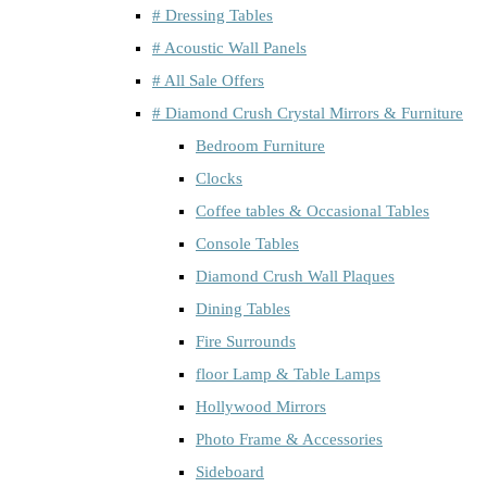
# Dressing Tables
# Acoustic Wall Panels
# All Sale Offers
# Diamond Crush Crystal Mirrors & Furniture
Bedroom Furniture
Clocks
Coffee tables & Occasional Tables
Console Tables
Diamond Crush Wall Plaques
Dining Tables
Fire Surrounds
floor Lamp & Table Lamps
Hollywood Mirrors
Photo Frame & Accessories
Sideboard