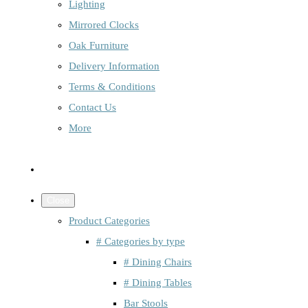
Lighting
Mirrored Clocks
Oak Furniture
Delivery Information
Terms & Conditions
Contact Us
More
Close
Product Categories
# Categories by type
# Dining Chairs
# Dining Tables
Bar Stools