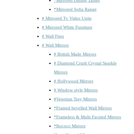
*Mirrored Dining Tables
*Mirrored Sofia Range
# Mirrored Tv Video Units
# Mirrored White Furniture
# Wall Fires
# Wall Mirrors
# British Made Mirrors
# Diamond Crush Crystal Sparkle
Mirrors
# Hollywood Mirrors
# Window style Mirrors
#Venetian Tray Mirrors
*Framed bevelled Wall Mirrors
*Frameless & Multi Faceted Mirrors
*Rococo Mirrors