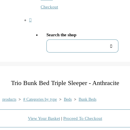
Checkout
Search the shop
Trio Bunk Bed Triple Sleeper - Anthracite
products
>
# Categories by type
>
Beds
>
Bunk Beds
View Your Basket
|
Proceed To Checkout