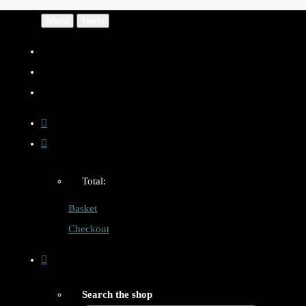
Menu
Menu
Total:
Basket
Checkout
Search the shop