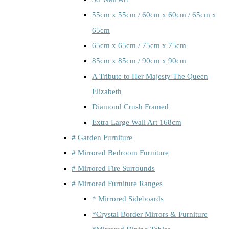
55cm x 55cm / 60cm x 60cm / 65cm x
65cm
65cm x 65cm / 75cm x 75cm
85cm x 85cm / 90cm x 90cm
A Tribute to Her Majesty The Queen
Elizabeth
Diamond Crush Framed
Extra Large Wall Art 168cm
# Garden Furniture
# Mirrored Bedroom Furniture
# Mirrored Fire Surrounds
# Mirrored Furniture Ranges
* Mirrored Sideboards
*Crystal Border Mirrors & Furniture