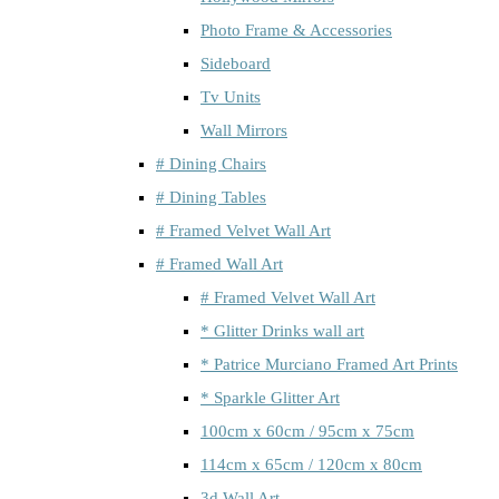
Photo Frame & Accessories
Sideboard
Tv Units
Wall Mirrors
# Dining Chairs
# Dining Tables
# Framed Velvet Wall Art
# Framed Wall Art
# Framed Velvet Wall Art
* Glitter Drinks wall art
* Patrice Murciano Framed Art Prints
* Sparkle Glitter Art
100cm x 60cm / 95cm x 75cm
114cm x 65cm / 120cm x 80cm
3d Wall Art