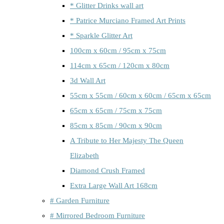
* Glitter Drinks wall art
* Patrice Murciano Framed Art Prints
* Sparkle Glitter Art
100cm x 60cm / 95cm x 75cm
114cm x 65cm / 120cm x 80cm
3d Wall Art
55cm x 55cm / 60cm x 60cm / 65cm x 65cm
65cm x 65cm / 75cm x 75cm
85cm x 85cm / 90cm x 90cm
A Tribute to Her Majesty The Queen
Elizabeth
Diamond Crush Framed
Extra Large Wall Art 168cm
# Garden Furniture
# Mirrored Bedroom Furniture