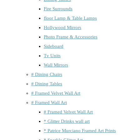
Fire Surrounds
floor Lamp & Table Lamps
Hollywood Mirrors
Photo Frame & Accessories
Sideboard
Tv Units
Wall Mirrors
# Dining Chairs
# Dining Tables
# Framed Velvet Wall Art
# Framed Wall Art
# Framed Velvet Wall Art
* Glitter Drinks wall art
* Patrice Murciano Framed Art Prints
* Sparkle Glitter Art