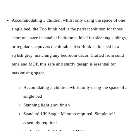
Accommodating 3 children whilst only using the space of one
single bed, the Trio bunk bed is the perfect solution for those
short on space in smaller bedrooms. Ideal for sleeping siblings,
or regular sleepovers the durable Trio Bunk is finished in a
stylish grey, matching any bedroom decor. Crafted from solid
pine and MDF, this safe and sturdy design is essential for
maximising space.
Accomidating 3 children whilst only using the space of a
single bed
Stunning light grey finish
Standard UK Single Mattress required. Simple self-
assembly required