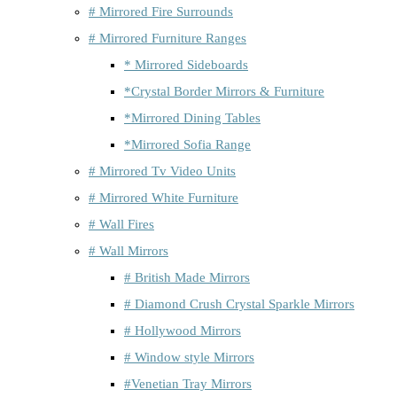
# Mirrored Fire Surrounds
# Mirrored Furniture Ranges
* Mirrored Sideboards
*Crystal Border Mirrors & Furniture
*Mirrored Dining Tables
*Mirrored Sofia Range
# Mirrored Tv Video Units
# Mirrored White Furniture
# Wall Fires
# Wall Mirrors
# British Made Mirrors
# Diamond Crush Crystal Sparkle Mirrors
# Hollywood Mirrors
# Window style Mirrors
#Venetian Tray Mirrors