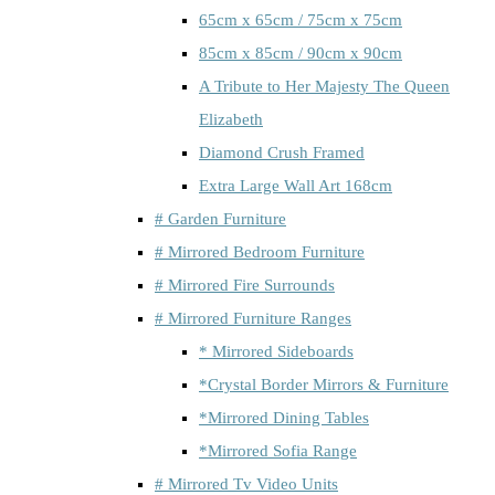
65cm x 65cm / 75cm x 75cm
85cm x 85cm / 90cm x 90cm
A Tribute to Her Majesty The Queen
Elizabeth
Diamond Crush Framed
Extra Large Wall Art 168cm
# Garden Furniture
# Mirrored Bedroom Furniture
# Mirrored Fire Surrounds
# Mirrored Furniture Ranges
* Mirrored Sideboards
*Crystal Border Mirrors & Furniture
*Mirrored Dining Tables
*Mirrored Sofia Range
# Mirrored Tv Video Units