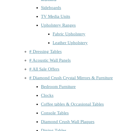
Sideboards
TV Media Units
Upholstery Ranges
Fabric Upholstery
Leather Upholstery
# Dressing Tables
# Acoustic Wall Panels
# All Sale Offers
# Diamond Crush Crystal Mirrors & Furniture
Bedroom Furniture
Clocks
Coffee tables & Occasional Tables
Console Tables
Diamond Crush Wall Plaques
Dining Tables