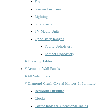
Fires
Garden Furniture
Lighting
Sideboards
TV Media Units
Upholstery Ranges
Fabric Upholstery
Leather Upholstery
# Dressing Tables
# Acoustic Wall Panels
# All Sale Offers
# Diamond Crush Crystal Mirrors & Furniture
Bedroom Furniture
Clocks
Coffee tables & Occasional Tables