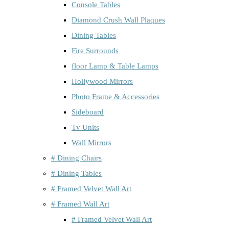
Console Tables
Diamond Crush Wall Plaques
Dining Tables
Fire Surrounds
floor Lamp & Table Lamps
Hollywood Mirrors
Photo Frame & Accessories
Sideboard
Tv Units
Wall Mirrors
# Dining Chairs
# Dining Tables
# Framed Velvet Wall Art
# Framed Wall Art
# Framed Velvet Wall Art