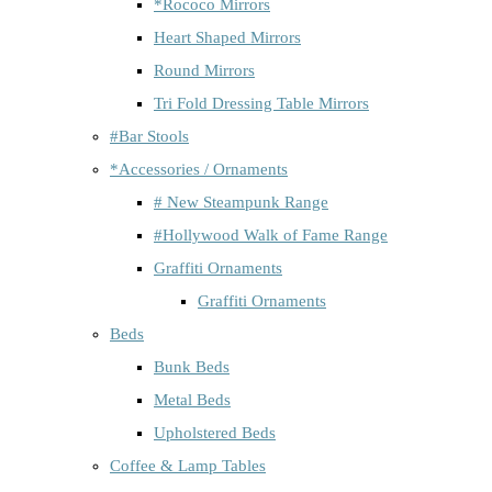
*Rococo Mirrors
Heart Shaped Mirrors
Round Mirrors
Tri Fold Dressing Table Mirrors
#Bar Stools
*Accessories / Ornaments
# New Steampunk Range
#Hollywood Walk of Fame Range
Graffiti Ornaments
Graffiti Ornaments
Beds
Bunk Beds
Metal Beds
Upholstered Beds
Coffee & Lamp Tables