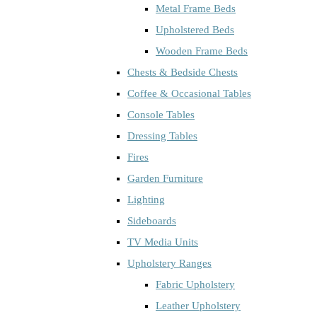
Metal Frame Beds
Upholstered Beds
Wooden Frame Beds
Chests & Bedside Chests
Coffee & Occasional Tables
Console Tables
Dressing Tables
Fires
Garden Furniture
Lighting
Sideboards
TV Media Units
Upholstery Ranges
Fabric Upholstery
Leather Upholstery