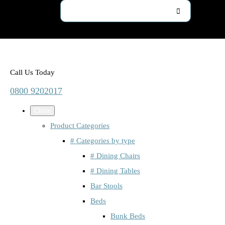
Call Us Today
0800 9202017
Close
Product Categories
# Categories by type
# Dining Chairs
# Dining Tables
Bar Stools
Beds
Bunk Beds