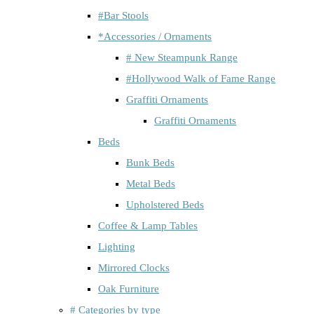
#Bar Stools
*Accessories / Ornaments
# New Steampunk Range
#Hollywood Walk of Fame Range
Graffiti Ornaments
Graffiti Ornaments
Beds
Bunk Beds
Metal Beds
Upholstered Beds
Coffee & Lamp Tables
Lighting
Mirrored Clocks
Oak Furniture
# Categories by type