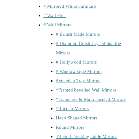
# Mirrored White Furniture
# Wall Fires
# Wall Mirrors
# British Made Mirrors
# Diamond Crush Crystal Sparkle
Mirrors
# Hollywood Mirrors
# Window style Mirrors
#Venetian Tray Mirrors
*Framed bevelled Wall Mirrors
*Frameless & Multi Faceted Mirrors
*Rococo Mirrors
Heart Shaped Mirrors
Round Mirrors
Tri Fold Dressing Table Mirrors