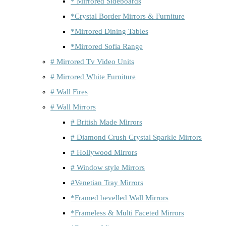
* Mirrored Sideboards
*Crystal Border Mirrors & Furniture
*Mirrored Dining Tables
*Mirrored Sofia Range
# Mirrored Tv Video Units
# Mirrored White Furniture
# Wall Fires
# Wall Mirrors
# British Made Mirrors
# Diamond Crush Crystal Sparkle Mirrors
# Hollywood Mirrors
# Window style Mirrors
#Venetian Tray Mirrors
*Framed bevelled Wall Mirrors
*Frameless & Multi Faceted Mirrors