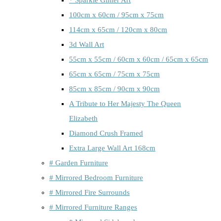
100cm x 60cm / 95cm x 75cm
114cm x 65cm / 120cm x 80cm
3d Wall Art
55cm x 55cm / 60cm x 60cm / 65cm x 65cm
65cm x 65cm / 75cm x 75cm
85cm x 85cm / 90cm x 90cm
A Tribute to Her Majesty The Queen
Elizabeth
Diamond Crush Framed
Extra Large Wall Art 168cm
# Garden Furniture
# Mirrored Bedroom Furniture
# Mirrored Fire Surrounds
# Mirrored Furniture Ranges