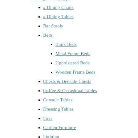
# Dining Chairs
# Dining Tables
Bar Stools
Beds
Bunk Beds
Metal Frame Beds
Upholstered Beds
Wooden Frame Beds
Chests & Bedside Chests
Coffee & Occasional Tables
Console Tables
Dressing Tables
Fires
Garden Furniture
Lighting