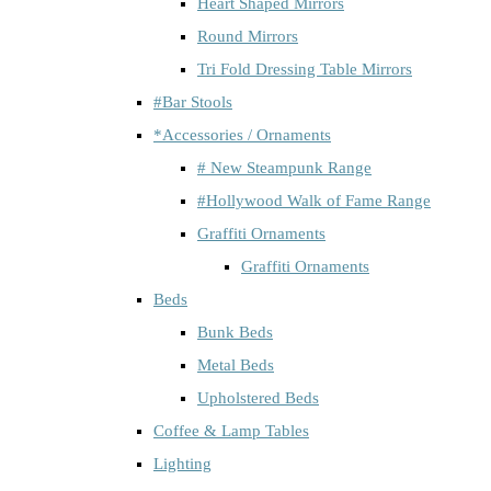
Heart Shaped Mirrors
Round Mirrors
Tri Fold Dressing Table Mirrors
#Bar Stools
*Accessories / Ornaments
# New Steampunk Range
#Hollywood Walk of Fame Range
Graffiti Ornaments
Graffiti Ornaments
Beds
Bunk Beds
Metal Beds
Upholstered Beds
Coffee & Lamp Tables
Lighting