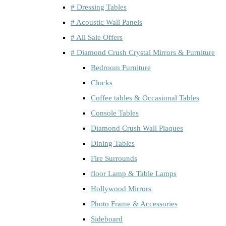
# Dressing Tables
# Acoustic Wall Panels
# All Sale Offers
# Diamond Crush Crystal Mirrors & Furniture
Bedroom Furniture
Clocks
Coffee tables & Occasional Tables
Console Tables
Diamond Crush Wall Plaques
Dining Tables
Fire Surrounds
floor Lamp & Table Lamps
Hollywood Mirrors
Photo Frame & Accessories
Sideboard