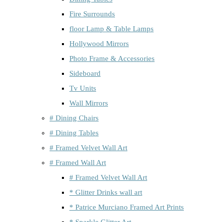
Fire Surrounds
floor Lamp & Table Lamps
Hollywood Mirrors
Photo Frame & Accessories
Sideboard
Tv Units
Wall Mirrors
# Dining Chairs
# Dining Tables
# Framed Velvet Wall Art
# Framed Wall Art
# Framed Velvet Wall Art
* Glitter Drinks wall art
* Patrice Murciano Framed Art Prints
* Sparkle Glitter Art