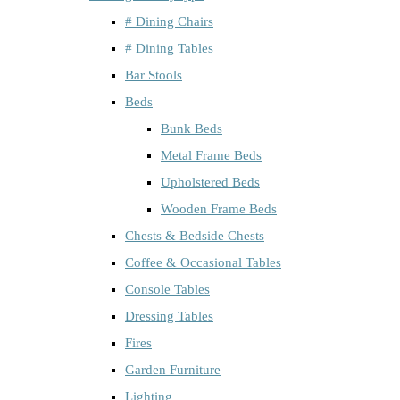
# Dining Chairs
# Dining Tables
Bar Stools
Beds
Bunk Beds
Metal Frame Beds
Upholstered Beds
Wooden Frame Beds
Chests & Bedside Chests
Coffee & Occasional Tables
Console Tables
Dressing Tables
Fires
Garden Furniture
Lighting