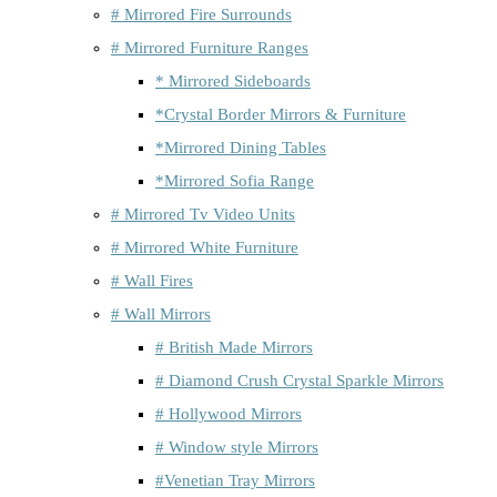
# Mirrored Fire Surrounds
# Mirrored Furniture Ranges
* Mirrored Sideboards
*Crystal Border Mirrors & Furniture
*Mirrored Dining Tables
*Mirrored Sofia Range
# Mirrored Tv Video Units
# Mirrored White Furniture
# Wall Fires
# Wall Mirrors
# British Made Mirrors
# Diamond Crush Crystal Sparkle Mirrors
# Hollywood Mirrors
# Window style Mirrors
#Venetian Tray Mirrors