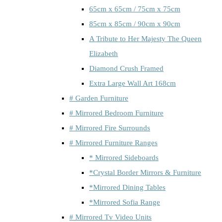
65cm x 65cm / 75cm x 75cm
85cm x 85cm / 90cm x 90cm
A Tribute to Her Majesty The Queen
Elizabeth
Diamond Crush Framed
Extra Large Wall Art 168cm
# Garden Furniture
# Mirrored Bedroom Furniture
# Mirrored Fire Surrounds
# Mirrored Furniture Ranges
* Mirrored Sideboards
*Crystal Border Mirrors & Furniture
*Mirrored Dining Tables
*Mirrored Sofia Range
# Mirrored Tv Video Units