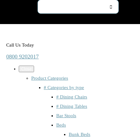
Call Us Today
0800 9202017
Close
Product Categories
# Categories by type
# Dining Chairs
# Dining Tables
Bar Stools
Beds
Bunk Beds