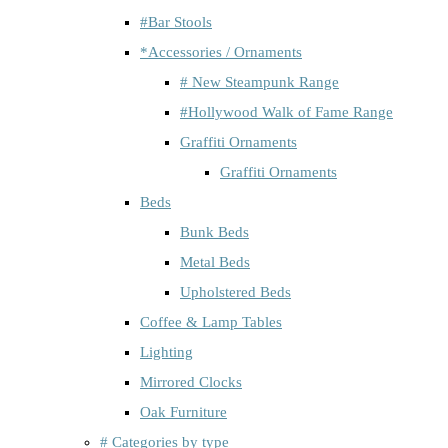
#Bar Stools
*Accessories / Ornaments
# New Steampunk Range
#Hollywood Walk of Fame Range
Graffiti Ornaments
Graffiti Ornaments
Beds
Bunk Beds
Metal Beds
Upholstered Beds
Coffee & Lamp Tables
Lighting
Mirrored Clocks
Oak Furniture
# Categories by type