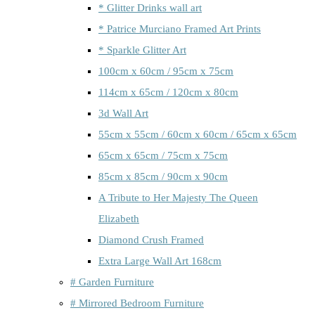
* Glitter Drinks wall art
* Patrice Murciano Framed Art Prints
* Sparkle Glitter Art
100cm x 60cm / 95cm x 75cm
114cm x 65cm / 120cm x 80cm
3d Wall Art
55cm x 55cm / 60cm x 60cm / 65cm x 65cm
65cm x 65cm / 75cm x 75cm
85cm x 85cm / 90cm x 90cm
A Tribute to Her Majesty The Queen
Elizabeth
Diamond Crush Framed
Extra Large Wall Art 168cm
# Garden Furniture
# Mirrored Bedroom Furniture