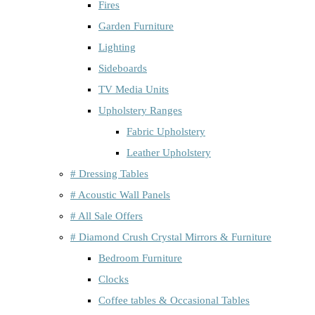
Fires
Garden Furniture
Lighting
Sideboards
TV Media Units
Upholstery Ranges
Fabric Upholstery
Leather Upholstery
# Dressing Tables
# Acoustic Wall Panels
# All Sale Offers
# Diamond Crush Crystal Mirrors & Furniture
Bedroom Furniture
Clocks
Coffee tables & Occasional Tables