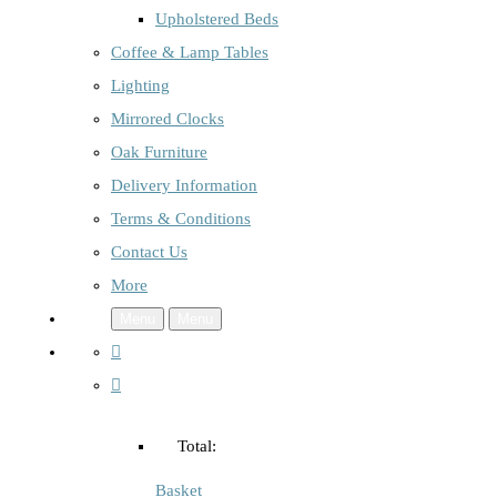
Upholstered Beds
Coffee & Lamp Tables
Lighting
Mirrored Clocks
Oak Furniture
Delivery Information
Terms & Conditions
Contact Us
More
Menu
Menu
Total:
Basket