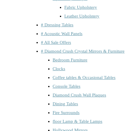
Fabric Upholstery
Leather Upholstery
# Dressing Tables
# Acoustic Wall Panels
# All Sale Offers
# Diamond Crush Crystal Mirrors & Furniture
Bedroom Furniture
Clocks
Coffee tables & Occasional Tables
Console Tables
Diamond Crush Wall Plaques
Dining Tables
Fire Surrounds
floor Lamp & Table Lamps
Hollywood Mirrors