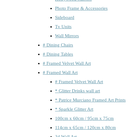
Photo Frame & Accessories
Sideboard
Tv Units
Wall Mirrors
# Dining Chairs
# Dining Tables
# Framed Velvet Wall Art
# Framed Wall Art
# Framed Velvet Wall Art
* Glitter Drinks wall art
* Patrice Murciano Framed Art Prints
* Sparkle Glitter Art
100cm x 60cm / 95cm x 75cm
114cm x 65cm / 120cm x 80cm
3d Wall Art