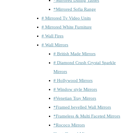
*Mirrored Dining Tables
*Mirrored Sofia Range
# Mirrored Tv Video Units
# Mirrored White Furniture
# Wall Fires
# Wall Mirrors
# British Made Mirrors
# Diamond Crush Crystal Sparkle
Mirrors
# Hollywood Mirrors
# Window style Mirrors
#Venetian Tray Mirrors
*Framed bevelled Wall Mirrors
*Frameless & Multi Faceted Mirrors
*Rococo Mirrors