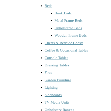
Beds
Bunk Beds
Metal Frame Beds
Upholstered Beds
Wooden Frame Beds
Chests & Bedside Chests
Coffee & Occasional Tables
Console Tables
Dressing Tables
Fires
Garden Furniture
Lighting
Sideboards
TV Media Units
Upholstery Ranges