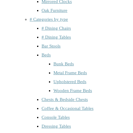
Mirrored Clocks
Oak Furniture
# Categories by type
# Dining Chairs
# Dining Tables
Bar Stools
Beds
Bunk Beds
Metal Frame Beds
Upholstered Beds
Wooden Frame Beds
Chests & Bedside Chests
Coffee & Occasional Tables
Console Tables
Dressing Tables