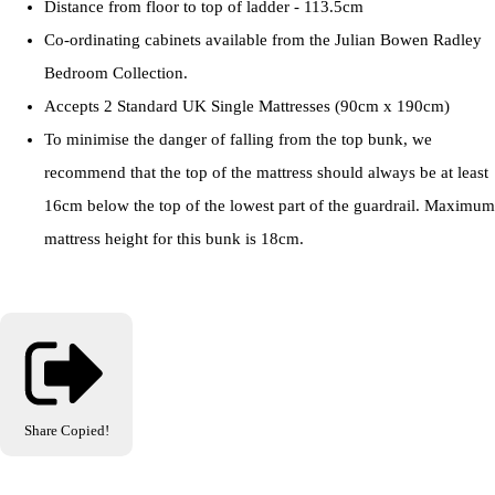
Distance from floor to top of ladder - 113.5cm
Co-ordinating cabinets available from the Julian Bowen Radley
Bedroom Collection.
Accepts 2 Standard UK Single Mattresses (90cm x 190cm)
To minimise the danger of falling from the top bunk, we
recommend that the top of the mattress should always be at least
16cm below the top of the lowest part of the guardrail. Maximum
mattress height for this bunk is 18cm.
Share
Copied!