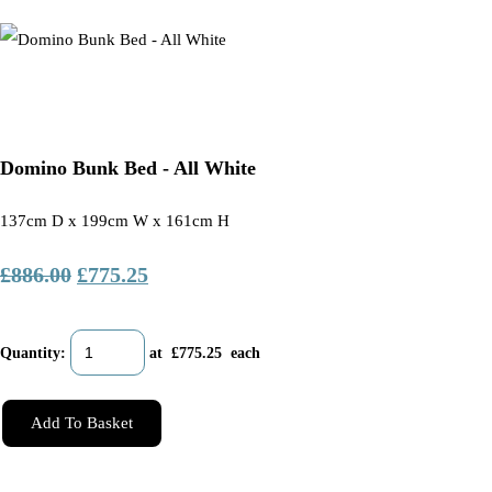
Domino Bunk Bed - All White
137cm D x 199cm W x 161cm H
£886.00
£775.25
Quantity
:
at £
775.25
each
Add To Basket