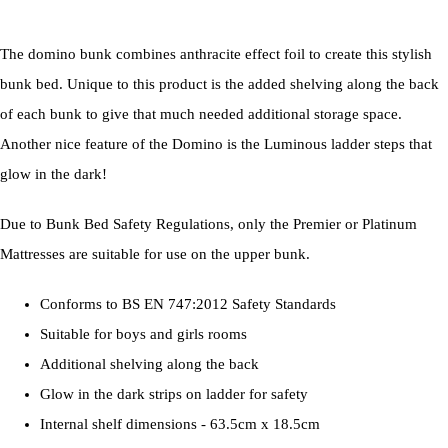
The domino bunk combines anthracite effect foil to create this stylish
bunk bed. Unique to this product is the added shelving along the back
of each bunk to give that much needed additional storage space.
Another nice feature of the Domino is the Luminous ladder steps that
glow in the dark!
Due to Bunk Bed Safety Regulations, only the Premier or Platinum
Mattresses are suitable for use on the upper bunk.
Conforms to BS EN 747:2012 Safety Standards
Suitable for boys and girls rooms
Additional shelving along the back
Glow in the dark strips on ladder for safety
Internal shelf dimensions - 63.5cm x 18.5cm