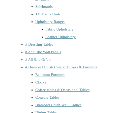
Sideboards
TV Media Units
Upholstery Ranges
Fabric Upholstery
Leather Upholstery
# Dressing Tables
# Acoustic Wall Panels
# All Sale Offers
# Diamond Crush Crystal Mirrors & Furniture
Bedroom Furniture
Clocks
Coffee tables & Occasional Tables
Console Tables
Diamond Crush Wall Plaques
Dining Tables