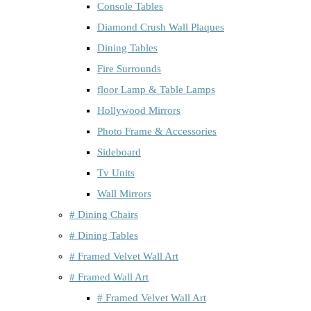
Console Tables
Diamond Crush Wall Plaques
Dining Tables
Fire Surrounds
floor Lamp & Table Lamps
Hollywood Mirrors
Photo Frame & Accessories
Sideboard
Tv Units
Wall Mirrors
# Dining Chairs
# Dining Tables
# Framed Velvet Wall Art
# Framed Wall Art
# Framed Velvet Wall Art