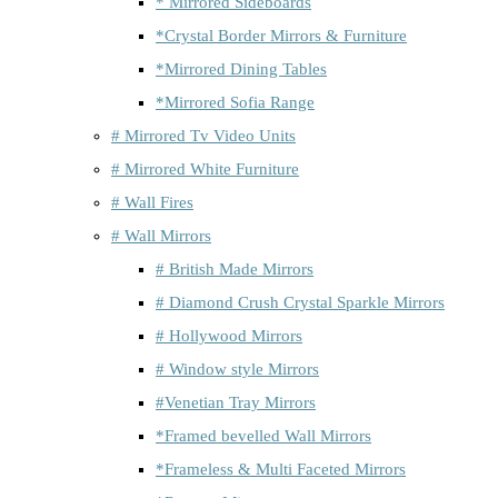
* Mirrored Sideboards
*Crystal Border Mirrors & Furniture
*Mirrored Dining Tables
*Mirrored Sofia Range
# Mirrored Tv Video Units
# Mirrored White Furniture
# Wall Fires
# Wall Mirrors
# British Made Mirrors
# Diamond Crush Crystal Sparkle Mirrors
# Hollywood Mirrors
# Window style Mirrors
#Venetian Tray Mirrors
*Framed bevelled Wall Mirrors
*Frameless & Multi Faceted Mirrors