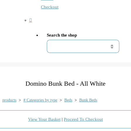
Checkout
Search the shop
Domino Bunk Bed - All White
products
>
# Categories by type
>
Beds
>
Bunk Beds
View Your Basket
|
Proceed To Checkout