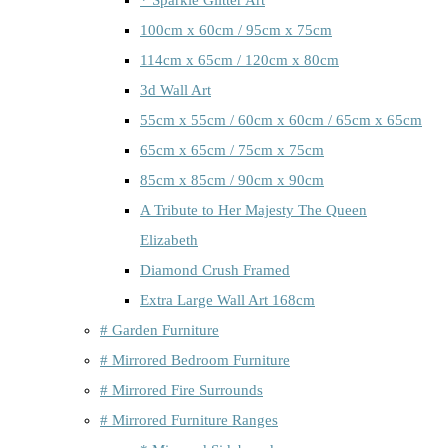
100cm x 60cm / 95cm x 75cm
114cm x 65cm / 120cm x 80cm
3d Wall Art
55cm x 55cm / 60cm x 60cm / 65cm x 65cm
65cm x 65cm / 75cm x 75cm
85cm x 85cm / 90cm x 90cm
A Tribute to Her Majesty The Queen
Elizabeth
Diamond Crush Framed
Extra Large Wall Art 168cm
# Garden Furniture
# Mirrored Bedroom Furniture
# Mirrored Fire Surrounds
# Mirrored Furniture Ranges