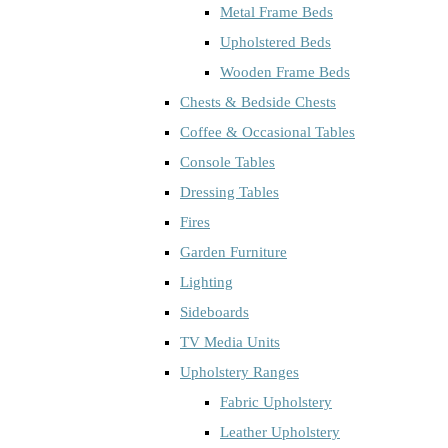
Metal Frame Beds
Upholstered Beds
Wooden Frame Beds
Chests & Bedside Chests
Coffee & Occasional Tables
Console Tables
Dressing Tables
Fires
Garden Furniture
Lighting
Sideboards
TV Media Units
Upholstery Ranges
Fabric Upholstery
Leather Upholstery