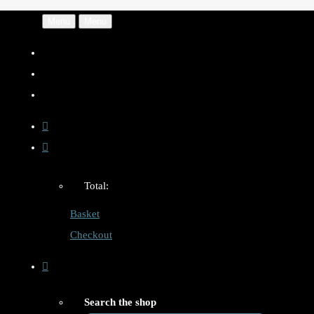
Menu
Menu
Total:
Basket
Checkout
Search the shop