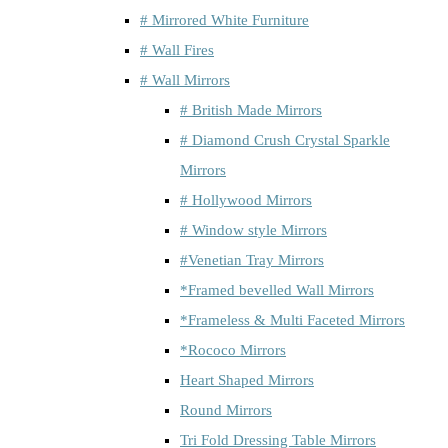
# Mirrored White Furniture
# Wall Fires
# Wall Mirrors
# British Made Mirrors
# Diamond Crush Crystal Sparkle
Mirrors
# Hollywood Mirrors
# Window style Mirrors
#Venetian Tray Mirrors
*Framed bevelled Wall Mirrors
*Frameless & Multi Faceted Mirrors
*Rococo Mirrors
Heart Shaped Mirrors
Round Mirrors
Tri Fold Dressing Table Mirrors