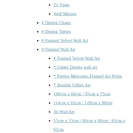
Tv Units
Wall Mirrors
# Dining Chairs
# Dining Tables
# Framed Velvet Wall Art
# Framed Wall Art
# Framed Velvet Wall Art
* Glitter Drinks wall art
* Patrice Murciano Framed Art Prints
* Sparkle Glitter Art
100cm x 60cm / 95cm x 75cm
114cm x 65cm / 120cm x 80cm
3d Wall Art
55cm x 55cm / 60cm x 60cm / 65cm x
65cm