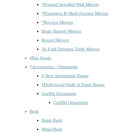
*Framed bevelled Wall Mirrors
*Frameless & Multi Faceted Mirrors
*Rococo Mirrors
Heart Shaped Mirrors
Round Mirrors
Tri Fold Dressing Table Mirrors
#Bar Stools
*Accessories / Ornaments
# New Steampunk Range
#Hollywood Walk of Fame Range
Graffiti Ornaments
Graffiti Ornaments
Beds
Bunk Beds
Metal Beds