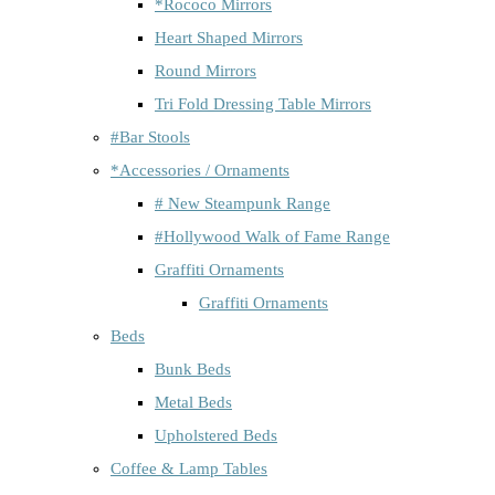
*Rococo Mirrors
Heart Shaped Mirrors
Round Mirrors
Tri Fold Dressing Table Mirrors
#Bar Stools
*Accessories / Ornaments
# New Steampunk Range
#Hollywood Walk of Fame Range
Graffiti Ornaments
Graffiti Ornaments
Beds
Bunk Beds
Metal Beds
Upholstered Beds
Coffee & Lamp Tables