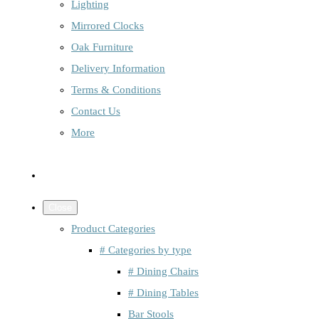
Lighting
Mirrored Clocks
Oak Furniture
Delivery Information
Terms & Conditions
Contact Us
More
Close
Product Categories
# Categories by type
# Dining Chairs
# Dining Tables
Bar Stools