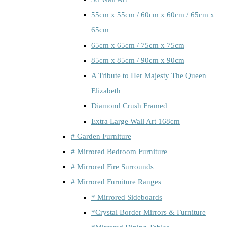
55cm x 55cm / 60cm x 60cm / 65cm x
65cm
65cm x 65cm / 75cm x 75cm
85cm x 85cm / 90cm x 90cm
A Tribute to Her Majesty The Queen
Elizabeth
Diamond Crush Framed
Extra Large Wall Art 168cm
# Garden Furniture
# Mirrored Bedroom Furniture
# Mirrored Fire Surrounds
# Mirrored Furniture Ranges
* Mirrored Sideboards
*Crystal Border Mirrors & Furniture