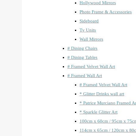
Hollywood Mirrors
Photo Frame & Accessories
Sideboard
Tv Units
Wall Mirrors
# Dining Chairs
# Dining Tables
# Framed Velvet Wall Art
# Framed Wall Art
# Framed Velvet Wall Art
* Glitter Drinks wall art
* Patrice Murciano Framed Ar
* Sparkle Glitter Art
100cm x 60cm / 95cm x 75c
114cm x 65cm / 120cm x 80