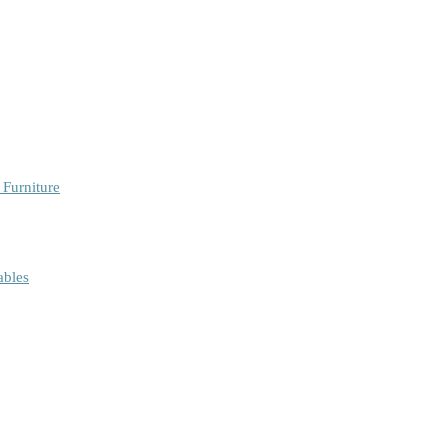
 Furniture
ables