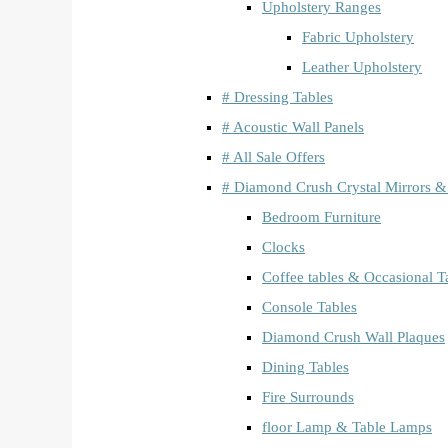
Upholstery Ranges
Fabric Upholstery
Leather Upholstery
# Dressing Tables
# Acoustic Wall Panels
# All Sale Offers
# Diamond Crush Crystal Mirrors &
Bedroom Furniture
Clocks
Coffee tables & Occasional T
Console Tables
Diamond Crush Wall Plaques
Dining Tables
Fire Surrounds
floor Lamp & Table Lamps