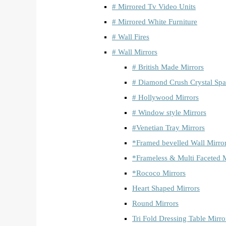
# Mirrored Tv Video Units
# Mirrored White Furniture
# Wall Fires
# Wall Mirrors
# British Made Mirrors
# Diamond Crush Crystal Spa
# Hollywood Mirrors
# Window style Mirrors
#Venetian Tray Mirrors
*Framed bevelled Wall Mirro
*Frameless & Multi Faceted M
*Rococo Mirrors
Heart Shaped Mirrors
Round Mirrors
Tri Fold Dressing Table Mirro