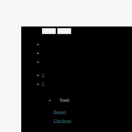
Menu
Menu
Total:
Basket
Checkout