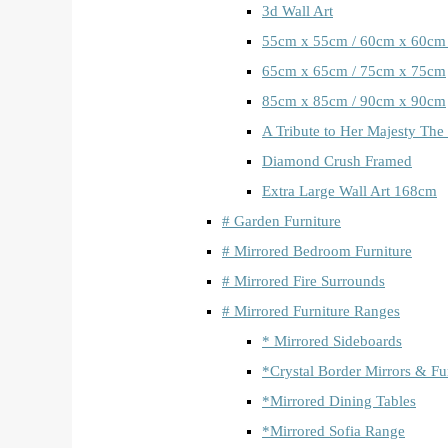
3d Wall Art
55cm x 55cm / 60cm x 60cm
65cm x 65cm / 75cm x 75cm
85cm x 85cm / 90cm x 90cm
A Tribute to Her Majesty The
Diamond Crush Framed
Extra Large Wall Art 168cm
# Garden Furniture
# Mirrored Bedroom Furniture
# Mirrored Fire Surrounds
# Mirrored Furniture Ranges
* Mirrored Sideboards
*Crystal Border Mirrors & Fu
*Mirrored Dining Tables
*Mirrored Sofia Range