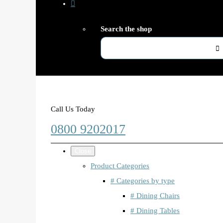
Search the shop
Call Us Today
0800 9202017
Close
Product Categories
# Categories by type
# Dining Chairs
# Dining Tables