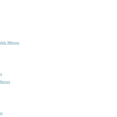
rkle Mirrors
rs
irrors
rs