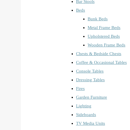
Bar Stools
Beds
Bunk Beds
Metal Frame Beds
Upholstered Beds
Wooden Frame Beds
Chests & Bedside Chests
Coffee & Occasional Tables
Console Tables
Dressing Tables
Fires
Garden Furniture
Lighting
Sideboards
TV Media Units