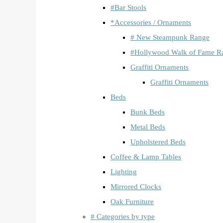
#Bar Stools
*Accessories / Ornaments
# New Steampunk Range
#Hollywood Walk of Fame R
Graffiti Ornaments
Graffiti Ornaments
Beds
Bunk Beds
Metal Beds
Upholstered Beds
Coffee & Lamp Tables
Lighting
Mirrored Clocks
Oak Furniture
# Categories by type