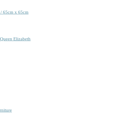
 / 65cm x 65cm
 Queen Elizabeth
rniture