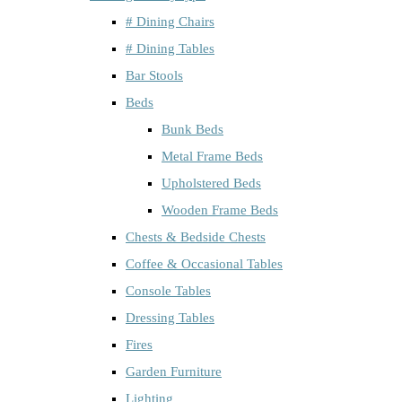
# Dining Chairs
# Dining Tables
Bar Stools
Beds
Bunk Beds
Metal Frame Beds
Upholstered Beds
Wooden Frame Beds
Chests & Bedside Chests
Coffee & Occasional Tables
Console Tables
Dressing Tables
Fires
Garden Furniture
Lighting