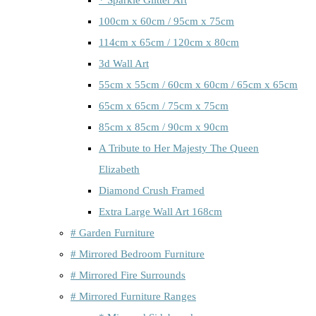
100cm x 60cm / 95cm x 75cm
114cm x 65cm / 120cm x 80cm
3d Wall Art
55cm x 55cm / 60cm x 60cm / 65cm x 65cm
65cm x 65cm / 75cm x 75cm
85cm x 85cm / 90cm x 90cm
A Tribute to Her Majesty The Queen
Elizabeth
Diamond Crush Framed
Extra Large Wall Art 168cm
# Garden Furniture
# Mirrored Bedroom Furniture
# Mirrored Fire Surrounds
# Mirrored Furniture Ranges