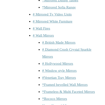
*Mirrored Dining Tables
*Mirrored Sofia Range
# Mirrored Tv Video Units
# Mirrored White Furniture
# Wall Fires
# Wall Mirrors
# British Made Mirrors
# Diamond Crush Crystal Sparkle
Mirrors
# Hollywood Mirrors
# Window style Mirrors
#Venetian Tray Mirrors
*Framed bevelled Wall Mirrors
*Frameless & Multi Faceted Mirrors
*Rococo Mirrors