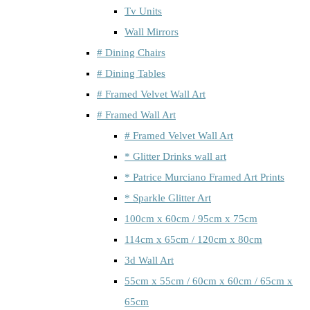
Tv Units
Wall Mirrors
# Dining Chairs
# Dining Tables
# Framed Velvet Wall Art
# Framed Wall Art
# Framed Velvet Wall Art
* Glitter Drinks wall art
* Patrice Murciano Framed Art Prints
* Sparkle Glitter Art
100cm x 60cm / 95cm x 75cm
114cm x 65cm / 120cm x 80cm
3d Wall Art
55cm x 55cm / 60cm x 60cm / 65cm x
65cm