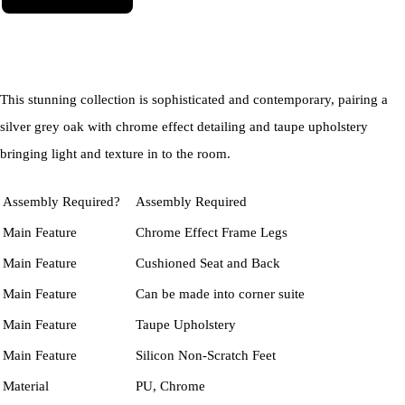
This stunning collection is sophisticated and contemporary, pairing a
silver grey oak with chrome effect detailing and taupe upholstery
bringing light and texture in to the room.
Assembly Required?
Assembly Required
Main Feature
Chrome Effect Frame Legs
Main Feature
Cushioned Seat and Back
Main Feature
Can be made into corner suite
Main Feature
Taupe Upholstery
Main Feature
Silicon Non-Scratch Feet
Material
PU, Chrome