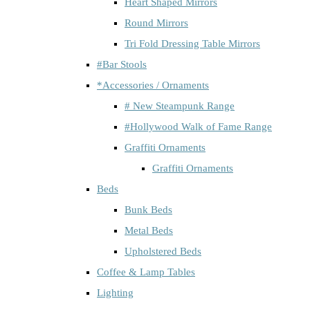
Heart Shaped Mirrors
Round Mirrors
Tri Fold Dressing Table Mirrors
#Bar Stools
*Accessories / Ornaments
# New Steampunk Range
#Hollywood Walk of Fame Range
Graffiti Ornaments
Graffiti Ornaments
Beds
Bunk Beds
Metal Beds
Upholstered Beds
Coffee & Lamp Tables
Lighting