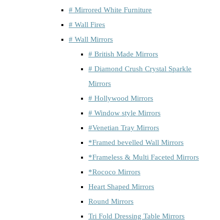
# Mirrored White Furniture
# Wall Fires
# Wall Mirrors
# British Made Mirrors
# Diamond Crush Crystal Sparkle
Mirrors
# Hollywood Mirrors
# Window style Mirrors
#Venetian Tray Mirrors
*Framed bevelled Wall Mirrors
*Frameless & Multi Faceted Mirrors
*Rococo Mirrors
Heart Shaped Mirrors
Round Mirrors
Tri Fold Dressing Table Mirrors