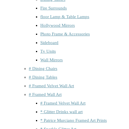
Fire Surrounds
floor Lamp & Table Lamps
Hollywood Mirrors
Photo Frame & Accessories
Sideboard
Tv Units
Wall Mirrors
# Dining Chairs
# Dining Tables
# Framed Velvet Wall Art
# Framed Wall Art
# Framed Velvet Wall Art
* Glitter Drinks wall art
* Patrice Murciano Framed Art Prints
* Sparkle Glitter Art