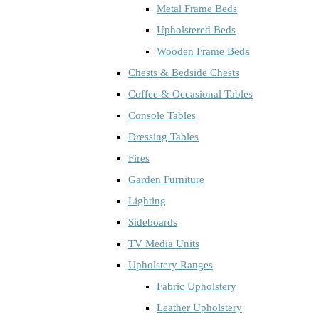
Metal Frame Beds
Upholstered Beds
Wooden Frame Beds
Chests & Bedside Chests
Coffee & Occasional Tables
Console Tables
Dressing Tables
Fires
Garden Furniture
Lighting
Sideboards
TV Media Units
Upholstery Ranges
Fabric Upholstery
Leather Upholstery