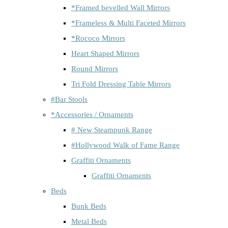
*Framed bevelled Wall Mirrors
*Frameless & Multi Faceted Mirrors
*Rococo Mirrors
Heart Shaped Mirrors
Round Mirrors
Tri Fold Dressing Table Mirrors
#Bar Stools
*Accessories / Ornaments
# New Steampunk Range
#Hollywood Walk of Fame Range
Graffiti Ornaments
Graffiti Ornaments
Beds
Bunk Beds
Metal Beds