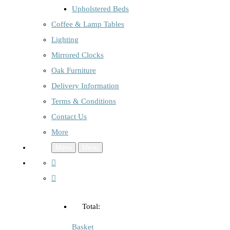
Upholstered Beds
Coffee & Lamp Tables
Lighting
Mirrored Clocks
Oak Furniture
Delivery Information
Terms & Conditions
Contact Us
More
Menu
Menu
Total:
Basket