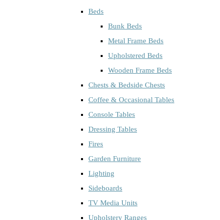
Beds
Bunk Beds
Metal Frame Beds
Upholstered Beds
Wooden Frame Beds
Chests & Bedside Chests
Coffee & Occasional Tables
Console Tables
Dressing Tables
Fires
Garden Furniture
Lighting
Sideboards
TV Media Units
Upholstery Ranges