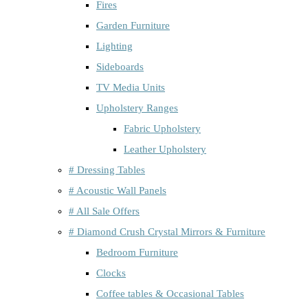
Fires
Garden Furniture
Lighting
Sideboards
TV Media Units
Upholstery Ranges
Fabric Upholstery
Leather Upholstery
# Dressing Tables
# Acoustic Wall Panels
# All Sale Offers
# Diamond Crush Crystal Mirrors & Furniture
Bedroom Furniture
Clocks
Coffee tables & Occasional Tables