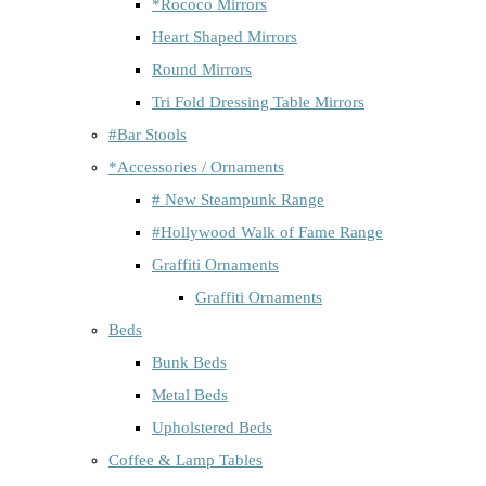
*Rococo Mirrors
Heart Shaped Mirrors
Round Mirrors
Tri Fold Dressing Table Mirrors
#Bar Stools
*Accessories / Ornaments
# New Steampunk Range
#Hollywood Walk of Fame Range
Graffiti Ornaments
Graffiti Ornaments
Beds
Bunk Beds
Metal Beds
Upholstered Beds
Coffee & Lamp Tables