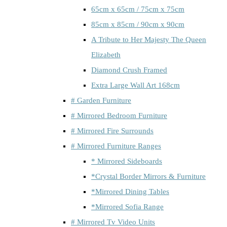
65cm x 65cm / 75cm x 75cm
85cm x 85cm / 90cm x 90cm
A Tribute to Her Majesty The Queen
Elizabeth
Diamond Crush Framed
Extra Large Wall Art 168cm
# Garden Furniture
# Mirrored Bedroom Furniture
# Mirrored Fire Surrounds
# Mirrored Furniture Ranges
* Mirrored Sideboards
*Crystal Border Mirrors & Furniture
*Mirrored Dining Tables
*Mirrored Sofia Range
# Mirrored Tv Video Units