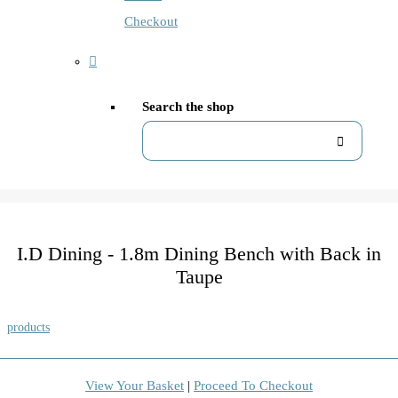
Checkout
Search the shop
I.D Dining - 1.8m Dining Bench with Back in
Taupe
products
View Your Basket
|
Proceed To Checkout