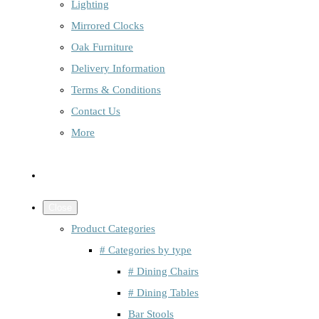
Lighting
Mirrored Clocks
Oak Furniture
Delivery Information
Terms & Conditions
Contact Us
More
Close
Product Categories
# Categories by type
# Dining Chairs
# Dining Tables
Bar Stools