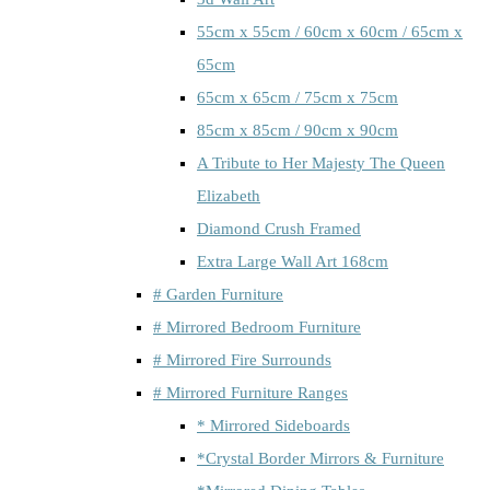
55cm x 55cm / 60cm x 60cm / 65cm x
65cm
65cm x 65cm / 75cm x 75cm
85cm x 85cm / 90cm x 90cm
A Tribute to Her Majesty The Queen
Elizabeth
Diamond Crush Framed
Extra Large Wall Art 168cm
# Garden Furniture
# Mirrored Bedroom Furniture
# Mirrored Fire Surrounds
# Mirrored Furniture Ranges
* Mirrored Sideboards
*Crystal Border Mirrors & Furniture