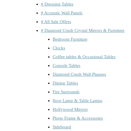
# Dressing Tables
# Acoustic Wall Panels
# All Sale Offers
# Diamond Crush Crystal Mirrors & Furniture
Bedroom Furniture
Clocks
Coffee tables & Occasional Tables
Console Tables
Diamond Crush Wall Plaques
Dining Tables
Fire Surrounds
floor Lamp & Table Lamps
Hollywood Mirrors
Photo Frame & Accessories
Sideboard