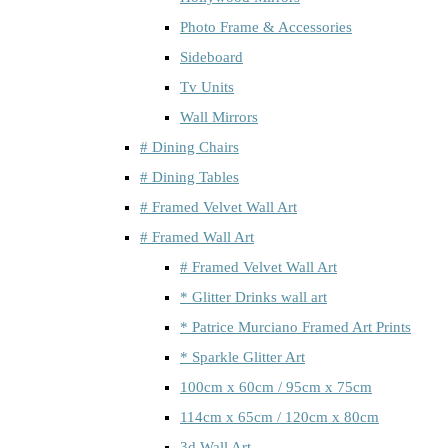
Photo Frame & Accessories
Sideboard
Tv Units
Wall Mirrors
# Dining Chairs
# Dining Tables
# Framed Velvet Wall Art
# Framed Wall Art
# Framed Velvet Wall Art
* Glitter Drinks wall art
* Patrice Murciano Framed Art Prints
* Sparkle Glitter Art
100cm x 60cm / 95cm x 75cm
114cm x 65cm / 120cm x 80cm
3d Wall Art