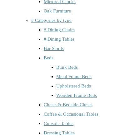
Mirrored Clocks
Oak Furniture
# Categories by type
# Dining Chairs
# Dining Tables
Bar Stools
Beds
Bunk Beds
Metal Frame Beds
Upholstered Beds
Wooden Frame Beds
Chests & Bedside Chests
Coffee & Occasional Tables
Console Tables
Dressing Tables