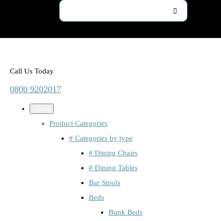
Call Us Today
0800 9202017
Close
Product Categories
# Categories by type
# Dining Chairs
# Dining Tables
Bar Stools
Beds
Bunk Beds