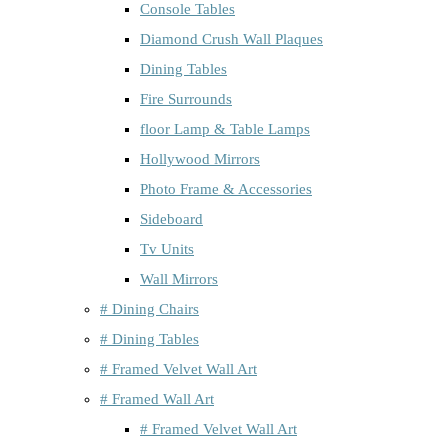
Console Tables
Diamond Crush Wall Plaques
Dining Tables
Fire Surrounds
floor Lamp & Table Lamps
Hollywood Mirrors
Photo Frame & Accessories
Sideboard
Tv Units
Wall Mirrors
# Dining Chairs
# Dining Tables
# Framed Velvet Wall Art
# Framed Wall Art
# Framed Velvet Wall Art