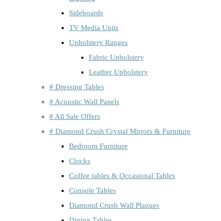
Sideboards
TV Media Units
Upholstery Ranges
Fabric Upholstery
Leather Upholstery
# Dressing Tables
# Acoustic Wall Panels
# All Sale Offers
# Diamond Crush Crystal Mirrors & Furniture
Bedroom Furniture
Clocks
Coffee tables & Occasional Tables
Console Tables
Diamond Crush Wall Plaques
Dining Tables