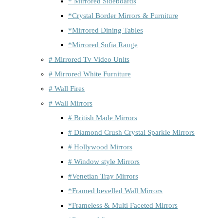
* Mirrored Sideboards
*Crystal Border Mirrors & Furniture
*Mirrored Dining Tables
*Mirrored Sofia Range
# Mirrored Tv Video Units
# Mirrored White Furniture
# Wall Fires
# Wall Mirrors
# British Made Mirrors
# Diamond Crush Crystal Sparkle Mirrors
# Hollywood Mirrors
# Window style Mirrors
#Venetian Tray Mirrors
*Framed bevelled Wall Mirrors
*Frameless & Multi Faceted Mirrors