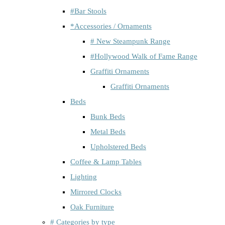
#Bar Stools
*Accessories / Ornaments
# New Steampunk Range
#Hollywood Walk of Fame Range
Graffiti Ornaments
Graffiti Ornaments
Beds
Bunk Beds
Metal Beds
Upholstered Beds
Coffee & Lamp Tables
Lighting
Mirrored Clocks
Oak Furniture
# Categories by type