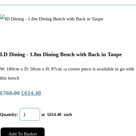
I.D Dining - 1.8m Dining Bench with Back in Taupe
W: 180cm x D: 58cm x H: 87cm -a corner piece is available to go with
this bench
£768.00
£614.40
Quantity
:
at £
614.40
each
Add To Basket