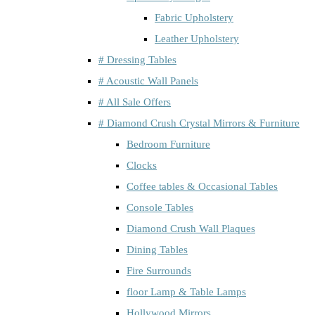
Fabric Upholstery
Leather Upholstery
# Dressing Tables
# Acoustic Wall Panels
# All Sale Offers
# Diamond Crush Crystal Mirrors & Furniture
Bedroom Furniture
Clocks
Coffee tables & Occasional Tables
Console Tables
Diamond Crush Wall Plaques
Dining Tables
Fire Surrounds
floor Lamp & Table Lamps
Hollywood Mirrors