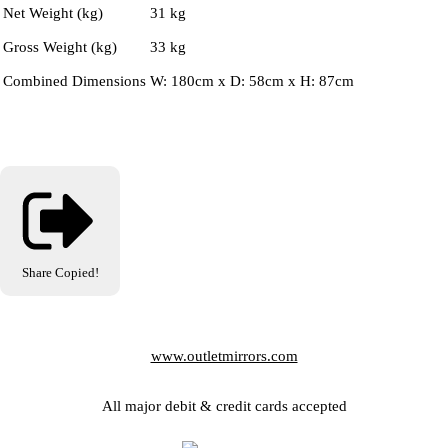
Net Weight (kg)
31 kg
Gross Weight (kg)
33 kg
Combined Dimensions
W: 180cm x D: 58cm x H: 87cm
Share
Copied!
www.outletmirrors.com
All major debit & credit cards accepted