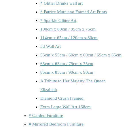
* Glitter Drinks wall art
* Patrice Murciano Framed Art Prints
* Sparkle Glitter Art
100cm x 60cm / 95cm x 75cm
114cm x 65cm / 120cm x 80cm
3d Wall Art
55cm x 55cm / 60cm x 60cm / 65cm x 65cm
65cm x 65cm / 75cm x 75cm
85cm x 85cm / 90cm x 90cm
A Tribute to Her Majesty The Queen
Elizabeth
Diamond Crush Framed
Extra Large Wall Art 168cm
# Garden Furniture
# Mirrored Bedroom Furniture