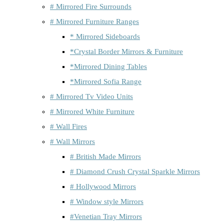
# Mirrored Fire Surrounds
# Mirrored Furniture Ranges
* Mirrored Sideboards
*Crystal Border Mirrors & Furniture
*Mirrored Dining Tables
*Mirrored Sofia Range
# Mirrored Tv Video Units
# Mirrored White Furniture
# Wall Fires
# Wall Mirrors
# British Made Mirrors
# Diamond Crush Crystal Sparkle Mirrors
# Hollywood Mirrors
# Window style Mirrors
#Venetian Tray Mirrors