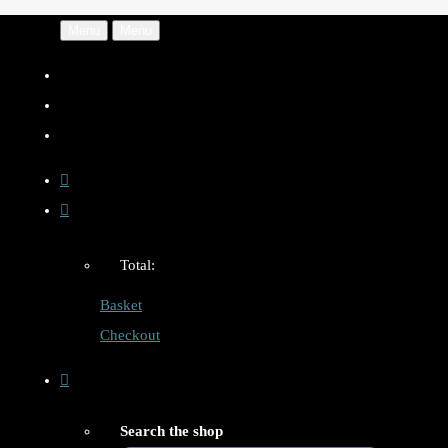
Menu
Menu
Total:
Basket
Checkout
Search the shop