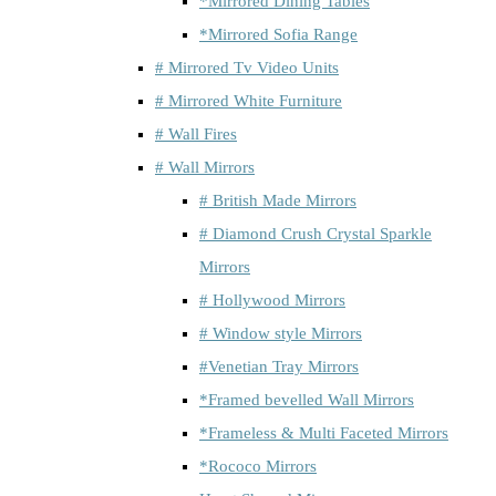
*Mirrored Dining Tables
*Mirrored Sofia Range
# Mirrored Tv Video Units
# Mirrored White Furniture
# Wall Fires
# Wall Mirrors
# British Made Mirrors
# Diamond Crush Crystal Sparkle
Mirrors
# Hollywood Mirrors
# Window style Mirrors
#Venetian Tray Mirrors
*Framed bevelled Wall Mirrors
*Frameless & Multi Faceted Mirrors
*Rococo Mirrors