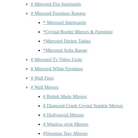
# Mirrored Fire Surrounds
# Mirrored Furniture Ranges
* Mirrored Sideboards
*Crystal Border Mirrors & Furniture
*Mirrored Dining Tables
*Mirrored Sofia Range
# Mirrored Tv Video Units
# Mirrored White Furniture
# Wall Fires
# Wall Mirrors
# British Made Mirrors
# Diamond Crush Crystal Sparkle Mirrors
# Hollywood Mirrors
# Window style Mirrors
#Venetian Tray Mirrors