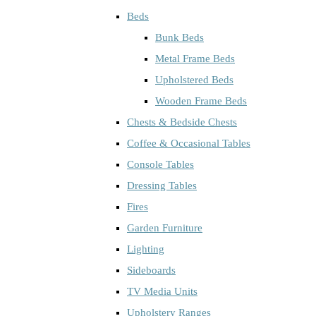
Beds
Bunk Beds
Metal Frame Beds
Upholstered Beds
Wooden Frame Beds
Chests & Bedside Chests
Coffee & Occasional Tables
Console Tables
Dressing Tables
Fires
Garden Furniture
Lighting
Sideboards
TV Media Units
Upholstery Ranges