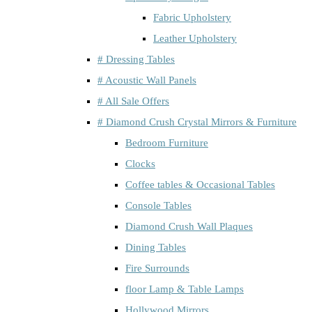
Fabric Upholstery
Leather Upholstery
# Dressing Tables
# Acoustic Wall Panels
# All Sale Offers
# Diamond Crush Crystal Mirrors & Furniture
Bedroom Furniture
Clocks
Coffee tables & Occasional Tables
Console Tables
Diamond Crush Wall Plaques
Dining Tables
Fire Surrounds
floor Lamp & Table Lamps
Hollywood Mirrors