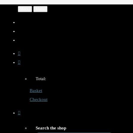
Menu
Menu
Total:
Basket
Checkout
Search the shop