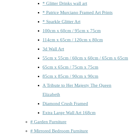
* Glitter Drinks wall art
* Patrice Murciano Framed Art Prints
* Sparkle Glitter Art
100cm x 60cm / 95cm x 75cm
114cm x 65cm / 120cm x 80cm
3d Wall Art
55cm x 55cm / 60cm x 60cm / 65cm x 65cm
65cm x 65cm / 75cm x 75cm
85cm x 85cm / 90cm x 90cm
A Tribute to Her Majesty The Queen
Elizabeth
Diamond Crush Framed
Extra Large Wall Art 168cm
# Garden Furniture
# Mirrored Bedroom Furniture