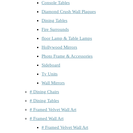
Console Tables
Diamond Crush Wall Plaques
Dining Tables
Fire Surrounds
floor Lamp & Table Lamps
Hollywood Mirrors
Photo Frame & Accessories
Sideboard
Tv Units
Wall Mirrors
# Dining Chairs
# Dining Tables
# Framed Velvet Wall Art
# Framed Wall Art
# Framed Velvet Wall Art