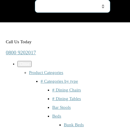
Call Us Today
0800 9202017
Close
Product Categories
# Categories by type
# Dining Chairs
# Dining Tables
Bar Stools
Beds
Bunk Beds