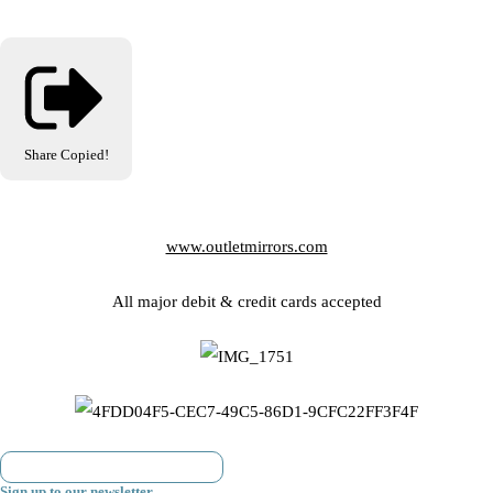
Share
Copied!
www.outletmirrors.com
All major debit & credit cards accepted
Sign up to our newsletter