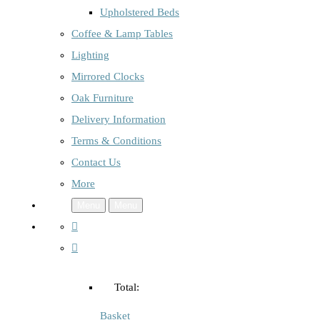
Upholstered Beds
Coffee & Lamp Tables
Lighting
Mirrored Clocks
Oak Furniture
Delivery Information
Terms & Conditions
Contact Us
More
Menu
Menu
Total:
Basket