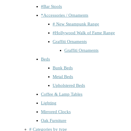
#Bar Stools
*Accessories / Ornaments
# New Steampunk Range
#Hollywood Walk of Fame Range
Graffiti Ornaments
Graffiti Ornaments
Beds
Bunk Beds
Metal Beds
Upholstered Beds
Coffee & Lamp Tables
Lighting
Mirrored Clocks
Oak Furniture
# Categories by type