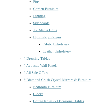
Fires
Garden Furniture
Lighting
Sideboards
TV Media Units
Upholstery Ranges
Fabric Upholstery
Leather Upholstery
# Dressing Tables
# Acoustic Wall Panels
# All Sale Offers
# Diamond Crush Crystal Mirrors & Furniture
Bedroom Furniture
Clocks
Coffee tables & Occasional Tables