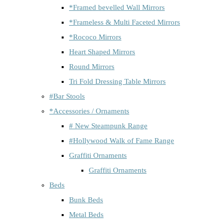
*Framed bevelled Wall Mirrors
*Frameless & Multi Faceted Mirrors
*Rococo Mirrors
Heart Shaped Mirrors
Round Mirrors
Tri Fold Dressing Table Mirrors
#Bar Stools
*Accessories / Ornaments
# New Steampunk Range
#Hollywood Walk of Fame Range
Graffiti Ornaments
Graffiti Ornaments
Beds
Bunk Beds
Metal Beds