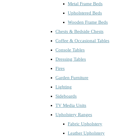
Metal Frame Beds
Upholstered Beds
Wooden Frame Beds
Chests & Bedside Chests
Coffee & Occasional Tables
Console Tables
Dressing Tables
Fires
Garden Furniture
Lighting
Sideboards
TV Media Units
Upholstery Ranges
Fabric Upholstery
Leather Upholstery