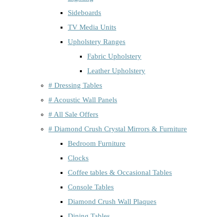
Sideboards
TV Media Units
Upholstery Ranges
Fabric Upholstery
Leather Upholstery
# Dressing Tables
# Acoustic Wall Panels
# All Sale Offers
# Diamond Crush Crystal Mirrors & Furniture
Bedroom Furniture
Clocks
Coffee tables & Occasional Tables
Console Tables
Diamond Crush Wall Plaques
Dining Tables