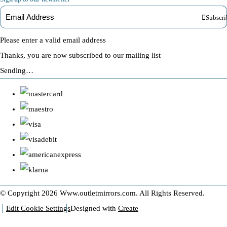
Subscri
Please enter a valid email address
Thanks, you are now subscribed to our mailing list
Sending…
© Copyright 2026 Www.outletmirrors.com. All Rights Reserved.
Edit Cookie Settings
Designed with
Create