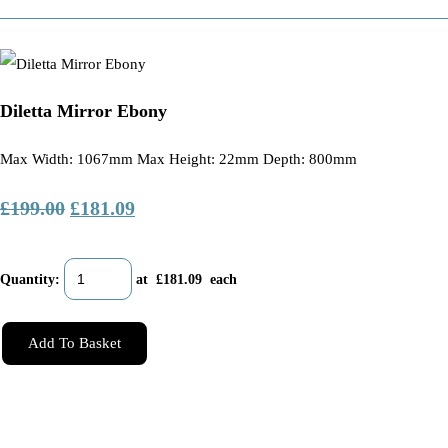
Diletta Mirror Ebony
Max Width: 1067mm Max Height: 22mm Depth: 800mm
£199.00
£181.09
Quantity
:
at £
181.09
each
Add To Basket