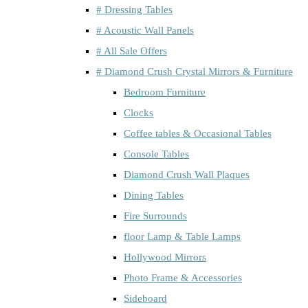
# Dressing Tables
# Acoustic Wall Panels
# All Sale Offers
# Diamond Crush Crystal Mirrors & Furniture
Bedroom Furniture
Clocks
Coffee tables & Occasional Tables
Console Tables
Diamond Crush Wall Plaques
Dining Tables
Fire Surrounds
floor Lamp & Table Lamps
Hollywood Mirrors
Photo Frame & Accessories
Sideboard