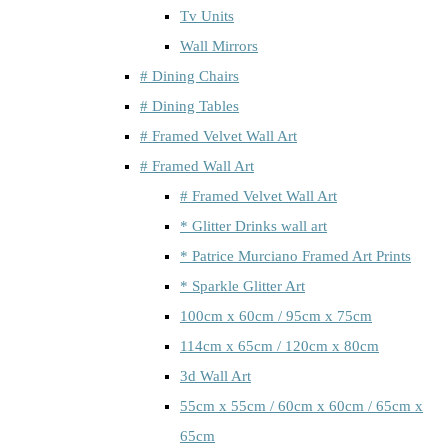
Tv Units
Wall Mirrors
# Dining Chairs
# Dining Tables
# Framed Velvet Wall Art
# Framed Wall Art
# Framed Velvet Wall Art
* Glitter Drinks wall art
* Patrice Murciano Framed Art Prints
* Sparkle Glitter Art
100cm x 60cm / 95cm x 75cm
114cm x 65cm / 120cm x 80cm
3d Wall Art
55cm x 55cm / 60cm x 60cm / 65cm x
65cm