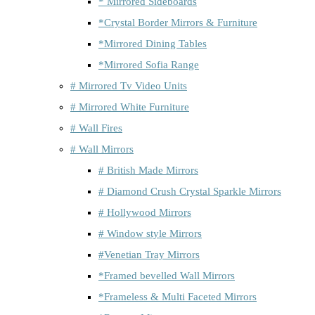
* Mirrored Sideboards
*Crystal Border Mirrors & Furniture
*Mirrored Dining Tables
*Mirrored Sofia Range
# Mirrored Tv Video Units
# Mirrored White Furniture
# Wall Fires
# Wall Mirrors
# British Made Mirrors
# Diamond Crush Crystal Sparkle Mirrors
# Hollywood Mirrors
# Window style Mirrors
#Venetian Tray Mirrors
*Framed bevelled Wall Mirrors
*Frameless & Multi Faceted Mirrors