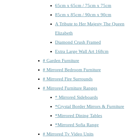
65cm x 65cm / 75cm x 75cm
85cm x 85cm / 90cm x 90cm
A Tribute to Her Majesty The Queen
Elizabeth
Diamond Crush Framed
Extra Large Wall Art 168cm
# Garden Furniture
# Mirrored Bedroom Furniture
# Mirrored Fire Surrounds
# Mirrored Furniture Ranges
* Mirrored Sideboards
*Crystal Border Mirrors & Furniture
*Mirrored Dining Tables
*Mirrored Sofia Range
# Mirrored Tv Video Units