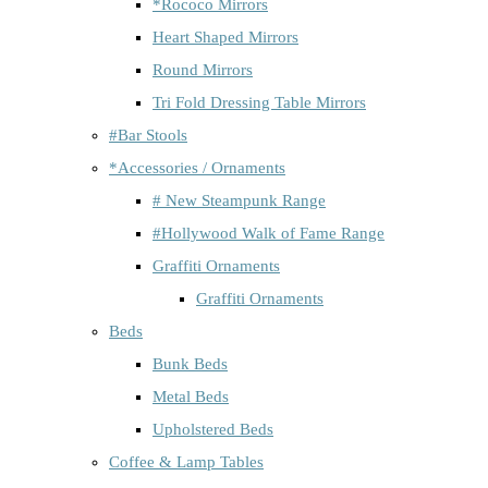
*Rococo Mirrors
Heart Shaped Mirrors
Round Mirrors
Tri Fold Dressing Table Mirrors
#Bar Stools
*Accessories / Ornaments
# New Steampunk Range
#Hollywood Walk of Fame Range
Graffiti Ornaments
Graffiti Ornaments
Beds
Bunk Beds
Metal Beds
Upholstered Beds
Coffee & Lamp Tables