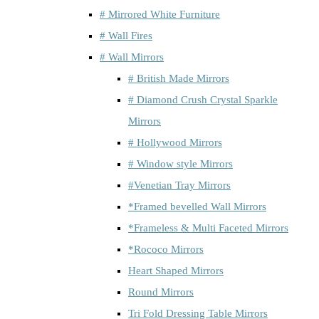
# Mirrored White Furniture
# Wall Fires
# Wall Mirrors
# British Made Mirrors
# Diamond Crush Crystal Sparkle
Mirrors
# Hollywood Mirrors
# Window style Mirrors
#Venetian Tray Mirrors
*Framed bevelled Wall Mirrors
*Frameless & Multi Faceted Mirrors
*Rococo Mirrors
Heart Shaped Mirrors
Round Mirrors
Tri Fold Dressing Table Mirrors