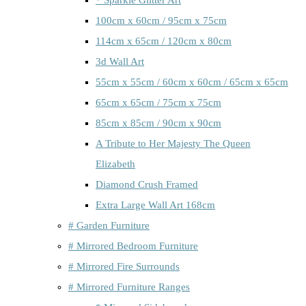
100cm x 60cm / 95cm x 75cm
114cm x 65cm / 120cm x 80cm
3d Wall Art
55cm x 55cm / 60cm x 60cm / 65cm x 65cm
65cm x 65cm / 75cm x 75cm
85cm x 85cm / 90cm x 90cm
A Tribute to Her Majesty The Queen
Elizabeth
Diamond Crush Framed
Extra Large Wall Art 168cm
# Garden Furniture
# Mirrored Bedroom Furniture
# Mirrored Fire Surrounds
# Mirrored Furniture Ranges