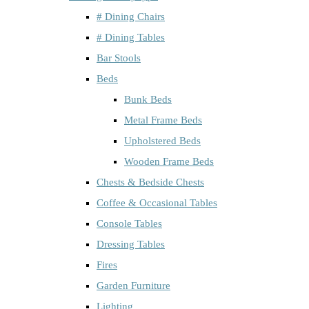
# Dining Chairs
# Dining Tables
Bar Stools
Beds
Bunk Beds
Metal Frame Beds
Upholstered Beds
Wooden Frame Beds
Chests & Bedside Chests
Coffee & Occasional Tables
Console Tables
Dressing Tables
Fires
Garden Furniture
Lighting