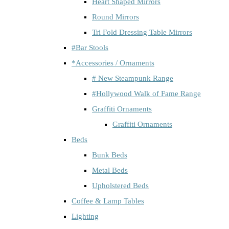
Heart Shaped Mirrors
Round Mirrors
Tri Fold Dressing Table Mirrors
#Bar Stools
*Accessories / Ornaments
# New Steampunk Range
#Hollywood Walk of Fame Range
Graffiti Ornaments
Graffiti Ornaments
Beds
Bunk Beds
Metal Beds
Upholstered Beds
Coffee & Lamp Tables
Lighting