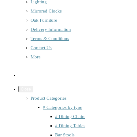
Lighting
Mirrored Clocks
Oak Furniture
Delivery Information
Terms & Conditions
Contact Us
More
Close
Product Categories
# Categories by type
# Dining Chairs
# Dining Tables
Bar Stools