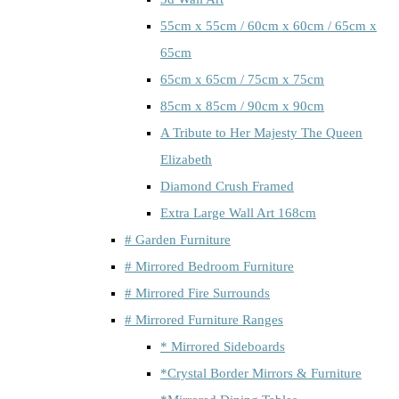
55cm x 55cm / 60cm x 60cm / 65cm x
65cm
65cm x 65cm / 75cm x 75cm
85cm x 85cm / 90cm x 90cm
A Tribute to Her Majesty The Queen
Elizabeth
Diamond Crush Framed
Extra Large Wall Art 168cm
# Garden Furniture
# Mirrored Bedroom Furniture
# Mirrored Fire Surrounds
# Mirrored Furniture Ranges
* Mirrored Sideboards
*Crystal Border Mirrors & Furniture