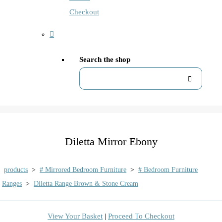
Checkout
Search the shop
Diletta Mirror Ebony
products
>
# Mirrored Bedroom Furniture
>
# Bedroom Furniture
Ranges
>
Diletta Range Brown & Stone Cream
View Your Basket
|
Proceed To Checkout