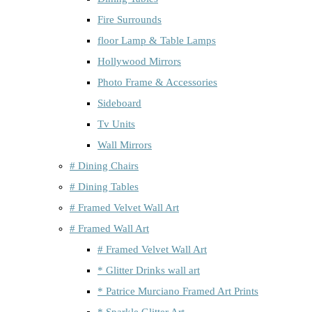
Fire Surrounds
floor Lamp & Table Lamps
Hollywood Mirrors
Photo Frame & Accessories
Sideboard
Tv Units
Wall Mirrors
# Dining Chairs
# Dining Tables
# Framed Velvet Wall Art
# Framed Wall Art
# Framed Velvet Wall Art
* Glitter Drinks wall art
* Patrice Murciano Framed Art Prints
* Sparkle Glitter Art