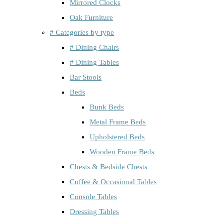
Mirrored Clocks
Oak Furniture
# Categories by type
# Dining Chairs
# Dining Tables
Bar Stools
Beds
Bunk Beds
Metal Frame Beds
Upholstered Beds
Wooden Frame Beds
Chests & Bedside Chests
Coffee & Occasional Tables
Console Tables
Dressing Tables