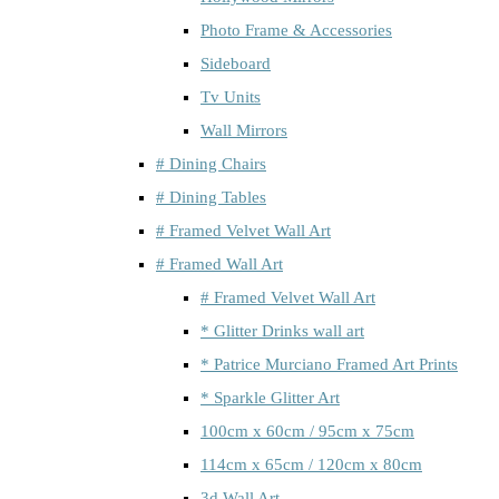
Photo Frame & Accessories
Sideboard
Tv Units
Wall Mirrors
# Dining Chairs
# Dining Tables
# Framed Velvet Wall Art
# Framed Wall Art
# Framed Velvet Wall Art
* Glitter Drinks wall art
* Patrice Murciano Framed Art Prints
* Sparkle Glitter Art
100cm x 60cm / 95cm x 75cm
114cm x 65cm / 120cm x 80cm
3d Wall Art