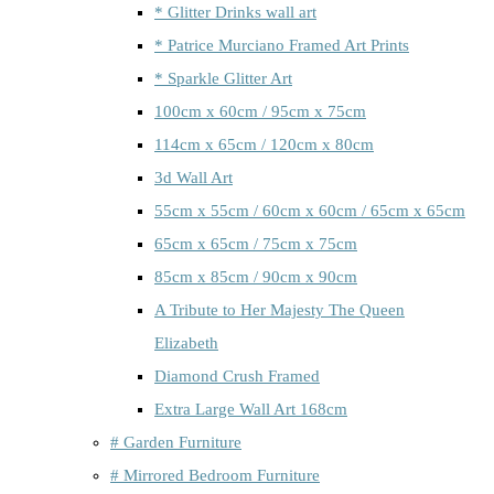
* Glitter Drinks wall art
* Patrice Murciano Framed Art Prints
* Sparkle Glitter Art
100cm x 60cm / 95cm x 75cm
114cm x 65cm / 120cm x 80cm
3d Wall Art
55cm x 55cm / 60cm x 60cm / 65cm x 65cm
65cm x 65cm / 75cm x 75cm
85cm x 85cm / 90cm x 90cm
A Tribute to Her Majesty The Queen
Elizabeth
Diamond Crush Framed
Extra Large Wall Art 168cm
# Garden Furniture
# Mirrored Bedroom Furniture