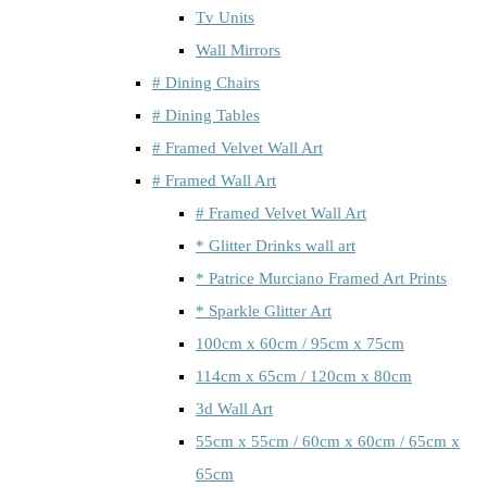
Tv Units
Wall Mirrors
# Dining Chairs
# Dining Tables
# Framed Velvet Wall Art
# Framed Wall Art
# Framed Velvet Wall Art
* Glitter Drinks wall art
* Patrice Murciano Framed Art Prints
* Sparkle Glitter Art
100cm x 60cm / 95cm x 75cm
114cm x 65cm / 120cm x 80cm
3d Wall Art
55cm x 55cm / 60cm x 60cm / 65cm x
65cm