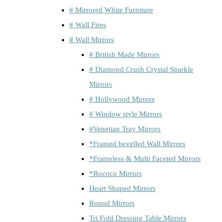
# Mirrored White Furniture
# Wall Fires
# Wall Mirrors
# British Made Mirrors
# Diamond Crush Crystal Sparkle
Mirrors
# Hollywood Mirrors
# Window style Mirrors
#Venetian Tray Mirrors
*Framed bevelled Wall Mirrors
*Frameless & Multi Faceted Mirrors
*Rococo Mirrors
Heart Shaped Mirrors
Round Mirrors
Tri Fold Dressing Table Mirrors