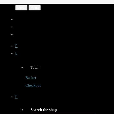
Menu
Menu
Total:
Basket
Checkout
Search the shop