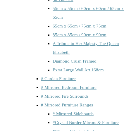
55cm x 55cm / 60cm x 60cm / 65cm x
65cm
65cm x 65cm / 75cm x 75cm
85cm x 85cm / 90cm x 90cm
A Tribute to Her Majesty The Queen
Elizabeth
Diamond Crush Framed
Extra Large Wall Art 168cm
# Garden Furniture
# Mirrored Bedroom Furniture
# Mirrored Fire Surrounds
# Mirrored Furniture Ranges
* Mirrored Sideboards
*Crystal Border Mirrors & Furniture