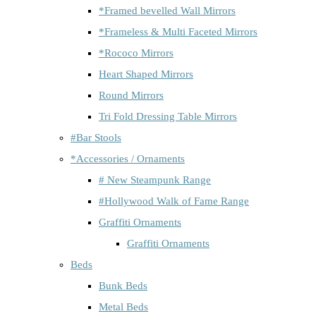
*Framed bevelled Wall Mirrors
*Frameless & Multi Faceted Mirrors
*Rococo Mirrors
Heart Shaped Mirrors
Round Mirrors
Tri Fold Dressing Table Mirrors
#Bar Stools
*Accessories / Ornaments
# New Steampunk Range
#Hollywood Walk of Fame Range
Graffiti Ornaments
Graffiti Ornaments
Beds
Bunk Beds
Metal Beds