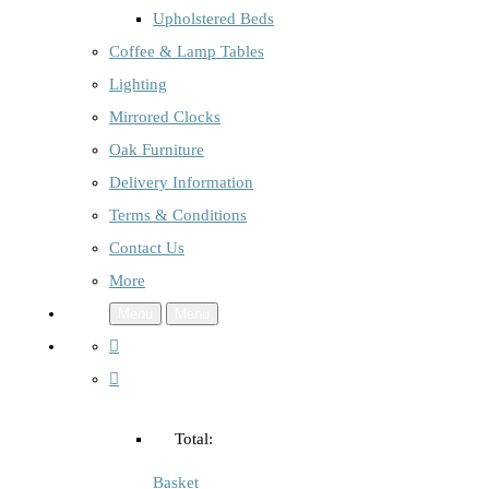
Upholstered Beds
Coffee & Lamp Tables
Lighting
Mirrored Clocks
Oak Furniture
Delivery Information
Terms & Conditions
Contact Us
More
Menu
Menu
Total:
Basket