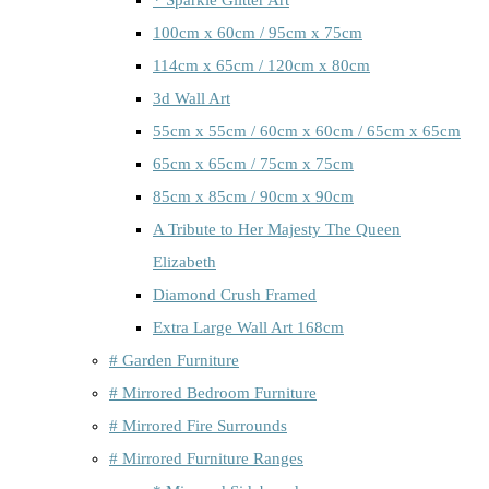
100cm x 60cm / 95cm x 75cm
114cm x 65cm / 120cm x 80cm
3d Wall Art
55cm x 55cm / 60cm x 60cm / 65cm x 65cm
65cm x 65cm / 75cm x 75cm
85cm x 85cm / 90cm x 90cm
A Tribute to Her Majesty The Queen
Elizabeth
Diamond Crush Framed
Extra Large Wall Art 168cm
# Garden Furniture
# Mirrored Bedroom Furniture
# Mirrored Fire Surrounds
# Mirrored Furniture Ranges