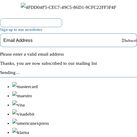
Sign up to our newsletter
Subscri
Please enter a valid email address
Thanks, you are now subscribed to our mailing list
Sending…