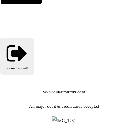
Share
Copied!
www.outletmirrors.com
All major debit & credit cards accepted