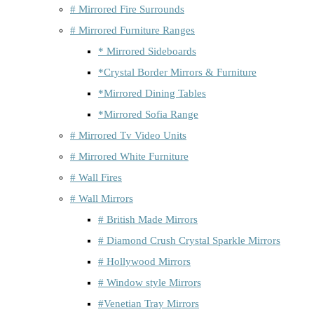
# Mirrored Fire Surrounds
# Mirrored Furniture Ranges
* Mirrored Sideboards
*Crystal Border Mirrors & Furniture
*Mirrored Dining Tables
*Mirrored Sofia Range
# Mirrored Tv Video Units
# Mirrored White Furniture
# Wall Fires
# Wall Mirrors
# British Made Mirrors
# Diamond Crush Crystal Sparkle Mirrors
# Hollywood Mirrors
# Window style Mirrors
#Venetian Tray Mirrors