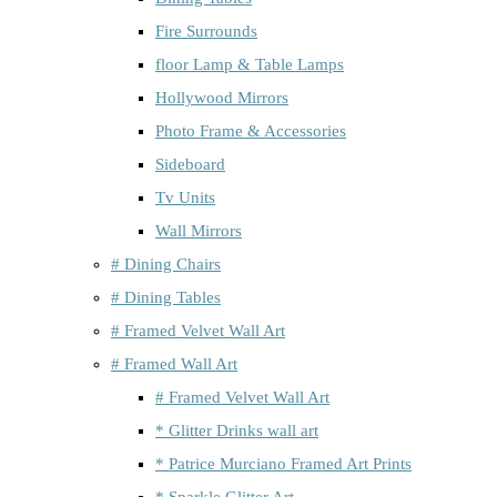
Fire Surrounds
floor Lamp & Table Lamps
Hollywood Mirrors
Photo Frame & Accessories
Sideboard
Tv Units
Wall Mirrors
# Dining Chairs
# Dining Tables
# Framed Velvet Wall Art
# Framed Wall Art
# Framed Velvet Wall Art
* Glitter Drinks wall art
* Patrice Murciano Framed Art Prints
* Sparkle Glitter Art