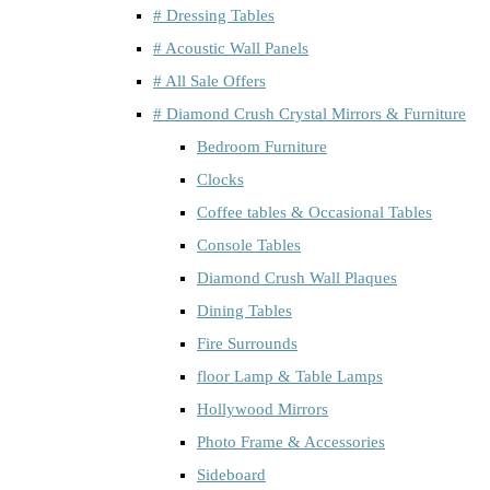
# Dressing Tables
# Acoustic Wall Panels
# All Sale Offers
# Diamond Crush Crystal Mirrors & Furniture
Bedroom Furniture
Clocks
Coffee tables & Occasional Tables
Console Tables
Diamond Crush Wall Plaques
Dining Tables
Fire Surrounds
floor Lamp & Table Lamps
Hollywood Mirrors
Photo Frame & Accessories
Sideboard