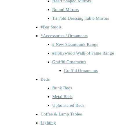
Heart Shaped Mirrors
Round Mirrors
Tri Fold Dressing Table Mirrors
#Bar Stools
*Accessories / Ornaments
# New Steampunk Range
#Hollywood Walk of Fame Range
Graffiti Ornaments
Graffiti Ornaments
Beds
Bunk Beds
Metal Beds
Upholstered Beds
Coffee & Lamp Tables
Lighting