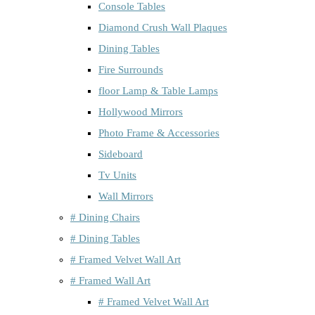
Console Tables
Diamond Crush Wall Plaques
Dining Tables
Fire Surrounds
floor Lamp & Table Lamps
Hollywood Mirrors
Photo Frame & Accessories
Sideboard
Tv Units
Wall Mirrors
# Dining Chairs
# Dining Tables
# Framed Velvet Wall Art
# Framed Wall Art
# Framed Velvet Wall Art