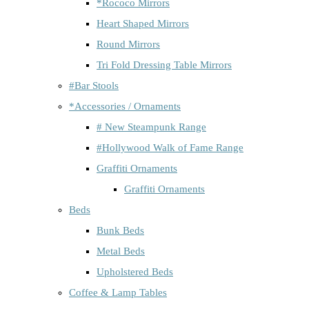
*Rococo Mirrors
Heart Shaped Mirrors
Round Mirrors
Tri Fold Dressing Table Mirrors
#Bar Stools
*Accessories / Ornaments
# New Steampunk Range
#Hollywood Walk of Fame Range
Graffiti Ornaments
Graffiti Ornaments
Beds
Bunk Beds
Metal Beds
Upholstered Beds
Coffee & Lamp Tables