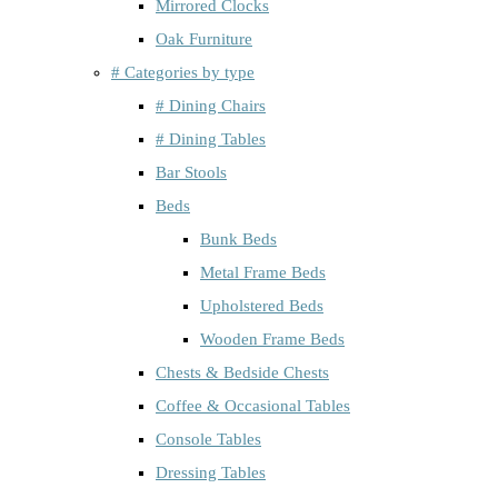
Mirrored Clocks
Oak Furniture
# Categories by type
# Dining Chairs
# Dining Tables
Bar Stools
Beds
Bunk Beds
Metal Frame Beds
Upholstered Beds
Wooden Frame Beds
Chests & Bedside Chests
Coffee & Occasional Tables
Console Tables
Dressing Tables