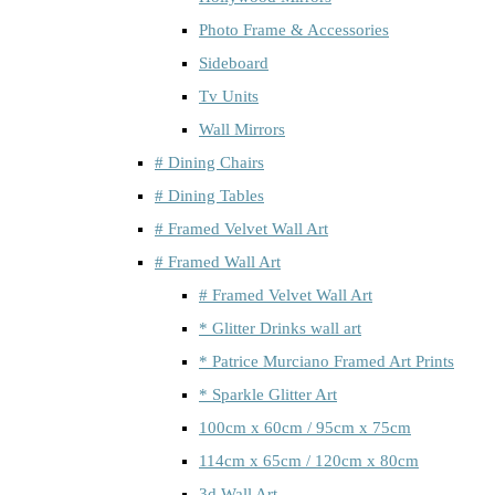
Photo Frame & Accessories
Sideboard
Tv Units
Wall Mirrors
# Dining Chairs
# Dining Tables
# Framed Velvet Wall Art
# Framed Wall Art
# Framed Velvet Wall Art
* Glitter Drinks wall art
* Patrice Murciano Framed Art Prints
* Sparkle Glitter Art
100cm x 60cm / 95cm x 75cm
114cm x 65cm / 120cm x 80cm
3d Wall Art