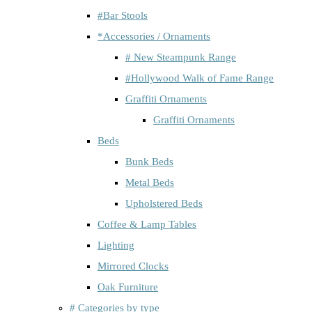
#Bar Stools
*Accessories / Ornaments
# New Steampunk Range
#Hollywood Walk of Fame Range
Graffiti Ornaments
Graffiti Ornaments
Beds
Bunk Beds
Metal Beds
Upholstered Beds
Coffee & Lamp Tables
Lighting
Mirrored Clocks
Oak Furniture
# Categories by type