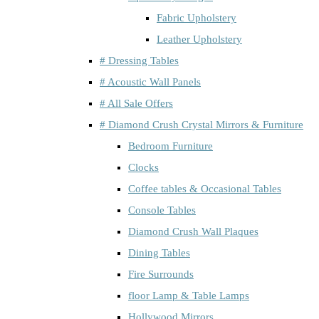
Fabric Upholstery
Leather Upholstery
# Dressing Tables
# Acoustic Wall Panels
# All Sale Offers
# Diamond Crush Crystal Mirrors & Furniture
Bedroom Furniture
Clocks
Coffee tables & Occasional Tables
Console Tables
Diamond Crush Wall Plaques
Dining Tables
Fire Surrounds
floor Lamp & Table Lamps
Hollywood Mirrors