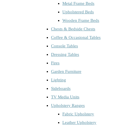
Metal Frame Beds
Upholstered Beds
Wooden Frame Beds
Chests & Bedside Chests
Coffee & Occasional Tables
Console Tables
Dressing Tables
Fires
Garden Furniture
Lighting
Sideboards
TV Media Units
Upholstery Ranges
Fabric Upholstery
Leather Upholstery