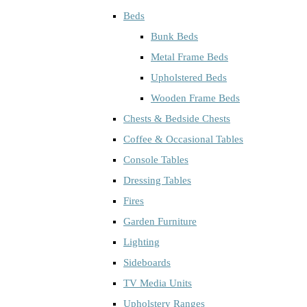
Beds
Bunk Beds
Metal Frame Beds
Upholstered Beds
Wooden Frame Beds
Chests & Bedside Chests
Coffee & Occasional Tables
Console Tables
Dressing Tables
Fires
Garden Furniture
Lighting
Sideboards
TV Media Units
Upholstery Ranges