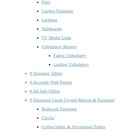
Fires
Garden Furniture
Lighting
Sideboards
TV Media Units
Upholstery Ranges
Fabric Upholstery
Leather Upholstery
# Dressing Tables
# Acoustic Wall Panels
# All Sale Offers
# Diamond Crush Crystal Mirrors & Furniture
Bedroom Furniture
Clocks
Coffee tables & Occasional Tables