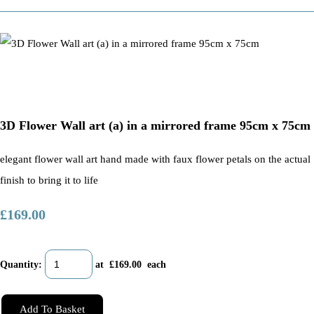
3D Flower Wall art (a) in a mirrored frame 95cm x 75cm
elegant flower wall art hand made with faux flower petals on the actual
finish to bring it to life
£169.00
Quantity
:
at £
169.00
each
Add To Basket