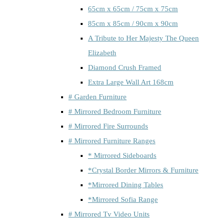
65cm x 65cm / 75cm x 75cm
85cm x 85cm / 90cm x 90cm
A Tribute to Her Majesty The Queen
Elizabeth
Diamond Crush Framed
Extra Large Wall Art 168cm
# Garden Furniture
# Mirrored Bedroom Furniture
# Mirrored Fire Surrounds
# Mirrored Furniture Ranges
* Mirrored Sideboards
*Crystal Border Mirrors & Furniture
*Mirrored Dining Tables
*Mirrored Sofia Range
# Mirrored Tv Video Units