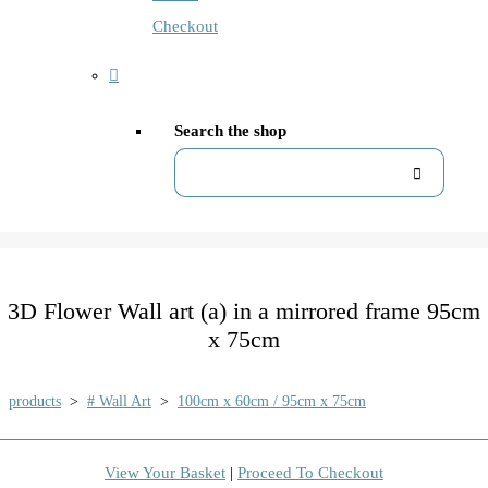
Checkout
Search the shop
3D Flower Wall art (a) in a mirrored frame 95cm
x 75cm
products
>
# Wall Art
>
100cm x 60cm / 95cm x 75cm
View Your Basket
|
Proceed To Checkout