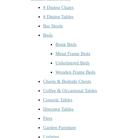
# Dining Chairs
# Dining Tables
Bar Stools
Beds
Bunk Beds
Metal Frame Beds
Upholstered Beds
Wooden Frame Beds
Chests & Bedside Chests
Coffee & Occasional Tables
Console Tables
Dressing Tables
Fires
Garden Furniture
Lighting