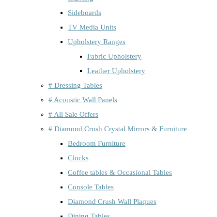
Sideboards
TV Media Units
Upholstery Ranges
Fabric Upholstery
Leather Upholstery
# Dressing Tables
# Acoustic Wall Panels
# All Sale Offers
# Diamond Crush Crystal Mirrors & Furniture
Bedroom Furniture
Clocks
Coffee tables & Occasional Tables
Console Tables
Diamond Crush Wall Plaques
Dining Tables