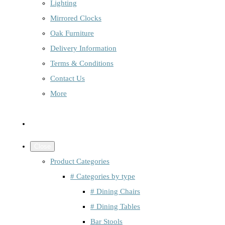
Lighting
Mirrored Clocks
Oak Furniture
Delivery Information
Terms & Conditions
Contact Us
More
Close
Product Categories
# Categories by type
# Dining Chairs
# Dining Tables
Bar Stools