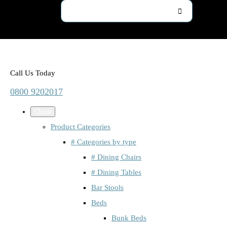
Call Us Today
0800 9202017
Close
Product Categories
# Categories by type
# Dining Chairs
# Dining Tables
Bar Stools
Beds
Bunk Beds