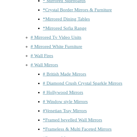
* Mirrored Sideboards
*Crystal Border Mirrors & Furniture
*Mirrored Dining Tables
*Mirrored Sofia Range
# Mirrored Tv Video Units
# Mirrored White Furniture
# Wall Fires
# Wall Mirrors
# British Made Mirrors
# Diamond Crush Crystal Sparkle Mirrors
# Hollywood Mirrors
# Window style Mirrors
#Venetian Tray Mirrors
*Framed bevelled Wall Mirrors
*Frameless & Multi Faceted Mirrors