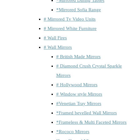
*Mirrored Dining Tables
*Mirrored Sofia Range
# Mirrored Tv Video Units
# Mirrored White Furniture
# Wall Fires
# Wall Mirrors
# British Made Mirrors
# Diamond Crush Crystal Sparkle
Mirrors
# Hollywood Mirrors
# Window style Mirrors
#Venetian Tray Mirrors
*Framed bevelled Wall Mirrors
*Frameless & Multi Faceted Mirrors
*Rococo Mirrors