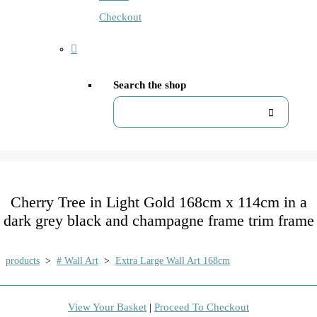
Checkout
Search the shop
Cherry Tree in Light Gold 168cm x 114cm in a
dark grey black and champagne frame trim frame
products
>
# Wall Art
>
Extra Large Wall Art 168cm
View Your Basket
|
Proceed To Checkout