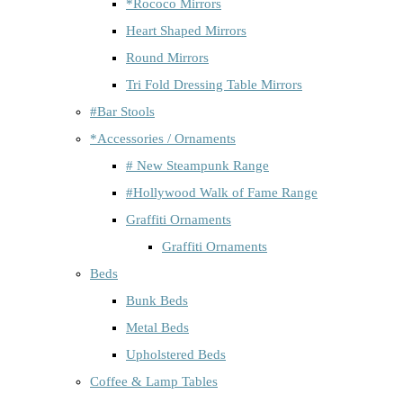
*Rococo Mirrors
Heart Shaped Mirrors
Round Mirrors
Tri Fold Dressing Table Mirrors
#Bar Stools
*Accessories / Ornaments
# New Steampunk Range
#Hollywood Walk of Fame Range
Graffiti Ornaments
Graffiti Ornaments
Beds
Bunk Beds
Metal Beds
Upholstered Beds
Coffee & Lamp Tables