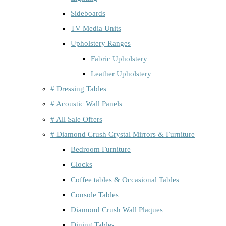
Sideboards
TV Media Units
Upholstery Ranges
Fabric Upholstery
Leather Upholstery
# Dressing Tables
# Acoustic Wall Panels
# All Sale Offers
# Diamond Crush Crystal Mirrors & Furniture
Bedroom Furniture
Clocks
Coffee tables & Occasional Tables
Console Tables
Diamond Crush Wall Plaques
Dining Tables