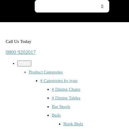
Call Us Today
0800 9202017
Close
Product Categories
# Categories by type
# Dining Chairs
# Dining Tables
Bar Stools
Beds
Bunk Beds