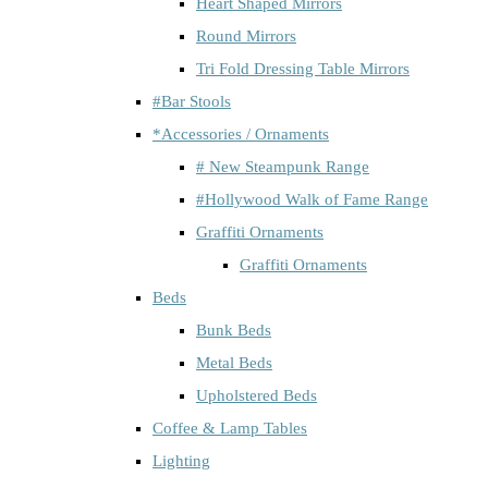
Heart Shaped Mirrors
Round Mirrors
Tri Fold Dressing Table Mirrors
#Bar Stools
*Accessories / Ornaments
# New Steampunk Range
#Hollywood Walk of Fame Range
Graffiti Ornaments
Graffiti Ornaments
Beds
Bunk Beds
Metal Beds
Upholstered Beds
Coffee & Lamp Tables
Lighting