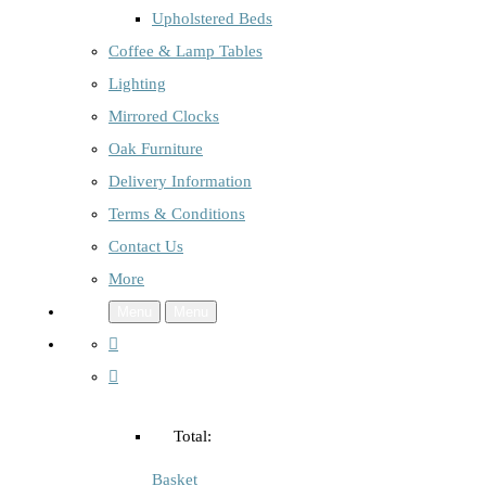
Upholstered Beds
Coffee & Lamp Tables
Lighting
Mirrored Clocks
Oak Furniture
Delivery Information
Terms & Conditions
Contact Us
More
Menu
Menu
Total:
Basket