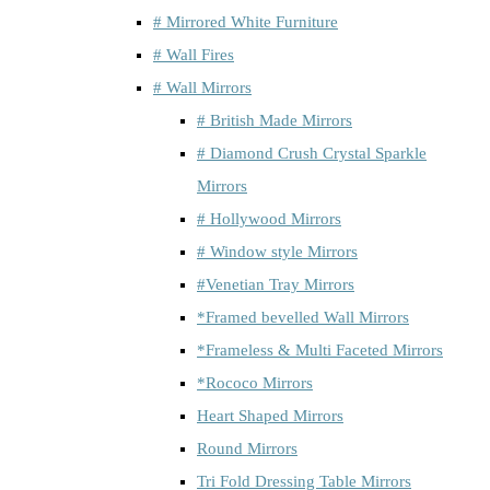
# Mirrored White Furniture
# Wall Fires
# Wall Mirrors
# British Made Mirrors
# Diamond Crush Crystal Sparkle
Mirrors
# Hollywood Mirrors
# Window style Mirrors
#Venetian Tray Mirrors
*Framed bevelled Wall Mirrors
*Frameless & Multi Faceted Mirrors
*Rococo Mirrors
Heart Shaped Mirrors
Round Mirrors
Tri Fold Dressing Table Mirrors