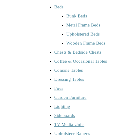
Beds
Bunk Beds
Metal Frame Beds
Upholstered Beds
Wooden Frame Beds
Chests & Bedside Chests
Coffee & Occasional Tables
Console Tables
Dressing Tables
Fires
Garden Furniture
Lighting
Sideboards
TV Media Units
Upholstery Ranges