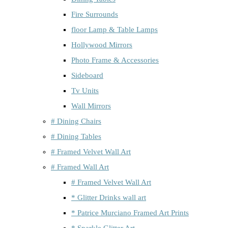
Fire Surrounds
floor Lamp & Table Lamps
Hollywood Mirrors
Photo Frame & Accessories
Sideboard
Tv Units
Wall Mirrors
# Dining Chairs
# Dining Tables
# Framed Velvet Wall Art
# Framed Wall Art
# Framed Velvet Wall Art
* Glitter Drinks wall art
* Patrice Murciano Framed Art Prints
* Sparkle Glitter Art