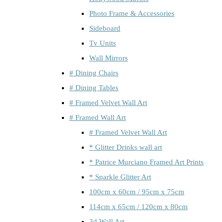
Photo Frame & Accessories
Sideboard
Tv Units
Wall Mirrors
# Dining Chairs
# Dining Tables
# Framed Velvet Wall Art
# Framed Wall Art
# Framed Velvet Wall Art
* Glitter Drinks wall art
* Patrice Murciano Framed Art Prints
* Sparkle Glitter Art
100cm x 60cm / 95cm x 75cm
114cm x 65cm / 120cm x 80cm
3d Wall Art