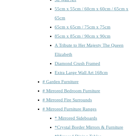
55cm x 55cm / 60cm x 60cm / 65cm x
65cm
65cm x 65cm / 75cm x 75cm
85cm x 85cm / 90cm x 90cm
A Tribute to Her Majesty The Queen
Elizabeth
Diamond Crush Framed
Extra Large Wall Art 168cm
# Garden Furniture
# Mirrored Bedroom Furniture
# Mirrored Fire Surrounds
# Mirrored Furniture Ranges
* Mirrored Sideboards
*Crystal Border Mirrors & Furniture