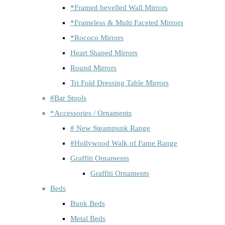
*Framed bevelled Wall Mirrors
*Frameless & Multi Faceted Mirrors
*Rococo Mirrors
Heart Shaped Mirrors
Round Mirrors
Tri Fold Dressing Table Mirrors
#Bar Stools
*Accessories / Ornaments
# New Steampunk Range
#Hollywood Walk of Fame Range
Graffiti Ornaments
Graffiti Ornaments
Beds
Bunk Beds
Metal Beds