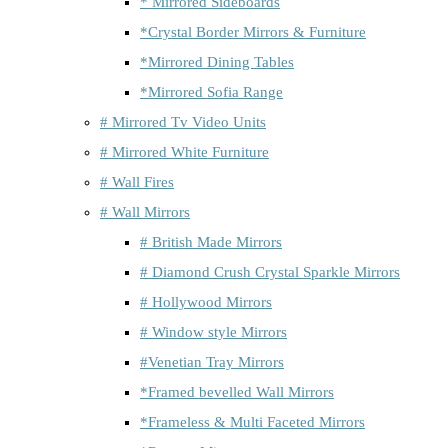
* Mirrored Sideboards
*Crystal Border Mirrors & Furniture
*Mirrored Dining Tables
*Mirrored Sofia Range
# Mirrored Tv Video Units
# Mirrored White Furniture
# Wall Fires
# Wall Mirrors
# British Made Mirrors
# Diamond Crush Crystal Sparkle Mirrors
# Hollywood Mirrors
# Window style Mirrors
#Venetian Tray Mirrors
*Framed bevelled Wall Mirrors
*Frameless & Multi Faceted Mirrors