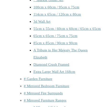
100cm x 60cm / 95cm x 75cm
114cm x 65cm / 120cm x 80cm
3d Wall Art
55cm x 55cm / 60cm x 60cm / 65cm x 65cm
65cm x 65cm / 75cm x 75cm
85cm x 85cm / 90cm x 90cm
A Tribute to Her Majesty The Queen
Elizabeth
Diamond Crush Framed
Extra Large Wall Art 168cm
# Garden Furniture
# Mirrored Bedroom Furniture
# Mirrored Fire Surrounds
# Mirrored Furniture Ranges