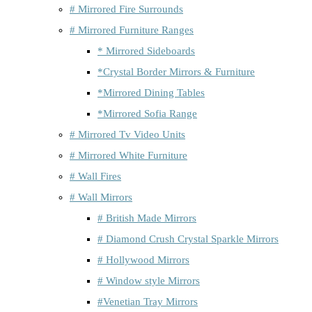
# Mirrored Fire Surrounds
# Mirrored Furniture Ranges
* Mirrored Sideboards
*Crystal Border Mirrors & Furniture
*Mirrored Dining Tables
*Mirrored Sofia Range
# Mirrored Tv Video Units
# Mirrored White Furniture
# Wall Fires
# Wall Mirrors
# British Made Mirrors
# Diamond Crush Crystal Sparkle Mirrors
# Hollywood Mirrors
# Window style Mirrors
#Venetian Tray Mirrors