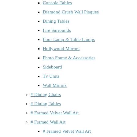
Console Tables
Diamond Crush Wall Plaques
Dining Tables
Fire Surrounds
floor Lamp & Table Lamps
Hollywood Mirrors
Photo Frame & Accessories
Sideboard
Tv Units
Wall Mirrors
# Dining Chairs
# Dining Tables
# Framed Velvet Wall Art
# Framed Wall Art
# Framed Velvet Wall Art