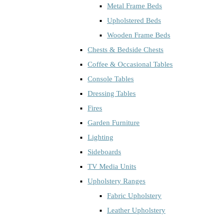
Metal Frame Beds
Upholstered Beds
Wooden Frame Beds
Chests & Bedside Chests
Coffee & Occasional Tables
Console Tables
Dressing Tables
Fires
Garden Furniture
Lighting
Sideboards
TV Media Units
Upholstery Ranges
Fabric Upholstery
Leather Upholstery