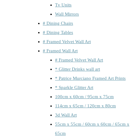
Tv Units
Wall Mirrors
# Dining Chairs
# Dining Tables
# Framed Velvet Wall Art
# Framed Wall Art
# Framed Velvet Wall Art
* Glitter Drinks wall art
* Patrice Murciano Framed Art Prints
* Sparkle Glitter Art
100cm x 60cm / 95cm x 75cm
114cm x 65cm / 120cm x 80cm
3d Wall Art
55cm x 55cm / 60cm x 60cm / 65cm x
65cm