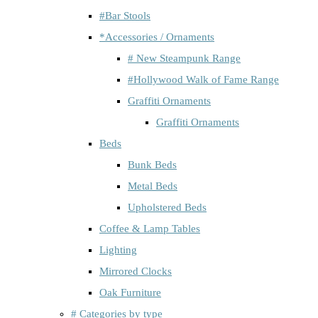
#Bar Stools
*Accessories / Ornaments
# New Steampunk Range
#Hollywood Walk of Fame Range
Graffiti Ornaments
Graffiti Ornaments
Beds
Bunk Beds
Metal Beds
Upholstered Beds
Coffee & Lamp Tables
Lighting
Mirrored Clocks
Oak Furniture
# Categories by type