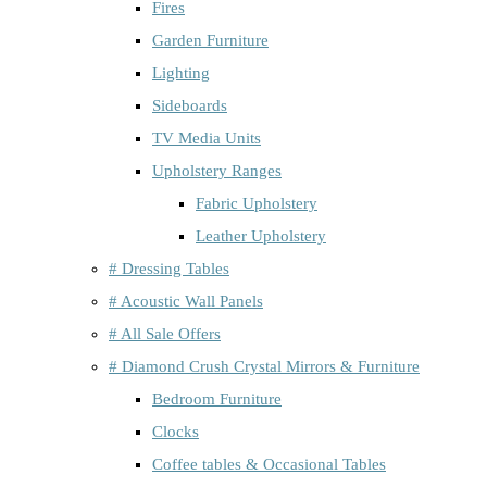
Fires
Garden Furniture
Lighting
Sideboards
TV Media Units
Upholstery Ranges
Fabric Upholstery
Leather Upholstery
# Dressing Tables
# Acoustic Wall Panels
# All Sale Offers
# Diamond Crush Crystal Mirrors & Furniture
Bedroom Furniture
Clocks
Coffee tables & Occasional Tables