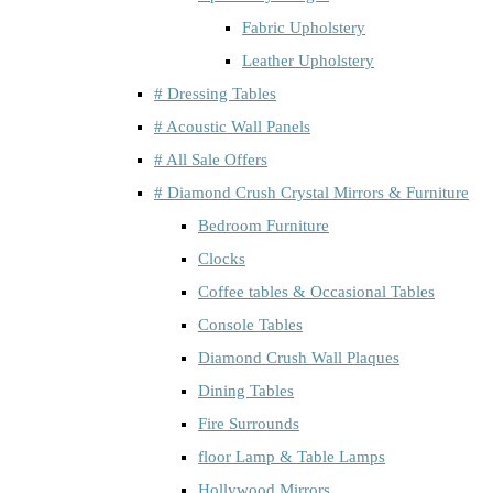
Fabric Upholstery
Leather Upholstery
# Dressing Tables
# Acoustic Wall Panels
# All Sale Offers
# Diamond Crush Crystal Mirrors & Furniture
Bedroom Furniture
Clocks
Coffee tables & Occasional Tables
Console Tables
Diamond Crush Wall Plaques
Dining Tables
Fire Surrounds
floor Lamp & Table Lamps
Hollywood Mirrors