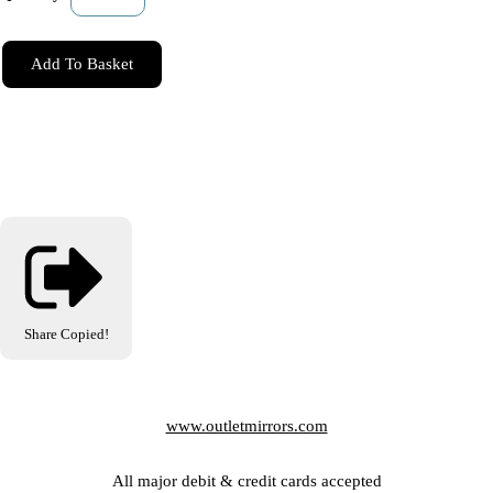
Add To Basket
Share
Copied!
www.outletmirrors.com
All major debit & credit cards accepted