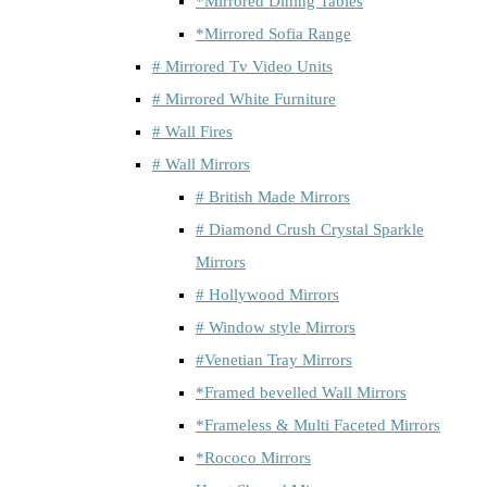
*Mirrored Dining Tables
*Mirrored Sofia Range
# Mirrored Tv Video Units
# Mirrored White Furniture
# Wall Fires
# Wall Mirrors
# British Made Mirrors
# Diamond Crush Crystal Sparkle
Mirrors
# Hollywood Mirrors
# Window style Mirrors
#Venetian Tray Mirrors
*Framed bevelled Wall Mirrors
*Frameless & Multi Faceted Mirrors
*Rococo Mirrors