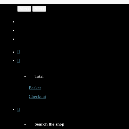
Menu
Menu
Total:
Basket
Checkout
Search the shop