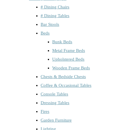
# Dining Chairs
# Dining Tables
Bar Stools
Beds
Bunk Beds
Metal Frame Beds
Upholstered Beds
Wooden Frame Beds
Chests & Bedside Chests
Coffee & Occasional Tables
Console Tables
Dressing Tables
Fires
Garden Furniture
Lighting