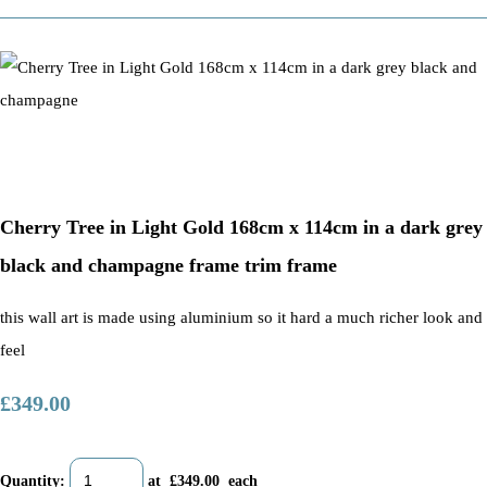
Cherry Tree in Light Gold 168cm x 114cm in a dark grey
black and champagne frame trim frame
this wall art is made using aluminium so it hard a much richer look and
feel
£349.00
Quantity
:
at £
349.00
each