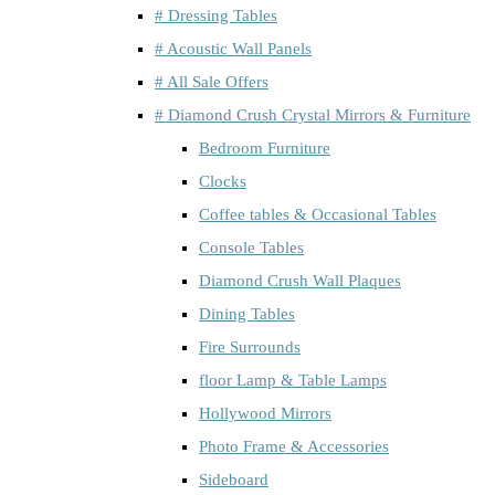
# Dressing Tables
# Acoustic Wall Panels
# All Sale Offers
# Diamond Crush Crystal Mirrors & Furniture
Bedroom Furniture
Clocks
Coffee tables & Occasional Tables
Console Tables
Diamond Crush Wall Plaques
Dining Tables
Fire Surrounds
floor Lamp & Table Lamps
Hollywood Mirrors
Photo Frame & Accessories
Sideboard