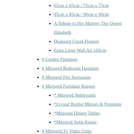
65cm x 65cm / 75cm x 75cm
85cm x 85cm / 90cm x 90cm
A Tribute to Her Majesty The Queen
Elizabeth
Diamond Crush Framed
Extra Large Wall Art 168cm
# Garden Furniture
# Mirrored Bedroom Furniture
# Mirrored Fire Surrounds
# Mirrored Furniture Ranges
* Mirrored Sideboards
*Crystal Border Mirrors & Furniture
*Mirrored Dining Tables
*Mirrored Sofia Range
# Mirrored Tv Video Units