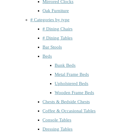
Mirrored Clocks
Oak Furniture
# Categories by type
# Dining Chairs
# Dining Tables
Bar Stools
Beds
Bunk Beds
Metal Frame Beds
Upholstered Beds
Wooden Frame Beds
Chests & Bedside Chests
Coffee & Occasional Tables
Console Tables
Dressing Tables