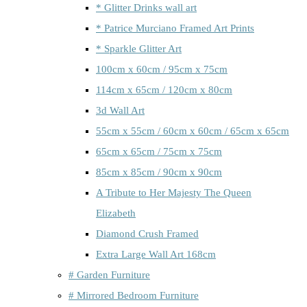
* Glitter Drinks wall art
* Patrice Murciano Framed Art Prints
* Sparkle Glitter Art
100cm x 60cm / 95cm x 75cm
114cm x 65cm / 120cm x 80cm
3d Wall Art
55cm x 55cm / 60cm x 60cm / 65cm x 65cm
65cm x 65cm / 75cm x 75cm
85cm x 85cm / 90cm x 90cm
A Tribute to Her Majesty The Queen
Elizabeth
Diamond Crush Framed
Extra Large Wall Art 168cm
# Garden Furniture
# Mirrored Bedroom Furniture