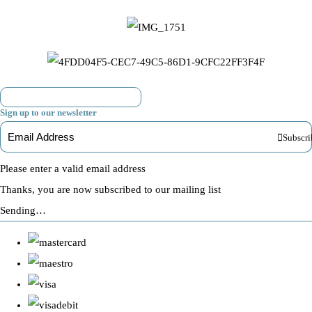
Sign up to our newsletter
Subscri
Please enter a valid email address
Thanks, you are now subscribed to our mailing list
Sending…