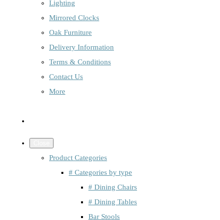
Lighting
Mirrored Clocks
Oak Furniture
Delivery Information
Terms & Conditions
Contact Us
More
Close
Product Categories
# Categories by type
# Dining Chairs
# Dining Tables
Bar Stools