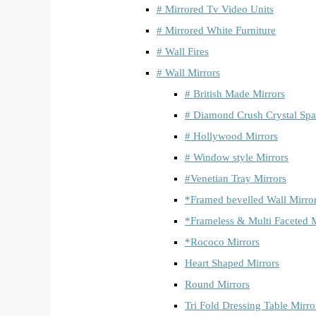
# Mirrored Tv Video Units
# Mirrored White Furniture
# Wall Fires
# Wall Mirrors
# British Made Mirrors
# Diamond Crush Crystal Spa
# Hollywood Mirrors
# Window style Mirrors
#Venetian Tray Mirrors
*Framed bevelled Wall Mirro
*Frameless & Multi Faceted M
*Rococo Mirrors
Heart Shaped Mirrors
Round Mirrors
Tri Fold Dressing Table Mirro