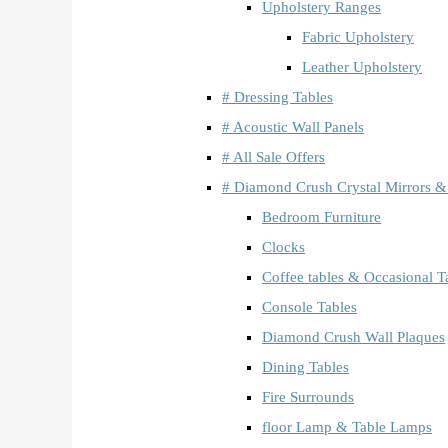
Upholstery Ranges
Fabric Upholstery
Leather Upholstery
# Dressing Tables
# Acoustic Wall Panels
# All Sale Offers
# Diamond Crush Crystal Mirrors &
Bedroom Furniture
Clocks
Coffee tables & Occasional T
Console Tables
Diamond Crush Wall Plaques
Dining Tables
Fire Surrounds
floor Lamp & Table Lamps