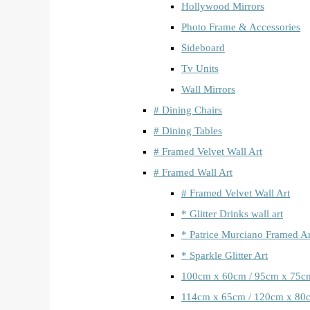
Hollywood Mirrors
Photo Frame & Accessories
Sideboard
Tv Units
Wall Mirrors
# Dining Chairs
# Dining Tables
# Framed Velvet Wall Art
# Framed Wall Art
# Framed Velvet Wall Art
* Glitter Drinks wall art
* Patrice Murciano Framed Ar
* Sparkle Glitter Art
100cm x 60cm / 95cm x 75c
114cm x 65cm / 120cm x 80