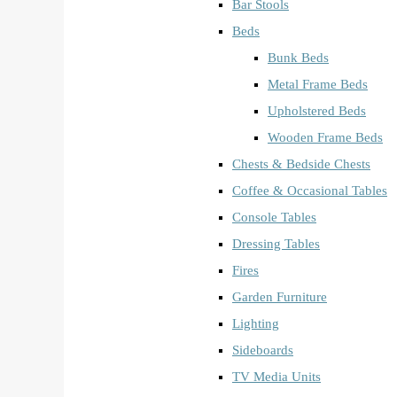
Bar Stools
Beds
Bunk Beds
Metal Frame Beds
Upholstered Beds
Wooden Frame Beds
Chests & Bedside Chests
Coffee & Occasional Tables
Console Tables
Dressing Tables
Fires
Garden Furniture
Lighting
Sideboards
TV Media Units