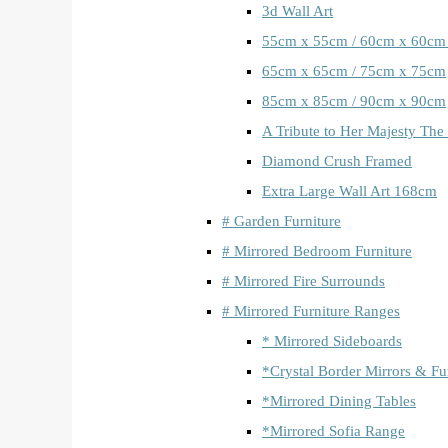
3d Wall Art
55cm x 55cm / 60cm x 60cm
65cm x 65cm / 75cm x 75cm
85cm x 85cm / 90cm x 90cm
A Tribute to Her Majesty The
Diamond Crush Framed
Extra Large Wall Art 168cm
# Garden Furniture
# Mirrored Bedroom Furniture
# Mirrored Fire Surrounds
# Mirrored Furniture Ranges
* Mirrored Sideboards
*Crystal Border Mirrors & Fu
*Mirrored Dining Tables
*Mirrored Sofia Range