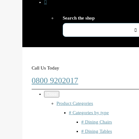
Search the shop
Call Us Today
0800 9202017
Close
Product Categories
# Categories by type
# Dining Chairs
# Dining Tables