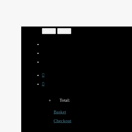
Menu
Menu
Total:
Basket
Checkout