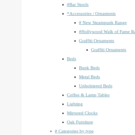
#Bar Stools
*Accessories / Ornaments
# New Steampunk Range
#Hollywood Walk of Fame R
Graffiti Ornaments
Graffiti Ornaments
Beds
Bunk Beds
Metal Beds
Upholstered Beds
Coffee & Lamp Tables
Lighting
Mirrored Clocks
Oak Furniture
# Categories by type