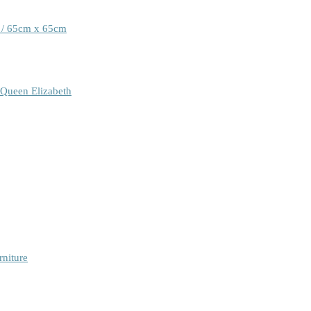
 / 65cm x 65cm
 Queen Elizabeth
rniture