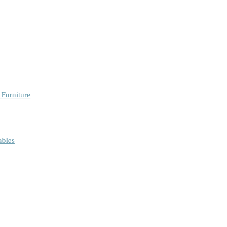
 Furniture
ables