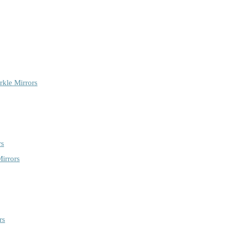
rkle Mirrors
rs
irrors
rs