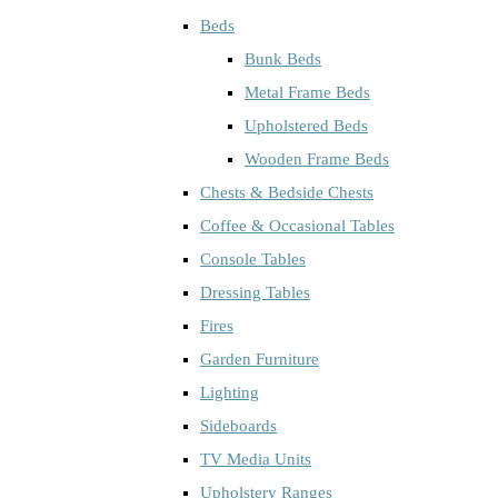
Beds
Bunk Beds
Metal Frame Beds
Upholstered Beds
Wooden Frame Beds
Chests & Bedside Chests
Coffee & Occasional Tables
Console Tables
Dressing Tables
Fires
Garden Furniture
Lighting
Sideboards
TV Media Units
Upholstery Ranges