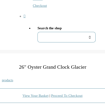
Checkout
Search the shop
26" Oyster Grand Clock Glacier
products
View Your Basket
|
Proceed To Checkout