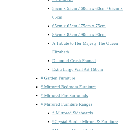
55cm x 55cm / 60cm x 60cm / 65cm x
65cm
65cm x 65cm / 75cm x 75cm
85cm x 85cm / 90cm x 90cm
A Tribute to Her Majesty The Queen
Elizabeth
Diamond Crush Framed
Extra Large Wall Art 168cm
# Garden Furniture
# Mirrored Bedroom Furniture
# Mirrored Fire Surrounds
# Mirrored Furniture Ranges
* Mirrored Sideboards
*Crystal Border Mirrors & Furniture