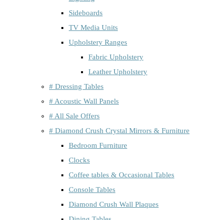
Sideboards
TV Media Units
Upholstery Ranges
Fabric Upholstery
Leather Upholstery
# Dressing Tables
# Acoustic Wall Panels
# All Sale Offers
# Diamond Crush Crystal Mirrors & Furniture
Bedroom Furniture
Clocks
Coffee tables & Occasional Tables
Console Tables
Diamond Crush Wall Plaques
Dining Tables