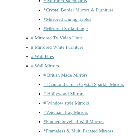
* Mirrored Sideboards
*Crystal Border Mirrors & Furniture
*Mirrored Dining Tables
*Mirrored Sofia Range
# Mirrored Tv Video Units
# Mirrored White Furniture
# Wall Fires
# Wall Mirrors
# British Made Mirrors
# Diamond Crush Crystal Sparkle Mirrors
# Hollywood Mirrors
# Window style Mirrors
#Venetian Tray Mirrors
*Framed bevelled Wall Mirrors
*Frameless & Multi Faceted Mirrors