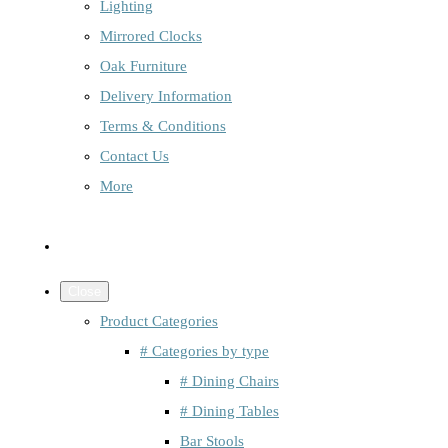
Lighting
Mirrored Clocks
Oak Furniture
Delivery Information
Terms & Conditions
Contact Us
More
Close
Product Categories
# Categories by type
# Dining Chairs
# Dining Tables
Bar Stools