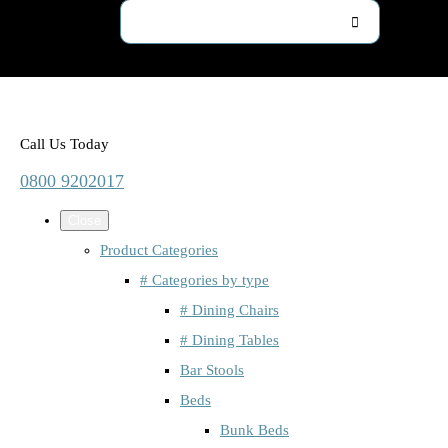
Call Us Today
0800 9202017
Close
Product Categories
# Categories by type
# Dining Chairs
# Dining Tables
Bar Stools
Beds
Bunk Beds