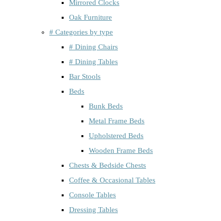
Mirrored Clocks
Oak Furniture
# Categories by type
# Dining Chairs
# Dining Tables
Bar Stools
Beds
Bunk Beds
Metal Frame Beds
Upholstered Beds
Wooden Frame Beds
Chests & Bedside Chests
Coffee & Occasional Tables
Console Tables
Dressing Tables