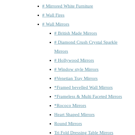
# Mirrored White Furniture
# Wall Fires
# Wall Mirrors
# British Made Mirrors
# Diamond Crush Crystal Sparkle
Mirrors
# Hollywood Mirrors
# Window style Mirrors
#Venetian Tray Mirrors
*Framed bevelled Wall Mirrors
*Frameless & Multi Faceted Mirrors
*Rococo Mirrors
Heart Shaped Mirrors
Round Mirrors
Tri Fold Dressing Table Mirrors