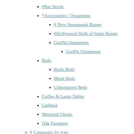
#Bar Stools
*Accessories / Ornaments
# New Steampunk Range
#Hollywood Walk of Fame Range
Graffiti Ornaments
Graffiti Ornaments
Beds
Bunk Beds
Metal Beds
Upholstered Beds
Coffee & Lamp Tables
Lighting
Mirrored Clocks
Oak Furniture
# Categories by type