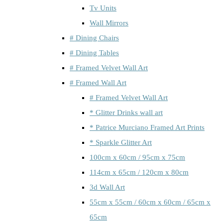
Tv Units
Wall Mirrors
# Dining Chairs
# Dining Tables
# Framed Velvet Wall Art
# Framed Wall Art
# Framed Velvet Wall Art
* Glitter Drinks wall art
* Patrice Murciano Framed Art Prints
* Sparkle Glitter Art
100cm x 60cm / 95cm x 75cm
114cm x 65cm / 120cm x 80cm
3d Wall Art
55cm x 55cm / 60cm x 60cm / 65cm x
65cm