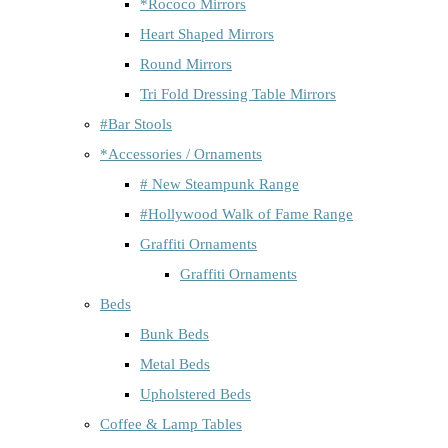
*Rococo Mirrors
Heart Shaped Mirrors
Round Mirrors
Tri Fold Dressing Table Mirrors
#Bar Stools
*Accessories / Ornaments
# New Steampunk Range
#Hollywood Walk of Fame Range
Graffiti Ornaments
Graffiti Ornaments
Beds
Bunk Beds
Metal Beds
Upholstered Beds
Coffee & Lamp Tables