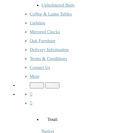
Upholstered Beds
Coffee & Lamp Tables
Lighting
Mirrored Clocks
Oak Furniture
Delivery Information
Terms & Conditions
Contact Us
More
Menu
Menu
Total:
Basket