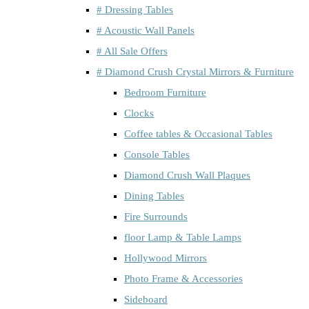
# Dressing Tables
# Acoustic Wall Panels
# All Sale Offers
# Diamond Crush Crystal Mirrors & Furniture
Bedroom Furniture
Clocks
Coffee tables & Occasional Tables
Console Tables
Diamond Crush Wall Plaques
Dining Tables
Fire Surrounds
floor Lamp & Table Lamps
Hollywood Mirrors
Photo Frame & Accessories
Sideboard