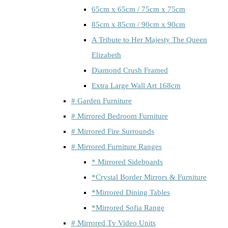
65cm x 65cm / 75cm x 75cm
85cm x 85cm / 90cm x 90cm
A Tribute to Her Majesty The Queen
Elizabeth
Diamond Crush Framed
Extra Large Wall Art 168cm
# Garden Furniture
# Mirrored Bedroom Furniture
# Mirrored Fire Surrounds
# Mirrored Furniture Ranges
* Mirrored Sideboards
*Crystal Border Mirrors & Furniture
*Mirrored Dining Tables
*Mirrored Sofia Range
# Mirrored Tv Video Units