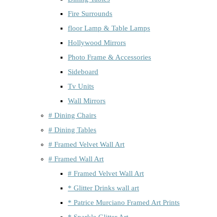
Fire Surrounds
floor Lamp & Table Lamps
Hollywood Mirrors
Photo Frame & Accessories
Sideboard
Tv Units
Wall Mirrors
# Dining Chairs
# Dining Tables
# Framed Velvet Wall Art
# Framed Wall Art
# Framed Velvet Wall Art
* Glitter Drinks wall art
* Patrice Murciano Framed Art Prints
* Sparkle Glitter Art