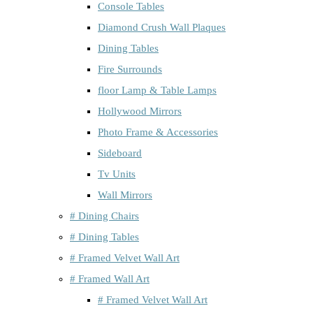
Console Tables
Diamond Crush Wall Plaques
Dining Tables
Fire Surrounds
floor Lamp & Table Lamps
Hollywood Mirrors
Photo Frame & Accessories
Sideboard
Tv Units
Wall Mirrors
# Dining Chairs
# Dining Tables
# Framed Velvet Wall Art
# Framed Wall Art
# Framed Velvet Wall Art