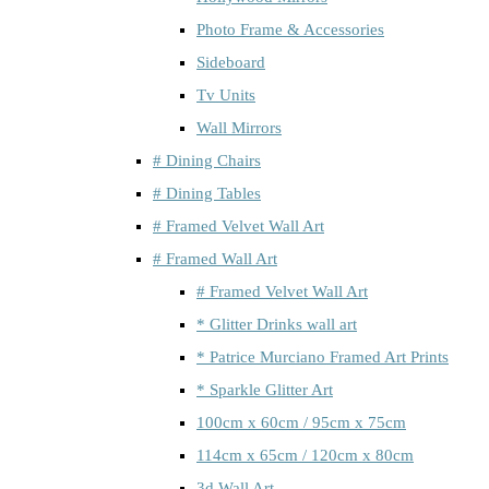
Photo Frame & Accessories
Sideboard
Tv Units
Wall Mirrors
# Dining Chairs
# Dining Tables
# Framed Velvet Wall Art
# Framed Wall Art
# Framed Velvet Wall Art
* Glitter Drinks wall art
* Patrice Murciano Framed Art Prints
* Sparkle Glitter Art
100cm x 60cm / 95cm x 75cm
114cm x 65cm / 120cm x 80cm
3d Wall Art