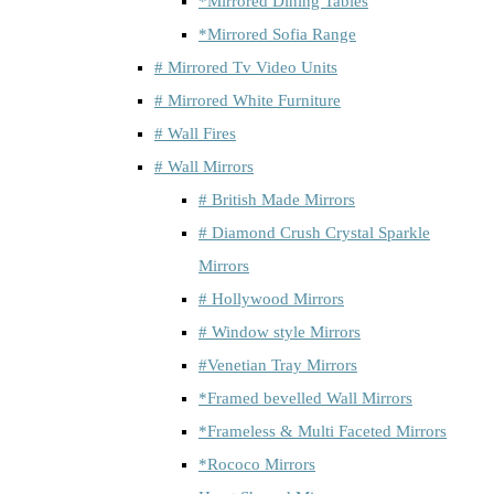
*Mirrored Dining Tables
*Mirrored Sofia Range
# Mirrored Tv Video Units
# Mirrored White Furniture
# Wall Fires
# Wall Mirrors
# British Made Mirrors
# Diamond Crush Crystal Sparkle
Mirrors
# Hollywood Mirrors
# Window style Mirrors
#Venetian Tray Mirrors
*Framed bevelled Wall Mirrors
*Frameless & Multi Faceted Mirrors
*Rococo Mirrors