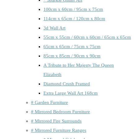
100cm x 60cm / 95cm x 75cm
114cm x 65cm / 120cm x 80cm
3d Wall Art
55cm x 55cm / 60cm x 60cm / 65cm x 65cm
65cm x 65cm / 75cm x 75cm
85cm x 85cm / 90cm x 90cm
A Tribute to Her Majesty The Queen
Elizabeth
Diamond Crush Framed
Extra Large Wall Art 168cm
# Garden Furniture
# Mirrored Bedroom Furniture
# Mirrored Fire Surrounds
# Mirrored Furniture Ranges