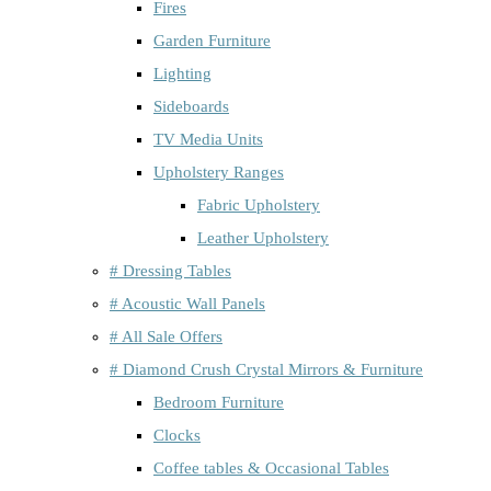
Fires
Garden Furniture
Lighting
Sideboards
TV Media Units
Upholstery Ranges
Fabric Upholstery
Leather Upholstery
# Dressing Tables
# Acoustic Wall Panels
# All Sale Offers
# Diamond Crush Crystal Mirrors & Furniture
Bedroom Furniture
Clocks
Coffee tables & Occasional Tables