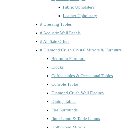
Fabric Upholstery
Leather Upholstery
# Dressing Tables
# Acoustic Wall Panels
# All Sale Offers
# Diamond Crush Crystal Mirrors & Furniture
Bedroom Furniture
Clocks
Coffee tables & Occasional Tables
Console Tables
Diamond Crush Wall Plaques
Dining Tables
Fire Surrounds
floor Lamp & Table Lamps
Hollywood Mirrors