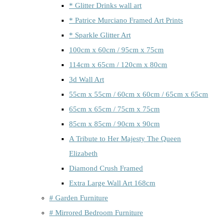
* Glitter Drinks wall art
* Patrice Murciano Framed Art Prints
* Sparkle Glitter Art
100cm x 60cm / 95cm x 75cm
114cm x 65cm / 120cm x 80cm
3d Wall Art
55cm x 55cm / 60cm x 60cm / 65cm x 65cm
65cm x 65cm / 75cm x 75cm
85cm x 85cm / 90cm x 90cm
A Tribute to Her Majesty The Queen
Elizabeth
Diamond Crush Framed
Extra Large Wall Art 168cm
# Garden Furniture
# Mirrored Bedroom Furniture