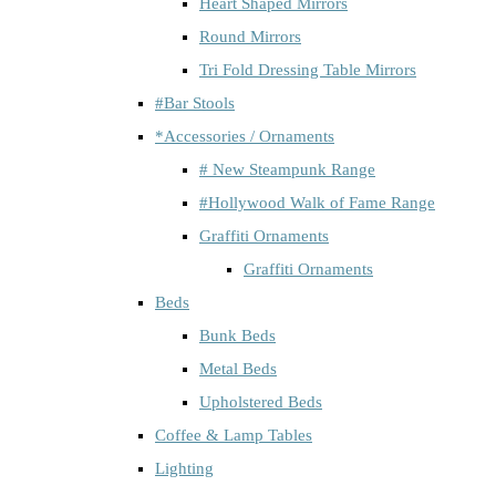
Heart Shaped Mirrors
Round Mirrors
Tri Fold Dressing Table Mirrors
#Bar Stools
*Accessories / Ornaments
# New Steampunk Range
#Hollywood Walk of Fame Range
Graffiti Ornaments
Graffiti Ornaments
Beds
Bunk Beds
Metal Beds
Upholstered Beds
Coffee & Lamp Tables
Lighting