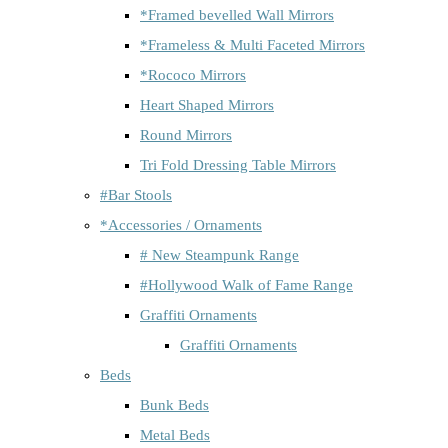
*Framed bevelled Wall Mirrors
*Frameless & Multi Faceted Mirrors
*Rococo Mirrors
Heart Shaped Mirrors
Round Mirrors
Tri Fold Dressing Table Mirrors
#Bar Stools
*Accessories / Ornaments
# New Steampunk Range
#Hollywood Walk of Fame Range
Graffiti Ornaments
Graffiti Ornaments
Beds
Bunk Beds
Metal Beds