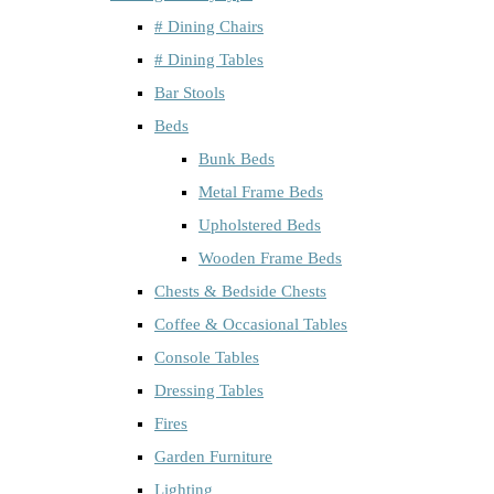
# Dining Chairs
# Dining Tables
Bar Stools
Beds
Bunk Beds
Metal Frame Beds
Upholstered Beds
Wooden Frame Beds
Chests & Bedside Chests
Coffee & Occasional Tables
Console Tables
Dressing Tables
Fires
Garden Furniture
Lighting