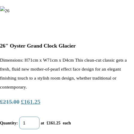
26" Oyster Grand Clock Glacier
Dimensions: H71cm x W71cm x D4cm This clean-cut classic gets a
fresh, fluid new mother-of-pearl effect face design for an elegant
finishing touch to a stylish room design, whether traditional or
contemporary.
£215.00
£161.25
Quantity
:
at £
161.25
each