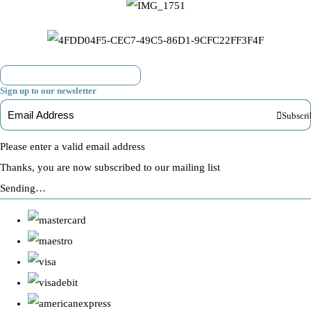
Sign up to our newsletter
Subscri
Please enter a valid email address
Thanks, you are now subscribed to our mailing list
Sending…