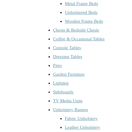
Metal Frame Beds
Upholstered Beds
Wooden Frame Beds
Chests & Bedside Chests
Coffee & Occasional Tables
Console Tables
Dressing Tables
Fires
Garden Furniture
Lighting
Sideboards
TV Media Units
Upholstery Ranges
Fabric Upholstery
Leather Upholstery