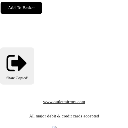
Add To Basket
Share
Copied!
www.outletmirrors.com
All major debit & credit cards accepted