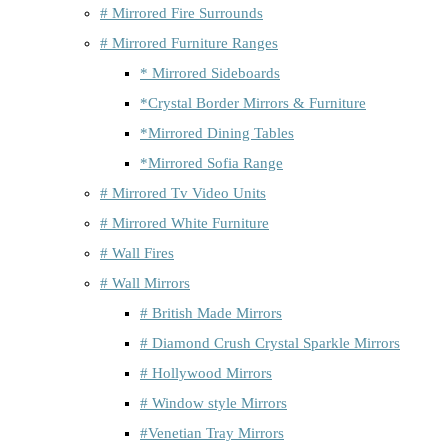
# Mirrored Fire Surrounds
# Mirrored Furniture Ranges
* Mirrored Sideboards
*Crystal Border Mirrors & Furniture
*Mirrored Dining Tables
*Mirrored Sofia Range
# Mirrored Tv Video Units
# Mirrored White Furniture
# Wall Fires
# Wall Mirrors
# British Made Mirrors
# Diamond Crush Crystal Sparkle Mirrors
# Hollywood Mirrors
# Window style Mirrors
#Venetian Tray Mirrors