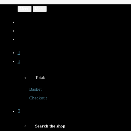
Menu
Menu
Total:
Basket
Checkout
Search the shop