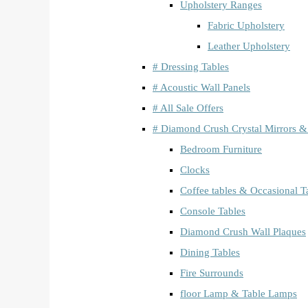
Upholstery Ranges
Fabric Upholstery
Leather Upholstery
# Dressing Tables
# Acoustic Wall Panels
# All Sale Offers
# Diamond Crush Crystal Mirrors &
Bedroom Furniture
Clocks
Coffee tables & Occasional T
Console Tables
Diamond Crush Wall Plaques
Dining Tables
Fire Surrounds
floor Lamp & Table Lamps