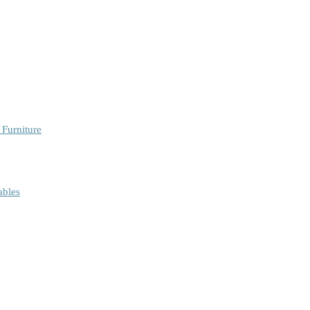
 Furniture
ables