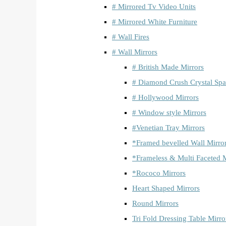
# Mirrored Tv Video Units
# Mirrored White Furniture
# Wall Fires
# Wall Mirrors
# British Made Mirrors
# Diamond Crush Crystal Spa
# Hollywood Mirrors
# Window style Mirrors
#Venetian Tray Mirrors
*Framed bevelled Wall Mirro
*Frameless & Multi Faceted M
*Rococo Mirrors
Heart Shaped Mirrors
Round Mirrors
Tri Fold Dressing Table Mirro