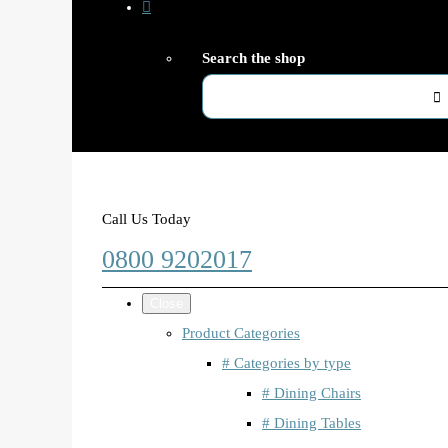
Search the shop
Call Us Today
0800 9202017
Close
Product Categories
# Categories by type
# Dining Chairs
# Dining Tables