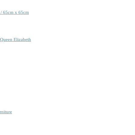
 / 65cm x 65cm
 Queen Elizabeth
rniture