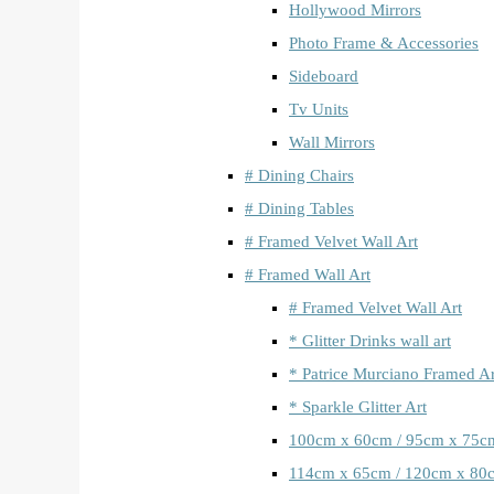
Hollywood Mirrors
Photo Frame & Accessories
Sideboard
Tv Units
Wall Mirrors
# Dining Chairs
# Dining Tables
# Framed Velvet Wall Art
# Framed Wall Art
# Framed Velvet Wall Art
* Glitter Drinks wall art
* Patrice Murciano Framed Ar
* Sparkle Glitter Art
100cm x 60cm / 95cm x 75c
114cm x 65cm / 120cm x 80