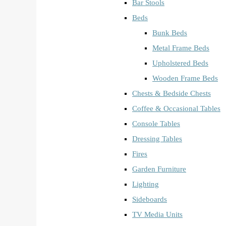
Bar Stools
Beds
Bunk Beds
Metal Frame Beds
Upholstered Beds
Wooden Frame Beds
Chests & Bedside Chests
Coffee & Occasional Tables
Console Tables
Dressing Tables
Fires
Garden Furniture
Lighting
Sideboards
TV Media Units