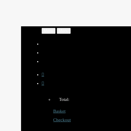
Menu
Menu
Total:
Basket
Checkout