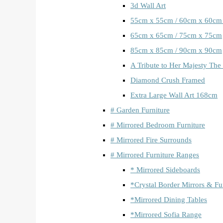
3d Wall Art
55cm x 55cm / 60cm x 60cm
65cm x 65cm / 75cm x 75cm
85cm x 85cm / 90cm x 90cm
A Tribute to Her Majesty The
Diamond Crush Framed
Extra Large Wall Art 168cm
# Garden Furniture
# Mirrored Bedroom Furniture
# Mirrored Fire Surrounds
# Mirrored Furniture Ranges
* Mirrored Sideboards
*Crystal Border Mirrors & Fu
*Mirrored Dining Tables
*Mirrored Sofia Range