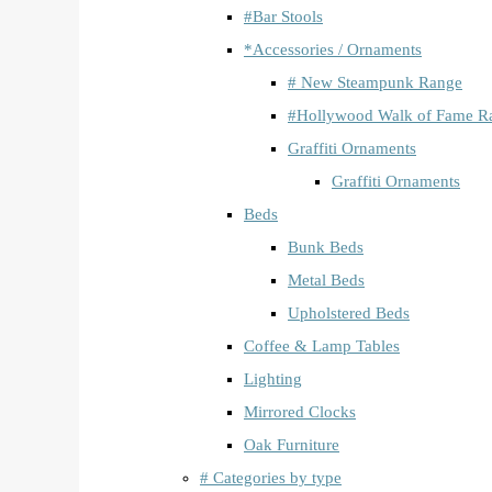
#Bar Stools
*Accessories / Ornaments
# New Steampunk Range
#Hollywood Walk of Fame R
Graffiti Ornaments
Graffiti Ornaments
Beds
Bunk Beds
Metal Beds
Upholstered Beds
Coffee & Lamp Tables
Lighting
Mirrored Clocks
Oak Furniture
# Categories by type