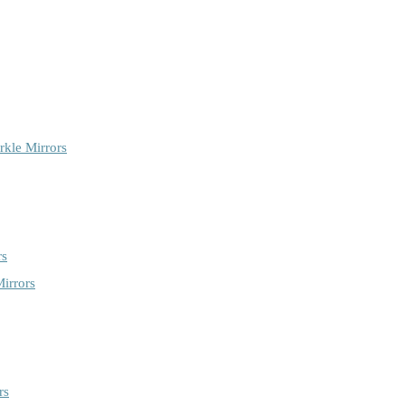
rkle Mirrors
rs
irrors
rs