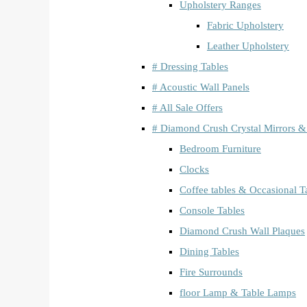
Upholstery Ranges
Fabric Upholstery
Leather Upholstery
# Dressing Tables
# Acoustic Wall Panels
# All Sale Offers
# Diamond Crush Crystal Mirrors &
Bedroom Furniture
Clocks
Coffee tables & Occasional T
Console Tables
Diamond Crush Wall Plaques
Dining Tables
Fire Surrounds
floor Lamp & Table Lamps