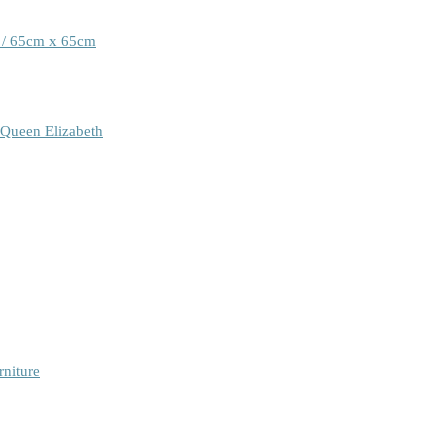
 / 65cm x 65cm
 Queen Elizabeth
rniture