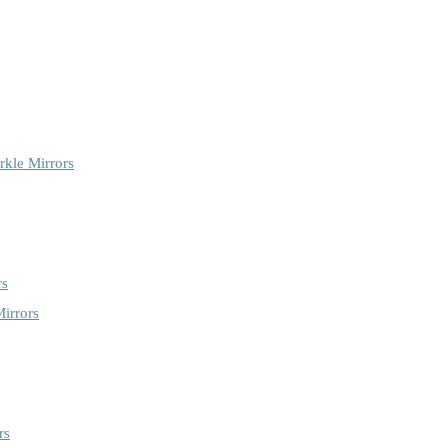
rkle Mirrors
rs
irrors
rs