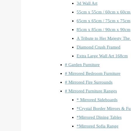
3d Wall Art
55cm x 55cm / 60cm x 60cm
65cm x 65cm / 75cm x 75cm
85cm x 85cm / 90cm x 90cm
A Tribute to Her Majesty The
Diamond Crush Framed
Extra Large Wall Art 168cm
# Garden Furniture
# Mirrored Bedroom Furniture
# Mirrored Fire Surrounds
# Mirrored Furniture Ranges
* Mirrored Sideboards
*Crystal Border Mirrors & Fu
*Mirrored Dining Tables
*Mirrored Sofia Range