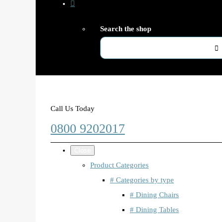
Search the shop
Call Us Today
0800 9202017
Close
Product Categories
# Categories by type
# Dining Chairs
# Dining Tables