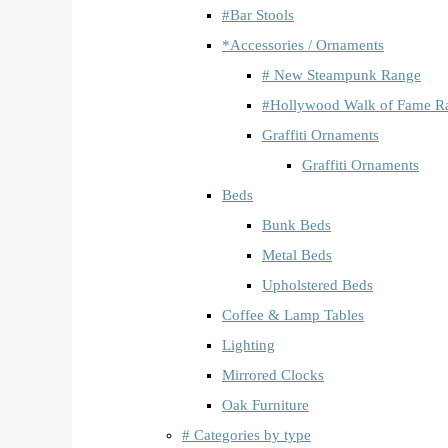
#Bar Stools
*Accessories / Ornaments
# New Steampunk Range
#Hollywood Walk of Fame R
Graffiti Ornaments
Graffiti Ornaments
Beds
Bunk Beds
Metal Beds
Upholstered Beds
Coffee & Lamp Tables
Lighting
Mirrored Clocks
Oak Furniture
# Categories by type