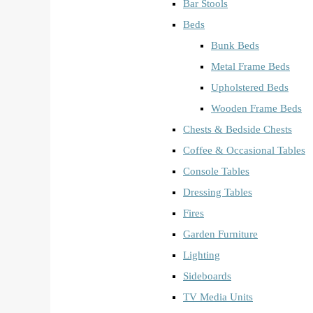
Bar Stools
Beds
Bunk Beds
Metal Frame Beds
Upholstered Beds
Wooden Frame Beds
Chests & Bedside Chests
Coffee & Occasional Tables
Console Tables
Dressing Tables
Fires
Garden Furniture
Lighting
Sideboards
TV Media Units