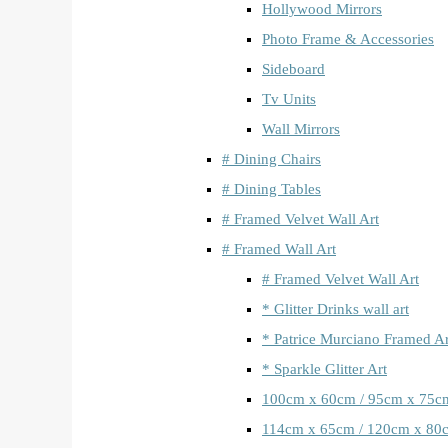
Hollywood Mirrors
Photo Frame & Accessories
Sideboard
Tv Units
Wall Mirrors
# Dining Chairs
# Dining Tables
# Framed Velvet Wall Art
# Framed Wall Art
# Framed Velvet Wall Art
* Glitter Drinks wall art
* Patrice Murciano Framed Ar
* Sparkle Glitter Art
100cm x 60cm / 95cm x 75c
114cm x 65cm / 120cm x 80