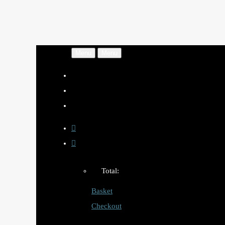
Menu
Menu
Total:
Basket
Checkout