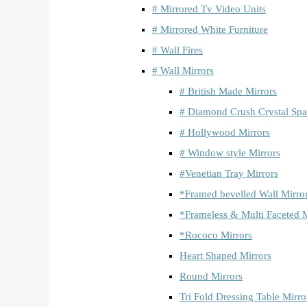
# Mirrored Tv Video Units
# Mirrored White Furniture
# Wall Fires
# Wall Mirrors
# British Made Mirrors
# Diamond Crush Crystal Spa
# Hollywood Mirrors
# Window style Mirrors
#Venetian Tray Mirrors
*Framed bevelled Wall Mirro
*Frameless & Multi Faceted M
*Rococo Mirrors
Heart Shaped Mirrors
Round Mirrors
Tri Fold Dressing Table Mirro