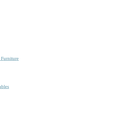
 Furniture
ables